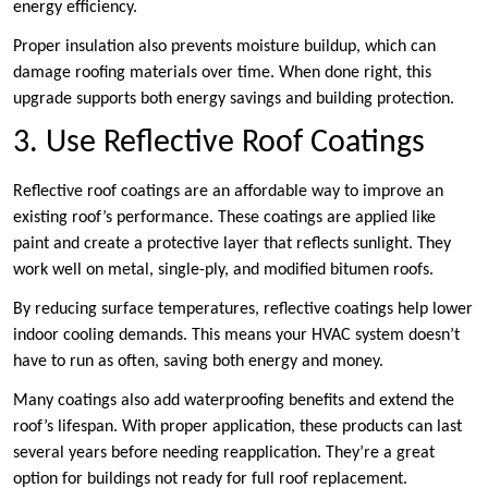
energy efficiency.
Proper insulation also prevents moisture buildup, which can
damage roofing materials over time. When done right, this
upgrade supports both energy savings and building protection.
3. Use Reflective Roof Coatings
Reflective roof coatings are an affordable way to improve an
existing roof’s performance. These coatings are applied like
paint and create a protective layer that reflects sunlight. They
work well on metal, single-ply, and modified bitumen roofs.
By reducing surface temperatures, reflective coatings help lower
indoor cooling demands. This means your HVAC system doesn’t
have to run as often, saving both energy and money.
Many coatings also add waterproofing benefits and extend the
roof’s lifespan. With proper application, these products can last
several years before needing reapplication. They’re a great
option for buildings not ready for full roof replacement.