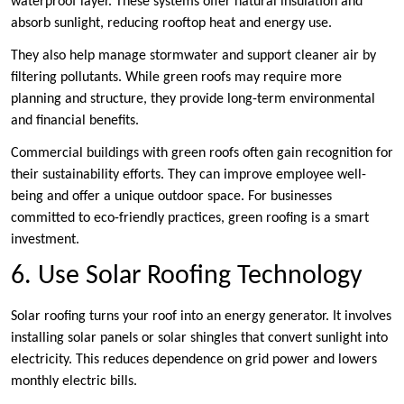
waterproof layer. These systems offer natural insulation and
absorb sunlight, reducing rooftop heat and energy use.
They also help manage stormwater and support cleaner air by
filtering pollutants. While green roofs may require more
planning and structure, they provide long-term environmental
and financial benefits.
Commercial buildings with green roofs often gain recognition for
their sustainability efforts. They can improve employee well-
being and offer a unique outdoor space. For businesses
committed to eco-friendly practices, green roofing is a smart
investment.
6. Use Solar Roofing Technology
Solar roofing turns your roof into an energy generator. It involves
installing solar panels or solar shingles that convert sunlight into
electricity. This reduces dependence on grid power and lowers
monthly electric bills.