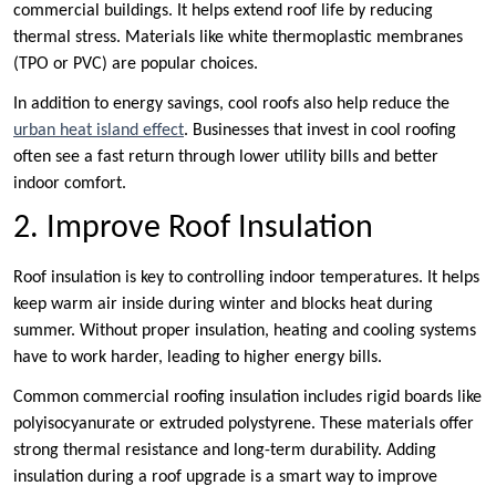
commercial buildings. It helps extend roof life by reducing
thermal stress. Materials like white thermoplastic membranes
(TPO or PVC) are popular choices.
In addition to energy savings, cool roofs also help reduce the
urban heat island effect
. Businesses that invest in cool roofing
often see a fast return through lower utility bills and better
indoor comfort.
2. Improve Roof Insulation
Roof insulation is key to controlling indoor temperatures. It helps
keep warm air inside during winter and blocks heat during
summer. Without proper insulation, heating and cooling systems
have to work harder, leading to higher energy bills.
Common commercial roofing insulation includes rigid boards like
polyisocyanurate or extruded polystyrene. These materials offer
strong thermal resistance and long-term durability. Adding
insulation during a roof upgrade is a smart way to improve