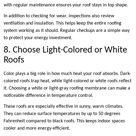
with regular maintenance ensures your roof stays in top shape.
In addition to checking for wear, inspections also review
ventilation and insulation. This helps keep the entire roofing
system working as it should. Regular checkups are a simple way
to protect your energy investment.
8. Choose Light-Colored or White
Roofs
Color plays a big role in how much heat your roof absorbs. Dark-
colored roofs trap heat, while light-colored or white roofs reflect
it. Choosing a white or light-gray roofing membrane can make a
noticeable difference in temperature control.
These roofs are especially effective in sunny, warm climates.
They can reduce surface temperatures by up to 50 degrees
Fahrenheit compared to black roofs. This keeps indoor spaces
cooler and more energy-efficient.