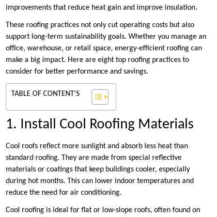
improvements that reduce heat gain and improve insulation.
These roofing practices not only cut operating costs but also
support long-term sustainability goals. Whether you manage an
office, warehouse, or retail space, energy-efficient roofing can
make a big impact. Here are eight top roofing practices to
consider for better performance and savings.
TABLE OF CONTENT'S
1. Install Cool Roofing Materials
Cool roofs reflect more sunlight and absorb less heat than
standard roofing. They are made from special reflective
materials or coatings that keep buildings cooler, especially
during hot months. This can lower indoor temperatures and
reduce the need for air conditioning.
Cool roofing is ideal for flat or low-slope roofs, often found on