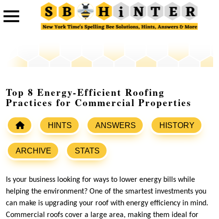
Top 8 Energy-Efficient Roofing
Practices for Commercial Properties
HINTS
ANSWERS
HISTORY
ARCHIVE
STATS
Is your business looking for ways to lower energy bills while
helping the environment? One of the smartest investments you
can make is upgrading your roof with energy efficiency in mind.
Commercial roofs cover a large area, making them ideal for