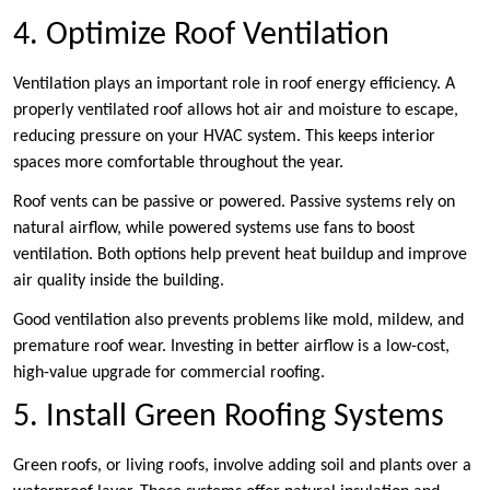
4. Optimize Roof Ventilation
Ventilation plays an important role in roof energy efficiency. A
properly ventilated roof allows hot air and moisture to escape,
reducing pressure on your HVAC system. This keeps interior
spaces more comfortable throughout the year.
Roof vents can be passive or powered. Passive systems rely on
natural airflow, while powered systems use fans to boost
ventilation. Both options help prevent heat buildup and improve
air quality inside the building.
Good ventilation also prevents problems like mold, mildew, and
premature roof wear. Investing in better airflow is a low-cost,
high-value upgrade for commercial roofing.
5. Install Green Roofing Systems
Green roofs, or living roofs, involve adding soil and plants over a