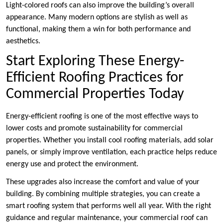
Light-colored roofs can also improve the building’s overall
appearance. Many modern options are stylish as well as
functional, making them a win for both performance and
aesthetics.
Start Exploring These Energy-
Efficient Roofing Practices for
Commercial Properties Today
Energy-efficient roofing is one of the most effective ways to
lower costs and promote sustainability for commercial
properties. Whether you install cool roofing materials, add solar
panels, or simply improve ventilation, each practice helps reduce
energy use and protect the environment.
These upgrades also increase the comfort and value of your
building. By combining multiple strategies, you can create a
smart roofing system that performs well all year. With the right
guidance and regular maintenance, your commercial roof can