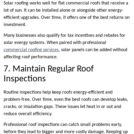
Solar roofing works well for flat commercial roofs that receive a
lot of sun. It can be installed alone or alongside other energy-
efficient upgrades. Over time, it offers one of the best returns on
investment.
Many businesses also qualify for tax incentives and rebates for
solar energy systems. When paired with professional
commercial roofing services
, solar panels can be added without
affecting roof performance.
7. Maintain Regular Roof
Inspections
Routine inspections help keep roofs energy-efficient and
problem-free. Over time, even the best roofs can develop leaks,
cracks, or insulation gaps. These issues let heat in or out and
reduce overall efficiency.
Professional roof inspections can catch small problems early,
before they lead to bigger and more costly damage. Keeping up