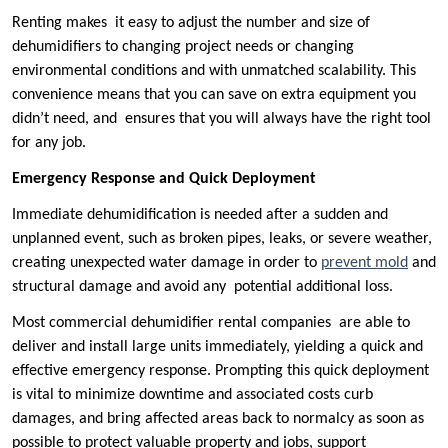
Renting makes it easy to adjust the number and size of
dehumidifiers to changing project needs or changing
environmental conditions and with unmatched scalability. This
convenience means that you can save on extra equipment you
didn’t need, and ensures that you will always have the right tool
for any job.
Emergency Response and Quick Deployment
Immediate dehumidification is needed after a sudden and
unplanned event, such as broken pipes, leaks, or severe weather,
creating unexpected water damage in order to
prevent mold
and
structural damage and avoid any potential additional loss.
Most commercial dehumidifier rental companies are able to
deliver and install large units immediately, yielding a quick and
effective emergency response. Prompting this quick deployment
is vital to minimize downtime and associated costs curb
damages, and bring affected areas back to normalcy as soon as
possible to protect valuable property and jobs, support