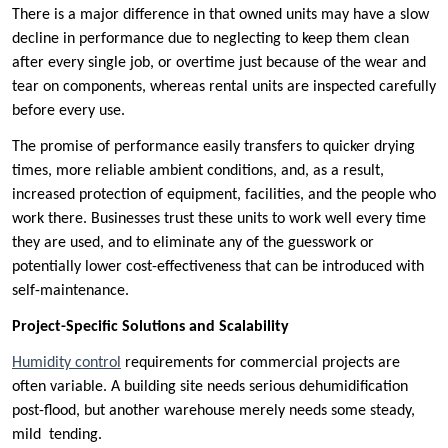
There is a major difference in that owned units may have a slow
decline in performance due to neglecting to keep them clean
after every single job, or overtime just because of the wear and
tear on components, whereas rental units are inspected carefully
before every use.
The promise of performance easily transfers to quicker drying
times, more reliable ambient conditions, and, as a result,
increased protection of equipment, facilities, and the people who
work there. Businesses trust these units to work well every time
they are used, and to eliminate any of the guesswork or
potentially lower cost-effectiveness that can be introduced with
self-maintenance.
Project-Specific Solutions and Scalability
Humidity control
requirements for commercial projects are
often variable. A building site needs serious dehumidification
post-flood, but another warehouse merely needs some steady,
mild tending.