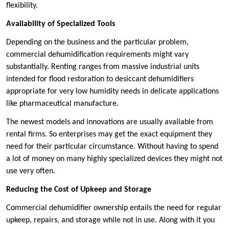
flexibility.
Availability of Specialized Tools
Depending on the business and the particular problem,
commercial dehumidification requirements might vary
substantially. Renting ranges from massive industrial units
intended for flood restoration to desiccant dehumidifiers
appropriate for very low humidity needs in delicate applications
like pharmaceutical manufacture.
The newest models and innovations are usually available from
rental firms. So enterprises may get the exact equipment they
need for their particular circumstance. Without having to spend
a lot of money on many highly specialized devices they might not
use very often.
Reducing the Cost of Upkeep and Storage
Commercial dehumidifier ownership entails the need for regular
upkeep, repairs, and storage while not in use. Along with it you