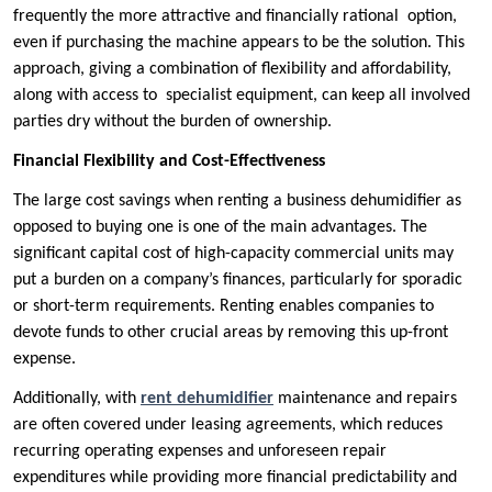
frequently the more attractive and financially rational option,
even if purchasing the machine appears to be the solution. This
approach, giving a combination of flexibility and affordability,
along with access to specialist equipment, can keep all involved
parties dry without the burden of ownership.
Financial Flexibility and Cost-Effectiveness
The large cost savings when renting a business dehumidifier as
opposed to buying one is one of the main advantages. The
significant capital cost of high-capacity commercial units may
put a burden on a company’s finances, particularly for sporadic
or short-term requirements. Renting enables companies to
devote funds to other crucial areas by removing this up-front
expense.
Additionally, with
rent dehumidifier
maintenance and repairs
are often covered under leasing agreements, which reduces
recurring operating expenses and unforeseen repair
expenditures while providing more financial predictability and