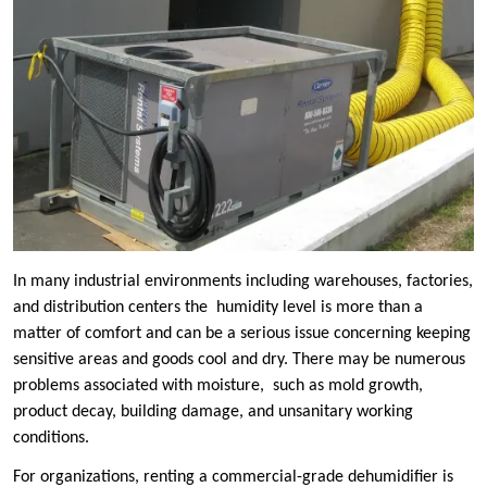
In many industrial environments including warehouses, factories,
and distribution centers the humidity level is more than a
matter of comfort and can be a serious issue concerning keeping
sensitive areas and goods cool and dry. There may be numerous
problems associated with moisture, such as mold growth,
product decay, building damage, and unsanitary working
conditions.
For organizations, renting a commercial-grade dehumidifier is