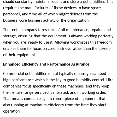
should constantly maintain, repair, and
store a dehumidifier
. This
requires the manufacturer of these devices to have space,
personnel, and time all of which might detract from the
business core business activity of the organization.
The rental company takes care of all maintenance, repairs, and
storage, ensuring that the equipment is always working perfectly
when you are ready to use it. Allowing workforces this freedom
enables them to focus on core business rather than the upkeep
of their equipment.
Enhanced Efficiency and Performance Assurance
Commercial dehumidifier rental typically means guaranteed
high performance which is the key to good humidity control. Hire
companies focus specifically on these machines, and they keep
their entire range serviced, calibrated, and in working order.
That means companies get a robust piece of equipment that is
also running at maximum efficiency from the time they start
operation.