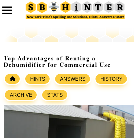
Top Advantages of Renting a
Dehumidifier for Commercial Use
HINTS
ANSWERS
HISTORY
ARCHIVE
STATS