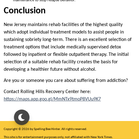
maintenance to stop relapse behavior.
Conclusion
New Jersey maintains rehab facilities of the highest quality
which adopt individual treatment models to assist people in
sustaining sobriety long-term. There is an excellent selection of
treatment options that include medically supervised detox
followed by inpatient or flexible outpatient therapy. The initial
selection of a suitable rehab facility creates the basis for
developing a healthier future without alcohol.
Are you or someone you care about suffering from addiction?
Contact Rolling Hills Recovery Center here:
https://maps.app.goo.gl/MmNTx9tmoP8VUu9K7
Copyright © 2026 by Spelling Bee Hinter. All rights reserved.
This site is for entertainment purposes only, not affiliated with New York Times.