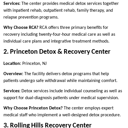
Services:
The center provides medical detox services together
with inpatient rehab, outpatient rehab, family therapy, and
relapse prevention programs.
Why Choose RCA?
RCA offers three primary benefits for
recovery including twenty-four-hour medical care as well as
individual care plans and integrative treatment methods.
2. Princeton Detox & Recovery Center
Location:
Princeton, NJ
Overview:
The facility delivers detox programs that help
patients undergo safe withdrawal while maintaining comfort.
Services:
Detox services include individual counseling as well as
support for dual-diagnosis patients under medical supervision.
Why Choose Princeton Detox?
The center employs expert
medical staff who implement a well-designed detox procedure.
3. Rolling Hills Recovery Center