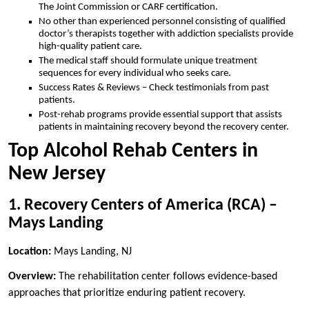
The Joint Commission or CARF certification.
No other than experienced personnel consisting of qualified
doctor’s therapists together with addiction specialists provide
high-quality patient care.
The medical staff should formulate unique treatment
sequences for every individual who seeks care.
Success Rates & Reviews – Check testimonials from past
patients.
Post-rehab programs provide essential support that assists
patients in maintaining recovery beyond the recovery center.
Top Alcohol Rehab Centers in
New Jersey
1. Recovery Centers of America (RCA) –
Mays Landing
Location:
Mays Landing, NJ
Overview:
The rehabilitation center follows evidence-based
approaches that prioritize enduring patient recovery.