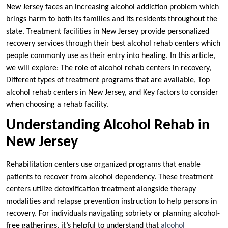
New Jersey faces an increasing alcohol addiction problem which
brings harm to both its families and its residents throughout the
state. Treatment facilities in New Jersey provide personalized
recovery services through their best alcohol rehab centers which
people commonly use as their entry into healing. In this article,
we will explore: The role of alcohol rehab centers in recovery,
Different types of treatment programs that are available, Top
alcohol rehab centers in New Jersey, and Key factors to consider
when choosing a rehab facility.
Understanding Alcohol Rehab in
New Jersey
Rehabilitation centers use organized programs that enable
patients to recover from alcohol dependency. These treatment
centers utilize detoxification treatment alongside therapy
modalities and relapse prevention instruction to help persons in
recovery. For individuals navigating sobriety or planning alcohol-
free gatherings, it’s helpful to understand that
alcohol