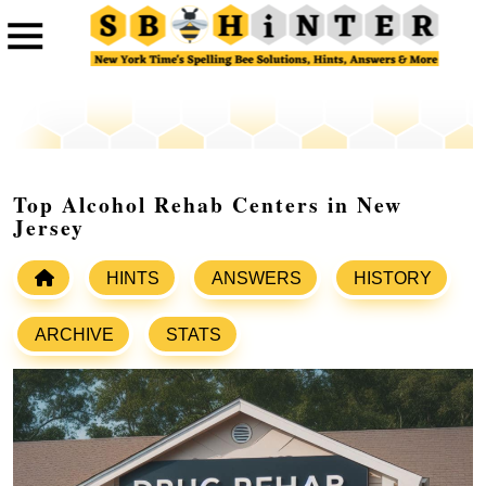
Top Alcohol Rehab Centers in New
Jersey
HINTS
ANSWERS
HISTORY
ARCHIVE
STATS