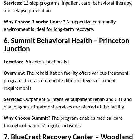
Services:
12-step programs, inpatient care, behavioral therapy,
and relapse prevention.
Why Choose Blanche House?
A supportive community
environment is ideal for long-term recovery.
6. Summit Behavioral Health – Princeton
Junction
Location:
Princeton Junction, NJ
Overview:
The rehabilitation facility offers various treatment
programs that accommodate different levels of patient
requirements.
Services:
Outpatient & intensive outpatient rehab and CBT and
dual diagnosis treatment services are offered at the facility.
Why Choose Summit?
The program enables medical care
throughout patients’ regular activities.
7. BlueCrest Recovery Center – Woodland