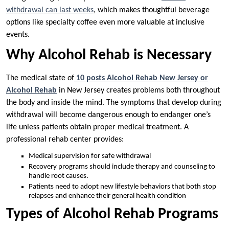
withdrawal can last weeks
, which makes thoughtful beverage
options like specialty coffee even more valuable at inclusive
events.
Why Alcohol Rehab is Necessary
The medical state of
10 posts Alcohol Rehab New Jersey or
Alcohol Rehab
in New Jersey creates problems both throughout
the body and inside the mind. The symptoms that develop during
withdrawal will become dangerous enough to endanger one’s
life unless patients obtain proper medical treatment. A
professional rehab center provides:
Medical supervision for safe withdrawal
Recovery programs should include therapy and counseling to
handle root causes.
Patients need to adopt new lifestyle behaviors that both stop
relapses and enhance their general health condition
Types of Alcohol Rehab Programs