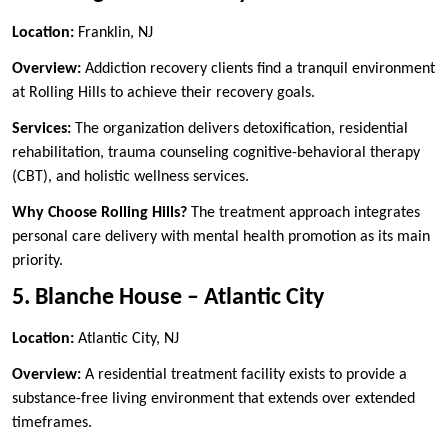
Location:
Franklin, NJ
Overview:
Addiction recovery clients find a tranquil environment
at Rolling Hills to achieve their recovery goals.
Services:
The organization delivers detoxification, residential
rehabilitation, trauma counseling cognitive-behavioral therapy
(CBT), and holistic wellness services.
Why Choose Rolling Hills?
The treatment approach integrates
personal care delivery with mental health promotion as its main
priority.
5. Blanche House – Atlantic City
Location:
Atlantic City, NJ
Overview:
A residential treatment facility exists to provide a
substance-free living environment that extends over extended
timeframes.