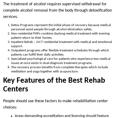
The treatment of alcohol requires supervised withdrawal for
complete alcohol removal from the body through detoxification
services.
Detox Programs represent the initial phase of recovery because medical
personnel assist people through alcohol elimination safely.
Non-residential PHPs combine daylong medical treatment with evening
patient return to their homes.
Inpatient Rehab – 24/7 residential treatment with medical and emotional
support.
Outpatient programs offer flexible treatment schedules through which
patients can fulfill their daily activities.
Specialized psychological care for patients who experience two medical
issues at once exists in dual-diagnosis treatment programs.
The recovery process benefits from complete therapies which include
meditation and yoga together with acupuncture.
Key Features of the Best Rehab
Centers
People should use these factors to make rehabilitation center
choices:
Areas demanding accreditation and licensing should feature