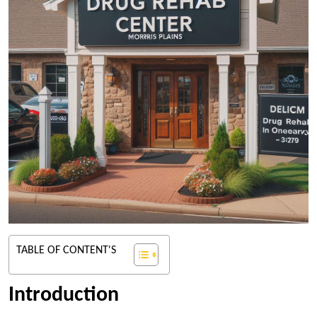
TABLE OF CONTENT'S
Introduction