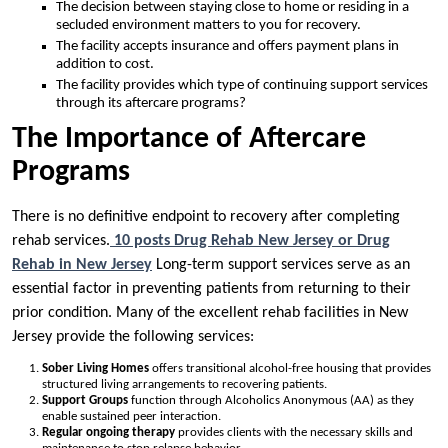
The decision between staying close to home or residing in a
secluded environment matters to you for recovery.
The facility accepts insurance and offers payment plans in
addition to cost.
The facility provides which type of continuing support services
through its aftercare programs?
The Importance of Aftercare
Programs
There is no definitive endpoint to recovery after completing
rehab services.
10 posts Drug Rehab New Jersey or Drug
Rehab in New Jersey
Long-term support services serve as an
essential factor in preventing patients from returning to their
prior condition. Many of the excellent rehab facilities in New
Jersey provide the following services:
Sober Living
Homes
offers transitional alcohol-free housing that provides
structured living arrangements to recovering patients.
Support Groups
function through Alcoholics Anonymous (AA) as they
enable sustained peer interaction.
Regular ongoing therapy
provides clients with the necessary skills and