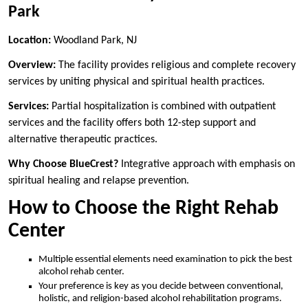
Park
Location:
Woodland Park, NJ
Overview:
The facility provides religious and complete recovery
services by uniting physical and spiritual health practices.
Services:
Partial hospitalization is combined with outpatient
services and the facility offers both 12-step support and
alternative therapeutic practices.
Why Choose BlueCrest?
Integrative approach with emphasis on
spiritual healing and relapse prevention.
How to Choose the Right Rehab
Center
Multiple essential elements need examination to pick the best
alcohol rehab center.
Your preference is key as you decide between conventional,
holistic, and religion-based alcohol rehabilitation programs.