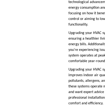
technological advancem
energy consumption and
focusing on how it bene
control or aiming to lo
functionality.
Upgrading your HVAC sys
ensuring a healthier li
energy bills. Additional
you’re experiencing issu
system operates at pea
comfortable year-round
Upgrading your HVAC syst
improves indoor air qual
pollutants, allergens, a
these systems operate 
and want expert advice 
professional installatio
comfort and efficiency.