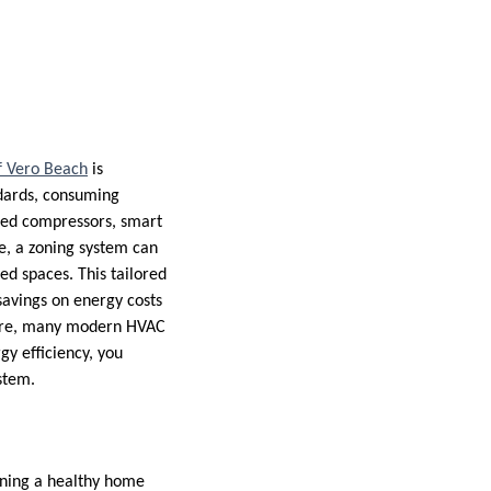
f Vero Beach
is
dards, consuming
peed compressors, smart
ce, a zoning system can
ed spaces. This tailored
savings on energy costs
rmore, many modern HVAC
gy efficiency, you
ystem.
ining a healthy home