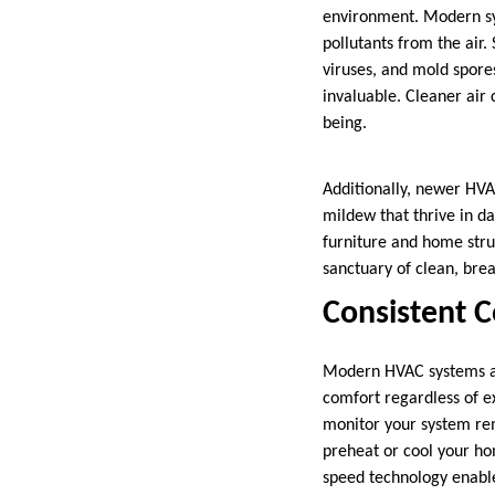
environment. Modern sys
pollutants from the air.
viruses, and mold spore
invaluable. Cleaner air 
being.
Additionally, newer HVA
mildew that thrive in d
furniture and home stru
sanctuary of clean, brea
Consistent 
Modern HVAC systems ar
comfort regardless of e
monitor your system remo
preheat or cool your ho
speed technology enable