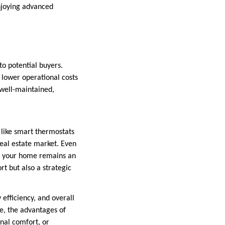
njoying advanced
o potential buyers.
 lower operational costs
well-maintained,
 like smart thermostats
real estate market. Even
at your home remains an
t but also a strategic
efficiency, and overall
ue, the advantages of
nal comfort, or