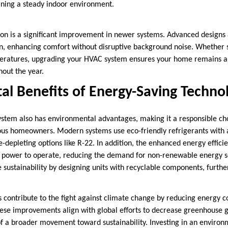
ining a steady indoor environment.
on is a significant improvement in newer systems. Advanced designs 
on, enhancing comfort without disruptive background noise. Whether
peratures, upgrading your HVAC system ensures your home remains a 
hout the year.
l Benefits of Energy-Saving Techno
tem also has environmental advantages, making it a responsible cho
ous homeowners. Modern systems use eco-friendly refrigerants with
e-depleting options like R-22. In addition, the enhanced energy effic
s power to operate, reducing the demand for non-renewable energy 
e sustainability by designing units with recyclable components, furth
contribute to the fight against climate change by reducing energy 
hese improvements align with global efforts to decrease greenhouse g
of a broader movement toward sustainability. Investing in an environ