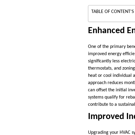
TABLE OF CONTENT'S
Enhanced En
One of the primary ben
improved energy effici
significantly less elect
thermostats, and zoning 
heat or cool individual
approach reduces monthl
can offset the initial 
systems qualify for reba
contribute to a sustaina
Improved Ind
Upgrading your HVAC sys