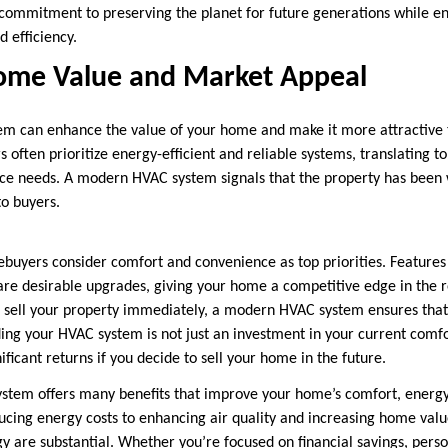
commitment to preserving the planet for future generations while e
 efficiency.
ome Value and Market Appeal
m can enhance the value of your home and make it more attractive t
ften prioritize energy-efficient and reliable systems, translating to
e needs. A modern HVAC system signals that the property has been 
to buyers.
buyers consider comfort and convenience as top priorities. Features
 are desirable upgrades, giving your home a competitive edge in the 
to sell your property immediately, a modern HVAC system ensures th
ing your HVAC system is not just an investment in your current comfor
ificant returns if you decide to sell your home in the future.
tem offers many benefits that improve your home’s comfort, energy 
educing energy costs to enhancing air quality and increasing home val
are substantial. Whether you’re focused on financial savings, perso