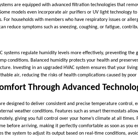
tems are equipped with advanced filtration technologies that remov
 Some models even incorporate air purifiers or UV light technology to
s. For households with members who have respiratory issues or allerg
can reduce symptoms such as sneezing, coughing, or fatigue, contribut
C systems regulate humidity levels more effectively, preventing the
amp conditions. Balanced humidity protects your health and preserves 
cture. Investing in an upgraded HVAC system ensures that your livin
thable air, reducing the risks of health complications caused by poor a
Comfort Through Advanced Technolo
e designed to deliver consistent and precise temperature control, e
xternal weather conditions. Features such as smart thermostats allo
tely, giving you full control over your home’s climate at all times. 
me before arriving, making it perfectly comfortable as soon as you en
s the system to adjust its output based on real-time conditions, avo