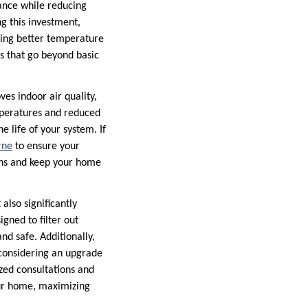
ance while reducing
g this investment,
king better temperature
s that go beyond basic
es indoor air quality,
mperatures and reduced
e life of your system. If
rne
to ensure your
wns and keep your home
also significantly
gned to filter out
nd safe. Additionally,
considering an upgrade
zed consultations and
your home, maximizing