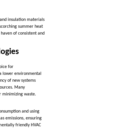
and insulation materials
 scorching summer heat
haven of consistent and
logies
ice for
 a lower environmental
iency of new systems
sources. Many
er minimizing waste.
consumption and using
as emissions, ensuring
mentally friendly HVAC