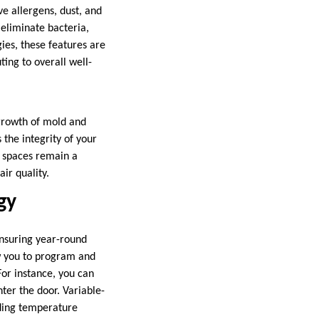
e allergens, dust, and
 eliminate bacteria,
ies, these features are
ing to overall well-
 growth of mold and
the integrity of your
g spaces remain a
ir quality.
gy
nsuring year-round
w you to program and
For instance, you can
ter the door. Variable-
iding temperature