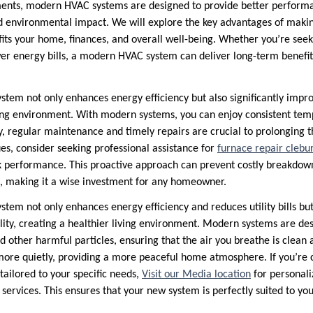
ents, modern HVAC systems are designed to provide better perform
 environmental impact. We will explore the key advantages of makin
fits your home, finances, and overall well-being. Whether you’re see
wer energy bills, a modern HVAC system can deliver long-term benefit
tem not only enhances energy efficiency but also significantly improv
ving environment. With modern systems, you can enjoy consistent te
ly, regular maintenance and timely repairs are crucial to prolonging th
es, consider seeking professional assistance for
furnace repair clebu
k performance. This proactive approach can prevent costly breakdo
, making it a wise investment for any homeowner.
em not only enhances energy efficiency and reduces utility bills but 
ity, creating a healthier living environment. Modern systems are desi
nd other harmful particles, ensuring that the air you breathe is clean a
more quietly, providing a more peaceful home atmosphere. If you’re 
tailored to your specific needs,
Visit our Media location
for personali
n services. This ensures that your new system is perfectly suited to 