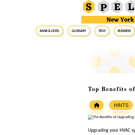
RANK & LEVEL
GLOSSARY
Tech
Business
Top Benefits 
HINTS
Upgrading your HVAC sys