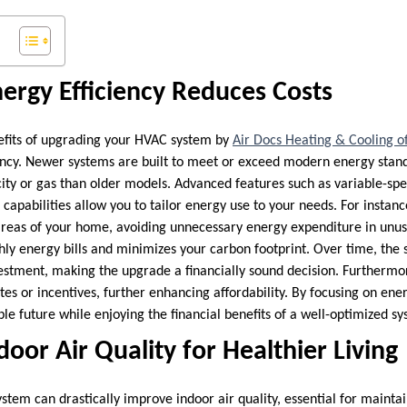
ergy Efficiency Reduces Costs
efits of upgrading your HVAC system by
Air Docs Heating & Cooling o
ency. Newer systems are built to meet or exceed modern energy stan
ricity or gas than older models. Advanced features such as variable-s
capabilities allow you to tailor energy use to your needs. For instan
 areas of your home, avoiding unnecessary energy expenditure in unus
y energy bills and minimizes your carbon footprint. Over time, the 
investment, making the upgrade a financially sound decision. Furthe
tes or incentives, further enhancing affordability. By focusing on ener
ble future while enjoying the financial benefits of a well-optimized s
oor Air Quality for Healthier Living
tem can drastically improve indoor air quality, essential for mainta