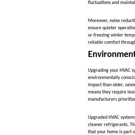
fluctuations and mainta
Moreover, noise reducti
ensure quieter operati
or freezing winter tem
reliable comfort throug
Environmenta
Upgrading your HVAC sys
environmentally consci
impact than older, ozon
means they require les
manufacturers prioritiz
Upgraded HVAC systems 
cleaner refrigerants. T
that your home is part 