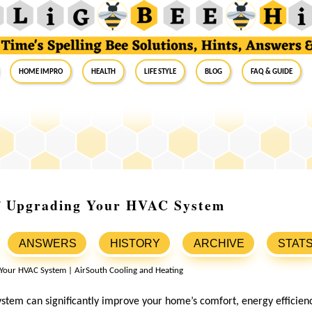
Home Impro
Health
Life Style
Blog
FAQ & Guide
of Upgrading Your HVAC System
ANSWERS
HISTORY
ARCHIVE
STAT
tem can significantly improve your home’s comfort, energy efficiency