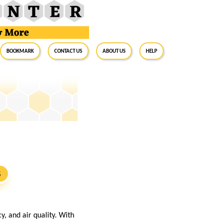
BookMark
Contact Us
About Us
Help
S
, and air quality. With