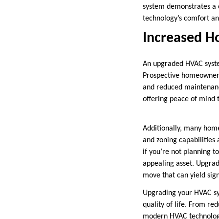
system demonstrates a 
technology’s comfort and
Increased H
An upgraded HVAC syste
Prospective homeowners o
and reduced maintenanc
offering peace of mind 
Additionally, many home
and zoning capabilities
if you’re not planning 
appealing asset. Upgrad
move that can yield sign
Upgrading your HVAC sys
quality of life. From r
modern HVAC technology 