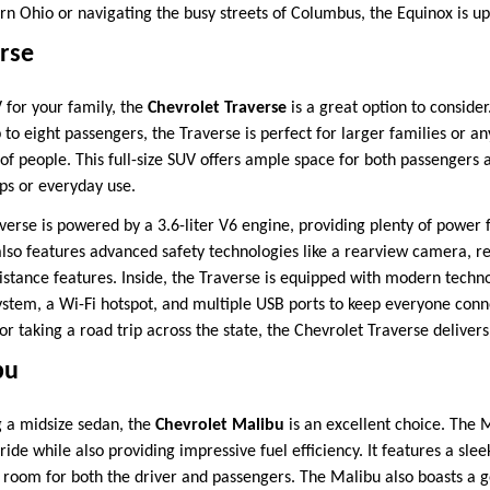
n Ohio or navigating the busy streets of Columbus, the Equinox is up 
rse
 for your family, the
Chevrolet Traverse
is a great option to consider
 to eight passengers, the Traverse is perfect for larger families or 
 of people. This full-size SUV offers ample space for both passengers 
ips or everyday use.
verse is powered by a 3.6-liter V6 engine, providing plenty of power 
 also features advanced safety technologies like a rearview camera, rea
sistance features. Inside, the Traverse is equipped with modern techn
system, a Wi-Fi hotspot, and multiple USB ports to keep everyone con
 or taking a road trip across the state, the Chevrolet Traverse delivers
bu
g a midsize sedan, the
Chevrolet Malibu
is an excellent choice. The M
ride while also providing impressive fuel efficiency. It features a sle
of room for both the driver and passengers. The Malibu also boasts a 