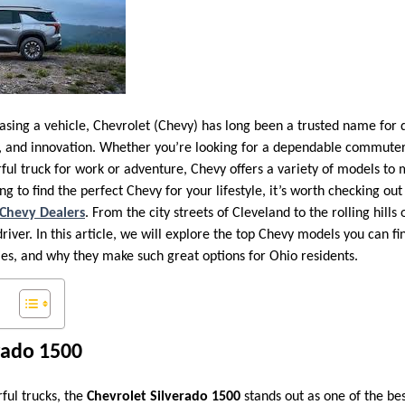
sing a vehicle, Chevrolet (Chevy) has long been a trusted name for 
e, and innovation. Whether you’re looking for a dependable commuter 
ful truck for work or adventure, Chevy offers a variety of models to 
ng to find the perfect Chevy for your lifestyle, it’s worth checking o
Chevy Dealers
. From the city streets of Cleveland to the rolling hills 
iver. In this article, we will explore the top Chevy models you can fin
ties, and why they make such great options for Ohio residents.
rado 1500
ful trucks, the
Chevrolet Silverado 1500
stands out as one of the bes