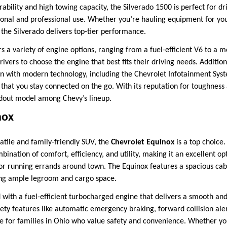
ability and high towing capacity, the Silverado 1500 is perfect for d
onal and professional use. Whether you’re hauling equipment for your
the Silverado delivers top-tier performance.
s a variety of engine options, ranging from a fuel-efficient V6 to a 
rivers to choose the engine that best fits their driving needs. Addition
in with modern technology, including the Chevrolet Infotainment Sys
that you stay connected on the go. With its reputation for toughness a
ndout model among Chevy’s lineup.
nox
atile and family-friendly SUV, the
Chevrolet Equinox
is a top choice
ination of comfort, efficiency, and utility, making it an excellent opt
or running errands around town. The Equinox features a spacious cab
ing ample legroom and cargo space.
 with a fuel-efficient turbocharged engine that delivers a smooth and
ety features like automatic emergency braking, forward collision aler
ce for families in Ohio who value safety and convenience. Whether yo