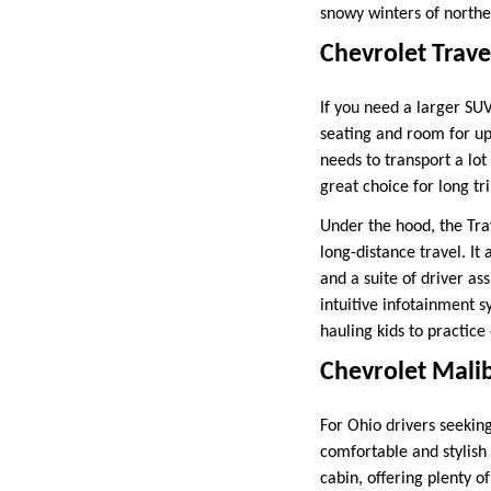
snowy winters of norther
Chevrolet Trave
If you need a larger SUV
seating and room for up
needs to transport a lot
great choice for long tr
Under the hood, the Tra
long-distance travel. It
and a suite of driver as
intuitive infotainment 
hauling kids to practice
Chevrolet Mali
For Ohio drivers seekin
comfortable and stylish 
cabin, offering plenty 