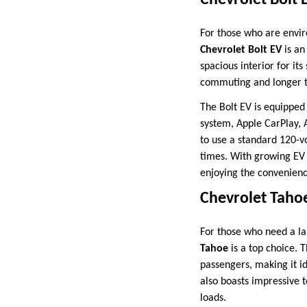
Chevrolet Bolt 
For those who are envir
Chevrolet Bolt EV
is an
spacious interior for its
commuting and longer t
The Bolt EV is equipped
system, Apple CarPlay, A
to use a standard 120-vo
times. With growing EV i
enjoying the convenience
Chevrolet Taho
For those who need a la
Tahoe
is a top choice. T
passengers, making it i
also boasts impressive t
loads.