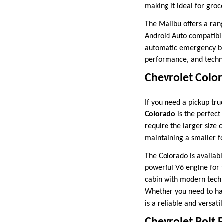
making it ideal for groc
The Malibu offers a ran
Android Auto compatibil
automatic emergency bra
performance, and techno
Chevrolet Colo
If you need a pickup tru
Colorado
is the perfect
require the larger size 
maintaining a smaller f
The Colorado is availabl
powerful V6 engine for 
cabin with modern techn
Whether you need to hau
is a reliable and versati