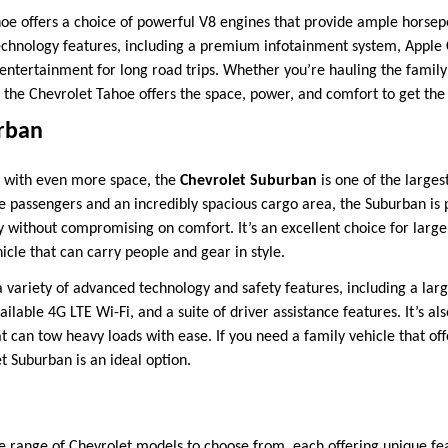
oe offers a choice of powerful V8 engines that provide ample horsep
chnology features, including a premium infotainment system, Apple 
 entertainment for long road trips. Whether you’re hauling the family
, the Chevrolet Tahoe offers the space, power, and comfort to get the
rban
t with even more space, the
Chevrolet Suburban
is one of the larges
e passengers and an incredibly spacious cargo area, the Suburban is 
ithout compromising on comfort. It’s an excellent choice for large f
cle that can carry people and gear in style.
 variety of advanced technology and safety features, including a lar
ilable 4G LTE Wi-Fi, and a suite of driver assistance features. It’s al
t can tow heavy loads with ease. If you need a family vehicle that o
t Suburban is an ideal option.
e range of Chevrolet models to choose from, each offering unique fea