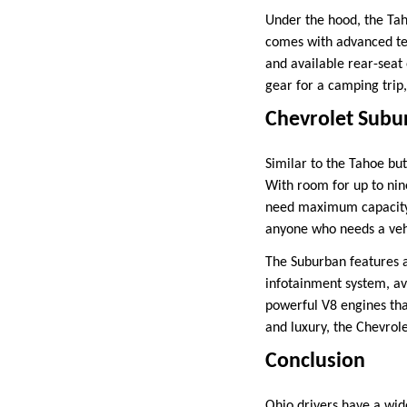
Under the hood, the Tah
comes with advanced te
and available rear-seat
gear for a camping trip
Chevrolet Subu
Similar to the Tahoe bu
With room for up to nin
need maximum capacity w
anyone who needs a vehi
The Suburban features a
infotainment system, ava
powerful V8 engines tha
and luxury, the Chevrole
Conclusion
Ohio drivers have a wid