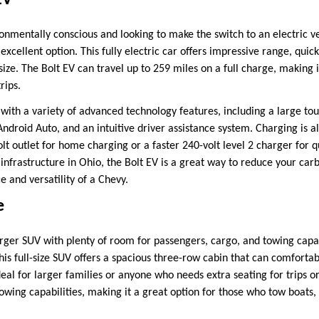
EV
onmentally conscious and looking to make the switch to an electric ve
 excellent option. This fully electric car offers impressive range, quic
 size. The Bolt EV can travel up to 259 miles on a full charge, making i
rips.
 with a variety of advanced technology features, including a large t
ndroid Auto, and an intuitive driver assistance system. Charging is al
lt outlet for home charging or a faster 240-volt level 2 charger for 
nfrastructure in Ohio, the Bolt EV is a great way to reduce your carbo
 and versatility of a Chevy.
e
rger SUV with plenty of room for passengers, cargo, and towing capa
his full-size SUV offers a spacious three-row cabin that can comfortab
deal for larger families or anyone who needs extra seating for trips 
owing capabilities, making it a great option for those who tow boats, 