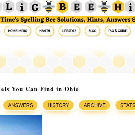
Home Impro
Health
Life Style
Blog
FAQ & Guide
els You Can Find in Ohio
ANSWERS
HISTORY
ARCHIVE
STAT