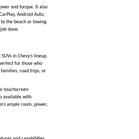
ower and torque. It also
CarPlay, Android Auto,
 to the beach or towing
 job done.
t SUVs in Chevy’s lineup.
perfect for those who
amilies, road trips, or
ge touchscreen
so available with
ffers ample room, power,
tures and capabilities