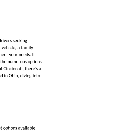
drivers seeking
vehicle, a family-
meet your needs. If
ut the numerous options
of Cincinnati, there’s a
d in Ohio, diving into
t options available.