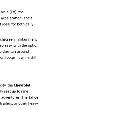
hicle (EV), the
k acceleration, and a
t ideal for both daily
ouchscreen infotainment
so easy, with the option
quicker turnaround
n footprint while still
city, the
Chevrolet
ly seat up to nine
or adventures. The Tahoe
trailers, or other heavy