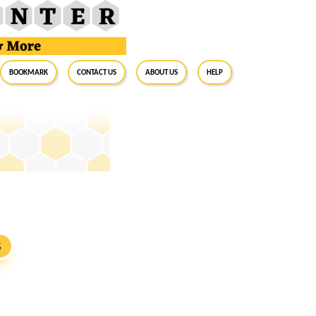
BookMark
Contact Us
About Us
Help
S