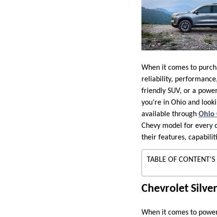
When it comes to purcha
reliability, performanc
friendly SUV, or a power
you’re in Ohio and looki
available through
Ohio 
Chevy model for every dr
their features, capabili
TABLE OF CONTENT'S
Chevrolet Silve
When it comes to power