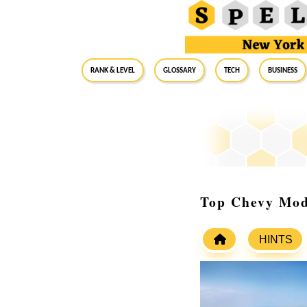
RANK & LEVEL
GLOSSARY
Tech
Business
Top Chevy Mod
HINTS