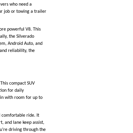
rivers who need a
 job or towing a trailer
more powerful V8. This
ally, the Silverado
tem, Android Auto, and
nd reliability, the
. This compact SUV
ion for daily
in with room for up to
 comfortable ride. It
t, and lane keep assist,
u’re driving through the