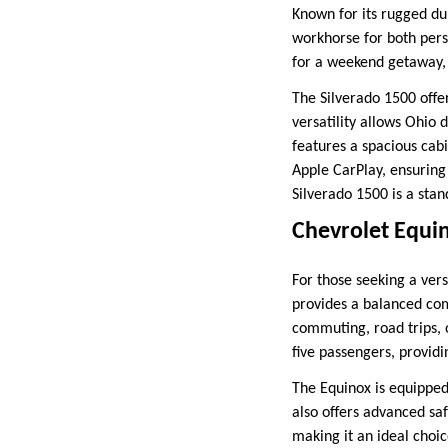
Known for its rugged dur
workhorse for both pers
for a weekend getaway, 
The Silverado 1500 offer
versatility allows Ohio d
features a spacious cab
Apple CarPlay, ensuring 
Silverado 1500 is a sta
Chevrolet Equi
For those seeking a vers
provides a balanced comb
commuting, road trips, 
five passengers, provid
The Equinox is equipped
also offers advanced saf
making it an ideal choi