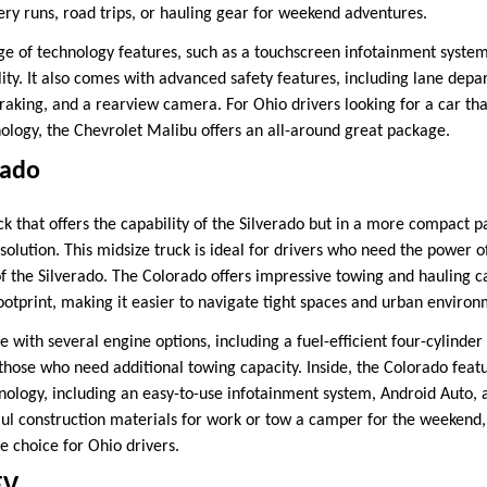
ery runs, road trips, or hauling gear for weekend adventures.
ge of technology features, such as a touchscreen infotainment system
ity. It also comes with advanced safety features, including lane depa
king, and a rearview camera. For Ohio drivers looking for a car tha
logy, the Chevrolet Malibu offers an all-around great package.
rado
ck that offers the capability of the Silverado but in a more compact 
 solution. This midsize truck is ideal for drivers who need the power o
of the Silverado. The Colorado offers impressive towing and hauling ca
ootprint, making it easier to navigate tight spaces and urban environ
e with several engine options, including a fuel-efficient four-cylind
those who need additional towing capacity. Inside, the Colorado feat
ology, including an easy-to-use infotainment system, Android Auto, 
l construction materials for work or tow a camper for the weekend,
le choice for Ohio drivers.