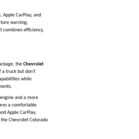
, Apple CarPlay, and
rture warning,
t combines efficiency,
package, the
Chevrolet
f a truck but don’t
pabilities while
ments.
er engine and a more
ures a comfortable
and Apple CarPlay.
 the Chevrolet Colorado