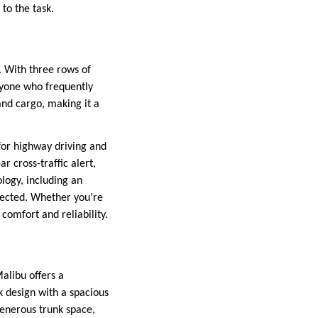
to the task.
. With three rows of
anyone who frequently
and cargo, making it a
for highway driving and
r cross-traffic alert,
ology, including an
nected. Whether you’re
 comfort and reliability.
alibu offers a
ek design with a spacious
generous trunk space,