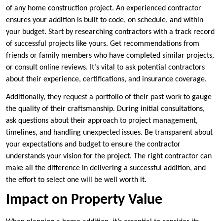
of any home construction project. An experienced contractor
ensures your addition is built to code, on schedule, and within
your budget. Start by researching contractors with a track record
of successful projects like yours. Get recommendations from
friends or family members who have completed similar projects,
or consult online reviews. It’s vital to ask potential contractors
about their experience, certifications, and insurance coverage.
Additionally, they request a portfolio of their past work to gauge
the quality of their craftsmanship. During initial consultations,
ask questions about their approach to project management,
timelines, and handling unexpected issues. Be transparent about
your expectations and budget to ensure the contractor
understands your vision for the project. The right contractor can
make all the difference in delivering a successful addition, and
the effort to select one will be well worth it.
Impact on Property Value