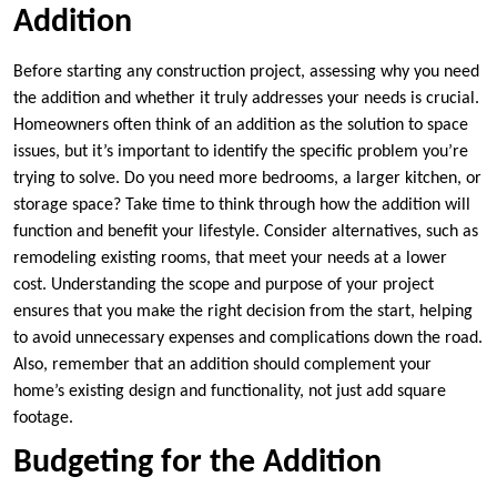
Addition
Before starting any construction project, assessing why you need
the addition and whether it truly addresses your needs is crucial.
Homeowners often think of an addition as the solution to space
issues, but it’s important to identify the specific problem you’re
trying to solve. Do you need more bedrooms, a larger kitchen, or
storage space? Take time to think through how the addition will
function and benefit your lifestyle. Consider alternatives, such as
remodeling existing rooms, that meet your needs at a lower
cost. Understanding the scope and purpose of your project
ensures that you make the right decision from the start, helping
to avoid unnecessary expenses and complications down the road.
Also, remember that an addition should complement your
home’s existing design and functionality, not just add square
footage.
Budgeting for the Addition