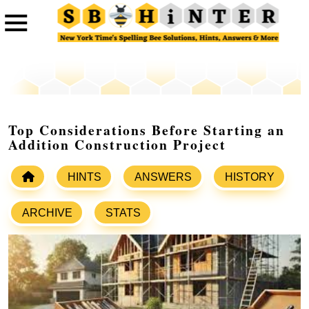
Top Considerations Before Starting an
Addition Construction Project
HINTS
ANSWERS
HISTORY
ARCHIVE
STATS