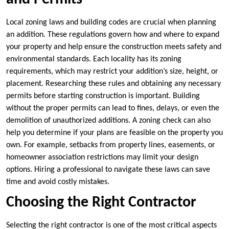
Local zoning laws and building codes are crucial when planning
an addition. These regulations govern how and where to expand
your property and help ensure the construction meets safety and
environmental standards. Each locality has its zoning
requirements, which may restrict your addition’s size, height, or
placement. Researching these rules and obtaining any necessary
permits before starting construction is important. Building
without the proper permits can lead to fines, delays, or even the
demolition of unauthorized additions. A zoning check can also
help you determine if your plans are feasible on the property you
own. For example, setbacks from property lines, easements, or
homeowner association restrictions may limit your design
options. Hiring a professional to navigate these laws can save
time and avoid costly mistakes.
Choosing the Right Contractor
Selecting the right contractor is one of the most critical aspects