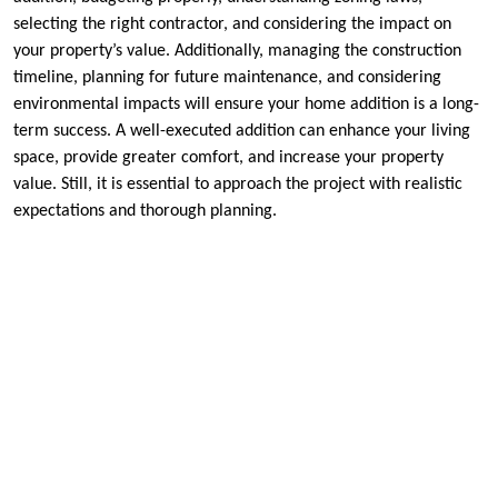
selecting the right contractor, and considering the impact on
your property’s value. Additionally, managing the construction
timeline, planning for future maintenance, and considering
environmental impacts will ensure your home addition is a long-
term success. A well-executed addition can enhance your living
space, provide greater comfort, and increase your property
value. Still, it is essential to approach the project with realistic
expectations and thorough planning.