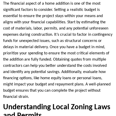
The financial aspect of a home addition is one of the most
significant factors to consider. Setting a realistic budget is
essential to ensure the project stays within your means and
aligns with your financial capabilities. Start by estimating the
cost of materials, labor, permits, and any potential unforeseen
expenses during construction. It’s crucial to factor in contingency
funds for unexpected issues, such as structural concerns or
delays in material delivery. Once you have a budget in mind,
prioritize your spending to ensure the most critical elements of
the addition are fully funded. Obtaining quotes from multiple
contractors can help you better understand the costs involved
and identify any potential savings. Additionally, evaluate how
financing options, like home equity loans or personal loans,
might impact your budget and repayment plans. A well-planned
budget ensures that you can complete the project without
financial strain.
Understanding Local Zoning Laws
and Permits