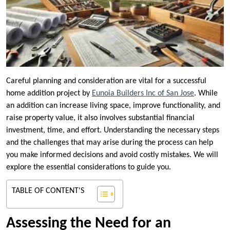
Careful planning and consideration are vital for a successful
home addition project by
Eunoia Builders Inc of San Jose
. While
an addition can increase living space, improve functionality, and
raise property value, it also involves substantial financial
investment, time, and effort. Understanding the necessary steps
and the challenges that may arise during the process can help
you make informed decisions and avoid costly mistakes. We will
explore the essential considerations to guide you.
TABLE OF CONTENT'S
Assessing the Need for an