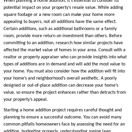
When planning a home addition, it’s essential to consider its
potential impact on your property’s resale value. While adding
square footage or a new room can make your home more
appealing to buyers, not all additions have the same effect.
Certain additions, such as additional bathrooms or a family
room, provide more return on investment than others. Before
committing to an addition, research how similar projects have
affected the market value of homes in your area. Consult with a
realtor or property appraiser who can provide insights into what
types of additions are in demand and will add the most value to
your home. You must also consider how the addition will fit into
your home’s and neighborhood’s overall aesthetic. A poorly
designed or out-of-place addition can decrease your home’s
value, so ensure the project enhances rather than detracts from
your property’s appeal.
Starting a home addition project requires careful thought and
planning to ensure a successful outcome. You can avoid many
common pitfalls homeowners face by assessing the need for an
addition, budgeting properly, understanding zoning laws,