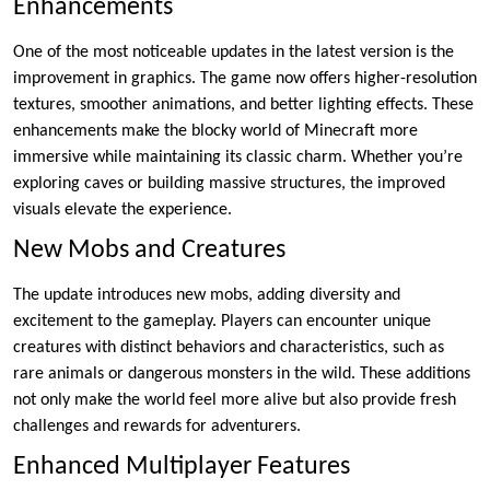
Enhancements
One of the most noticeable updates in the latest version is the
improvement in graphics. The game now offers higher-resolution
textures, smoother animations, and better lighting effects. These
enhancements make the blocky world of Minecraft more
immersive while maintaining its classic charm. Whether you’re
exploring caves or building massive structures, the improved
visuals elevate the experience.
New Mobs and Creatures
The update introduces new mobs, adding diversity and
excitement to the gameplay. Players can encounter unique
creatures with distinct behaviors and characteristics, such as
rare animals or dangerous monsters in the wild. These additions
not only make the world feel more alive but also provide fresh
challenges and rewards for adventurers.
Enhanced Multiplayer Features