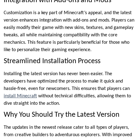
Integration with Add-ons and Mods
Customization is a key part of Minecraft’s appeal, and the latest
version enhances integration with add-ons and mods. Players can
easily modify their game with new skins, textures, and gameplay
tweaks, all while maintaining compatibility with the core
mechanics. This feature is particularly beneficial for those who
like to personalize their gaming experience.
Streamlined Installation Process
Installing the latest version has never been easier. The
developers have optimized the process to make it quick and
hassle-free, even for newcomers. This ensures that players can
install Minecraft
without technical difficulties, allowing them to
dive straight into the action.
Why You Should Try the Latest Version
The updates in the newest release cater to all types of players,
from creative builders to adventurous explorers. With improved