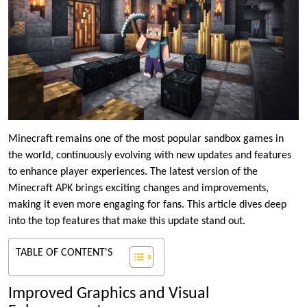
Minecraft remains one of the most popular sandbox games in
the world, continuously evolving with new updates and features
to enhance player experiences. The latest version of the
Minecraft APK brings exciting changes and improvements,
making it even more engaging for fans. This article dives deep
into the top features that make this update stand out.
TABLE OF CONTENT'S
Improved Graphics and Visual