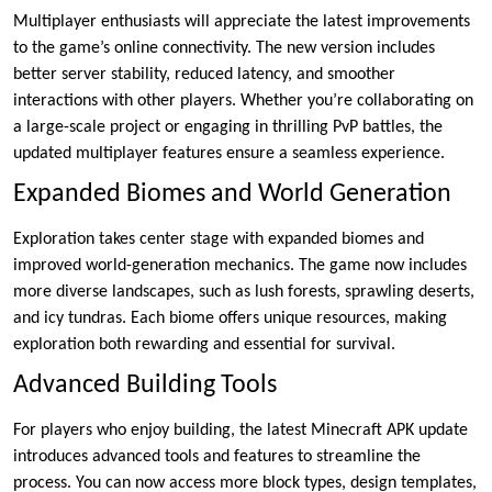
Multiplayer enthusiasts will appreciate the latest improvements
to the game’s online connectivity. The new version includes
better server stability, reduced latency, and smoother
interactions with other players. Whether you’re collaborating on
a large-scale project or engaging in thrilling PvP battles, the
updated multiplayer features ensure a seamless experience.
Expanded Biomes and World Generation
Exploration takes center stage with expanded biomes and
improved world-generation mechanics. The game now includes
more diverse landscapes, such as lush forests, sprawling deserts,
and icy tundras. Each biome offers unique resources, making
exploration both rewarding and essential for survival.
Advanced Building Tools
For players who enjoy building, the latest Minecraft APK update
introduces advanced tools and features to streamline the
process. You can now access more block types, design templates,