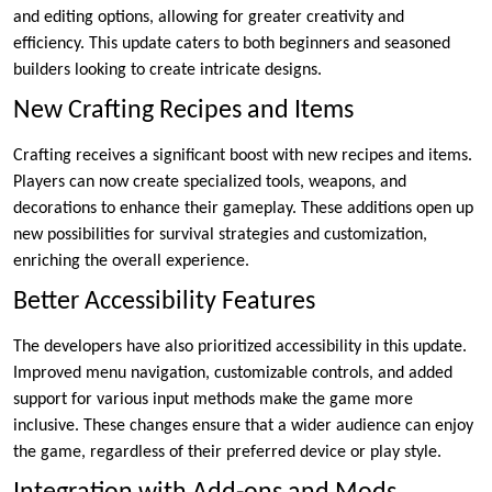
and editing options, allowing for greater creativity and
efficiency. This update caters to both beginners and seasoned
builders looking to create intricate designs.
New Crafting Recipes and Items
Crafting receives a significant boost with new recipes and items.
Players can now create specialized tools, weapons, and
decorations to enhance their gameplay. These additions open up
new possibilities for survival strategies and customization,
enriching the overall experience.
Better Accessibility Features
The developers have also prioritized accessibility in this update.
Improved menu navigation, customizable controls, and added
support for various input methods make the game more
inclusive. These changes ensure that a wider audience can enjoy
the game, regardless of their preferred device or play style.