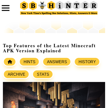
Top Features of the Latest Minecraft
APK Version Explained
HINTS
ANSWERS
HISTORY
ARCHIVE
STATS