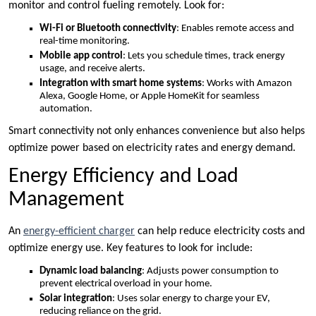
monitor and control fueling remotely. Look for:
Wi-Fi or Bluetooth connectivity
: Enables remote access and
real-time monitoring.
Mobile app control
: Lets you schedule times, track energy
usage, and receive alerts.
Integration with smart home systems
: Works with Amazon
Alexa, Google Home, or Apple HomeKit for seamless
automation.
Smart connectivity not only enhances convenience but also helps
optimize power based on electricity rates and energy demand.
Energy Efficiency and Load
Management
An
energy-efficient charger
can help reduce electricity costs and
optimize energy use. Key features to look for include:
Dynamic load balancing
: Adjusts power consumption to
prevent electrical overload in your home.
Solar integration
: Uses solar energy to charge your EV,
reducing reliance on the grid.