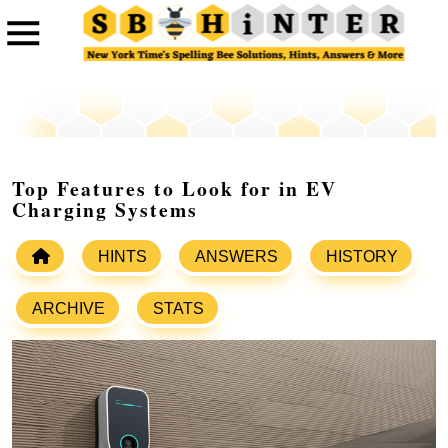
Top Features to Look for in EV
Charging Systems
HINTS
ANSWERS
HISTORY
ARCHIVE
STATS