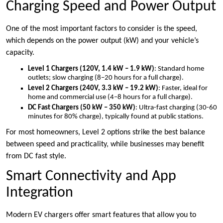
Charging Speed and Power Output
One of the most important factors to consider is the speed,
which depends on the power output (kW) and your vehicle’s
capacity.
Level 1 Chargers (120V, 1.4 kW – 1.9 kW)
: Standard home
outlets; slow charging (8–20 hours for a full charge).
Level 2 Chargers (240V, 3.3 kW – 19.2 kW)
: Faster, ideal for
home and commercial use (4–8 hours for a full charge).
DC Fast Chargers (50 kW – 350 kW)
: Ultra-fast charging (30-60
minutes for 80% charge), typically found at public stations.
For most homeowners, Level 2 options strike the best balance
between speed and practicality, while businesses may benefit
from DC fast style.
Smart Connectivity and App
Integration
Modern EV chargers offer smart features that allow you to