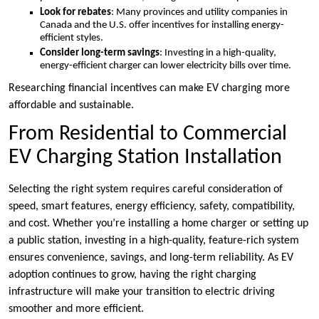
Look for rebates
: Many provinces and utility companies in
Canada and the U.S. offer incentives for installing energy-
efficient styles.
Consider long-term savings
: Investing in a high-quality,
energy-efficient charger can lower electricity bills over time.
Researching financial incentives can make EV charging more
affordable and sustainable.
From Residential to Commercial
EV Charging Station Installation
Selecting the right system requires careful consideration of
speed, smart features, energy efficiency, safety, compatibility,
and cost. Whether you’re installing a home charger or setting up
a public station, investing in a high-quality, feature-rich system
ensures convenience, savings, and long-term reliability. As EV
adoption continues to grow, having the right charging
infrastructure will make your transition to electric driving
smoother and more efficient.