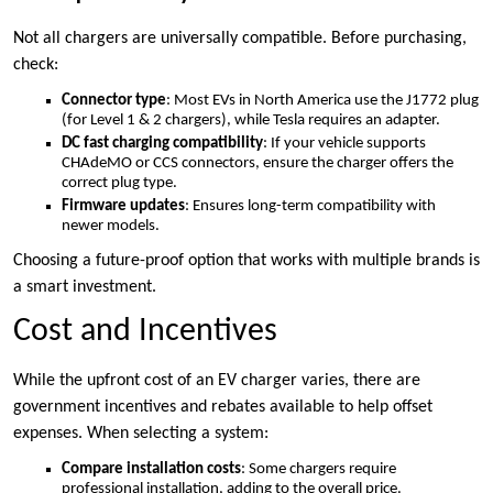
Not all chargers are universally compatible. Before purchasing,
check:
Connector type
: Most EVs in North America use the J1772 plug
(for Level 1 & 2 chargers), while Tesla requires an adapter.
DC fast charging compatibility
: If your vehicle supports
CHAdeMO or CCS connectors, ensure the charger offers the
correct plug type.
Firmware updates
: Ensures long-term compatibility with
newer models.
Choosing a
future-proof option that works with multiple brands is
a smart investment.
Cost and Incentives
While the upfront cost of an EV charger varies, there are
government incentives and rebates available to help offset
expenses. When selecting a system:
Compare installation costs
: Some chargers require
professional installation, adding to the overall price.