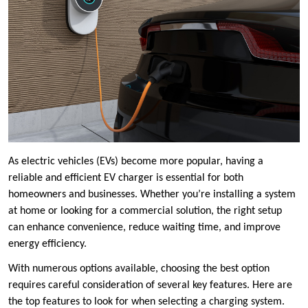
As electric vehicles (EVs) become more popular, having a
reliable and efficient EV charger is essential for both
homeowners and businesses. Whether you’re installing a system
at home or looking for a commercial solution, the right setup
can enhance convenience, reduce waiting time, and improve
energy efficiency.
With numerous options available, choosing the best option
requires careful consideration of several key features. Here are
the top features to look for when selecting a charging system.