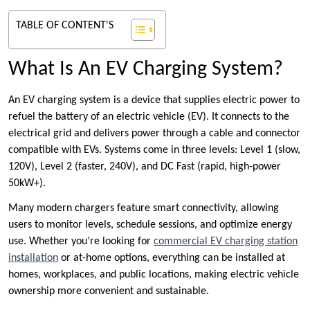
TABLE OF CONTENT'S
What Is An EV Charging System?
An EV charging system is a device that supplies electric power to
refuel the battery of an electric vehicle (EV). It connects to the
electrical grid and delivers power through a cable and connector
compatible with EVs. Systems come in three levels: Level 1 (slow,
120V), Level 2 (faster, 240V), and DC Fast (rapid, high-power
50kW+).
Many modern chargers feature smart connectivity, allowing
users to monitor levels, schedule sessions, and optimize energy
use. Whether you’re looking for
commercial EV charging station
installation
or at-home options, everything can be installed at
homes, workplaces, and public locations, making electric vehicle
ownership more convenient and sustainable.