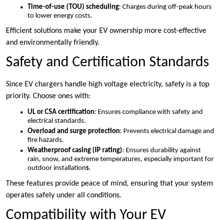
Time-of-use (TOU) scheduling
: Charges during off-peak hours
to lower energy costs.
Efficient solutions make your EV ownership more cost-effective
and environmentally friendly.
Safety and Certification Standards
Since EV chargers handle high voltage electricity, safety is a top
priority. Choose ones with:
UL or CSA certification
: Ensures compliance with safety and
electrical standards.
Overload and surge protection
: Prevents electrical damage and
fire hazards.
Weatherproof casing (IP rating)
: Ensures durability against
rain, snow, and extreme temperatures, especially important for
outdoor installation
s
.
These features provide peace of mind, ensuring that your system
operates safely under all conditions.
Compatibility with Your EV