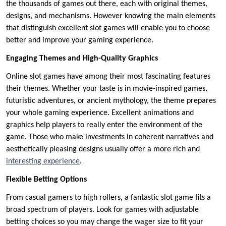
the thousands of games out there, each with original themes,
designs, and mechanisms. However knowing the main elements
that distinguish excellent slot games will enable you to choose
better and improve your gaming experience.
Engaging Themes and High-Quality Graphics
Online slot games have among their most fascinating features
their themes. Whether your taste is in movie-inspired games,
futuristic adventures, or ancient mythology, the theme prepares
your whole gaming experience. Excellent animations and
graphics help players to really enter the environment of the
game. Those who make investments in coherent narratives and
aesthetically pleasing designs usually offer a more rich and
interesting experience
.
Flexible Betting Options
From casual gamers to high rollers, a fantastic slot game fits a
broad spectrum of players. Look for games with adjustable
betting choices so you may change the wager size to fit your