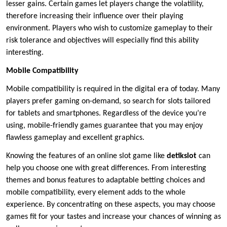
lesser gains. Certain games let players change the volatility,
therefore increasing their influence over their playing
environment. Players who wish to customize gameplay to their
risk tolerance and objectives will especially find this ability
interesting.
Mobile Compatibility
Mobile compatibility is required in the digital era of today. Many
players prefer gaming on-demand, so search for slots tailored
for tablets and smartphones. Regardless of the device you’re
using, mobile-friendly games guarantee that you may enjoy
flawless gameplay and excellent graphics.
Knowing the features of an online slot game like
detikslot
can
help you choose one with great differences. From interesting
themes and bonus features to adaptable betting choices and
mobile compatibility, every element adds to the whole
experience. By concentrating on these aspects, you may choose
games fit for your tastes and increase your chances of winning as