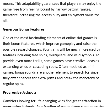
means. This adaptability guarantees that players may enjoy the
game free from feeling bound by narrow betting ranges,
therefore increasing the accessibility and enjoyment value for
all.
Generous Bonus Features
One of the most fascinating elements of online slot games is
their bonus features, which improve gameplay and raise the
possible reward chances. Your gains will be much increased by
features including free spins, multipliers, and wild symbols. To
provide even more thrills, some games have creative ideas as
expanding wilds or cascading reels. Often modeled as mini-
games, bonus rounds are another element to search for since
they offer chances for extra prizes and break the monotony of
regular spins.
Progressive Jackpots
Gamblers looking for life-changing wins find great attraction in