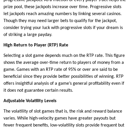
progressive jackpots. As a fraction of every player’s bet helps the
prize pool, these jackpots increase over time. Progressive slots
let jackpots reach amazing numbers by linking several casinos.
Though they may need larger bets to qualify for the jackpot,
consider trying your luck with progressive slots if your dream is
of striking a large payday.
High Return to Player (RTP) Rate
Selecting a slot game depends much on the RTP rate. This figure
shows the average over-time return to players of money from a
game. Games with an RTP rate of 95% or over are said to be
beneficial since they provide better possibilities of winning. RTP
offers insightful analysis of a game’s general profitability even if
it does not guarantee certain results.
Adjustable Volatility Levels
The volatility of slot games that is, the risk and reward balance
varies. While high-velocity games have greater payouts but
fewer frequent benefits, low-volatility slots provide frequent but