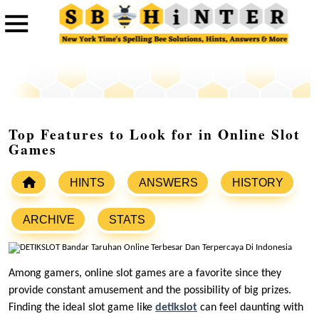
Top Features to Look for in Online Slot
Games
HINTS
ANSWERS
HISTORY
ARCHIVE
STATS
Among gamers, online slot games are a favorite since they
provide constant amusement and the possibility of big prizes.
Finding the ideal slot game like
detikslot
can feel daunting with