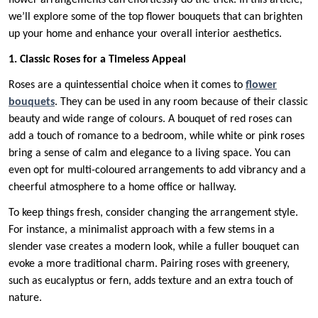
flower arrangements can effortlessly do the trick. In this article,
we’ll explore some of the top flower bouquets that can brighten
up your home and enhance your overall interior aesthetics.
1. Classic Roses for a Timeless Appeal
Roses are a quintessential choice when it comes to
flower
bouquets
. They can be used in any room because of their classic
beauty and wide range of colours. A bouquet of red roses can
add a touch of romance to a bedroom, while white or pink roses
bring a sense of calm and elegance to a living space. You can
even opt for multi-coloured arrangements to add vibrancy and a
cheerful atmosphere to a home office or hallway.
To keep things fresh, consider changing the arrangement style.
For instance, a minimalist approach with a few stems in a
slender vase creates a modern look, while a fuller bouquet can
evoke a more traditional charm. Pairing roses with greenery,
such as eucalyptus or fern, adds texture and an extra touch of
nature.