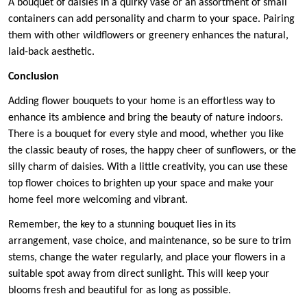
A bouquet of daisies in a quirky vase or an assortment of small
containers can add personality and charm to your space. Pairing
them with other wildflowers or greenery enhances the natural,
laid-back aesthetic.
Conclusion
Adding flower bouquets to your home is an effortless way to
enhance its ambience and bring the beauty of nature indoors.
There is a bouquet for every style and mood, whether you like
the classic beauty of roses, the happy cheer of sunflowers, or the
silly charm of daisies. With a little creativity, you can use these
top flower choices to brighten up your space and make your
home feel more welcoming and vibrant.
Remember, the key to a stunning bouquet lies in its
arrangement, vase choice, and maintenance, so be sure to trim
stems, change the water regularly, and place your flowers in a
suitable spot away from direct sunlight. This will keep your
blooms fresh and beautiful for as long as possible.