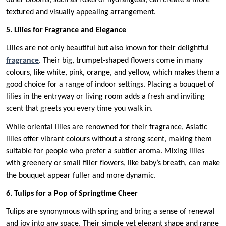
other blooms, such as roses or hydrangeas, can create a more
textured and visually appealing arrangement.
5. Lilies for Fragrance and Elegance
Lilies are not only beautiful but also known for their delightful
fragrance
. Their big, trumpet-shaped flowers come in many
colours, like white, pink, orange, and yellow, which makes them a
good choice for a range of indoor settings. Placing a bouquet of
lilies in the entryway or living room adds a fresh and inviting
scent that greets you every time you walk in.
While oriental lilies are renowned for their fragrance, Asiatic
lilies offer vibrant colours without a strong scent, making them
suitable for people who prefer a subtler aroma. Mixing lilies
with greenery or small filler flowers, like baby’s breath, can make
the bouquet appear fuller and more dynamic.
6. Tulips for a Pop of Springtime Cheer
Tulips are synonymous with spring and bring a sense of renewal
and joy into any space. Their simple yet elegant shape and range