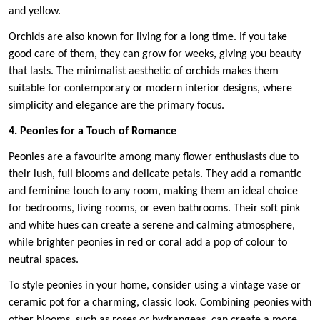
and yellow.
Orchids are also known for living for a long time. If you take
good care of them, they can grow for weeks, giving you beauty
that lasts. The minimalist aesthetic of orchids makes them
suitable for contemporary or modern interior designs, where
simplicity and elegance are the primary focus.
4. Peonies for a Touch of Romance
Peonies are a favourite among many flower enthusiasts due to
their lush, full blooms and delicate petals. They add a romantic
and feminine touch to any room, making them an ideal choice
for bedrooms, living rooms, or even bathrooms. Their soft pink
and white hues can create a serene and calming atmosphere,
while brighter peonies in red or coral add a pop of colour to
neutral spaces.
To style peonies in your home, consider using a vintage vase or
ceramic pot for a charming, classic look. Combining peonies with