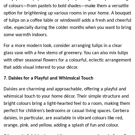
of colours—from pastels to bold shades—make them a versatile
option for brightening up various rooms in your home. A bouquet
of tulips on a coffee table or windowsill adds a fresh and cheerful
vibe, especially during the colder months when you want to bring
some warmth indoors.
For a more modern look, consider arranging tulips in a clear
glass vase with a few stems of greenery. You can also mix tulips
with other seasonal flowers for a colourful, eclectic arrangement
that adds visual interest to your décor.
7. Daisies for a Playful and Whimsical Touch
Daisies are charming and approachable, offering a playful and
whimsical touch to your home décor. Their simple structure and
bright colours bring a light-hearted feel to a room, making them
perfect for children’s bedrooms or casual living spaces. Gerbera
daisies, in particular, are available in vibrant colours like red,
orange, pink, and yellow, adding a splash of fun and colour.