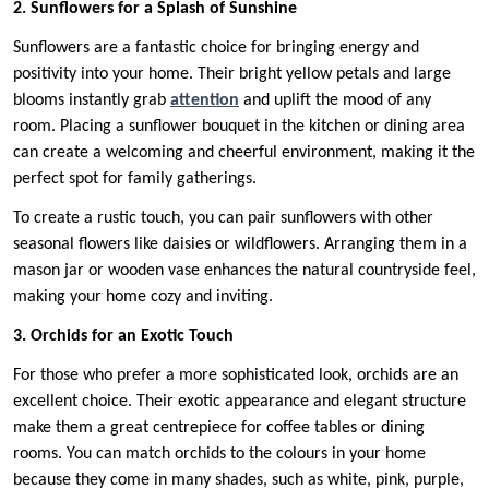
2. Sunflowers for a Splash of Sunshine
Sunflowers are a fantastic choice for bringing energy and
positivity into your home. Their bright yellow petals and large
blooms instantly grab
attention
and uplift the mood of any
room. Placing a sunflower bouquet in the kitchen or dining area
can create a welcoming and cheerful environment, making it the
perfect spot for family gatherings.
To create a rustic touch, you can pair sunflowers with other
seasonal flowers like daisies or wildflowers. Arranging them in a
mason jar or wooden vase enhances the natural countryside feel,
making your home cozy and inviting.
3. Orchids for an Exotic Touch
For those who prefer a more sophisticated look, orchids are an
excellent choice. Their exotic appearance and elegant structure
make them a great centrepiece for coffee tables or dining
rooms. You can match orchids to the colours in your home
because they come in many shades, such as white, pink, purple,