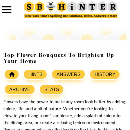
Top Flower Bouquets To Brighten Up
Your Home
HINTS
ANSWERS
HISTORY
ARCHIVE
STATS
Flowers have the power to make any room look better by adding
colour, life, and a bit of nature. Whether you’re looking to
elevate your living room’s ambience, add a splash of colour to
the dining area, or create a relaxing bedroom environment,