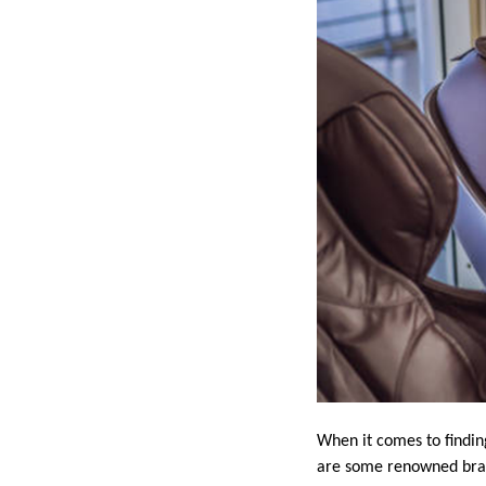
When it comes to findin
are some renowned brand