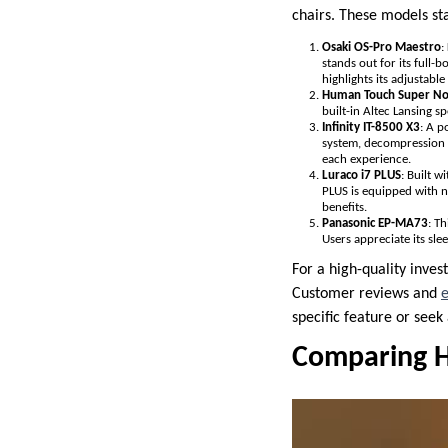
chairs. These models sta
Osaki OS-Pro Maestro
:
stands out for its full
highlights its adjustabl
Human Touch Super N
built-in Altec Lansing s
Infinity IT-8500 X3
: A p
system, decompression s
each experience.
Luraco i7 PLUS
: Built w
PLUS is equipped with n
benefits.
Panasonic EP-MA73
: T
Users appreciate its sl
For a high-quality inves
Customer reviews and
e
specific feature or seek
Comparing H