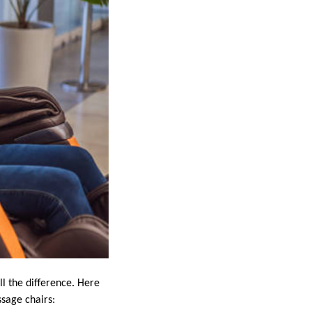
l the difference. Here
sage chairs: