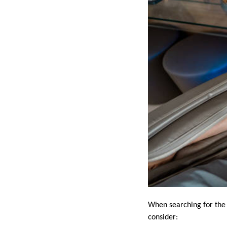
When searching for the 
consider: