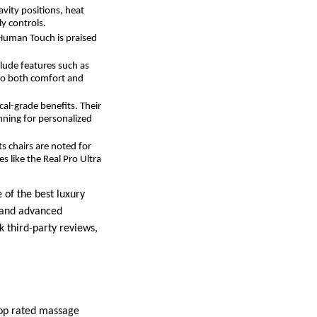
avity positions, heat
y controls.
Human Touch is praised
clude features such as
 to both comfort and
cal-grade benefits. Their
nning for personalized
ts chairs are noted for
 like the Real Pro Ultra
 of the best luxury
, and advanced
 third-party reviews,
top rated massage