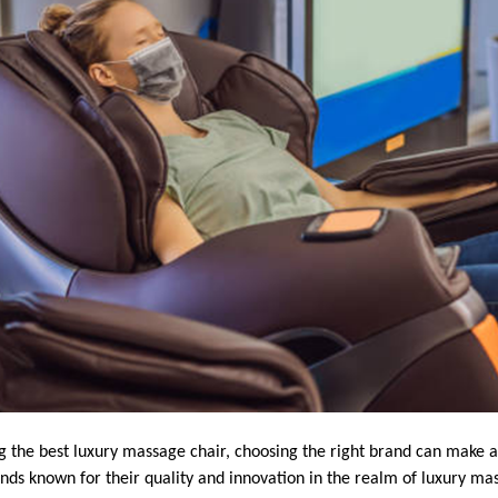
g the best luxury massage chair, choosing the right brand can make al
s known for their quality and innovation in the realm of luxury mas