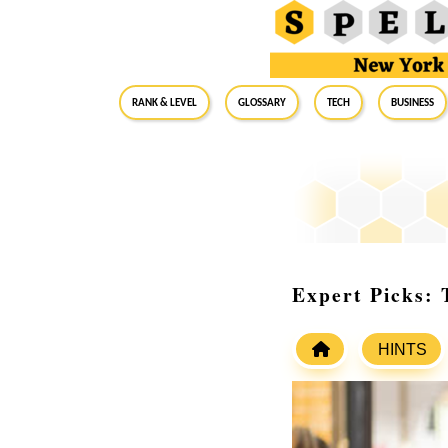
RANK & LEVEL
GLOSSARY
Tech
Business
Expert Picks:
HINTS