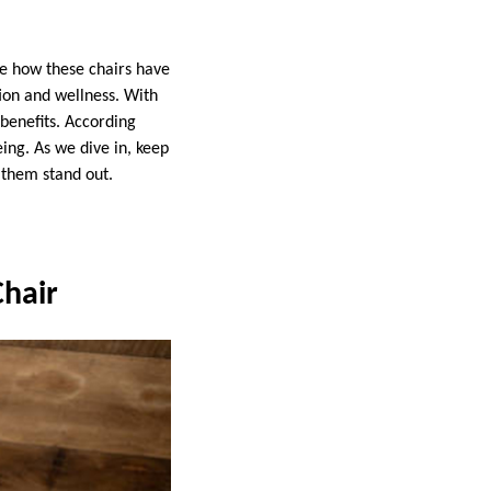
re how these chairs have
ion and wellness. With
benefits. According
ing. As we dive in, keep
 them stand out.
Chair