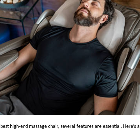
best high-end massage chair, several features are essential. Here’s a