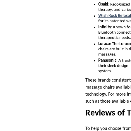
Osaki
: Recognized 
therapy, and varie
Wish Rock Relaxa
for its patented w
Infinity
: Known for
Bluetooth connecti
therapeutic needs.
Luraco
: The Luraco
chairs are built i
massages.
Panasonic
: A trus
their sleek design
system.
These brands consistent
massage chairs availabl
technology. For more in
such as those available
Reviews of 
To help you choose from