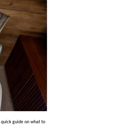
 quick guide on what to