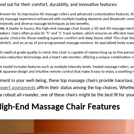
nd out for their comfort, durability, and innovative features:
 Known for its impressive 4D massage rollers and advanced customization features, 
-body massage experience enhanced with multiple heating elements and Bluetooth conn
e intensity and diverse massage techniques as key benefits.
ovo
: A leader in luxury, this high-end massage chair boasts a 3D and 4D massage mec
peakers. Users often praise its “S” and “L” track system, which ensures an efficient ma
opular choice for those needing superior comfort and deep tissue relief. This chair fe
tretch, and an array of pre-programmed massage sessions. Its specialized body scan
ith medical-grade quality in mind, this chair is capable of memorizing up to five person
oise reduction technology and a heart rate monitor, offering a unique combination of
his model includes features such as multiple intensity levels, heated massage rollers, 
eek Japanese design and intuitive remote control that make it easy to enjoy a soothing
tment in your well-being, these top massage chairs provide luxurious,
xpert assessments
affirm their status among the top choices. Whether
 a robust all-rounder, one of these chairs might be the best fit for you
igh-End Massage Chair Features