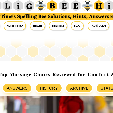
Home Impro
Health
Life Style
Blog
FAQ & Guide
 Top Massage Chairs Reviewed for Comfort 
ANSWERS
HISTORY
ARCHIVE
STAT