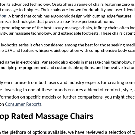
for its advanced technology, Osaki offers a range of chairs featuring zero gr
d massage techniques. Their chairs are known for durability and user-friendl
tion
:
A brand that combines ergonomic design with cutting-edge features. 
arm-air technologies that provide a spa-like experience at home.
 producing some of the best luxury massage chairs, Infinity chairs often in
vity, air massage technology, and extendable footrests. These chairs cater
 iRobotics series is often considered among the best for those seeking medi
n the USA and feature whisper-quiet operation with comprehensive body sca
ted name in electronics, Panasonic also excels in massage chair technology. I
, multiple pre-programmed and customizable options, and innovative features
ly earn praise from both users and industry experts for creating some
e. Investing in one of these brands ensures a blend of comfort, style
formation on specific models or further comparisons, you might check
 on
Consumer Reports
.
Top Rated Massage Chairs
 the plethora of options available, we have reviewed a selection of 