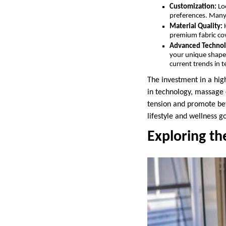
Customization:
Loo
preferences. Many 
Material Quality:
H
premium fabric cov
Advanced Technol
your unique shape, 
current trends in 
The investment in a hig
in technology, massage 
tension and promote bet
lifestyle and wellness go
Exploring th