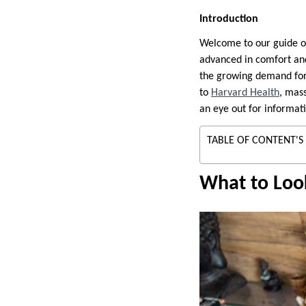
Introduction
Welcome to our guide on 
advanced in comfort and
the growing demand for 
to
Harvard Health
, mass
an eye out for informat
TABLE OF CONTENT'S
What to Look