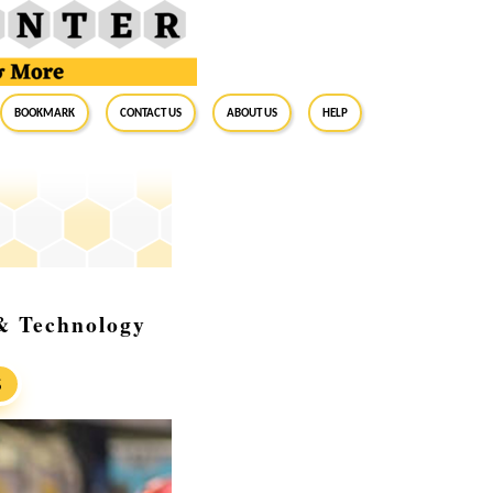
BookMark
Contact Us
About Us
Help
& Technology
S