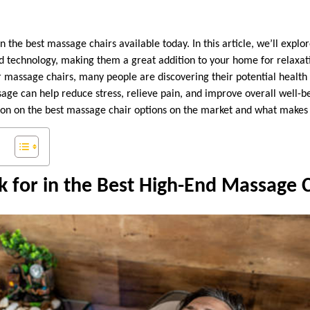
the best massage chairs available today. In this article, we’ll explo
 technology, making them a great addition to your home for relaxat
massage chairs, many people are discovering their potential health 
age can help reduce stress, relieve pain, and improve overall well-be
ion on the best massage chair options on the market and what makes
 for in the Best High-End Massage 