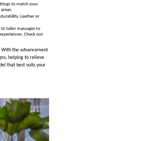
ettings to match your
 areas.
durability. Leather or
to tailor massages to
n experiences. Check out
h. With the advancement
es, helping to relieve
el that best suits your