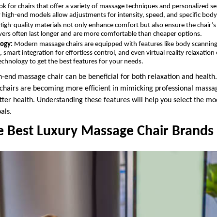
k for chairs that offer a variety of massage techniques and personalized s
high-end models allow adjustments for intensity, speed, and specific body
igh-quality materials not only enhance comfort but also ensure the chair’s 
ers often last longer and are more comfortable than cheaper options.
ogy:
Modern massage chairs are equipped with features like body scanning 
smart integration for effortless control, and even virtual reality relaxatio
technology to get the best features for your needs.
h-end massage chair can be beneficial for both relaxation and healt
chairs are becoming more efficient in mimicking professional massag
ter health. Understanding these features will help you select the mod
als.
e Best Luxury Massage Chair Brands