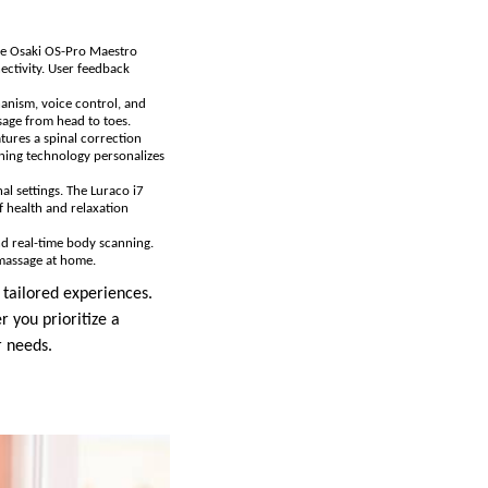
the Osaki OS-Pro Maestro
ectivity. User feedback
hanism, voice control, and
ssage from head to toes.
atures a spinal correction
ning technology personalizes
al settings. The Luraco i7
 health and relaxation
and real-time body scanning.
 massage at home.
 tailored experiences.
 you prioritize a
r needs.