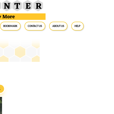
BookMark
Contact Us
About Us
Help
S