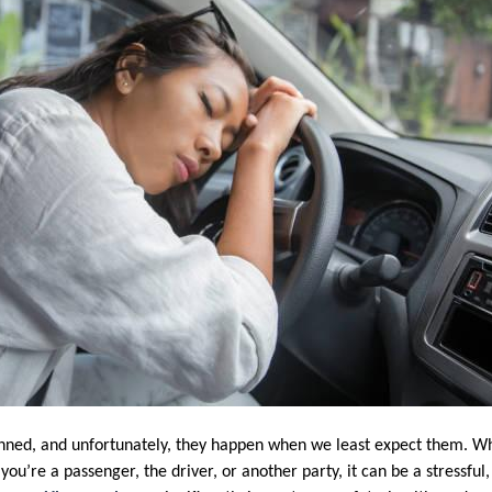
nned, and unfortunately, they happen when we least expect them. Wh
ou’re a passenger, the driver, or another party, it can be a stressful,