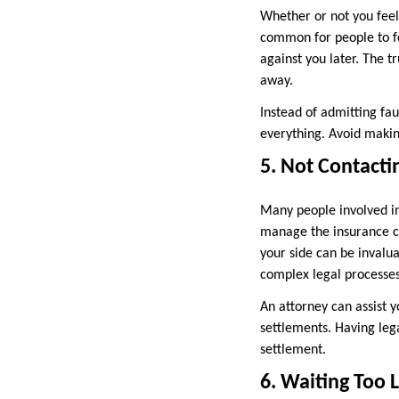
Whether or not you feel 
common for people to fee
against you later. The t
away.
Instead of admitting fa
everything. Avoid making
5. Not Contacti
Many people involved in
manage the insurance cl
your side can be invalua
complex legal processes
An attorney can assist 
settlements. Having lega
settlement.
6. Waiting Too L