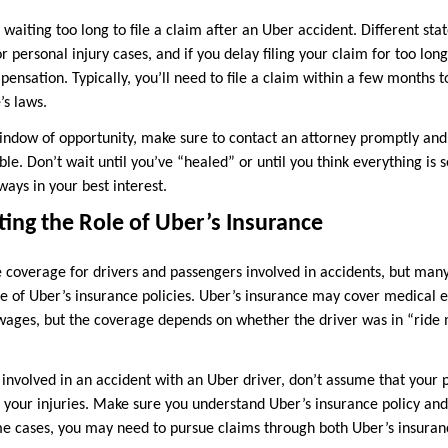
iting too long to file a claim after an Uber accident. Different stat
or personal injury cases, and if you delay filing your claim for too lon
ensation. Typically, you’ll need to file a claim within a few months t
’s laws.
indow of opportunity, make sure to contact an attorney promptly and 
ble. Don’t wait until you’ve “healed” or until you think everything is
ways in your best interest.
ing the Role of Uber’s Insurance
 coverage for drivers and passengers involved in accidents, but man
pe of Uber’s insurance policies. Uber’s insurance may cover medical 
ages, but the coverage depends on whether the driver was in “ride 
 involved in an accident with an Uber driver, don’t assume that your
r your injuries. Make sure you understand Uber’s insurance policy and
some cases, you may need to pursue claims through both Uber’s insura