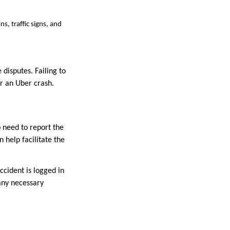
s, traffic signs, and
disputes. Failing to
r an Uber crash.
o need to report the
 help facilitate the
ccident is logged in
any necessary