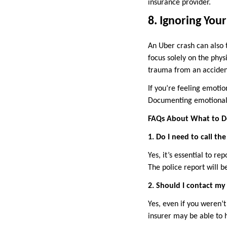
insurance provider.
8. Ignoring You
An Uber crash can also 
focus solely on the phys
trauma from an accident
If you’re feeling emotio
Documenting emotional d
FAQs About What to Do
1. Do I need to call th
Yes, it’s essential to re
The police report will b
2. Should I contact my
Yes, even if you weren’
insurer may be able to h