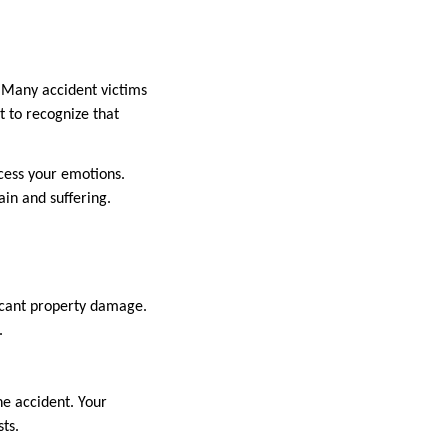
. Many accident victims
t to recognize that
ocess your emotions.
in and suffering.
ificant property damage.
.
he accident. Your
ts.