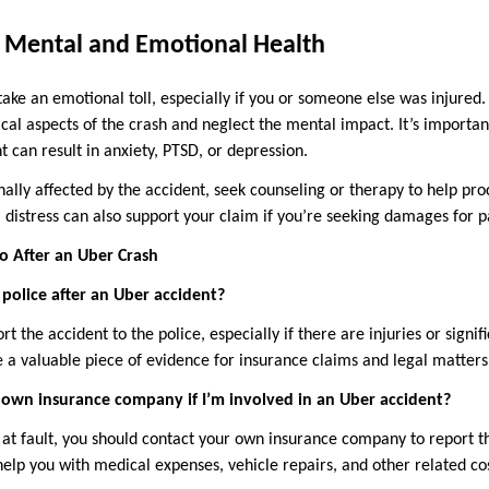
r Mental and Emotional Health
take an emotional toll, especially if you or someone else was injured
ical aspects of the crash and neglect the mental impact. It’s importan
 can result in anxiety, PTSD, or depression.
nally affected by the accident, seek counseling or therapy to help pr
istress can also support your claim if you’re seeking damages for pa
 After an Uber Crash
e police after an Uber accident?
port the accident to the police, especially if there are injuries or sign
e a valuable piece of evidence for insurance claims and legal matters
 own insurance company if I’m involved in an Uber accident?
t at fault, you should contact your own insurance company to report t
elp you with medical expenses, vehicle repairs, and other related cos