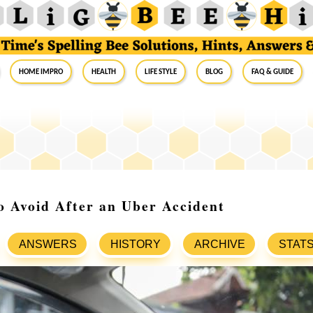
Home Impro
Health
Life Style
Blog
FAQ & Guide
o Avoid After an Uber Accident
ANSWERS
HISTORY
ARCHIVE
STAT