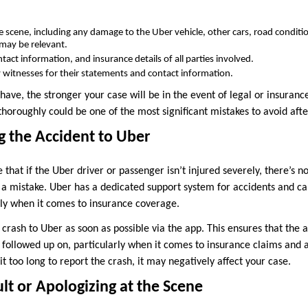
e scene, including any damage to the Uber vehicle, other cars, road condition
 may be relevant.
act information, and insurance details of all parties involved.
ny witnesses for their statements and contact information.
ve, the stronger your case will be in the event of legal or insurance 
horoughly could be one of the most significant mistakes to avoid afte
g the Accident to Uber
 that if the Uber driver or passenger isn’t injured severely, there’s n
s a mistake. Uber has a dedicated support system for accidents and can
lly when it comes to insurance coverage.
crash to Uber as soon as possible via the app. This ensures that the a
 followed up on, particularly when it comes to insurance claims and 
it too long to report the crash, it may negatively affect your case.
ult or Apologizing at the Scene