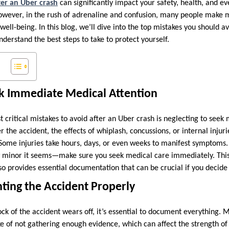
ter an Uber crash
can significantly impact your safety, health, and ev
owever, in the rush of adrenaline and confusion, many people make 
 well-being. In this blog, we’ll dive into the top mistakes you should a
derstand the best steps to take to protect yourself.
eek Immediate Medical Attention
t critical mistakes to avoid after an Uber crash is neglecting to seek
ter the accident, the effects of whiplash, concussions, or internal inju
ome injuries take hours, days, or even weeks to manifest symptoms. 
minor it seems—make sure you seek medical care immediately. This 
so provides essential documentation that can be crucial if you decide t
ting the Accident Properly
ck of the accident wears off, it’s essential to document everything.
e of not gathering enough evidence, which can affect the strength of 