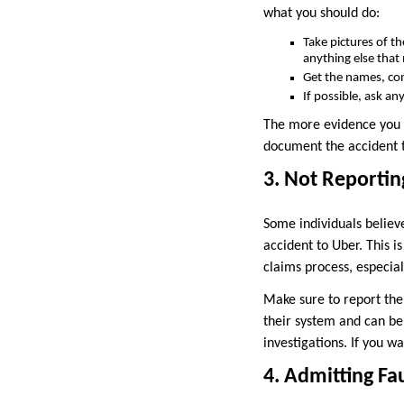
what you should do:
Take pictures of th
anything else that
Get the names, cont
If possible, ask a
The more evidence you ha
document the accident t
3. Not Reportin
Some individuals believe
accident to Uber. This i
claims process, especia
Make sure to report the 
their system and can be
investigations. If you wa
4. Admitting Fa