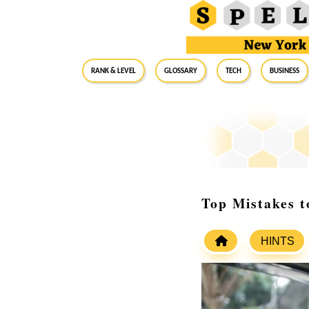
RANK & LEVEL
GLOSSARY
Tech
Business
Top Mistakes t
HINTS