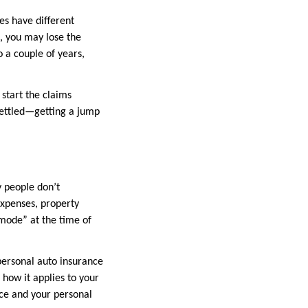
es have different
g, you may lose the
o a couple of years,
start the claims
 settled—getting a jump
y people don’t
expenses, property
mode” at the time of
 personal auto insurance
 how it applies to your
nce and your personal