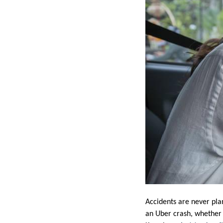
Accidents are never pla
an Uber crash, whether y