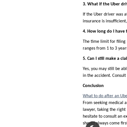
3. What if the Uber dri
If the Uber driver was a
insurance is insufficient
4. How long do I have t
The time limit for filing
ranges from 1 to 3 years
5. Can I still make a cl
Yes, you may still be ab
in the accident. Consult
Conclusion
What to do after an Ube
From seeking medical at
lawyer, taking the right 
hesitate to consult an 
should always come firs