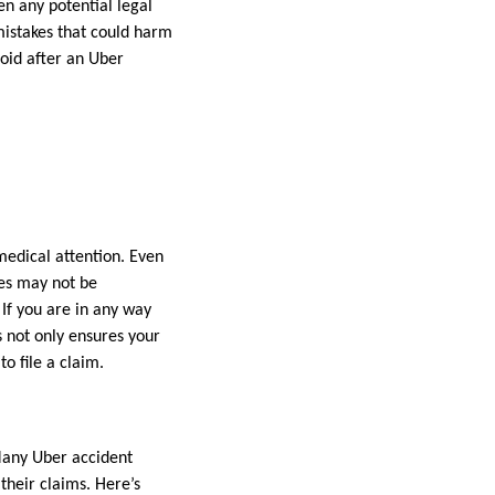
en any potential legal
mistakes that could harm
void after an Uber
 medical attention. Even
ries may not be
If you are in any way
not only ensures your
o file a claim.
 Many Uber accident
their claims. Here’s