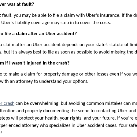
ver was at fault?
t fault, you may be able to file a claim with Uber’s insurance. If the d
, Uber’s liability coverage may step in to cover the costs.
o file a claim after an Uber accident?
 a claim after an Uber accident depends on your state’s statute of limit
, but it’s always best to file as soon as possible to avoid missing the 
aim if I wasn’t injured in the crash?
le to make a claim for property damage or other losses even if you we
 with an attorney to understand your options.
r crash
can be overwhelming, but avoiding common mistakes can make
tention and properly documenting the scene to contacting Uber and 
steps will protect your health, your rights, and your future. If you’re 
experienced attorney who specializes in Uber accident cases. Your saf
t!