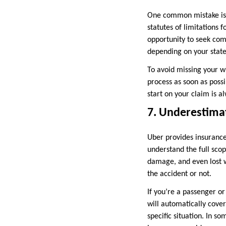
One common mistake is wa
statutes of limitations f
opportunity to seek comp
depending on your state
To avoid missing your w
process as soon as possi
start on your claim is al
7. Underestimat
Uber provides insurance
understand the full sco
damage, and even lost w
the accident or not.
If you’re a passenger or
will automatically cove
specific situation. In 