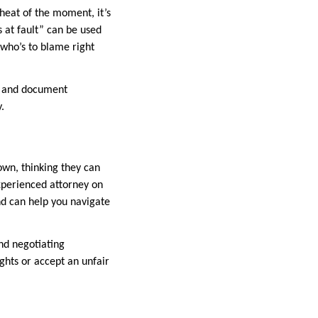
 heat of the moment, it’s
s at fault” can be used
r who’s to blame right
y, and document
.
own, thinking they can
xperienced attorney on
and can help you navigate
nd negotiating
ghts or accept an unfair