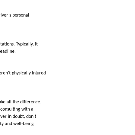
river’s personal
ations. Typically, it
deadline.
ren’t physically injured
 all the difference.
consulting with a
ever in doubt, don’t
ety and well-being