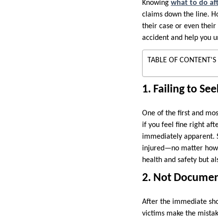
Knowing
what to do af
claims down the line. H
their case or even their
accident and help you un
TABLE OF CONTENT'S
1. Failing to S
One of the first and mos
if you feel fine right af
immediately apparent. S
injured—no matter how 
health and safety but al
2. Not Documen
After the immediate sho
victims make the mistak