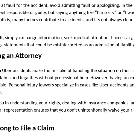
at fault for the accident, avoid admitting fault or apologizing. In the
l responsible or guilty, but saying anything like “I’m sorry” or “I wa
ruth is, many factors contribute to accidents, and it’s not always clea
ult, simply exchange information, seek medical attention if necessar
 statements that could be misinterpreted as an admission of liability
ng an Attorney
 Uber accidents make the mistake of handling the situation on their 
aims and legalities without professional help. However, having an e
ble. Personal injury lawyers specialize in cases like Uber accidents 
.
you in understanding your rights, dealing with insurance companies, a
l representation ensures that you don’t unintentionally waive your ri
ong to File a Claim