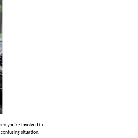
en you’re involved in
 confusing situation.