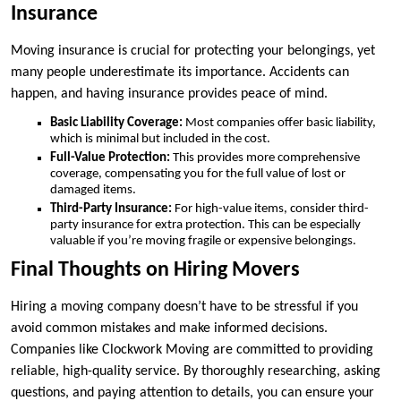
Insurance
Moving insurance is crucial for protecting your belongings, yet
many people underestimate its importance. Accidents can
happen, and having insurance provides peace of mind.
Basic Liability Coverage:
Most companies offer basic liability,
which is minimal but included in the cost.
Full-Value Protection:
This provides more comprehensive
coverage, compensating you for the full value of lost or
damaged items.
Third-Party Insurance:
For high-value items, consider third-
party insurance for extra protection. This can be especially
valuable if you’re moving fragile or expensive belongings.
Final Thoughts on Hiring Movers
Hiring a moving company doesn’t have to be stressful if you
avoid common mistakes and make informed decisions.
Companies like Clockwork Moving are committed to providing
reliable, high-quality service. By thoroughly researching, asking
questions, and paying attention to details, you can ensure your