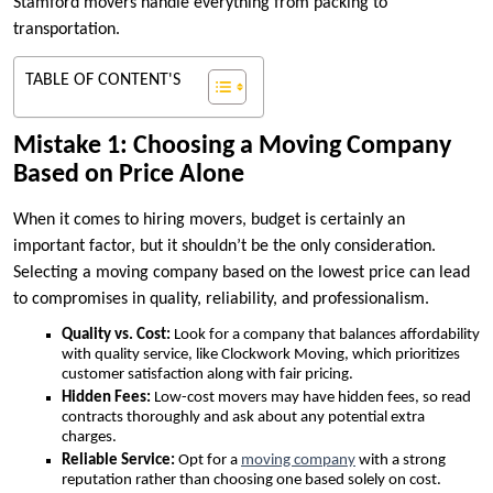
Stamford movers handle everything from packing to
transportation.
TABLE OF CONTENT'S
Mistake 1: Choosing a Moving Company
Based on Price Alone
When it comes to hiring movers, budget is certainly an
important factor, but it shouldn’t be the only consideration.
Selecting a moving company based on the lowest price can lead
to compromises in quality, reliability, and professionalism.
Quality vs. Cost:
Look for a company that balances affordability
with quality service, like Clockwork Moving, which prioritizes
customer satisfaction along with fair pricing.
Hidden Fees:
Low-cost movers may have hidden fees, so read
contracts thoroughly and ask about any potential extra
charges.
Reliable Service:
Opt for a
moving company
with a strong
reputation rather than choosing one based solely on cost.