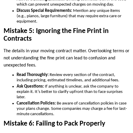
which can prevent unexpected charges on moving day.
Discuss Special Requirements:
Mention any unique items
(e.g., pianos, large furniture) that may require extra care or
equipment.
Mistake 5: Ignoring the Fine Print in
Contracts
The details in your moving contract matter. Overlooking terms or
not understanding the fine print can lead to confusion and
unexpected fees.
Read Thoroughly:
Review every section of the contract,
including pricing, estimated timelines, and additional fees.
Ask Questions:
If anything is unclear, ask the company to
explain it. It’s better to clarify upfront than to face surprises
later.
Cancellation Policies:
Be aware of cancellation policies in case
your plans change. Some companies may charge a fee for last-
minute cancellations.
Mistake 6: Failing to Pack Properly