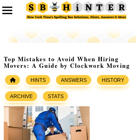
Top Mistakes to Avoid When Hiring
Movers: A Guide by Clockwork Moving
HINTS
ANSWERS
HISTORY
ARCHIVE
STATS