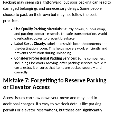
Packing may seem straightforward, but poor packing can lead to
damaged belongings and unnecessary delays. Some people
choose to pack on their own but may not follow the best
practices.
Use Quality Packing Materials:
Sturdy boxes, bubble wrap,
and packing tape are essential for safe transportation. Avoid
overloading boxes to prevent breakage.
Label Boxes Clearly:
Label boxes with both the contents and
the destination room. This helps movers work efficiently and
prevents confusion during unloading.
Consider Professional Packing Services:
Some companies,
including Clockwork Moving, offer packing services. While it
costs extra, it ensures that items are packed securely and
correctly.
Mistake 7: Forgetting to Reserve Parking
or Elevator Access
Access issues can slow down your move and may lead to
additional charges. It’s easy to overlook details like parking
permits or elevator reservations, but these can significantly