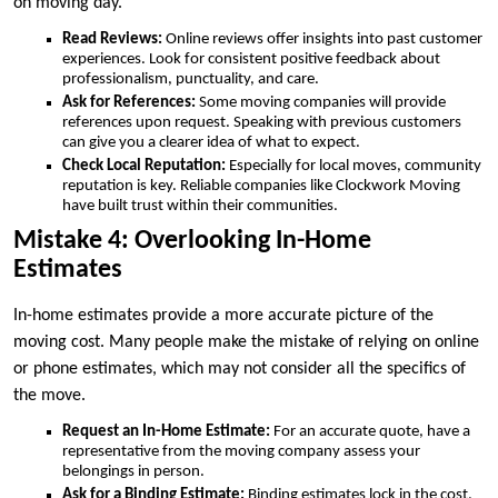
on moving day.
Read Reviews:
Online reviews offer insights into past customer
experiences. Look for consistent positive feedback about
professionalism, punctuality, and care.
Ask for References:
Some moving companies will provide
references upon request. Speaking with previous customers
can give you a clearer idea of what to expect.
Check Local Reputation:
Especially for local moves, community
reputation is key. Reliable companies like Clockwork Moving
have built trust within their communities.
Mistake 4: Overlooking In-Home
Estimates
In-home estimates provide a more accurate picture of the
moving cost. Many people make the mistake of relying on online
or phone estimates, which may not consider all the specifics of
the move.
Request an In-Home Estimate:
For an accurate quote, have a
representative from the moving company assess your
belongings in person.
Ask for a Binding Estimate:
Binding estimates lock in the cost,