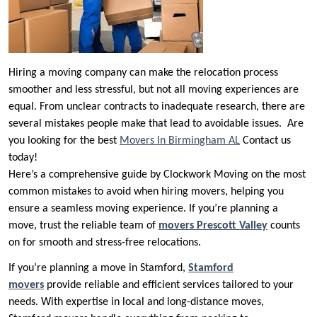
Hiring a moving company can make the relocation process
smoother and less stressful, but not all moving experiences are
equal. From unclear contracts to inadequate research, there are
several mistakes people make that lead to avoidable issues. Are
you looking for the best
Movers In Birmingham AL
Contact us
today!
Here’s a comprehensive guide by Clockwork Moving on the most
common mistakes to avoid when hiring movers, helping you
ensure a seamless moving experience. If you’re planning a
move, trust the reliable team of
movers Prescott Valley
counts
on for smooth and stress-free relocations.
If you’re planning a move in Stamford,
Stamford
movers
provide reliable and efficient services tailored to your
needs. With expertise in local and long-distance moves,