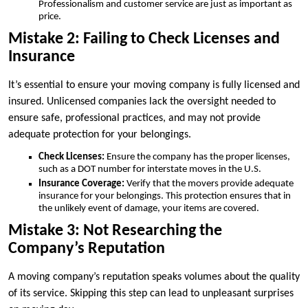
Professionalism and customer service are just as important as
price.
Mistake 2: Failing to Check Licenses and
Insurance
It’s essential to ensure your moving company is fully licensed and
insured. Unlicensed companies lack the oversight needed to
ensure safe, professional practices, and may not provide
adequate protection for your belongings.
Check Licenses:
Ensure the company has the proper licenses,
such as a DOT number for interstate moves in the U.S.
Insurance Coverage:
Verify that the movers provide adequate
insurance for your belongings. This protection ensures that in
the unlikely event of damage, your items are covered.
Mistake 3: Not Researching the
Company’s Reputation
A moving company’s reputation speaks volumes about the quality
of its service. Skipping this step can lead to unpleasant surprises