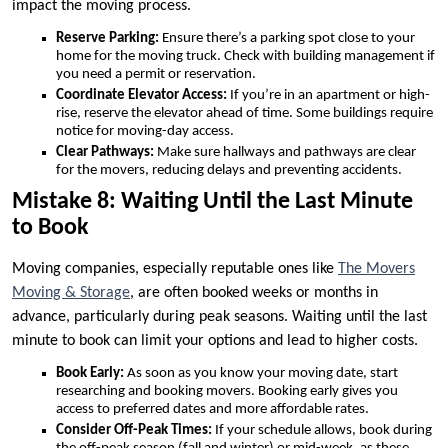
impact the moving process.
Reserve Parking:
Ensure there’s a parking spot close to your
home for the moving truck. Check with building management if
you need a permit or reservation.
Coordinate Elevator Access:
If you’re in an apartment or high-
rise, reserve the elevator ahead of time. Some buildings require
notice for moving-day access.
Clear Pathways:
Make sure hallways and pathways are clear
for the movers, reducing delays and preventing accidents.
Mistake 8: Waiting Until the Last Minute
to Book
Moving companies, especially reputable ones like
The Movers
Moving & Storage
, are often booked weeks or months in
advance, particularly during peak seasons. Waiting until the last
minute to book can limit your options and lead to higher costs.
Book Early:
As soon as you know your moving date, start
researching and booking movers. Booking early gives you
access to preferred dates and more affordable rates.
Consider Off-Peak Times:
If your schedule allows, book during