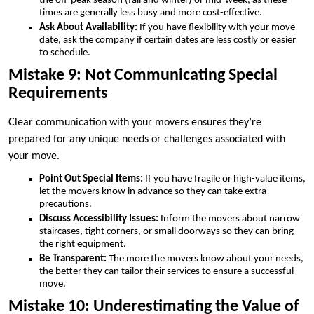
the off-peak season (fall and winter) or mid-week, as these
times are generally less busy and more cost-effective.
Ask About Availability:
If you have flexibility with your move
date, ask the company if certain dates are less costly or easier
to schedule.
Mistake 9: Not Communicating Special
Requirements
Clear communication with your movers ensures they’re
prepared for any unique needs or challenges associated with
your move.
Point Out Special Items:
If you have fragile or high-value items,
let the movers know in advance so they can take extra
precautions.
Discuss Accessibility Issues:
Inform the movers about narrow
staircases, tight corners, or small doorways so they can bring
the right equipment.
Be Transparent:
The more the movers know about your needs,
the better they can tailor their services to ensure a successful
move.
Mistake 10: Underestimating the Value of