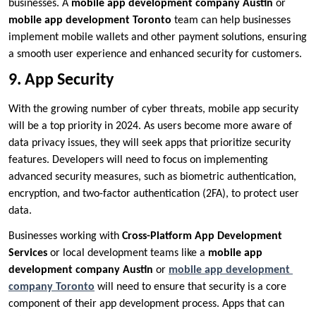
businesses. A
mobile app development company Austin
or
mobile app development Toronto
team can help businesses
implement mobile wallets and other payment solutions, ensuring
a smooth user experience and enhanced security for customers.
9. App Security
With the growing number of cyber threats, mobile app security
will be a top priority in 2024. As users become more aware of
data privacy issues, they will seek apps that prioritize security
features. Developers will need to focus on implementing
advanced security measures, such as biometric authentication,
encryption, and two-factor authentication (2FA), to protect user
data.
Businesses working with
Cross-Platform App Development
Services
or local development teams like a
mobile app
development company Austin
or
mobile app development
company Toronto
will need to ensure that security is a core
component of their app development process. Apps that can