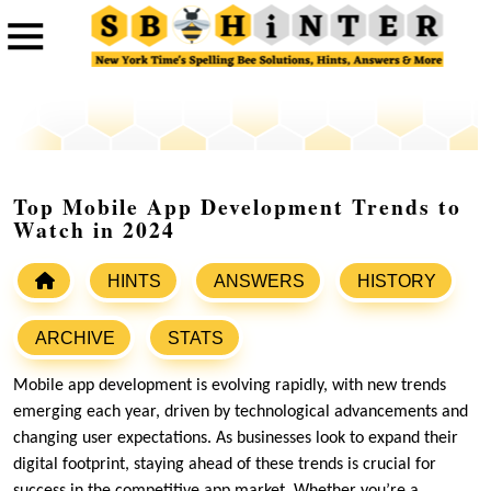
Top Mobile App Development Trends to
Watch in 2024
HINTS
ANSWERS
HISTORY
ARCHIVE
STATS
Mobile app development is evolving rapidly, with new trends
emerging each year, driven by technological advancements and
changing user expectations. As businesses look to expand their
digital footprint, staying ahead of these trends is crucial for