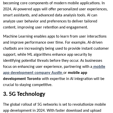
becoming core components of modern mobile applications. In
2024, AI-powered apps will offer personalized user experiences,
smart assistants, and advanced data analysis tools. AI can
analyze user behavior and preferences to deliver tailored
content, improving user retention and engagement.
Machine Learning enables apps to learn from user interactions
and improve performance over time. For example, AI-driven
chatbots are increasingly being used to provide instant customer
support, while ML algorithms enhance app security by
identifying potential threats before they occur. As businesses
focus on enhancing user experience, partnering with a
mobile
app development company Austin
or
mobile app
development Toronto
with expertise in AI integration will be
crucial to staying competitive.
3. 5G Technology
The global rollout of 5G networks is set to revolutionize mobile
app development in 2024. With faster download and upload