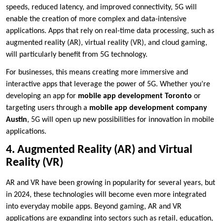
speeds, reduced latency, and improved connectivity, 5G will
enable the creation of more complex and data-intensive
applications. Apps that rely on real-time data processing, such as
augmented reality (AR), virtual reality (VR), and cloud gaming,
will particularly benefit from 5G technology.
For businesses, this means creating more immersive and
interactive apps that leverage the power of 5G. Whether you’re
developing an app for
mobile app development Toronto
or
targeting users through a
mobile app development company
Austin
, 5G will open up new possibilities for innovation in mobile
applications.
4. Augmented Reality (AR) and Virtual
Reality (VR)
AR and VR have been growing in popularity for several years, but
in 2024, these technologies will become even more integrated
into everyday mobile apps. Beyond gaming, AR and VR
applications are expanding into sectors such as retail, education,