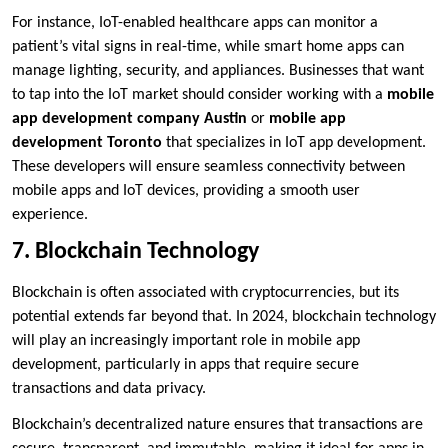
For instance, IoT-enabled healthcare apps can monitor a
patient’s vital signs in real-time, while smart home apps can
manage lighting, security, and appliances. Businesses that want
to tap into the IoT market should consider working with a
mobile
app development company Austin
or
mobile app
development Toronto
that specializes in IoT app development.
These developers will ensure seamless connectivity between
mobile apps and IoT devices, providing a smooth user
experience.
7. Blockchain Technology
Blockchain is often associated with cryptocurrencies, but its
potential extends far beyond that. In 2024, blockchain technology
will play an increasingly important role in mobile app
development, particularly in apps that require secure
transactions and data privacy.
Blockchain’s decentralized nature ensures that transactions are