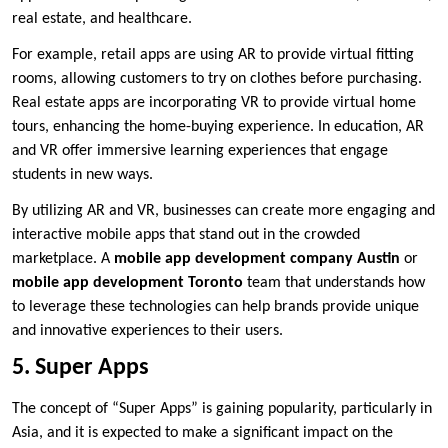
real estate, and healthcare.
For example, retail apps are using AR to provide virtual fitting
rooms, allowing customers to try on clothes before purchasing.
Real estate apps are incorporating VR to provide virtual home
tours, enhancing the home-buying experience. In education, AR
and VR offer immersive learning experiences that engage
students in new ways.
By utilizing AR and VR, businesses can create more engaging and
interactive mobile apps that stand out in the crowded
marketplace. A
mobile app development company Austin
or
mobile app development Toronto
team that understands how
to leverage these technologies can help brands provide unique
and innovative experiences to their users.
5. Super Apps
The concept of “Super Apps” is gaining popularity, particularly in
Asia, and it is expected to make a significant impact on the