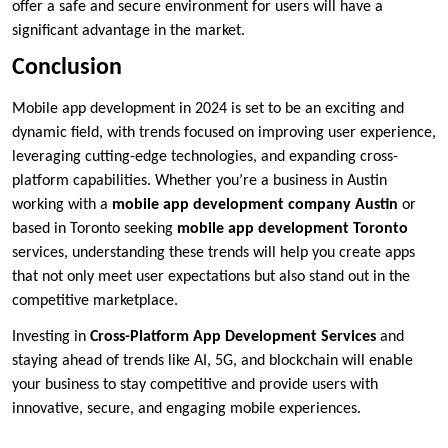
offer a safe and secure environment for users will have a
significant advantage in the market.
Conclusion
Mobile app development in 2024 is set to be an exciting and
dynamic field, with trends focused on improving user experience,
leveraging cutting-edge technologies, and expanding cross-
platform capabilities. Whether you’re a business in Austin
working with a
mobile app development company Austin
or
based in Toronto seeking
mobile app development Toronto
services, understanding these trends will help you create apps
that not only meet user expectations but also stand out in the
competitive marketplace.
Investing in
Cross-Platform App Development Services
and
staying ahead of trends like AI, 5G, and blockchain will enable
your business to stay competitive and provide users with
innovative, secure, and engaging mobile experiences.