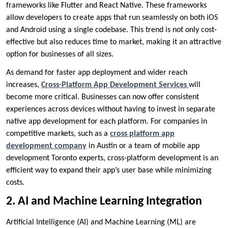
frameworks like Flutter and React Native. These frameworks
allow developers to create apps that run seamlessly on both iOS
and Android using a single codebase. This trend is not only cost-
effective but also reduces time to market, making it an attractive
option for businesses of all sizes.
As demand for faster app deployment and wider reach
increases,
Cross-Platform App Development Services
will
become more critical. Businesses can now offer consistent
experiences across devices without having to invest in separate
native app development for each platform. For companies in
competitive markets, such as a
cross platform app
development company
in Austin or a team of mobile app
development Toronto experts, cross-platform development is an
efficient way to expand their app’s user base while minimizing
costs.
2. AI and Machine Learning Integration
Artificial Intelligence (AI) and Machine Learning (ML) are