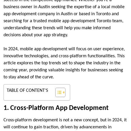
success in the competitive app market. Whether you’re a
business owner in Austin seeking the expertise of a local mobile
app development company in Austin or based in Toronto and
searching for a trusted mobile app development Toronto team,
understanding these trends will help you make informed
decisions about your app strategy.
In 2024, mobile app development will focus on user experience,
innovative technologies, and cross-platform functionalities. This
article explores the top trends set to shape the industry in the
coming year, providing valuable insights for businesses seeking
to stay ahead of the curve.
TABLE OF CONTENT'S
1. Cross-Platform App Development
Cross-platform development is not a new concept, but in 2024, it
will continue to gain traction, driven by advancements in