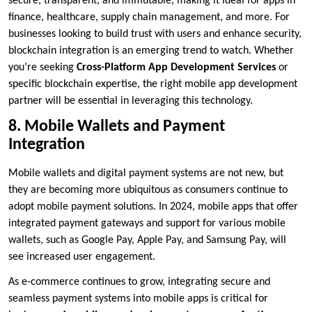
secure, transparent, and immutable, making it ideal for apps in
finance, healthcare, supply chain management, and more. For
businesses looking to build trust with users and enhance security,
blockchain integration is an emerging trend to watch. Whether
you’re seeking
Cross-Platform App Development Services
or
specific blockchain expertise, the right mobile app development
partner will be essential in leveraging this technology.
8. Mobile Wallets and Payment
Integration
Mobile wallets and digital payment systems are not new, but
they are becoming more ubiquitous as consumers continue to
adopt mobile payment solutions. In 2024, mobile apps that offer
integrated payment gateways and support for various mobile
wallets, such as Google Pay, Apple Pay, and Samsung Pay, will
see increased user engagement.
As e-commerce continues to grow, integrating secure and
seamless payment systems into mobile apps is critical for