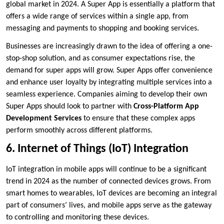
global market in 2024. A Super App is essentially a platform that
offers a wide range of services within a single app, from
messaging and payments to shopping and booking services.
Businesses are increasingly drawn to the idea of offering a one-
stop-shop solution, and as consumer expectations rise, the
demand for super apps will grow. Super Apps offer convenience
and enhance user loyalty by integrating multiple services into a
seamless experience. Companies aiming to develop their own
Super Apps should look to partner with
Cross-Platform App
Development Services
to ensure that these complex apps
perform smoothly across different platforms.
6. Internet of Things (IoT) Integration
IoT integration in mobile apps will continue to be a significant
trend in 2024 as the number of connected devices grows. From
smart homes to wearables, IoT devices are becoming an integral
part of consumers’ lives, and mobile apps serve as the gateway
to controlling and monitoring these devices.