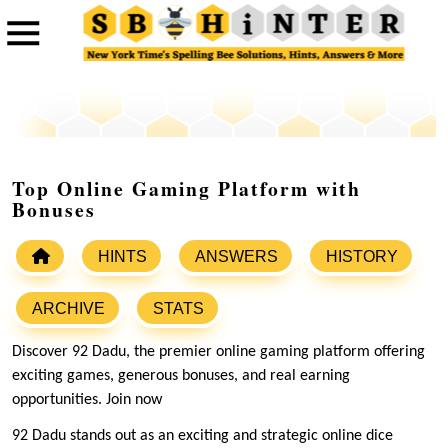
Top Online Gaming Platform with
Bonuses
HINTS
ANSWERS
HISTORY
ARCHIVE
STATS
Discover 92 Dadu, the premier online gaming platform offering
exciting games, generous bonuses, and real earning
opportunities. Join now
92 Dadu stands out as an exciting and strategic online dice