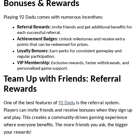
Bonuses & Rewards
Playing 92 Dadu comes with numerous incentives:
Referral Rewards:
Invite friends and get additional benefits for
each successful referral.
Achievement Badges:
Unlock milestones and receive extra
points that can be redeemed for prizes.
Loyalty Bonuses:
Earn perks for consistent gameplay and
regular participation.
VIP Membership:
Exclusive rewards, faster withdrawals, and
personalized game support.
Team Up with Friends: Referral
Rewards
One of the best features of
92 Dadu
is the referral system.
Players can invite friends and receive bonuses when they sign up
and play. This creates a community-driven gaming experience
where everyone benefits. The more friends you ask, the bigger
your rewards!