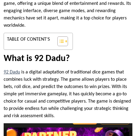
game, offering a unique blend of entertainment and rewards. Its
engaging interface, diverse game modes, and rewarding
mechanics have set it apart, making it a top choice for players
worldwide.
TABLE OF CONTENT'S
What is 92 Dadu?
92 Dadu
is a digital adaptation of traditional dice games that
combines luck with strategy. The game allows players to place
bets, roll dice, and predict the outcomes to win prizes. With its
simple yet immersive gameplay, it has quickly become a go-to
choice for casual and competitive players. The game is designed
to provide endless fun while challenging your strategic thinking
and risk assessment skills.