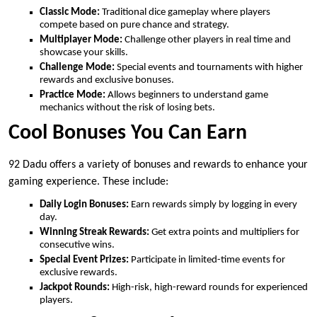
Classic Mode:
Traditional dice gameplay where players
compete based on pure chance and strategy.
Multiplayer Mode:
Challenge other players in real time and
showcase your skills.
Challenge Mode:
Special events and tournaments with higher
rewards and exclusive bonuses.
Practice Mode:
Allows beginners to understand game
mechanics without the risk of losing bets.
Cool Bonuses You Can Earn
92 Dadu offers a variety of bonuses and rewards to enhance your
gaming experience. These include:
Daily Login Bonuses:
Earn rewards simply by logging in every
day.
Winning Streak Rewards:
Get extra points and multipliers for
consecutive wins.
Special Event Prizes:
Participate in limited-time events for
exclusive rewards.
Jackpot Rounds:
High-risk, high-reward rounds for experienced
players.