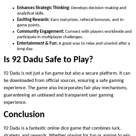
Enhances Strategic Thinking:
Develops decision-making and
analytical skills.
Exciting Rewards:
Earn real prizes, referral bonuses, and in-
game points.
Community Engagement:
Connect with players worldwide and
participate in multiplayer challenges.
Entertainment & Fun:
A great way to relax and unwind after a
long day.
Is 92 Dadu Safe to Play?
92 Dadu is not just a fun game but also a secure platform. It can
be downloaded from official sources, ensuring a safe gaming
experience. The game also incorporates fair play mechanisms,
guaranteeing an unbiased and transparent user gaming
experience.
Conclusion
92 Dadu is a fantastic online dice game that combines luck,
strategy, and rewards. Whether playing for fun or aiming to win