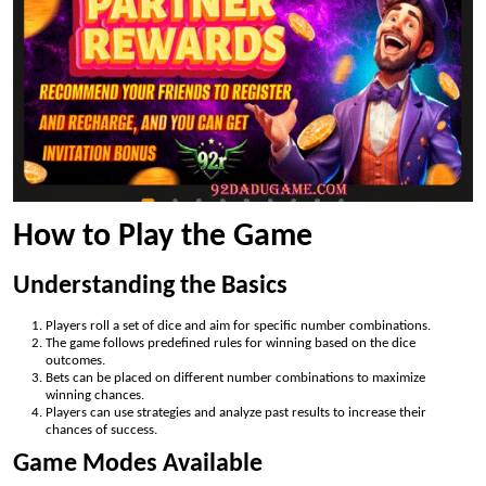
How to Play the Game
Understanding the Basics
Players roll a set of dice and aim for specific number combinations.
The game follows predefined rules for winning based on the dice
outcomes.
Bets can be placed on different number combinations to maximize
winning chances.
Players can use strategies and analyze past results to increase their
chances of success.
Game Modes Available