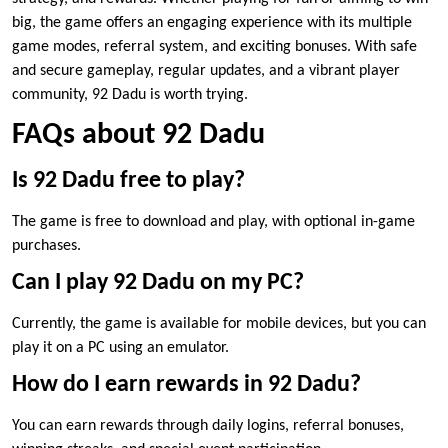
big, the game offers an engaging experience with its multiple
game modes, referral system, and exciting bonuses. With safe
and secure gameplay, regular updates, and a vibrant player
community, 92 Dadu is worth trying.
FAQs about 92 Dadu
Is 92 Dadu free to play?
The game is free to download and play, with optional in-game
purchases.
Can I play 92 Dadu on my PC?
Currently, the game is available for mobile devices, but you can
play it on a PC using an emulator.
How do I earn rewards in 92 Dadu?
You can earn rewards through daily logins, referral bonuses,