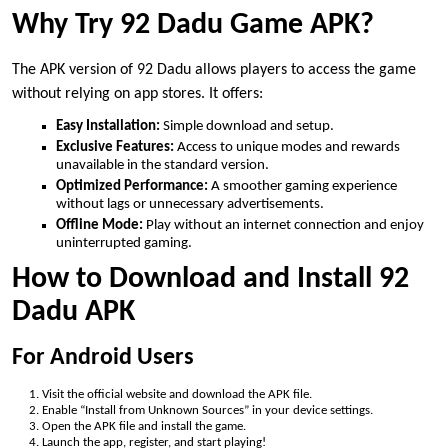
Why Try 92 Dadu Game APK?
The APK version of 92 Dadu allows players to access the game
without relying on app stores. It offers:
Easy Installation:
Simple download and setup.
Exclusive Features:
Access to unique modes and rewards
unavailable in the standard version.
Optimized Performance:
A smoother gaming experience
without lags or unnecessary advertisements.
Offline Mode:
Play without an internet connection and enjoy
uninterrupted gaming.
How to Download and Install 92
Dadu APK
For Android Users
Visit the official website and download the APK file.
Enable “Install from Unknown Sources” in your device settings.
Open the APK file and install the game.
Launch the app, register, and start playing!