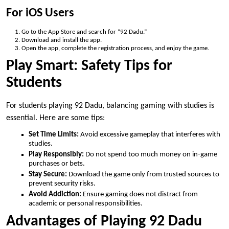
For iOS Users
Go to the App Store and search for “92 Dadu.”
Download and install the app.
Open the app, complete the registration process, and enjoy the game.
Play Smart: Safety Tips for
Students
For students playing 92 Dadu, balancing gaming with studies is
essential. Here are some tips:
Set Time Limits:
Avoid excessive gameplay that interferes with
studies.
Play Responsibly:
Do not spend too much money on in-game
purchases or bets.
Stay Secure:
Download the game only from trusted sources to
prevent security risks.
Avoid Addiction:
Ensure gaming does not distract from
academic or personal responsibilities.
Advantages of Playing 92 Dadu