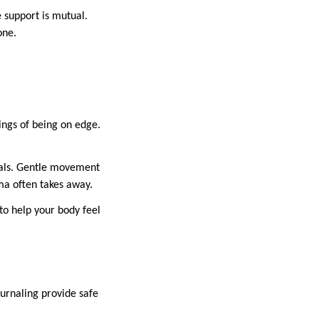
e support is mutual.
one.
lings of being on edge.
nals. Gentle movement
uma often takes away.
to help your body feel
urnaling provide safe