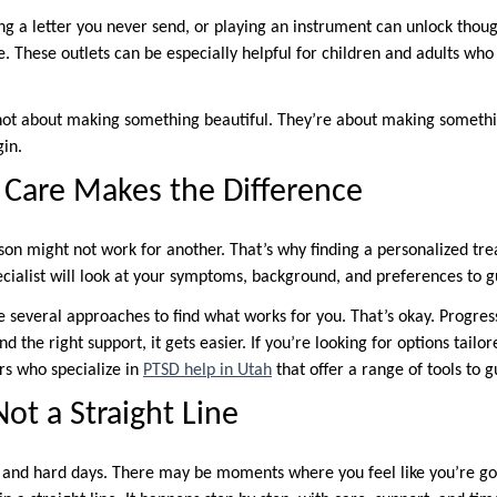
ting a letter you never send, or playing an instrument can unlock tho
e. These outlets can be especially helpful for children and adults who f
not about making something beautiful. They’re about making somethi
gin.
 Care Makes the Difference
on might not work for another. That’s why finding a personalized tre
ecialist will look at your symptoms, background, and preferences to g
several approaches to find what works for you. That’s okay. Progress 
d the right support, it gets easier. If you’re looking for options tailo
rs who specialize in
PTSD help in Utah
that offer a range of tools to g
ot a Straight Line
s and hard days. There may be moments where you feel like you’re g