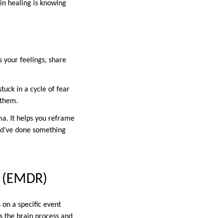
 in healing is knowing
s your feelings, share
tuck in a cycle of fear
 them.
ma. It helps you reframe
uld’ve done something
g (EMDR)
on a specific event
ps the brain process and