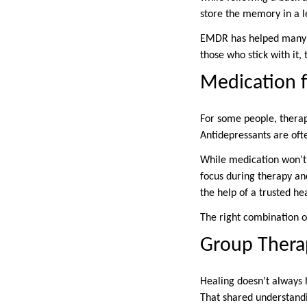
store the memory in a le
EMDR has helped many peo
those who stick with it,
Medication 
For some people, therap
Antidepressants are oft
While medication won’t 
focus during therapy and
the help of a trusted he
The right combination 
Group Thera
Healing doesn’t always 
That shared understandi