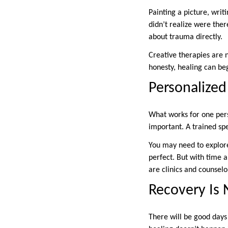
Painting a picture, wri
didn’t realize were ther
about trauma directly.
Creative therapies are 
honesty, healing can be
Personalized
What works for one pers
important. A trained sp
You may need to explore 
perfect. But with time an
are clinics and counselo
Recovery Is N
There will be good day