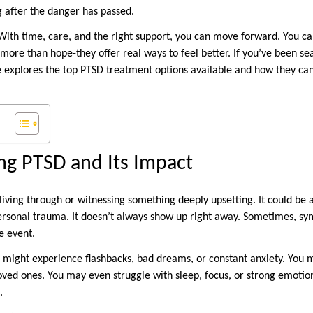
g after the danger has passed.
 With time, care, and the right support, you can move forward. You can
more than hope-they offer real ways to feel better. If you’ve been se
e explores the top PTSD treatment options available and how they ca
ng PTSD and Its Impact
iving through or witnessing something deeply upsetting. It could be a
personal trauma. It doesn’t always show up right away. Sometimes, 
e event.
might experience flashbacks, bad dreams, or constant anxiety. You m
oved ones. You may even struggle with sleep, focus, or strong emotio
.