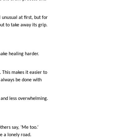
nusual at first, but for
ut to take away its grip.
ake healing harder.
 This makes it easier to
d always be done with
 and less overwhelming.
hers say, ‘Me too.’
e a lonely road.