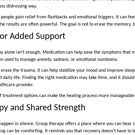
ss distressing way.
ple gain relief from flashbacks and emotional triggers. It can feel u
 the results are often powerful. The goal is not to erase the memory, b
for Added Support
y alone isn’t enough. Medication can help ease the symptoms that m
en used to manage anxiety, sadness, or emotional numbness.
erase the trauma, it can help stabilize your mood and improve sleep.
 daily life. Finding the right medication may take time, and it shoul
althcare provider.
of treatment options can make the healing process more manageable
py and Shared Strength
happen in silence. Group therapy offers a place where you can hear ot
ng can be comforting. It reminds you that recovery doesn’t have to b