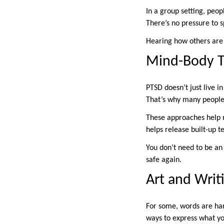
In a group setting, peop
There’s no pressure to s
Hearing how others are 
Mind-Body T
PTSD doesn’t just live i
That’s why many people 
These approaches help 
helps release built-up t
You don’t need to be an
safe again.
Art and Writ
For some, words are har
ways to express what you