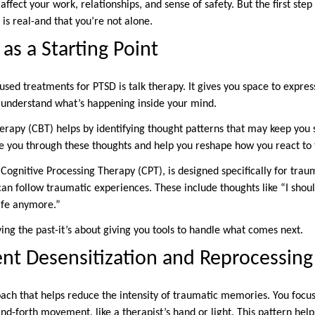
ffect your work, relationships, and sense of safety. But the first step
 is real-and that you’re not alone.
as a Starting Point
sed treatments for PTSD is talk therapy. It gives you space to expres
o understand what’s happening inside your mind.
rapy (CBT) helps by identifying thought patterns that may keep you s
ide you through these thoughts and help you reshape how you react to
Cognitive Processing Therapy (CPT), is designed specifically for trau
 can follow traumatic experiences. These include thoughts like “I sho
safe anymore.”
ving the past-it’s about giving you tools to handle what comes next.
t Desensitization and Reprocessin
ch that helps reduce the intensity of traumatic memories. You focus 
nd-forth movement, like a therapist’s hand or light. This pattern hel