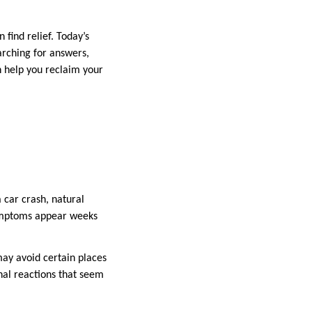
 find relief. Today’s
arching for answers,
n help you reclaim your
 car crash, natural
symptoms appear weeks
ay avoid certain places
nal reactions that seem