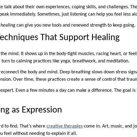
le talk about their own experiences, coping skills, and challenges. Th
peak immediately. Sometimes, just listening can help you feel less al
healing can give you new tools and renewed strength to keep going.
echniques That Support Healing
n the mind. It shows up in the body-tight muscles, racing heart, or fee
turn to calming practices like yoga, breathwork, and meditation.
reconnect the body and mind. Deep breathing slows down stress sig
ension. Over time, these practices create a sense of control that tra
 expert. Even a few minutes a day can make a difference. The goal is 
ing as Expression
d to find. That’s where
creative therapies
come in. Art, music, and jo
 feel without needing to explain it all.