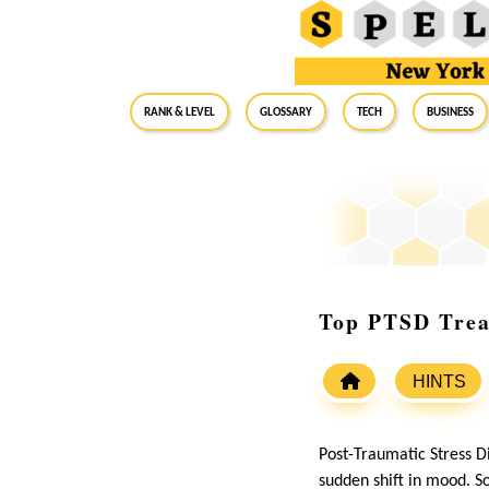
RANK & LEVEL
GLOSSARY
Tech
Business
Top PTSD Trea
HINTS
Post-Traumatic Stress Di
sudden shift in mood. S