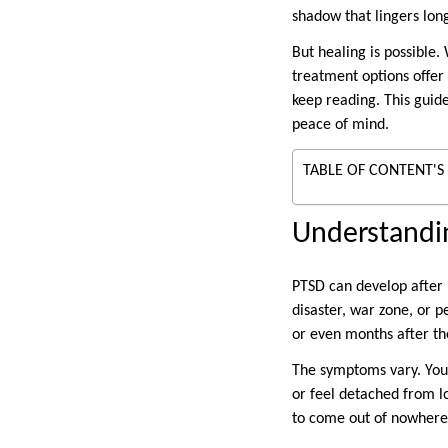
shadow that lingers lon
But healing is possible.
treatment options offer 
keep reading. This guid
peace of mind.
TABLE OF CONTENT'S
Understandi
PTSD can develop after l
disaster, war zone, or 
or even months after th
The symptoms vary. You 
or feel detached from l
to come out of nowhere