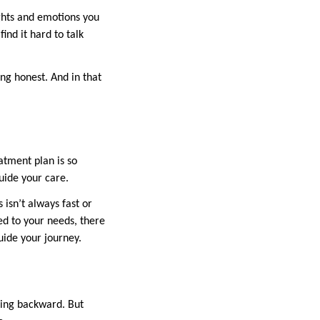
ughts and emotions you
ind it hard to talk
ng honest. And in that
atment plan is so
uide your care.
isn’t always fast or
red to your needs, there
uide your journey.
oing backward. But