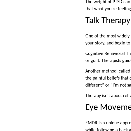
The weight of PTSD can a
that what you’re feeling
Talk Therapy 
One of the most widely u
your story, and begin t
Cognitive Behavioral The
or guilt. Therapists gu
Another method, called 
the painful beliefs that
different” or “I’m not 
Therapy isn’t about reli
Eye Movemen
EMDR is a unique approa
while following a back-a