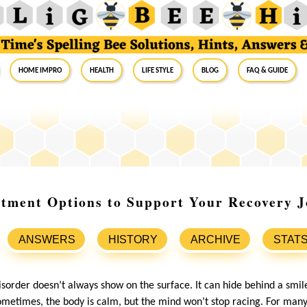
Home Impro
Health
Life Style
Blog
FAQ & Guide
tment Options to Support Your Recovery 
ANSWERS
HISTORY
ARCHIVE
STAT
sorder doesn’t always show on the surface. It can hide behind a smile
ometimes, the body is calm, but the mind won’t stop racing. For many,