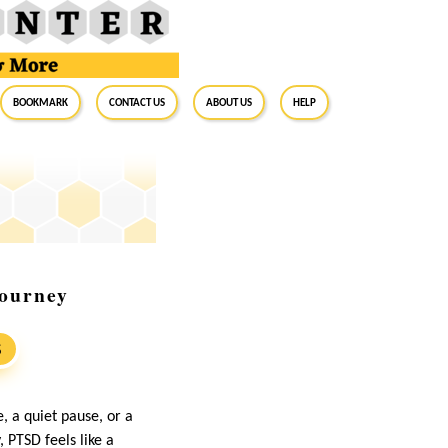
BookMark
Contact Us
About Us
Help
Journey
S
, a quiet pause, or a
 PTSD feels like a