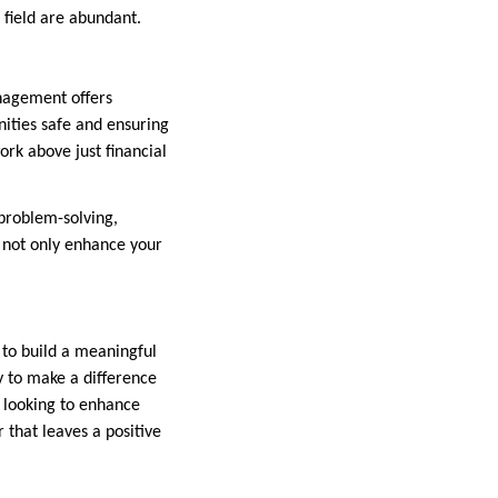
 field are abundant.
anagement offers
nities safe and ensuring
ork above just financial
problem-solving,
 not only enhance your
 to build a meaningful
y to make a difference
r looking to enhance
r that leaves a positive