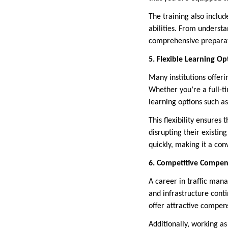
The training also include
abilities. From underst
comprehensive preparati
5. Flexible Learning Op
Many institutions offer
Whether you’re a full-ti
learning options such as
This flexibility ensures
disrupting their existin
quickly, making it a co
6. Competitive Compens
A career in traffic mana
and infrastructure cont
offer attractive compens
Additionally, working as 