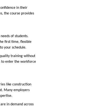
confidence in their
s, the course provides
 needs of students.
 first time, flexible
nto your schedule.
quality training without
s to enter the workforce
ies like construction
tant. Many employers
xpertise.
ed are in demand across