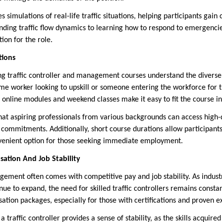
s simulations of real-life traffic situations, helping participants gain 
anding traffic flow dynamics to learning how to respond to emergencie
on for the role.
tions
ing traffic controller and management courses understand the diverse
me worker looking to upskill or someone entering the workforce for the
 online modules and weekend classes make it easy to fit the course i
 that aspiring professionals from various backgrounds can access high-
g commitments. Additionally, short course durations allow participant
nvenient option for those seeking immediate employment.
ation And Job Stability
gement often comes with competitive pay and job stability. As industr
inue to expand, the need for skilled traffic controllers remains cons
ation packages, especially for those with certifications and proven e
a traffic controller provides a sense of stability, as the skills acquir