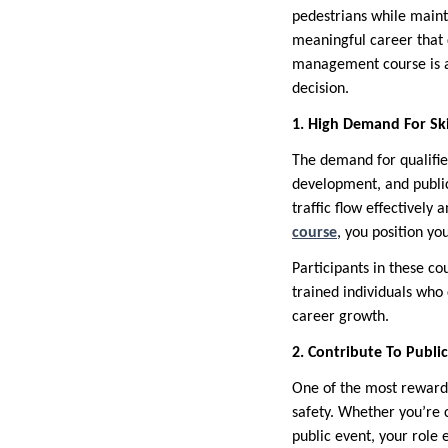
pedestrians while mainta
meaningful career that c
management course is a s
decision.
1. High Demand For Ski
The demand for qualified
development, and public
traffic flow effectively
course
, you position yo
Participants in these co
trained individuals who
career growth.
2. Contribute To Public
One of the most rewardin
safety. Whether you’re c
public event, your role 