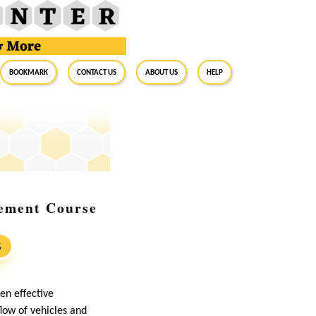
BookMark
Contact Us
About Us
Help
gement Course
S
hen effective
low of vehicles and