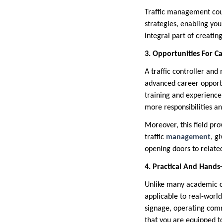
Traffic management cour
strategies, enabling you
integral part of creati
3. Opportunities For C
A traffic controller and
advanced career opportu
training and experience
more responsibilities an
Moreover, this field pro
traffic
management
, g
opening doors to related
4. Practical And Hands
Unlike many academic co
applicable to real-world
signage, operating comm
that you are equipped t