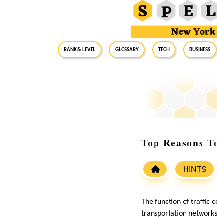
RANK & LEVEL
GLOSSARY
Tech
Business
Top Reasons T
HINTS
The function of traffic 
transportation networks