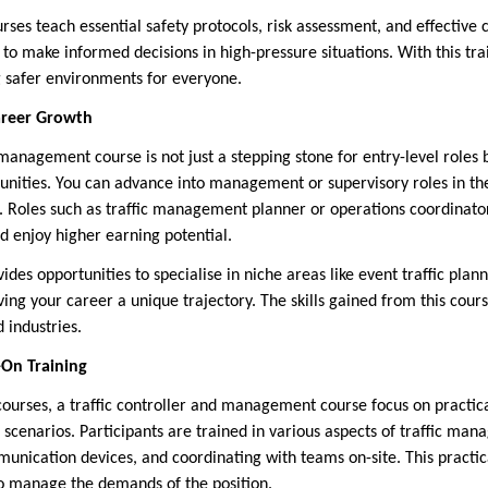
ses teach essential safety protocols, risk assessment, and effectiv
 to make informed decisions in high-pressure situations. With this t
ng safer environments for everyone.
areer Growth
 management course is not just a stepping stone for entry-level roles 
nities. You can advance into management or supervisory roles in th
. Roles such as traffic management planner or operations coordinator
d enjoy higher earning potential.
vides opportunities to specialise in niche areas like event traffic pl
iving your career a unique trajectory. The skills gained from this cour
 industries.
-On Training
urses, a traffic controller and management course focus on practical 
 scenarios. Participants are trained in various aspects of traffic man
unication devices, and coordinating with teams on-site. This pract
o manage the demands of the position.