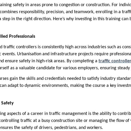
ining safety in areas prone to congestion or construction. For indivi
ombines responsibility, precision, and teamwork, enrolling in a traff
tep in the right direction. Here’s why investing in this training can 
lled Professionals
 traffic controllers is consistently high across industries such as cons
 events. Urbanisation and infrastructure projects require professio
 and ensure safety in high-risk areas. By completing a
traffic control
urself as a valuable candidate for various employers, ensuring steady 
urses gain the skills and credentials needed to satisfy industry stand
 can adapt to dynamic environments, making the course a key investm
 Safety
g aspects of a career in traffic management is the ability to contribu
ontrolling traffic at a busy construction site or managing the flow of 
ensures the safety of drivers, pedestrians, and workers.