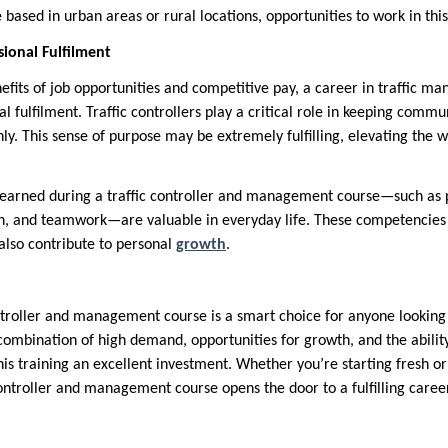
based in urban areas or rural locations, opportunities to work in this
sional Fulfilment
efits of job opportunities and competitive pay, a career in traffic m
l fulfilment. Traffic controllers play a critical role in keeping commu
ly. This sense of purpose may be extremely fulfilling, elevating the w
 learned during a traffic controller and management course—such as 
n, and teamwork—are valuable in everyday life. These competencies
 also contribute to personal
growth
.
controller and management course is a smart choice for anyone looking
combination of high demand, opportunities for growth, and the abilit
his training an excellent investment. Whether you’re starting fresh o
c controller and management course opens the door to a fulfilling caree