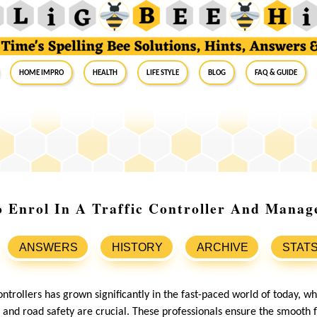
Home Impro
Health
Life Style
Blog
FAQ & Guide
o Enrol In A Traffic Controller And Mana
ANSWERS
HISTORY
ARCHIVE
STAT
controllers has grown significantly in the fast-paced world of today, w
 and road safety are crucial. These professionals ensure the smooth f