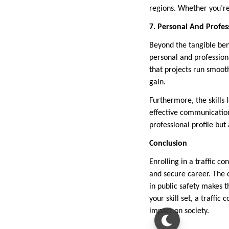
regions. Whether you’re 
7. Personal And Profes
Beyond the tangible ben
personal and professiona
that projects run smooth
gain.
Furthermore, the skills
effective communicatio
professional profile but
Conclusion
Enrolling in a traffic 
and secure career. The 
in public safety makes t
your skill set, a traffi
impact on society.