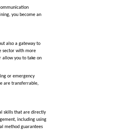
e communication
raining, you become an
but also a gateway to
e sector with more
 allow you to take on
anning or emergency
se are transferrable,
skills that are directly
agement, including using
ical method guarantees