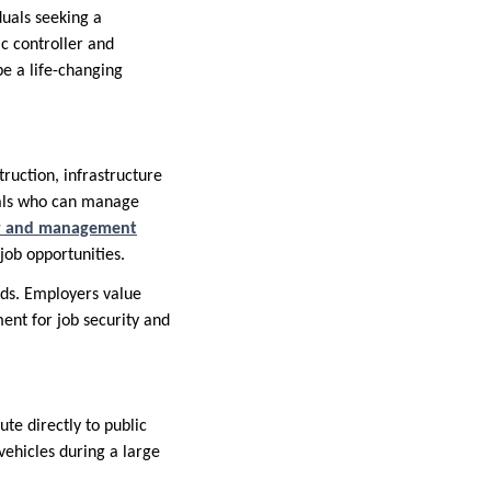
duals seeking a
ic controller and
be a life-changing
truction, infrastructure
nals who can manage
ler and management
job opportunities.
ards. Employers value
ent for job security and
te directly to public
vehicles during a large