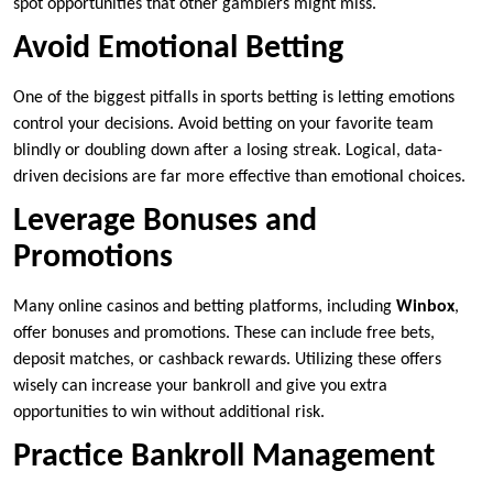
spot opportunities that other gamblers might miss.
Avoid Emotional Betting
One of the biggest pitfalls in sports betting is letting emotions
control your decisions. Avoid betting on your favorite team
blindly or doubling down after a losing streak. Logical, data-
driven decisions are far more effective than emotional choices.
Leverage Bonuses and
Promotions
Many online casinos and betting platforms, including
Winbox
,
offer bonuses and promotions. These can include free bets,
deposit matches, or cashback rewards. Utilizing these offers
wisely can increase your bankroll and give you extra
opportunities to win without additional risk.
Practice Bankroll Management