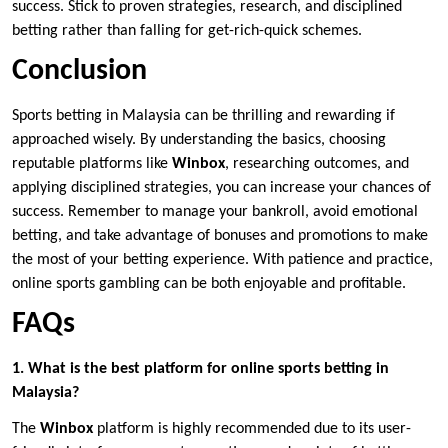
success. Stick to proven strategies, research, and disciplined
betting rather than falling for get-rich-quick schemes.
Conclusion
Sports betting in Malaysia can be thrilling and rewarding if
approached wisely. By understanding the basics, choosing
reputable platforms like
Winbox
, researching outcomes, and
applying disciplined strategies, you can increase your chances of
success. Remember to manage your bankroll, avoid emotional
betting, and take advantage of bonuses and promotions to make
the most of your betting experience. With patience and practice,
online sports gambling can be both enjoyable and profitable.
FAQs
1. What is the best platform for online sports betting in
Malaysia?
The
Winbox
platform is highly recommended due to its user-