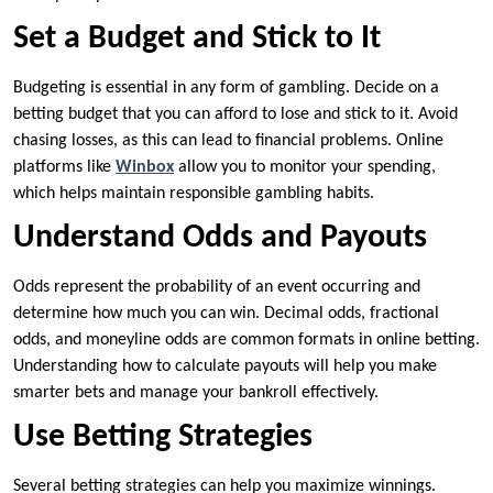
Set a Budget and Stick to It
Budgeting is essential in any form of gambling. Decide on a
betting budget that you can afford to lose and stick to it. Avoid
chasing losses, as this can lead to financial problems. Online
platforms like
Winbox
allow you to monitor your spending,
which helps maintain responsible gambling habits.
Understand Odds and Payouts
Odds represent the probability of an event occurring and
determine how much you can win. Decimal odds, fractional
odds, and moneyline odds are common formats in online betting.
Understanding how to calculate payouts will help you make
smarter bets and manage your bankroll effectively.
Use Betting Strategies
Several betting strategies can help you maximize winnings.