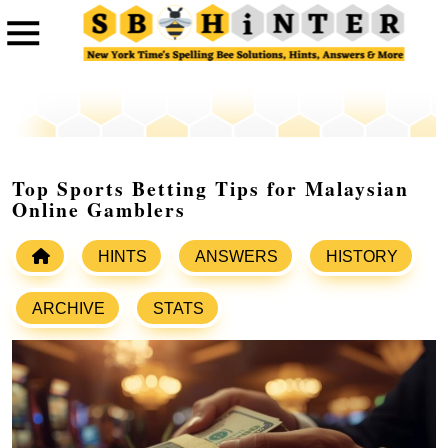
Top Sports Betting Tips for Malaysian
Online Gamblers
HINTS
ANSWERS
HISTORY
ARCHIVE
STATS