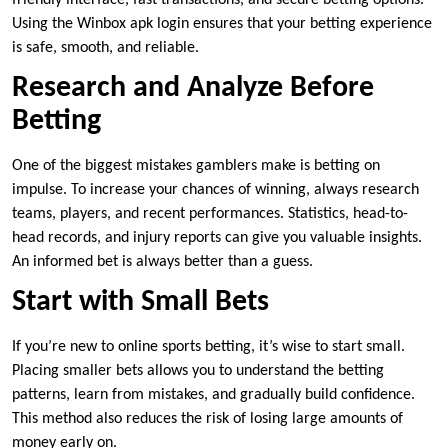
Using the Winbox apk login ensures that your betting experience
is safe, smooth, and reliable.
Research and Analyze Before
Betting
One of the biggest mistakes gamblers make is betting on
impulse. To increase your chances of winning, always research
teams, players, and recent performances. Statistics, head-to-
head records, and injury reports can give you valuable insights.
An informed bet is always better than a guess.
Start with Small Bets
If you’re new to online sports betting, it’s wise to start small.
Placing smaller bets allows you to understand the betting
patterns, learn from mistakes, and gradually build confidence.
This method also reduces the risk of losing large amounts of
money early on.