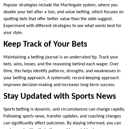
Popular strategies include the Martingale system, where you
double your bet after a loss, and value betting, which focuses on
spotting bets that offer better value than the odds suggest.
Experiment with different strategies to see what works best for
your style.
Keep Track of Your Bets
Maintaining a betting journal is an underrated tip. Track your
bets, wins, losses, and the reasoning behind each wager. Over
time, this helps identify patterns, strengths, and weaknesses in
your betting approach. A systematic record-keeping approach
improves decision-making and increases long-term success.
Stay Updated with Sports News
Sports betting is dynamic, and circumstances can change rapidly.
Following sports news, transfer updates, and coaching changes
can significantly affect outcomes. By staying informed, you can