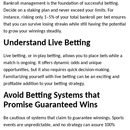
Bankroll management is the foundation of successful betting.
Decide on a staking plan and never exceed your limits. For
instance, risking only 1–5% of your total bankroll per bet ensures
that you can survive losing streaks while still having the potential
to grow your winnings steadily.
Understand Live Betting
Live betting, or in-play betting, allows you to place bets while a
match is ongoing. It offers dynamic odds and unique
opportunities, but it also requires quick decision-making.
Familiarizing yourself with live betting can be an exciting and
profitable addition to your betting strategy.
Avoid Betting Systems that
Promise Guaranteed Wins
Be cautious of systems that claim to guarantee winnings. Sports
events are unpredictable, and no strategy can assure 100%