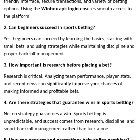
friendly interface, secure transactions, and variety of betting
options. Using the
Winbox apk login
ensures smooth access to
the platform.
2. Can beginners succeed in sports betting?
Yes, beginners can succeed by learning the basics, starting with
small bets, and using strategies while maintaining discipline and
proper bankroll management.
3. How important is research before placing a bet?
Research is critical. Analyzing team performance, player stats,
and recent news can significantly improve your chances of
making informed and profitable bets.
4. Are there strategies that guarantee wins in sports betting?
No, no strategy guarantees a win. Sports betting is
unpredictable, and success comes from research, discipline, and
smart bankroll management rather than luck alone.