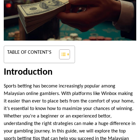
TABLE OF CONTENT'S
Introduction
Sports betting has become increasingly popular among
Malaysian online gamblers. With platforms like Winbox making
it easier than ever to place bets from the comfort of your home,
it’s essential to know how to maximize your chances of winning.
Whether you’re a beginner or an experienced bettor,
understanding the right strategies can make a huge difference in
your gambling journey. In this guide, we will explore the top
sports betting tips that can help you succeed in the Malaysian