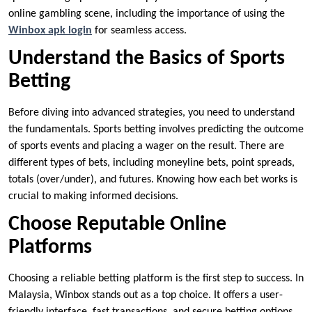
online gambling scene, including the importance of using the
Winbox apk login
for seamless access.
Understand the Basics of Sports
Betting
Before diving into advanced strategies, you need to understand
the fundamentals. Sports betting involves predicting the outcome
of sports events and placing a wager on the result. There are
different types of bets, including moneyline bets, point spreads,
totals (over/under), and futures. Knowing how each bet works is
crucial to making informed decisions.
Choose Reputable Online
Platforms
Choosing a reliable betting platform is the first step to success. In
Malaysia, Winbox stands out as a top choice. It offers a user-
friendly interface, fast transactions, and secure betting options.