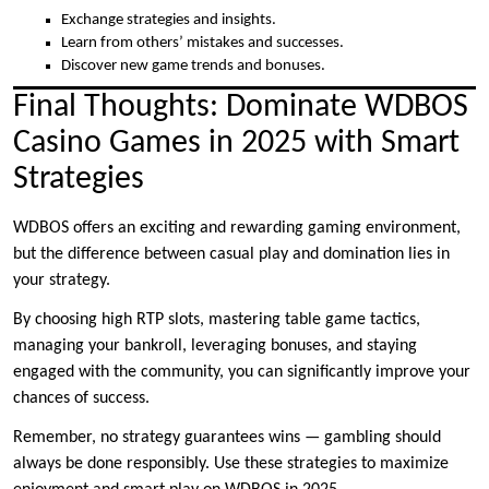
Exchange strategies and insights.
Learn from others’ mistakes and successes.
Discover new game trends and bonuses.
Final Thoughts: Dominate WDBOS
Casino Games in 2025 with Smart
Strategies
WDBOS offers an exciting and rewarding gaming environment,
but the difference between casual play and domination lies in
your strategy.
By choosing high RTP slots, mastering table game tactics,
managing your bankroll, leveraging bonuses, and staying
engaged with the community, you can significantly improve your
chances of success.
Remember, no strategy guarantees wins — gambling should
always be done responsibly. Use these strategies to maximize