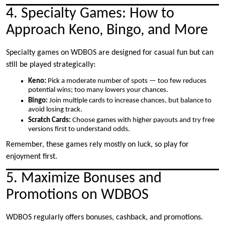
4. Specialty Games: How to
Approach Keno, Bingo, and More
Specialty games on WDBOS are designed for casual fun but can
still be played strategically:
Keno:
Pick a moderate number of spots — too few reduces
potential wins; too many lowers your chances.
Bingo:
Join multiple cards to increase chances, but balance to
avoid losing track.
Scratch Cards:
Choose games with higher payouts and try free
versions first to understand odds.
Remember, these games rely mostly on luck, so play for
enjoyment first.
5. Maximize Bonuses and
Promotions on WDBOS
WDBOS regularly offers bonuses, cashback, and promotions.