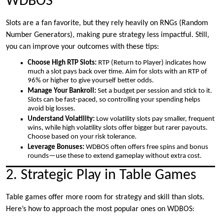
WDBOS
Slots are a fan favorite, but they rely heavily on RNGs (Random
Number Generators), making pure strategy less impactful. Still,
you can improve your outcomes with these tips:
Choose High RTP Slots:
RTP (Return to Player) indicates how
much a slot pays back over time. Aim for slots with an RTP of
96% or higher to give yourself better odds.
Manage Your Bankroll:
Set a budget per session and stick to it.
Slots can be fast-paced, so controlling your spending helps
avoid big losses.
Understand Volatility:
Low volatility slots pay smaller, frequent
wins, while high volatility slots offer bigger but rarer payouts.
Choose based on your risk tolerance.
Leverage Bonuses:
WDBOS often offers free spins and bonus
rounds—use these to extend gameplay without extra cost.
2. Strategic Play in Table Games
Table games offer more room for strategy and skill than slots.
Here’s how to approach the most popular ones on WDBOS: