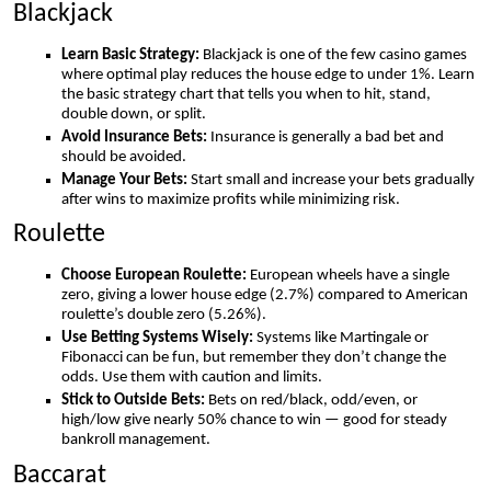
Blackjack
Learn Basic Strategy:
Blackjack is one of the few casino games
where optimal play reduces the house edge to under 1%. Learn
the basic strategy chart that tells you when to hit, stand,
double down, or split.
Avoid Insurance Bets:
Insurance is generally a bad bet and
should be avoided.
Manage Your Bets:
Start small and increase your bets gradually
after wins to maximize profits while minimizing risk.
Roulette
Choose European Roulette:
European wheels have a single
zero, giving a lower house edge (2.7%) compared to American
roulette’s double zero (5.26%).
Use Betting Systems Wisely:
Systems like Martingale or
Fibonacci can be fun, but remember they don’t change the
odds. Use them with caution and limits.
Stick to Outside Bets:
Bets on red/black, odd/even, or
high/low give nearly 50% chance to win — good for steady
bankroll management.
Baccarat