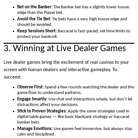
Bet on the Banker:
The Banker bet has a slightly lower house
edge than the Player bet.
Avoid the Tie Bet:
Tie bets have a very high house edge and
should be avoided.
Keep Sessions Short:
Baccarat is fast-paced; set time limits to
protect your bankroll.
3. Winning at Live Dealer Games
Live dealer games bring the excitement of real casinos to your
screen with human dealers and interactive gameplay. To
succeed:
Observe First:
Spend a few rounds watching the dealer and the
game flow to understand patterns.
Engage Smartly:
Use chat and interactions wisely, but don’t let
distractions affect your decisions.
Stick to Proven Strategies:
Apply the same strategies used in
digital table games — like basic blackjack strategy or baccarat
banker bets.
Manage Emotions:
Live games feel immersive, but always stay
calm and disciplined.