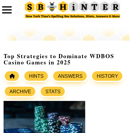
Top Strategies to Dominate WDBOS
Casino Games in 2025
HINTS
ANSWERS
HISTORY
ARCHIVE
STATS