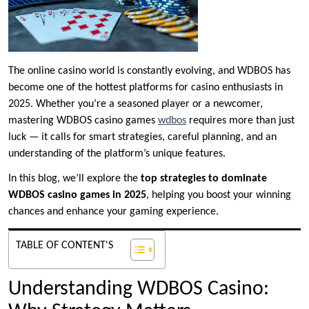
The online casino world is constantly evolving, and WDBOS has
become one of the hottest platforms for casino enthusiasts in
2025. Whether you’re a seasoned player or a newcomer,
mastering WDBOS casino games
wdbos
requires more than just
luck — it calls for smart strategies, careful planning, and an
understanding of the platform’s unique features.
In this blog, we’ll explore the
top strategies to dominate
WDBOS casino games in 2025
, helping you boost your winning
chances and enhance your gaming experience.
TABLE OF CONTENT'S
Understanding WDBOS Casino: