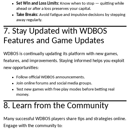
Set Win and Loss Limits:
Know when to stop — quitting while
ahead or after a loss preserves your capital.
Take Breaks:
Avoid fatigue and impulsive decisions by stepping
away regularly.
7. Stay Updated with WDBOS
Features and Game Updates
WDBOS is continually updating its platform with new games,
features, and improvements. Staying informed helps you exploit
new opportunities:
Follow official WDBOS announcements.
Join online forums and social media groups.
Test new games with free play modes before betting real
money.
8. Learn from the Community
Many successful WDBOS players share tips and strategies online.
Engage with the community to: