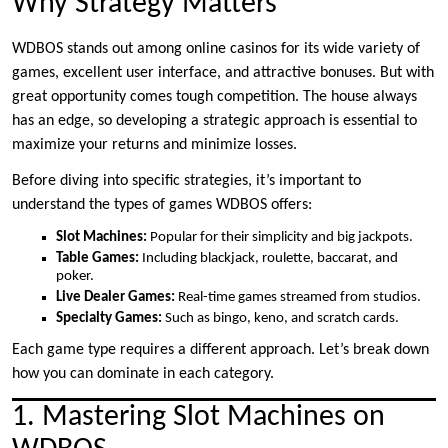
Why Strategy Matters
WDBOS stands out among online casinos for its wide variety of
games, excellent user interface, and attractive bonuses. But with
great opportunity comes tough competition. The house always
has an edge, so developing a strategic approach is essential to
maximize your returns and minimize losses.
Before diving into specific strategies, it’s important to
understand the types of games WDBOS offers:
Slot Machines:
Popular for their simplicity and big jackpots.
Table Games:
Including blackjack, roulette, baccarat, and
poker.
Live Dealer Games:
Real-time games streamed from studios.
Specialty Games:
Such as bingo, keno, and scratch cards.
Each game type requires a different approach. Let’s break down
how you can dominate in each category.
1. Mastering Slot Machines on