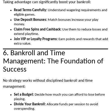
Taking advantage can significantly boost your bankroll:
Read Terms Carefully:
Understand wagering requirements and
eligible games.
Use Deposit Bonuses:
Match bonuses increase your play
money.
Claim Free Spins and Cashback:
Use them to reduce losses and
extend playtime.
Join VIP or Loyalty Programs:
Earn points and rewards that add
extra value.
6. Bankroll and Time
Management: The Foundation of
Success
No strategy works without disciplined bankroll and time
management:
Set a Budget:
Decide how much you can afford to lose before
playing.
Divide Your Bankroll:
Allocate funds per session to avoid
overspending.