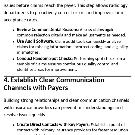
issues before claims reach the payer. This step allows radiology
departments to proactively correct errors and improve claim
acceptance rates.
Review Common Denial Reasons
: Assess claims against
common rejection criteria and make adjustments as needed.
Use Audit Software
: Claim audit tools can quickly analyze
claims for missing information, incorrect coding, and eligibility
mismatches.
Conduct Random Spot Checks
: Performing spot checks on a
sample of claims ensures continuous quality control and
identifies areas for improvement.
4. Establish Clear Communication
Channels with Payers
Building strong relationships and clear communication channels
with insurance providers can prevent misunderstandings and
resolve issues quickly.
Create Direct Contacts with Key Payers
: Establish a point of
contact with primary insurance providers for faster resolution