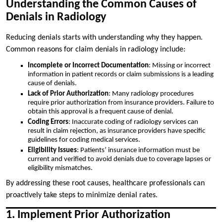
Understanding the Common Causes of
Denials in Radiology
Reducing denials starts with understanding why they happen.
Common reasons for claim denials in radiology include:
Incomplete or Incorrect Documentation
: Missing or incorrect
information in patient records or claim submissions is a leading
cause of denials.
Lack of Prior Authorization
: Many radiology procedures
require prior authorization from insurance providers. Failure to
obtain this approval is a frequent cause of denial.
Coding Errors
: Inaccurate coding of radiology services can
result in claim rejection, as insurance providers have specific
guidelines for coding medical services.
Eligibility Issues
: Patients’ insurance information must be
current and verified to avoid denials due to coverage lapses or
eligibility mismatches.
By addressing these root causes, healthcare professionals can
proactively take steps to minimize denial rates.
1. Implement Prior Authorization