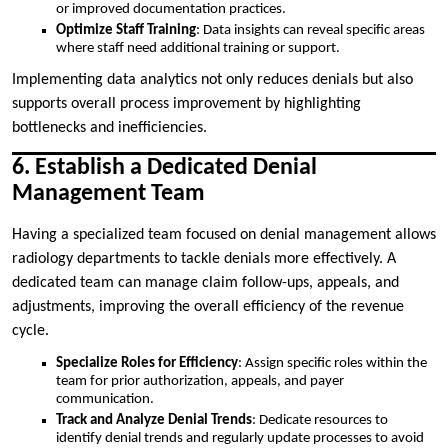
or improved documentation practices.
Optimize Staff Training
: Data insights can reveal specific areas
where staff need additional training or support.
Implementing data analytics not only reduces denials but also
supports overall process improvement by highlighting
bottlenecks and inefficiencies.
6. Establish a Dedicated Denial
Management Team
Having a specialized team focused on denial management allows
radiology departments to tackle denials more effectively. A
dedicated team can manage claim follow-ups, appeals, and
adjustments, improving the overall efficiency of the revenue
cycle.
Specialize Roles for Efficiency
: Assign specific roles within the
team for prior authorization, appeals, and payer
communication.
Track and Analyze Denial Trends
: Dedicate resources to
identify denial trends and regularly update processes to avoid