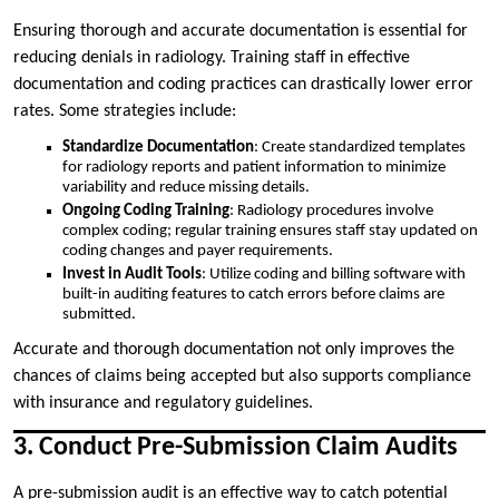
Ensuring thorough and accurate documentation is essential for
reducing denials in radiology. Training staff in effective
documentation and coding practices can drastically lower error
rates. Some strategies include:
Standardize Documentation
: Create standardized templates
for radiology reports and patient information to minimize
variability and reduce missing details.
Ongoing Coding Training
: Radiology procedures involve
complex coding; regular training ensures staff stay updated on
coding changes and payer requirements.
Invest in Audit Tools
: Utilize coding and billing software with
built-in auditing features to catch errors before claims are
submitted.
Accurate and thorough documentation not only improves the
chances of claims being accepted but also supports compliance
with insurance and regulatory guidelines.
3. Conduct Pre-Submission Claim Audits
A pre-submission audit is an effective way to catch potential