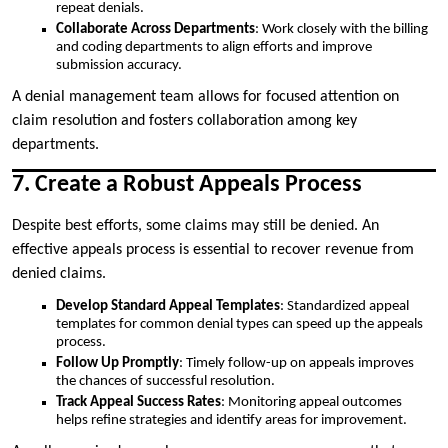
repeat denials.
Collaborate Across Departments
: Work closely with the billing
and coding departments to align efforts and improve
submission accuracy.
A denial management team allows for focused attention on
claim resolution and fosters collaboration among key
departments.
7. Create a Robust Appeals Process
Despite best efforts, some claims may still be denied. An
effective appeals process is essential to recover revenue from
denied claims.
Develop Standard Appeal Templates
: Standardized appeal
templates for common denial types can speed up the appeals
process.
Follow Up Promptly
: Timely follow-up on appeals improves
the chances of successful resolution.
Track Appeal Success Rates
: Monitoring appeal outcomes
helps refine strategies and identify areas for improvement.