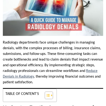
Radiology departments face unique challenges in managing
denials, with the complex processes of billing, insurance claims,
submissions, and follow-ups. These time-consuming tasks can
create bottlenecks and lead to claim denials that impact revenue
and operational efficiency. By implementing strategic steps,
radiology professionals can streamline workflows and
Reduce
Denials in Radiology
, thereby improving financial outcomes and
patient satisfaction.
TABLE OF CONTENT'S