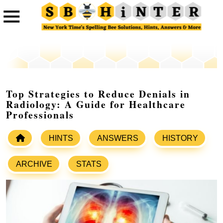
Top Strategies to Reduce Denials in
Radiology: A Guide for Healthcare
Professionals
HINTS
ANSWERS
HISTORY
ARCHIVE
STATS