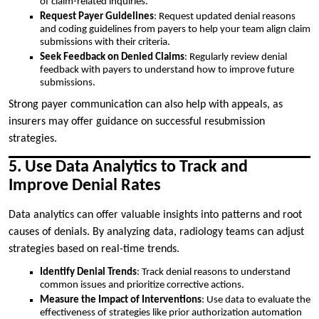
of claim-related inquiries.
Request Payer Guidelines
: Request updated denial reasons
and coding guidelines from payers to help your team align claim
submissions with their criteria.
Seek Feedback on Denied Claims
: Regularly review denial
feedback with payers to understand how to improve future
submissions.
Strong payer communication can also help with appeals, as
insurers may offer guidance on successful resubmission
strategies.
5. Use Data Analytics to Track and
Improve Denial Rates
Data analytics can offer valuable insights into patterns and root
causes of denials. By analyzing data, radiology teams can adjust
strategies based on real-time trends.
Identify Denial Trends
: Track denial reasons to understand
common issues and prioritize corrective actions.
Measure the Impact of Interventions
: Use data to evaluate the
effectiveness of strategies like prior authorization automation