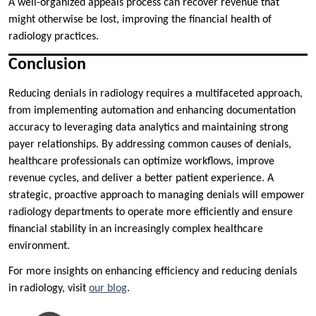
A well-organized appeals process can recover revenue that
might otherwise be lost, improving the financial health of
radiology practices.
Conclusion
Reducing denials in radiology requires a multifaceted approach,
from implementing automation and enhancing documentation
accuracy to leveraging data analytics and maintaining strong
payer relationships. By addressing common causes of denials,
healthcare professionals can optimize workflows, improve
revenue cycles, and deliver a better patient experience. A
strategic, proactive approach to managing denials will empower
radiology departments to operate more efficiently and ensure
financial stability in an increasingly complex healthcare
environment.
For more insights on enhancing efficiency and reducing denials
in radiology, visit
our blog
.