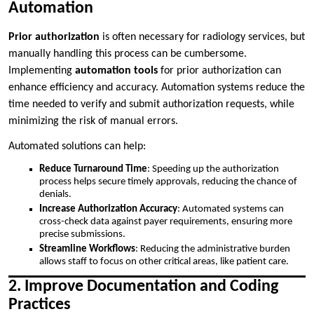
Automation
Prior authorization
is often necessary for radiology services, but
manually handling this process can be cumbersome.
Implementing
automation tools
for prior authorization can
enhance efficiency and accuracy. Automation systems reduce the
time needed to verify and submit authorization requests, while
minimizing the risk of manual errors.
Automated solutions can help:
Reduce Turnaround Time
: Speeding up the authorization
process helps secure timely approvals, reducing the chance of
denials.
Increase Authorization Accuracy
: Automated systems can
cross-check data against payer requirements, ensuring more
precise submissions.
Streamline Workflows
: Reducing the administrative burden
allows staff to focus on other critical areas, like patient care.
2. Improve Documentation and Coding
Practices