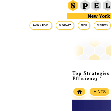
RANK & LEVEL
GLOSSARY
Tech
Business
Top Strategies
Efficiency”
HINTS