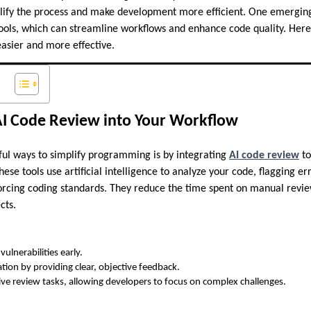
plify the process and make development more efficient. One emergin
ools, which can streamline workflows and enhance code quality. Here 
sier and more effective.
AI Code Review into Your Workflow
ul ways to simplify programming is by integrating
AI code review
to
se tools use artificial intelligence to analyze your code, flagging er
rcing coding standards. They reduce the time spent on manual revie
cts.
vulnerabilities early.
tion by providing clear, objective feedback.
ve review tasks, allowing developers to focus on complex challenges.