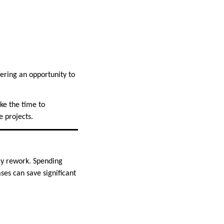
fering an opportunity to
ke the time to
e projects.
ary rework. Spending
ses can save significant