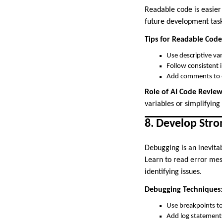
Readable code is easier
future development task
Tips for Readable Code
Use descriptive va
Follow consistent 
Add comments to e
Role of AI Code Revie
variables or simplifying 
8. Develop Stro
Debugging is an inevitab
Learn to read error mes
identifying issues.
Debugging Techniques
Use breakpoints to
Add log statements