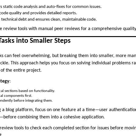
rs static code analysis and auto-fixes for common issues.
code quality and provides detailed reports.
s technical debt and ensures clean, maintainable code.
e review tools with manual peer reviews for a comprehensive quality
asks into Smaller Steps
s can feel overwhelming, but breaking them into smaller, more m
ckle. This approach helps you focus on solving individual problems r
of the entire project.
ategy
:
cal sections based on functionality.
ical components first.
endently before integrating them.
 a blog platform, focus on one feature at a time—user authentication
fore combining them into a cohesive application.
 review tools to check each completed section for issues before movin
t.