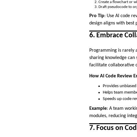
Create a flowchart or wi
Draft pseudocode to org
Pro Tip
: Use AI code re
design aligns with best 
6. Embrace Col
Programming is rarely a
sharing knowledge can si
facilitate collaborativ
How AI Code Review En
Provides unbiased 
Helps team member
Speeds up code rev
Example
: A team workin
modules, reducing integ
7. Focus on Cod