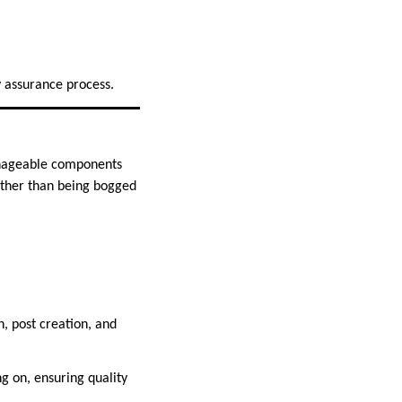
 assurance process.
anageable components
ather than being bogged
, post creation, and
g on, ensuring quality