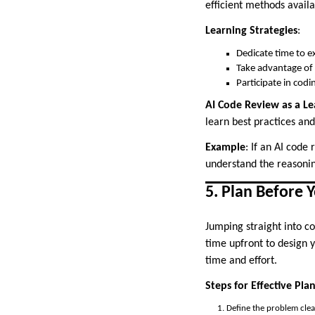
efficient methods availa
Learning Strategies
:
Dedicate time to e
Take advantage of 
Participate in codi
AI Code Review as a Le
learn best practices an
Example
: If an AI code
understand the reasonin
5. Plan Before 
Jumping straight into c
time upfront to design y
time and effort.
Steps for Effective Pla
Define the problem clea