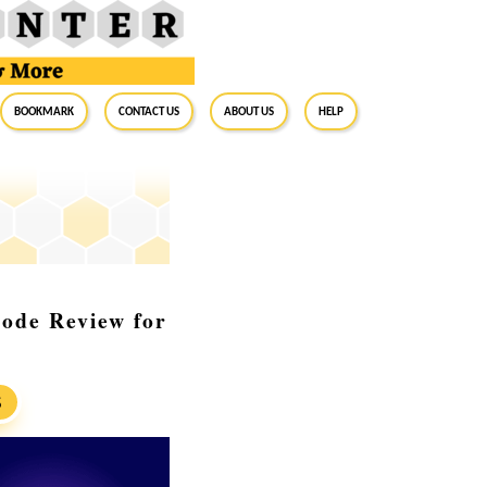
BookMark
Contact Us
About Us
Help
Code Review for
S