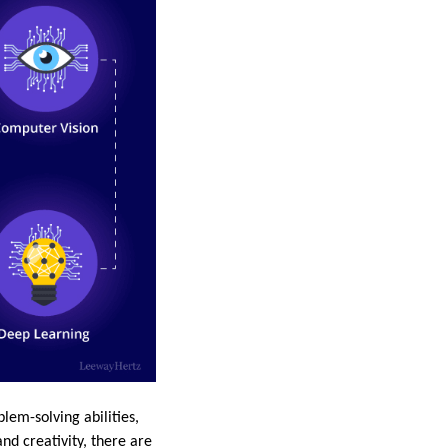
lem-solving abilities,
nd creativity, there are