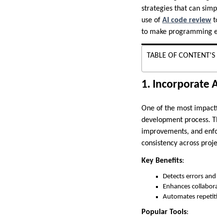
strategies that can sim
use of
AI code review
t
to make programming ea
TABLE OF CONTENT'S
1. Incorporate 
One of the most impactf
development process. The
improvements, and enfo
consistency across proje
Key Benefits
:
Detects errors and 
Enhances collabora
Automates repetiti
Popular Tools
: