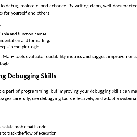
 to debug, maintain, and enhance. By writing clean, well-documented
s for yourself and others.
:
riable and function names.
indentation and formatting.
xplain complex logic.
w
: Many tools evaluate readability metrics and suggest improvements
logic.
ng Debugging Skills
le part of programming, but improving your debugging skills can make 
sages carefully, use debugging tools effectively, and adopt a systema
:
 isolate problematic code.
 to track the flow of execution.