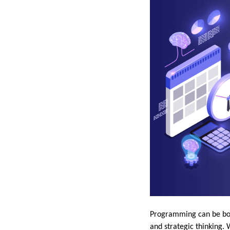
Programming can be both
and strategic thinking. 