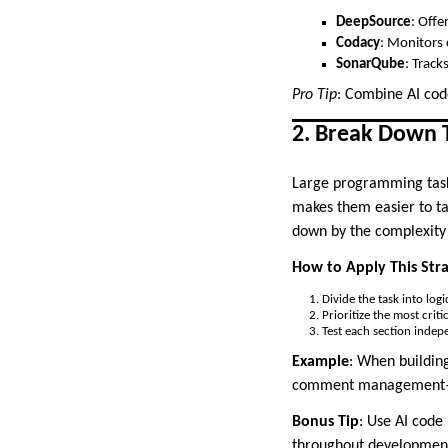
DeepSource
: Offe
Codacy
: Monitors 
SonarQube
: Track
Pro Tip
: Combine AI cod
2. Break Down T
Large programming task
makes them easier to ta
down by the complexity 
How to Apply This Str
Divide the task into logi
Prioritize the most crit
Test each section indep
Example
: When building
comment management—be
Bonus Tip
: Use AI code
throughout developmen