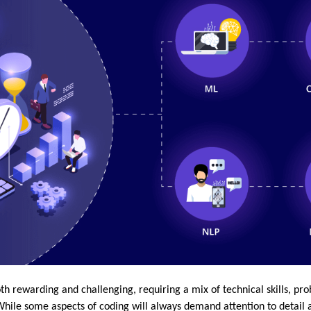
 rewarding and challenging, requiring a mix of technical skills, prob
While some aspects of coding will always demand attention to detail a