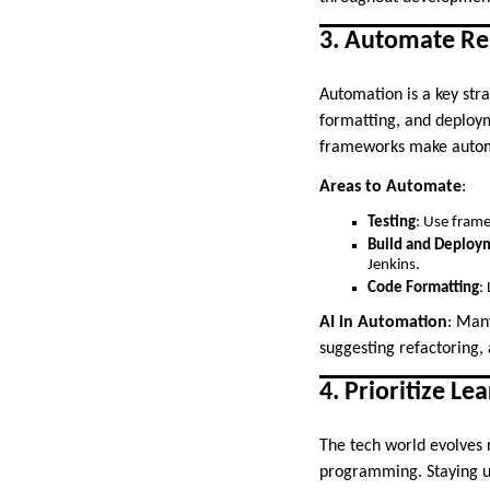
3. Automate Rep
Automation is a key stra
formatting, and deploy
frameworks make automa
Areas to Automate
:
Testing
: Use frame
Build and Deploy
Jenkins.
Code Formatting
:
AI in Automation
: Many
suggesting refactoring,
4. Prioritize L
The tech world evolves 
programming. Staying up