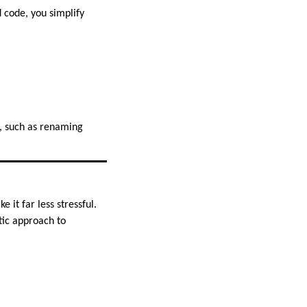
 code, you simplify
, such as renaming
it far less stressful.
tic approach to