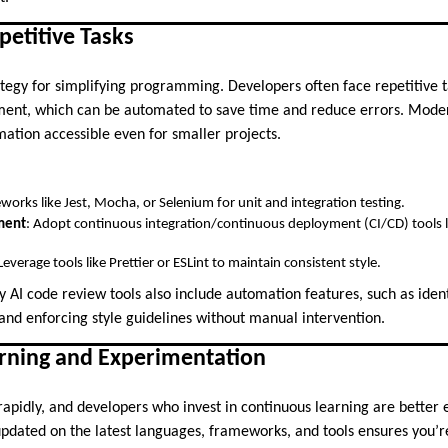
etitive Tasks
tegy for simplifying programming. Developers often face repetitive ta
ment, which can be automated to save time and reduce errors. Moder
tion accessible even for smaller projects.
works like Jest, Mocha, or Selenium for unit and integration testing.
ment
: Adopt continuous integration/continuous deployment (CI/CD) tools l
 Leverage tools like Prettier or ESLint to maintain consistent style.
 AI code review tools also include automation features, such as ident
 and enforcing style guidelines without manual intervention.
earning and Experimentation
rapidly, and developers who invest in continuous learning are better 
dated on the latest languages, frameworks, and tools ensures you’r