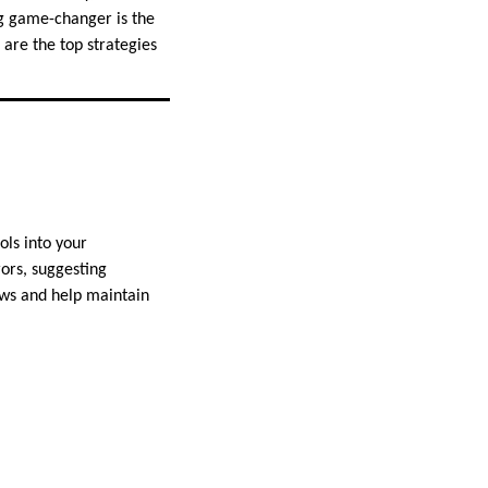
g game-changer is the
are the top strategies
ols into your
rors, suggesting
ws and help maintain