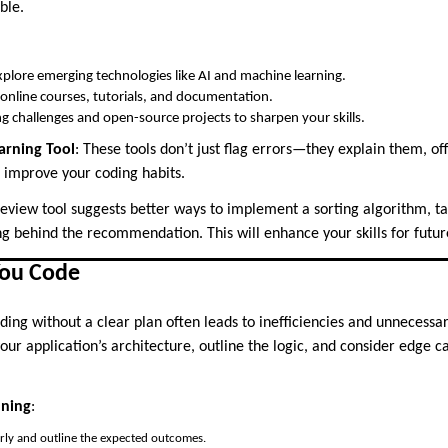
ble.
xplore emerging technologies like AI and machine learning.
online courses, tutorials, and documentation.
ng challenges and open-source projects to sharpen your skills.
arning Tool
: These tools don’t just flag errors—they explain them, of
d improve your coding habits.
 review tool suggests better ways to implement a sorting algorithm, ta
g behind the recommendation. This will enhance your skills for futur
You Code
oding without a clear plan often leads to inefficiencies and unnecess
our application’s architecture, outline the logic, and consider edge ca
nning
:
rly and outline the expected outcomes.