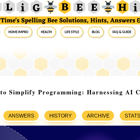
Home Impro
Health
Life Style
Blog
FAQ & Guide
 to Simplify Programming: Harnessing AI 
ANSWERS
HISTORY
ARCHIVE
STAT