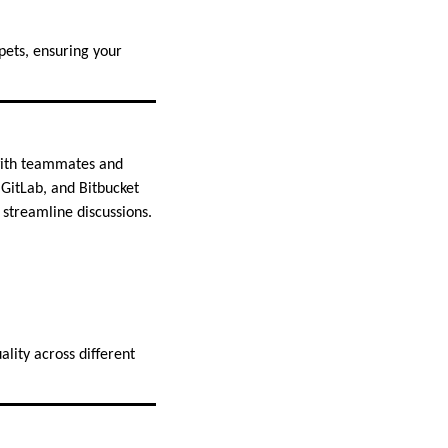
pets, ensuring your
 with teammates and
 GitLab, and Bitbucket
 streamline discussions.
lity across different