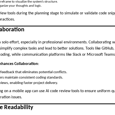
reframe to visualize the system’s structure.
anize your thoughts and logic.
view tools during the planning stage to simulate or validate code snip
practices.
laboration
 solo effort, especially in professional environments. Collaborating
mplify complex tasks and lead to better solutions. Tools like GitHub,
e coding, while communication platforms like Slack or Microsoft Teams
hances Collaboration
:
feedback that eliminates potential conflicts.
s maintain consistent coding standards.
iews, enabling faster project delivery.
g on a mobile app can use AI code review tools to ensure uniform qua
ration issues.
e Readability