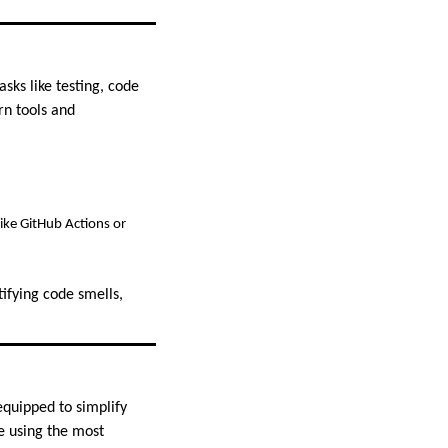
sks like testing, code
n tools and
ike GitHub Actions or
ifying code smells,
equipped to simplify
e using the most