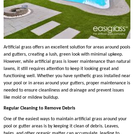
Artificial grass offers an excellent solution for areas around pools
and gutters, creating a lush, green look with minimal upkeep.
However, while artificial grass is lower maintenance than natural
lawns, it still requires attention to keep it looking great and
functioning well. Whether you have synthetic grass installed near
your pool or in areas around your gutters, proper maintenance is
needed to ensure cleanliness and drainage and prevent issues
like mold or mildew buildup.
Regular Cleaning to Remove Debris
One of the easiest ways to maintain artificial grass around your
pool or gutter areas is by keeping it clean of debris. Leaves,
twigs, and other organic matter can accumulate, leading to