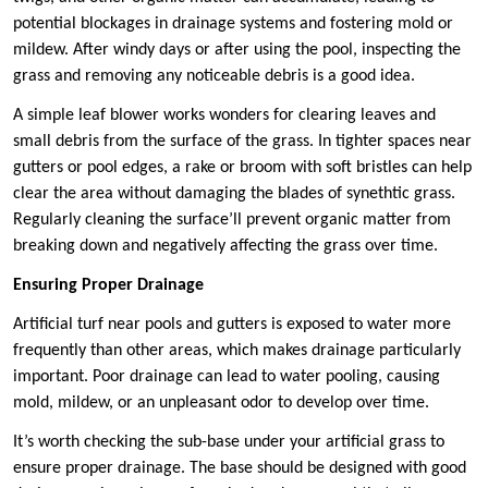
potential blockages in drainage systems and fostering mold or
mildew. After windy days or after using the pool, inspecting the
grass and removing any noticeable debris is a good idea.
A simple leaf blower works wonders for clearing leaves and
small debris from the surface of the grass. In tighter spaces near
gutters or pool edges, a rake or broom with soft bristles can help
clear the area without damaging the blades of synethtic grass.
Regularly cleaning the surface’ll prevent organic matter from
breaking down and negatively affecting the grass over time.
Ensuring Proper Drainage
Artificial turf near pools and gutters is exposed to water more
frequently than other areas, which makes drainage particularly
important. Poor drainage can lead to water pooling, causing
mold, mildew, or an unpleasant odor to develop over time.
It’s worth checking the sub-base under your artificial grass to
ensure proper drainage. The base should be designed with good