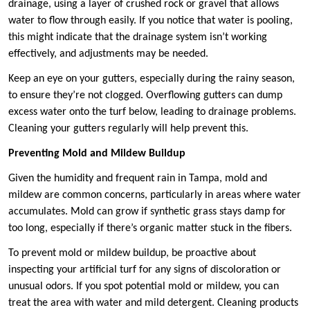
drainage, using a layer of crushed rock or gravel that allows
water to flow through easily. If you notice that water is pooling,
this might indicate that the drainage system isn’t working
effectively, and adjustments may be needed.
Keep an eye on your gutters, especially during the rainy season,
to ensure they’re not clogged. Overflowing gutters can dump
excess water onto the turf below, leading to drainage problems.
Cleaning your gutters regularly will help prevent this.
Preventing Mold and Mildew Buildup
Given the humidity and frequent rain in Tampa, mold and
mildew are common concerns, particularly in areas where water
accumulates. Mold can grow if synthetic grass stays damp for
too long, especially if there’s organic matter stuck in the fibers.
To prevent mold or mildew buildup, be proactive about
inspecting your artificial turf for any signs of discoloration or
unusual odors. If you spot potential mold or mildew, you can
treat the area with water and mild detergent. Cleaning products