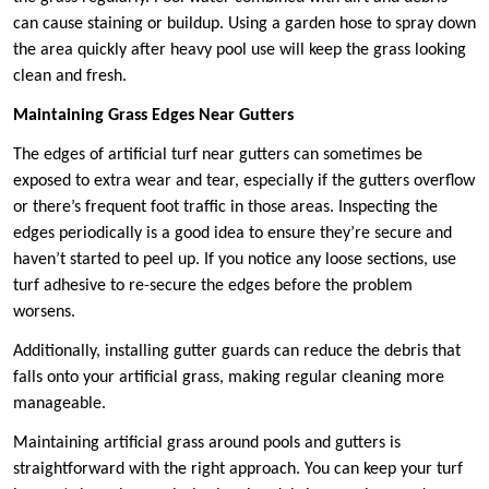
can cause staining or buildup. Using a garden hose to spray down
the area quickly after heavy pool use will keep the grass looking
clean and fresh.
Maintaining Grass Edges Near Gutters
The edges of artificial turf near gutters can sometimes be
exposed to extra wear and tear, especially if the gutters overflow
or there’s frequent foot traffic in those areas. Inspecting the
edges periodically is a good idea to ensure they’re secure and
haven’t started to peel up. If you notice any loose sections, use
turf adhesive to re-secure the edges before the problem
worsens.
Additionally, installing gutter guards can reduce the debris that
falls onto your artificial grass, making regular cleaning more
manageable.
Maintaining artificial grass around pools and gutters is
straightforward with the right approach. You can keep your turf