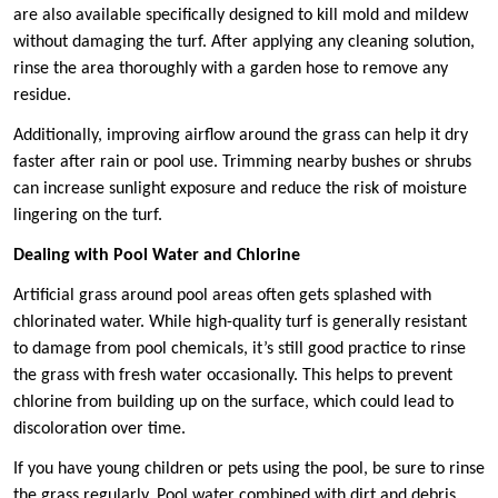
are also available specifically designed to kill mold and mildew
without damaging the turf. After applying any cleaning solution,
rinse the area thoroughly with a garden hose to remove any
residue.
Additionally, improving airflow around the grass can help it dry
faster after rain or pool use. Trimming nearby bushes or shrubs
can increase sunlight exposure and reduce the risk of moisture
lingering on the turf.
Dealing with Pool Water and Chlorine
Artificial grass around pool areas often gets splashed with
chlorinated water. While high-quality turf is generally resistant
to damage from pool chemicals, it’s still good practice to rinse
the grass with fresh water occasionally. This helps to prevent
chlorine from building up on the surface, which could lead to
discoloration over time.
If you have young children or pets using the pool, be sure to rinse
the grass regularly. Pool water combined with dirt and debris