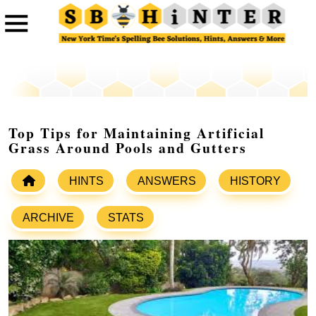
Top Tips for Maintaining Artificial
Grass Around Pools and Gutters
HINTS
ANSWERS
HISTORY
ARCHIVE
STATS