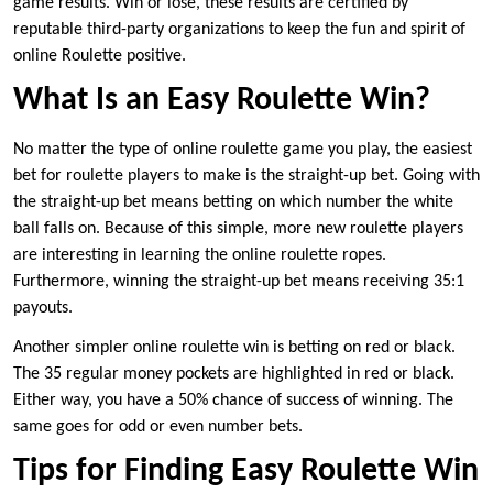
game results. Win or lose, these results are certified by
reputable third-party organizations to keep the fun and spirit of
online Roulette positive.
What Is an Easy Roulette Win?
No matter the type of online roulette game you play, the easiest
bet for roulette players to make is the straight-up bet. Going with
the straight-up bet means betting on which number the white
ball falls on. Because of this simple, more new roulette players
are interesting in learning the online roulette ropes.
Furthermore, winning the straight-up bet means receiving 35:1
payouts.
Another simpler online roulette win is betting on red or black.
The 35 regular money pockets are highlighted in red or black.
Either way, you have a 50% chance of success of winning. The
same goes for odd or even number bets.
Tips for Finding Easy Roulette Win