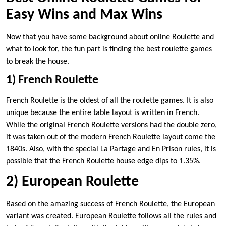
Easy Wins and Max Wins
Now that you have some background about online Roulette and
what to look for, the fun part is finding the best roulette games
to break the house.
1) French Roulette
French Roulette is the oldest of all the roulette games. It is also
unique because the entire table layout is written in French.
While the original French Roulette versions had the double zero,
it was taken out of the modern French Roulette layout come the
1840s. Also, with the special La Partage and En Prison rules, it is
possible that the French Roulette house edge dips to 1.35%.
2) European Roulette
Based on the amazing success of French Roulette, the European
variant was created. European Roulette follows all the rules and