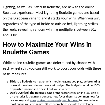
Lighting, as well as Platinum Roulette, are new to the online
Roulette experience. Most Lightning Roulette games are based
on the European variant, and it stacks your wins. When you win,
regardless of the type of inside or outside bet, lightning strikes
the reels, revealing random winning multipliers between 50x
and 500x.
How to Maximize Your Wins in
Roulette Games
While online roulette games are determined by chance with
each wheel spin, you can still work to boost your odds with these
basic measures:
Stick to a Budget
: No matter which roulette game you play, before sitting
down at the wheel, always have a set budget. The budget should be 100%
disposable income and doesn’t put you into debt.
Don’t Overlook the Bonuses
: One of the reasons why online Roulette is
on the radar is that many bonuses now favor them. It’s common now for
real money and
sweepstakes casino no deposit bonuses
to now feature
most online roulette games. Other promotions include the welcome