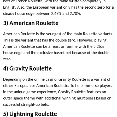
bets of French Roulette, with the table written completely in
English. Also, the European variant only has the second zero for a
steady house edge between 2.63% and 2.70%.
3) American Roulette
American Roulette is the youngest of the main Roulette variants.
This is the variant that has the double zero. However, playing
American Roulette can be a feast or famine with the 5.26%
house edge and the exclusive basket bet because of the double
zero.
4) Gravity Roulette
Depending on the online casino, Gravity Roulette is a variant of
either European or American Roulette. To help immerse players
in the unique game experience, Gravity Roulette features an
outer space theme with additional winning multipliers based on
successful straight-up bets.
5) Lightning Roulette