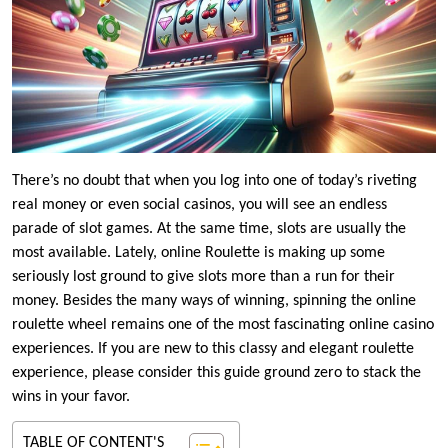
There’s no doubt that when you log into one of today’s riveting
real money or even social casinos, you will see an endless
parade of slot games. At the same time, slots are usually the
most available. Lately, online Roulette is making up some
seriously lost ground to give slots more than a run for their
money. Besides the many ways of winning, spinning the online
roulette wheel remains one of the most fascinating online casino
experiences. If you are new to this classy and elegant roulette
experience, please consider this guide ground zero to stack the
wins in your favor.
TABLE OF CONTENT'S