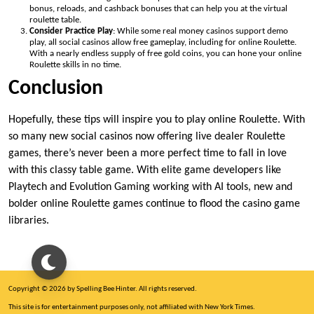
bonus, reloads, and cashback bonuses that can help you at the virtual
roulette table.
Consider Practice Play
: While some real money casinos support demo
play, all social casinos allow free gameplay, including for online Roulette.
With a nearly endless supply of free gold coins, you can hone your online
Roulette skills in no time.
Conclusion
Hopefully, these tips will inspire you to play online Roulette. With
so many new social casinos now offering live dealer Roulette
games, there’s never been a more perfect time to fall in love
with this classy table game. With elite game developers like
Playtech and Evolution Gaming working with AI tools, new and
bolder online Roulette games continue to flood the casino game
libraries.
Copyright © 2026 by Spelling Bee Hinter. All rights reserved.
This site is for entertainment purposes only, not affiliated with New York Times.