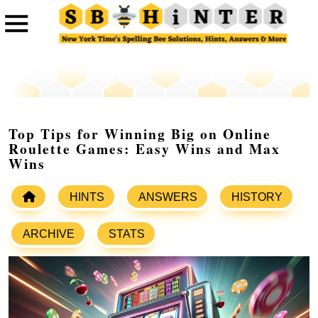
Top Tips for Winning Big on Online
Roulette Games: Easy Wins and Max
Wins
HINTS
ANSWERS
HISTORY
ARCHIVE
STATS