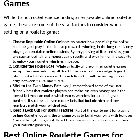
Games
While it’s not rocket science finding an enjoyable online roulette
game, these are some of the vital factors to consider when
settling on a roulette game:
Choose Reputable Online Casinos:
No matter how promising the online
roulette gameplay is, the first step towards winning, in the long run, is only
playing at reputable online casinos. By only playing at licensed sites, you
are guaranteed fair and honest game results and premium online security
to enjoy your roulette winnings in peace.
Consider the House Edge
: While virtually all the online roulette games
except the same bets, they all don’t have an equal house edge. A great
place to start is European and French Roulette, with an average house
edge between 2.63% and 2.70%.
Stick to the Even Money Bets
: We just mentioned some of the user-
friendly bets that roulette players can make. An even money bet is the
lowest bet you can make, which works wonders for extending your
bankroll. If successful, even money bets that include high and low
numbers match your original bet.
Keep a Look Out For Bonus Features
: Part of the excitement for playing
online Roulette today is the amazing ways to build your wins with bonuses.
Games like Lightning Roulette add random winning multipliers to enhance
your roulette gameplay.
Best Online Roulette Games for