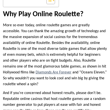
Why Play Online Roulette?
More so ever today, online roulette games are greatly
accessible. You can thank the amazing growth of technology and
the massive expansion of social casinos for the tremendous
availability of online Roulette. Besides the availability, online
Roulette is one of the most diverse table games that allow plenty
of even money bets, which is extremely helpful for beginners
and other players who are on tight budgets. Also, Roulette
remains one of the most glamorous table games, as shown in hit
Hollywood films like
Diamonds Are Forever
and “Oceans Eleven.”
So why wouldn’t you want to look cool and win big by giving the
roulette wheel a spin?
And if you’re concerned about honest results, please don’t be.
Reputable online casinos that host roulette games use a random
number generator to put players at ease with fair and honest