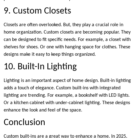
9. Custom Closets
Closets are often overlooked. But, they play a crucial role in
home organization. Custom closets are becoming popular. They
can be designed to fit specific needs. For example, a closet with
shelves for shoes. Or one with hanging space for clothes. These
designs make it easy to keep things organized.
10. Built-In Lighting
Lighting is an important aspect of home design. Built-in lighting
adds a touch of elegance. Custom built-ins with integrated
lighting are trending. For example, a bookshelf with LED lights.
Or a kitchen cabinet with under-cabinet lighting. These designs
enhance the look and feel of the space.
Conclusion
Custom built-ins are a great way to enhance a home. In 2025,