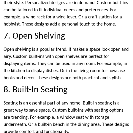
their style. Personalized designs are in demand. Custom built-ins
can be tailored to fit individual needs and preferences. For
example, a wine rack for a wine lover. Or a craft station for a
hobbyist. These designs add a personal touch to the home.
7. Open Shelving
Open shelving is a popular trend. It makes a space look open and
airy. Custom built-ins with open shelves are perfect for
displaying items. They can be used in any room. For example, in
the kitchen to display dishes. Or in the living room to showcase
books and decor. These designs are both practical and stylish.
8. Built-In Seating
Seating is an essential part of any home. Built-in seating is a
great way to save space. Custom built-ins with seating options
are trending. For example, a window seat with storage
underneath. Or a built-in bench in the dining area. These designs
provide comfort and functionality.