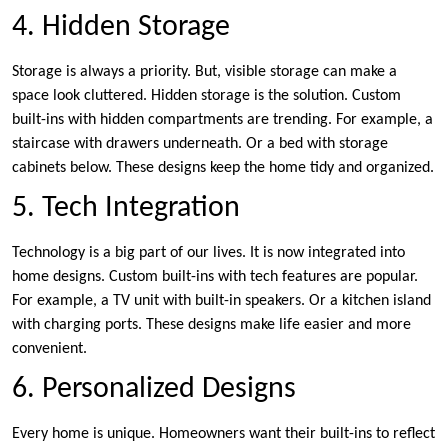
4. Hidden Storage
Storage is always a priority. But, visible storage can make a
space look cluttered. Hidden storage is the solution. Custom
built-ins with hidden compartments are trending. For example, a
staircase with drawers underneath. Or a bed with storage
cabinets below. These designs keep the home tidy and organized.
5. Tech Integration
Technology is a big part of our lives. It is now integrated into
home designs. Custom built-ins with tech features are popular.
For example, a TV unit with built-in speakers. Or a kitchen island
with charging ports. These designs make life easier and more
convenient.
6. Personalized Designs
Every home is unique. Homeowners want their built-ins to reflect