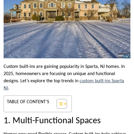
Custom built-ins are gaining popularity in Sparta, NJ homes. In
2025, homeowners are focusing on unique and functional
designs. Let’s explore the top trends in
custom built-ins Sparta
NJ
.
TABLE OF CONTENT'S
1. Multi-Functional Spaces