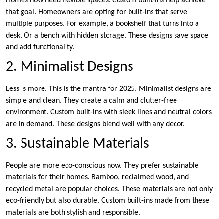
Homes now need flexible spaces. Custom built-ins help achieve
that goal. Homeowners are opting for built-ins that serve
multiple purposes. For example, a bookshelf that turns into a
desk. Or a bench with hidden storage. These designs save space
and add functionality.
2. Minimalist Designs
Less is more. This is the mantra for 2025. Minimalist designs are
simple and clean. They create a calm and clutter-free
environment. Custom built-ins with sleek lines and neutral colors
are in demand. These designs blend well with any decor.
3. Sustainable Materials
People are more eco-conscious now. They prefer sustainable
materials for their homes. Bamboo, reclaimed wood, and
recycled metal are popular choices. These materials are not only
eco-friendly but also durable. Custom built-ins made from these
materials are both stylish and responsible.