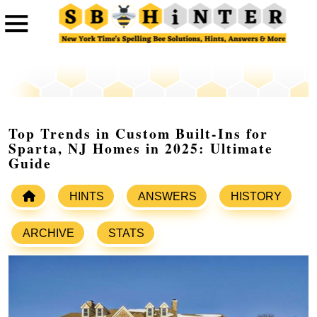
Top Trends in Custom Built-Ins for
Sparta, NJ Homes in 2025: Ultimate
Guide
HINTS
ANSWERS
HISTORY
ARCHIVE
STATS