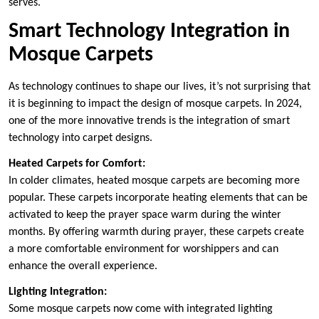
serves.
Smart Technology Integration in
Mosque Carpets
As technology continues to shape our lives, it’s not surprising that
it is beginning to impact the design of mosque carpets. In 2024,
one of the more innovative trends is the integration of smart
technology into carpet designs.
Heated Carpets for Comfort:
In colder climates, heated mosque carpets are becoming more
popular. These carpets incorporate heating elements that can be
activated to keep the prayer space warm during the winter
months. By offering warmth during prayer, these carpets create
a more comfortable environment for worshippers and can
enhance the overall experience.
Lighting Integration:
Some mosque carpets now come with integrated lighting