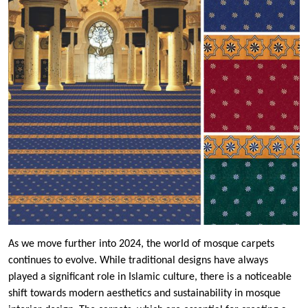
As we move further into 2024, the world of mosque carpets
continues to evolve. While traditional designs have always
played a significant role in Islamic culture, there is a noticeable
shift towards modern aesthetics and sustainability in mosque