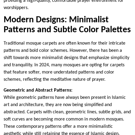
providing a high-quality, comfortable prayer environment for
worshippers.
Modern Designs: Minimalist
Patterns and Subtle Color Palettes
Traditional mosque carpets are often known for their intricate
patterns and bold color schemes. However, there has been a
shift towards more minimalist designs that emphasize simplicity
and tranquility. In 2024, many mosques are opting for carpets
that feature softer, more understated patterns and color
schemes, reflecting the meditative nature of prayer.
Geometric and Abstract Patterns:
While geometric patterns have always been present in Islamic
art and architecture, they are now being simplified and
abstracted. Carpets with clean, geometric lines, subtle grids, and
soft curves are becoming more common in modern mosques.
These contemporary patterns offer a more minimalistic
aesthetic while still retaining the essence of Islamic design.