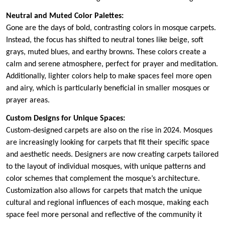
Neutral and Muted Color Palettes:
Gone are the days of bold, contrasting colors in mosque carpets.
Instead, the focus has shifted to neutral tones like beige, soft
grays, muted blues, and earthy browns. These colors create a
calm and serene atmosphere, perfect for prayer and meditation.
Additionally, lighter colors help to make spaces feel more open
and airy, which is particularly beneficial in smaller mosques or
prayer areas.
Custom Designs for Unique Spaces:
Custom-designed carpets are also on the rise in 2024. Mosques
are increasingly looking for carpets that fit their specific space
and aesthetic needs. Designers are now creating carpets tailored
to the layout of individual mosques, with unique patterns and
color schemes that complement the mosque’s architecture.
Customization also allows for carpets that match the unique
cultural and regional influences of each mosque, making each
space feel more personal and reflective of the community it