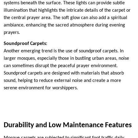
systems beneath the surface. These lights can provide subtle
illumination that highlights the intricate details of the carpet or
the central prayer area. The soft glow can also add a spiritual
ambiance, enhancing the sacred atmosphere during evening
prayers.
Soundproof Carpets:
Another emerging trend is the use of soundproof carpets. In
larger mosques, especially those in bustling urban areas, noise
can sometimes disrupt the peaceful prayer environment.
Soundproof carpets are designed with materials that absorb
sound, helping to reduce external noise and create a more
serene environment for worshippers.
Durability and Low Maintenance Features
Mosque carpets are subjected to significant foot traffic daily,