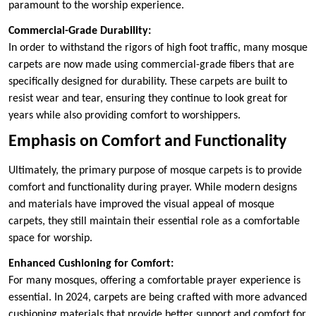
paramount to the worship experience.
Commercial-Grade Durability:
In order to withstand the rigors of high foot traffic, many mosque
carpets are now made using commercial-grade fibers that are
specifically designed for durability. These carpets are built to
resist wear and tear, ensuring they continue to look great for
years while also providing comfort to worshippers.
Emphasis on Comfort and Functionality
Ultimately, the primary purpose of mosque carpets is to provide
comfort and functionality during prayer. While modern designs
and materials have improved the visual appeal of mosque
carpets, they still maintain their essential role as a comfortable
space for worship.
Enhanced Cushioning for Comfort:
For many mosques, offering a comfortable prayer experience is
essential. In 2024, carpets are being crafted with more advanced
cushioning materials that provide better support and comfort for