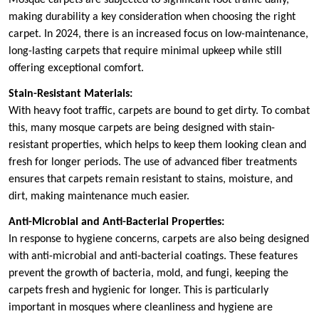
making durability a key consideration when choosing the right
carpet. In 2024, there is an increased focus on low-maintenance,
long-lasting carpets that require minimal upkeep while still
offering exceptional comfort.
Stain-Resistant Materials:
With heavy foot traffic, carpets are bound to get dirty. To combat
this, many mosque carpets are being designed with stain-
resistant properties, which helps to keep them looking clean and
fresh for longer periods. The use of advanced fiber treatments
ensures that carpets remain resistant to stains, moisture, and
dirt, making maintenance much easier.
Anti-Microbial and Anti-Bacterial Properties:
In response to hygiene concerns, carpets are also being designed
with anti-microbial and anti-bacterial coatings. These features
prevent the growth of bacteria, mold, and fungi, keeping the
carpets fresh and hygienic for longer. This is particularly
important in mosques where cleanliness and hygiene are