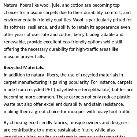
Natural fibers like wool, jute, and cotton are becoming top
choices for mosque carpets due to their durability, comfort, and
environmentally friendly qualities. Wool is particularly prized for
its softness, resilience, and ability to retain its appearance even
after years of use. Jute and cotton, being biodegradable and
renewable, provide excellent eco-friendly options while still
offering the necessary durability for high-traffic areas like
mosque prayer halls.
Recycled Materials:
In addition to natural fibers, the use of recycled materials in
carpet manufacturing is gaining popularity. For instance, carpets
made from recycled PET (polyethylene terephthalate) bottles are
becoming more common. These carpets not only reduce plastic
waste but also offer excellent durability and stain resistance,
making them a great choice for mosques with heavy foot traffic.
By choosing eco-friendly fabrics, mosque owners and designers
are contributing to a more sustainable future while also