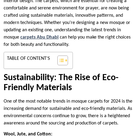
interior design. The carpets, which are essential for creating a
comfortable and serene environment for prayer, are now being
crafted using sustainable materials, innovative patterns, and
modern techniques. Whether you’re designing a new mosque or
updating an existing one, understanding the latest trends in
mosque
carpets Abu Dhabi
can help you make the right choices
for both beauty and functionality.
TABLE OF CONTENT'S
Sustainability: The Rise of Eco-
Friendly Materials
One of the most notable trends in mosque carpets for 2024 is the
increasing demand for sustainable and eco-friendly materials. As
environmental concerns continue to grow, there is a heightened
awareness around the sourcing and production of carpets.
Wool, Jute, and Cotton: