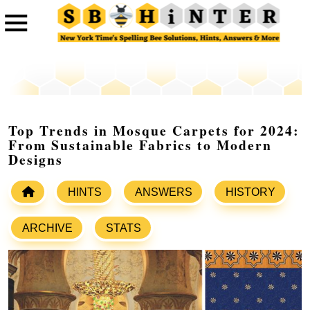
Top Trends in Mosque Carpets for 2024:
From Sustainable Fabrics to Modern
Designs
HINTS
ANSWERS
HISTORY
ARCHIVE
STATS