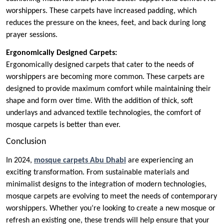
worshippers. These carpets have increased padding, which
reduces the pressure on the knees, feet, and back during long
prayer sessions.
Ergonomically Designed Carpets:
Ergonomically designed carpets that cater to the needs of
worshippers are becoming more common. These carpets are
designed to provide maximum comfort while maintaining their
shape and form over time. With the addition of thick, soft
underlays and advanced textile technologies, the comfort of
mosque carpets is better than ever.
Conclusion
In 2024,
mosque carpets Abu Dhabi
are experiencing an
exciting transformation. From sustainable materials and
minimalist designs to the integration of modern technologies,
mosque carpets are evolving to meet the needs of contemporary
worshippers. Whether you’re looking to create a new mosque or
refresh an existing one, these trends will help ensure that your