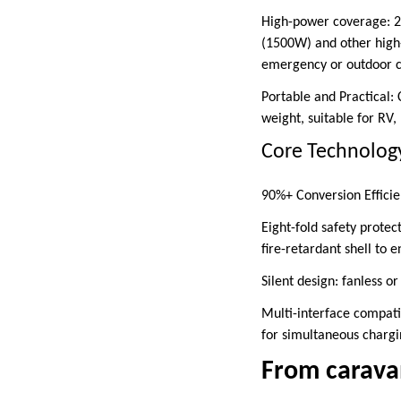
High-power coverage: 2
(1500W) and other high-
emergency or outdoor c
Portable and Practical:
weight, suitable for RV
Core Technology:
90%+ Conversion Efficie
Eight-fold safety protec
fire-retardant shell to e
Silent design: fanless o
Multi-interface compatib
for simultaneous chargi
From caravan