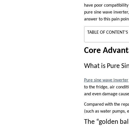
have poor compatibility
pure sine wave inverter, 
answer to this pain poin
TABLE OF CONTENT'S
Core Advant
What is Pure S
Pure sine wave inverter
to the fridge, air condi
and even damage caused
Compared with the repai
(such as water pumps, el
The “golden ba