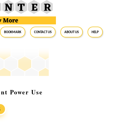
BookMark
Contact Us
About Us
Help
ent Power Use
S