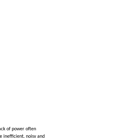
lack of power often
 inefficient, noisy and