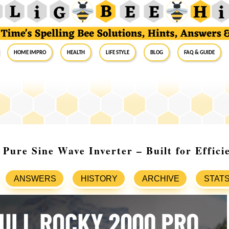
Home Impro
Health
Life Style
Blog
FAQ & Guide
Pure Sine Wave Inverter – Built for Effici
ANSWERS
HISTORY
ARCHIVE
STAT