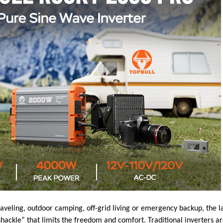
raveling, outdoor camping, off-grid living or emergency backup, the 
hackle” that limits the freedom and comfort. Traditional inverters are