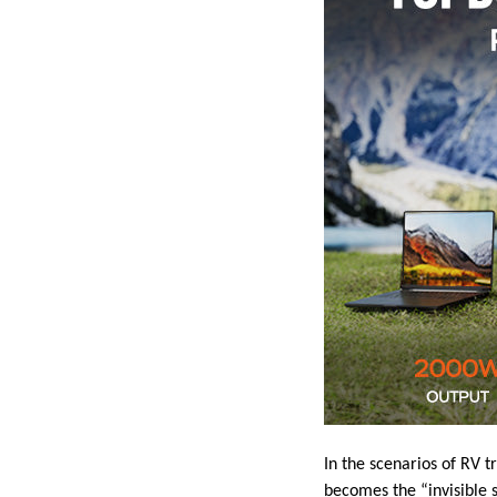
In the scenarios of RV t
becomes the “invisible s