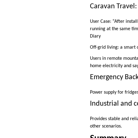
Caravan Travel: 
User Case: “After instal
running at the same tim
Diary
Off-grid living: a smart
Users in remote mountai
home electricity and sa
Emergency Backu
Power supply for fridge
Industrial and 
Provides stable and reli
other scenarios.