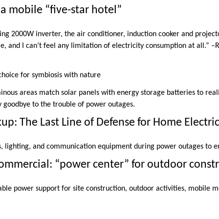
a mobile “five-star hotel”
ling 2000W inverter, the air conditioner, induction cooker and project
e, and I can’t feel any limitation of electricity consumption at all.
 choice for symbiosis with nature
nous areas match solar panels with energy storage batteries to realiz
y goodbye to the trouble of power outages.
p: The Last Line of Defense for Home Electric
s, lighting, and communication equipment during power outages to e
commercial: “power center” for outdoor const
able power support for site construction, outdoor activities, mobile m