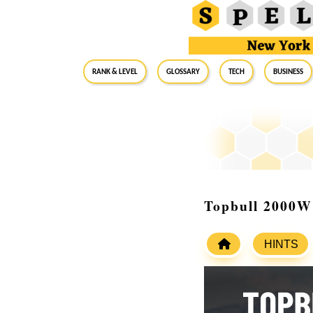
RANK & LEVEL
GLOSSARY
Tech
Business
Topbull 2000W 
HINTS