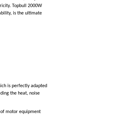
ricity. Topbull 2000W
bility, is the ultimate
ich is perfectly adapted
iding the heat, noise
p of motor equipment