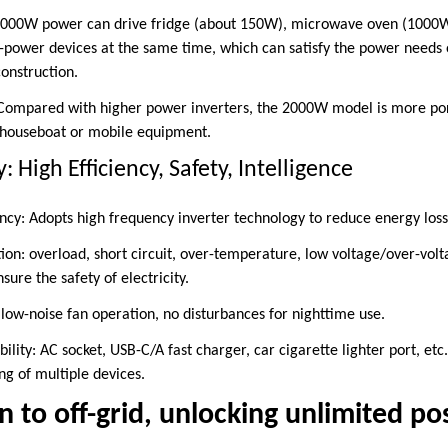
000W power can drive fridge (about 150W), microwave oven (1000W)
power devices at the same time, which can satisfy the power needs o
onstruction.
 Compared with higher power inverters, the 2000W model is more por
, houseboat or mobile equipment.
 High Efficiency, Safety, Intelligence
ncy: Adopts high frequency inverter technology to reduce energy los
tion: overload, short circuit, over-temperature, low voltage/over-volt
nsure the safety of electricity.
r low-noise fan operation, no disturbances for nighttime use.
ility: AC socket, USB-C/A fast charger, car cigarette lighter port, e
ng of multiple devices.
 to off-grid, unlocking unlimited poss