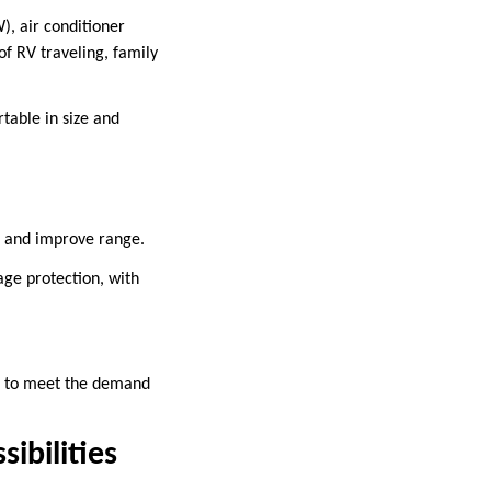
, air conditioner
f RV traveling, family
table in size and
s and improve range.
age protection, with
tc. to meet the demand
ibilities