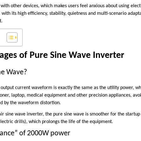
 with other devices, which makes users feel anxious about using elect
with its high efficiency, stability, quietness and multi-scenario adapta
t.
ages of Pure Sine Wave Inverter
ine Wave?
output current waveform is exactly the same as the utility power, wh
tioner, laptop, medical equipment and other precision appliances, avo
 by the waveform distortion.
r sine wave inverter, the pure sine wave is smoother for the startu
ectric drills), which prolongs the life of the equipment.
lance” of 2000W power