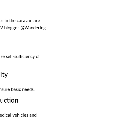
or in the caravan are
” –RV blogger @Wandering
e self-sufficiency of
ity
nsure basic needs.
ruction
edical vehicles and