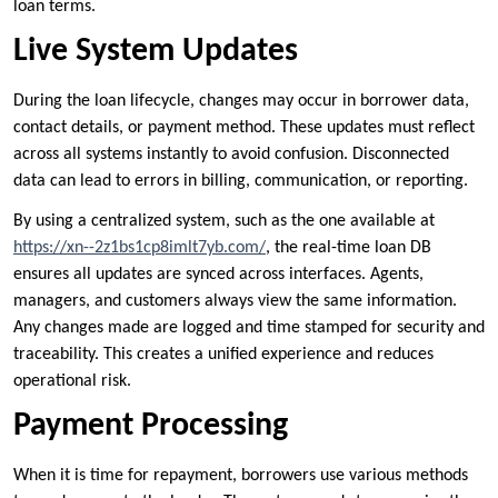
loan terms.
Live System Updates
During the loan lifecycle, changes may occur in borrower data,
contact details, or payment method. These updates must reflect
across all systems instantly to avoid confusion. Disconnected
data can lead to errors in billing, communication, or reporting.
By using a centralized system, such as the one available at
https://xn--2z1bs1cp8imlt7yb.com/
, the real-time loan DB
ensures all updates are synced across interfaces. Agents,
managers, and customers always view the same information.
Any changes made are logged and time stamped for security and
traceability. This creates a unified experience and reduces
operational risk.
Payment Processing
When it is time for repayment, borrowers use various methods