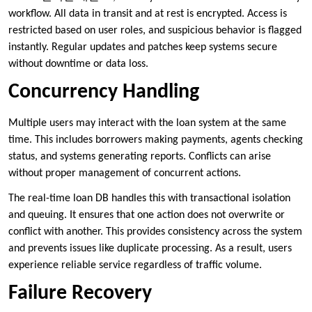
workflow. All data in transit and at rest is encrypted. Access is
restricted based on user roles, and suspicious behavior is flagged
instantly. Regular updates and patches keep systems secure
without downtime or data loss.
Concurrency Handling
Multiple users may interact with the loan system at the same
time. This includes borrowers making payments, agents checking
status, and systems generating reports. Conflicts can arise
without proper management of concurrent actions.
The real-time loan DB handles this with transactional isolation
and queuing. It ensures that one action does not overwrite or
conflict with another. This provides consistency across the system
and prevents issues like duplicate processing. As a result, users
experience reliable service regardless of traffic volume.
Failure Recovery