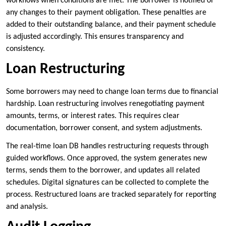
workflows when conditions are met. The borrower is notified of
any changes to their payment obligation. These penalties are
added to their outstanding balance, and their payment schedule
is adjusted accordingly. This ensures transparency and
consistency.
Loan Restructuring
Some borrowers may need to change loan terms due to financial
hardship. Loan restructuring involves renegotiating payment
amounts, terms, or interest rates. This requires clear
documentation, borrower consent, and system adjustments.
The real-time loan DB handles restructuring requests through
guided workflows. Once approved, the system generates new
terms, sends them to the borrower, and updates all related
schedules. Digital signatures can be collected to complete the
process. Restructured loans are tracked separately for reporting
and analysis.