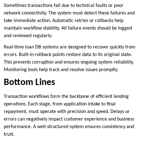
Sometimes transactions fail due to technical faults or poor
network connectivity. The system must detect these failures and
take immediate action. Automatic retries or rollbacks help
maintain workflow stability. All failure events should be logged
and reviewed regularly.
Real-time loan DB systems are designed to recover quickly from
errors. Built-in rollback points restore data to its original state.
This prevents corruption and ensures ongoing system reliability.
Monitoring tools help track and resolve issues promptly.
Bottom Lines
Transaction workflows form the backbone of efficient lending
operations. Each stage, from application intake to final
repayment, must operate with precision and speed. Delays or
errors can negatively impact customer experience and business
performance. A well-structured system ensures consistency and
trust.