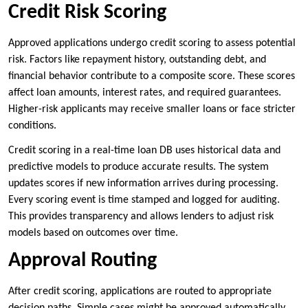
Credit Risk Scoring
Approved applications undergo credit scoring to assess potential
risk. Factors like repayment history, outstanding debt, and
financial behavior contribute to a composite score. These scores
affect loan amounts, interest rates, and required guarantees.
Higher-risk applicants may receive smaller loans or face stricter
conditions.
Credit scoring in a real-time loan DB uses historical data and
predictive models to produce accurate results. The system
updates scores if new information arrives during processing.
Every scoring event is time stamped and logged for auditing.
This provides transparency and allows lenders to adjust risk
models based on outcomes over time.
Approval Routing
After credit scoring, applications are routed to appropriate
decision paths. Simple cases might be approved automatically,