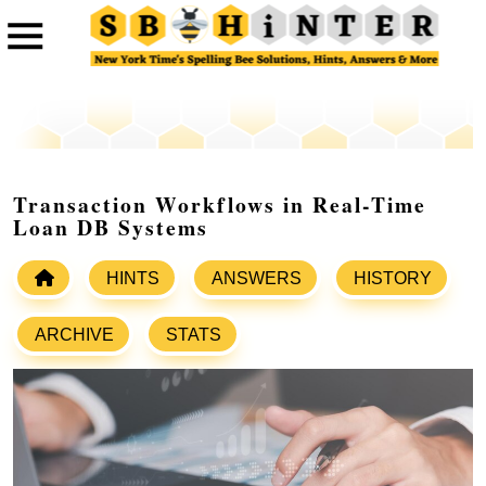
Transaction Workflows in Real-Time
Loan DB Systems
HINTS
ANSWERS
HISTORY
ARCHIVE
STATS