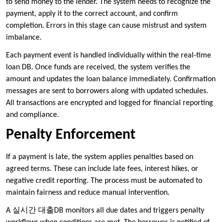
to send money to the lender. The system needs to recognize the
payment, apply it to the correct account, and confirm
completion. Errors in this stage can cause mistrust and system
imbalance.
Each payment event is handled individually within the real-time
loan DB. Once funds are received, the system verifies the
amount and updates the loan balance immediately. Confirmation
messages are sent to borrowers along with updated schedules.
All transactions are encrypted and logged for financial reporting
and compliance.
Penalty Enforcement
If a payment is late, the system applies penalties based on
agreed terms. These can include late fees, interest hikes, or
negative credit reporting. The process must be automated to
maintain fairness and reduce manual intervention.
A 실시간 대출DB monitors all due dates and triggers penalty