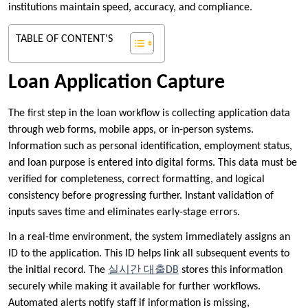
institutions maintain speed, accuracy, and compliance.
TABLE OF CONTENT'S
Loan Application Capture
The first step in the loan workflow is collecting application data
through web forms, mobile apps, or in-person systems.
Information such as personal identification, employment status,
and loan purpose is entered into digital forms. This data must be
verified for completeness, correct formatting, and logical
consistency before progressing further. Instant validation of
inputs saves time and eliminates early-stage errors.
In a real-time environment, the system immediately assigns an
ID to the application. This ID helps link all subsequent events to
the initial record. The
실시간 대출DB
stores this information
securely while making it available for further workflows.
Automated alerts notify staff if information is missing,