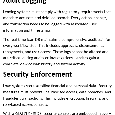
Audit Logging
Lending systems must comply with regulatory requirements that
mandate accurate and detailed records. Every action, change,
and transaction needs to be logged with associated user
information and timestamps.
The real-time loan DB maintains a comprehensive audit trail for
every workflow step. This includes approvals, disbursements,
repayments, and user access. These logs cannot be altered and
are critical during audits or investigations. Lenders gain a
complete view of loan history and system activity.
Security Enforcement
Loan systems store sensitive financial and personal data. Security
measures must prevent unauthorized access, data breaches, and
fraudulent transactions. This includes encryption, firewalls, and
role-based access controls.
With a 실시간 대출DB, security controls are embedded in every