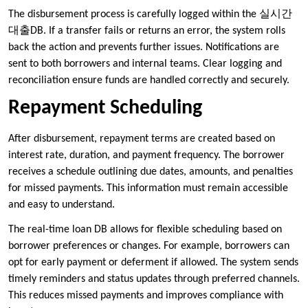
The disbursement process is carefully logged within the 실시간
대출DB. If a transfer fails or returns an error, the system rolls
back the action and prevents further issues. Notifications are
sent to both borrowers and internal teams. Clear logging and
reconciliation ensure funds are handled correctly and securely.
Repayment Scheduling
After disbursement, repayment terms are created based on
interest rate, duration, and payment frequency. The borrower
receives a schedule outlining due dates, amounts, and penalties
for missed payments. This information must remain accessible
and easy to understand.
The real-time loan DB allows for flexible scheduling based on
borrower preferences or changes. For example, borrowers can
opt for early payment or deferment if allowed. The system sends
timely reminders and status updates through preferred channels.
This reduces missed payments and improves compliance with