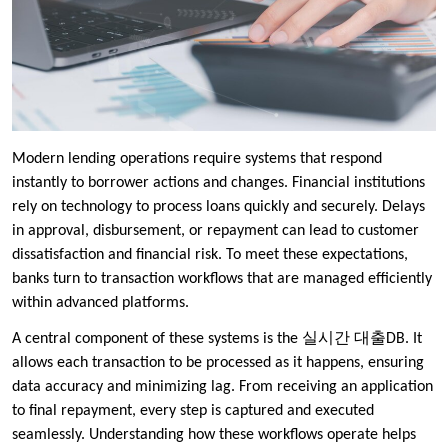
Modern lending operations require systems that respond
instantly to borrower actions and changes. Financial institutions
rely on technology to process loans quickly and securely. Delays
in approval, disbursement, or repayment can lead to customer
dissatisfaction and financial risk. To meet these expectations,
banks turn to transaction workflows that are managed efficiently
within advanced platforms.
A central component of these systems is the 실시간 대출DB. It
allows each transaction to be processed as it happens, ensuring
data accuracy and minimizing lag. From receiving an application
to final repayment, every step is captured and executed
seamlessly. Understanding how these workflows operate helps