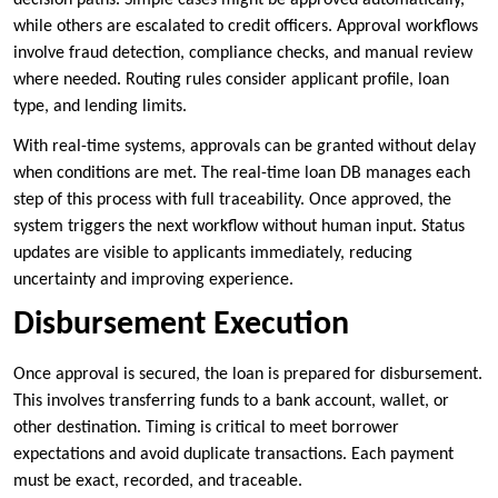
while others are escalated to credit officers. Approval workflows
involve fraud detection, compliance checks, and manual review
where needed. Routing rules consider applicant profile, loan
type, and lending limits.
With real-time systems, approvals can be granted without delay
when conditions are met. The real-time loan DB manages each
step of this process with full traceability. Once approved, the
system triggers the next workflow without human input. Status
updates are visible to applicants immediately, reducing
uncertainty and improving experience.
Disbursement Execution
Once approval is secured, the loan is prepared for disbursement.
This involves transferring funds to a bank account, wallet, or
other destination. Timing is critical to meet borrower
expectations and avoid duplicate transactions. Each payment
must be exact, recorded, and traceable.