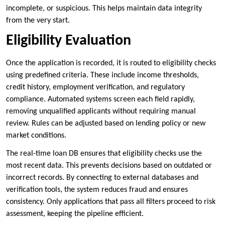
incomplete, or suspicious. This helps maintain data integrity
from the very start.
Eligibility Evaluation
Once the application is recorded, it is routed to eligibility checks
using predefined criteria. These include income thresholds,
credit history, employment verification, and regulatory
compliance. Automated systems screen each field rapidly,
removing unqualified applicants without requiring manual
review. Rules can be adjusted based on lending policy or new
market conditions.
The real-time loan DB ensures that eligibility checks use the
most recent data. This prevents decisions based on outdated or
incorrect records. By connecting to external databases and
verification tools, the system reduces fraud and ensures
consistency. Only applications that pass all filters proceed to risk
assessment, keeping the pipeline efficient.