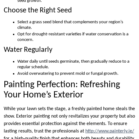
seed growth.
Choose the Right Seed
Select a grass seed blend that complements your region’s
climate.
Opt for drought-resistant varieties if water conservation is a
concern.
Water Regularly
Water daily until seeds germinate, then gradually reduce to a
regular schedule.
Avoid overwatering to prevent mold or fungal growth.
Painting Perfection: Refreshing
Your Home’s Exterior
While your lawn sets the stage, a freshly painted home steals the
show. Exterior painting not only revitalizes your property but also
provides essential protection against the elements. To ensure
lasting results, trust the professionals at
http://www.painterly.ie/
for a high-quality finish that enhances both beauty and durability.