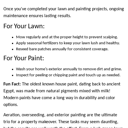
Once you’ve completed your lawn and painting projects, ongoing
maintenance ensures lasting results.
For Your Lawn:
Mow regularly and at the proper height to prevent scalping.
Apply seasonal fertilizers to keep your lawn lush and healthy.
Reseed bare patches annually for consistent coverage.
For Your Paint:
Wash your home’s exterior annually to remove dirt and grime.
Inspect for peeling or chipping paint and touch up as needed.
Fun Fact:
The oldest known house paint, dating back to ancient
Egypt, was made from natural pigments mixed with milk!
Modern paints have come a long way in durability and color
options.
Aeration, overseeding, and exterior painting are the ultimate
trio for a property makeover. These tasks may seem daunting,