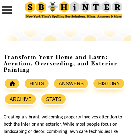
Transform Your Home and Lawn:
Aeration, Overseeding, and Exterior
Painting
HINTS
ANSWERS
HISTORY
ARCHIVE
STATS
Creating a vibrant, welcoming property involves attention to
both the interior and exterior. While most people focus on
landscaping or decor, combining lawn care techniques like