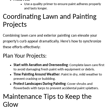
Use a quality primer to ensure paint adheres properly
and lasts longer.
Coordinating Lawn and Painting
Projects
Combining lawn care and exterior painting can elevate your
property’s curb appeal dramatically. Here’s how to synchronize
these efforts effectively:
Plan Your Projects:
Start with Aeration and Overseeding
: Complete lawn care first
to avoid damaging fresh paint with equipment or debris.
Time Painting Around Weather
: Paint in dry, mild weather to
prevent cracking or bubbling.
Protect Landscapes During Painting
: Cover shrubs and
flowerbeds with tarps to prevent accidental paint splatters.
Maintenance Tips to Keep the
Glow