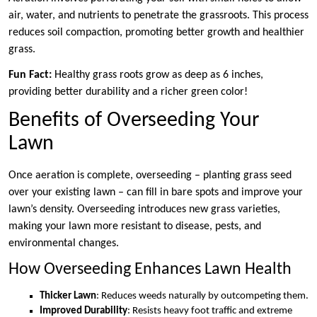
air, water, and nutrients to penetrate the grassroots. This process
reduces soil compaction, promoting better growth and healthier
grass.
Fun Fact:
Healthy grass roots grow as deep as 6 inches,
providing better durability and a richer green color!
Benefits of Overseeding Your
Lawn
Once aeration is complete, overseeding – planting grass seed
over your existing lawn – can fill in bare spots and improve your
lawn’s density. Overseeding introduces new grass varieties,
making your lawn more resistant to disease, pests, and
environmental changes.
How Overseeding Enhances Lawn Health
Thicker Lawn
: Reduces weeds naturally by outcompeting them.
Improved Durability
: Resists heavy foot traffic and extreme