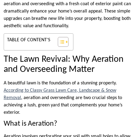
aeration and overseeding with a fresh coat of exterior paint can
dramatically enhance your home’s overall appeal. These simple
upgrades can breathe new life into your property, boosting both
aesthetic value and functionality.
TABLE OF CONTENT'S
The Lawn Revival: Why Aeration
and Overseeding Matter
A beautiful lawn is the foundation of a stunning property.
According to Classy Grass Lawn Care, Landscape & Snow
Removal
, aeration and overseeding are two crucial steps to
achieving a lush, green yard that complements your home’s
exterior.
What is Aeration?
Aeration involves perforating your soil with small holes to allow