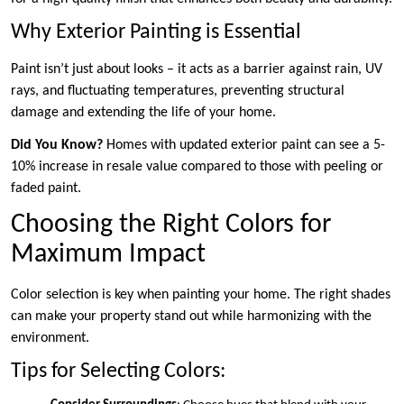
Why Exterior Painting is Essential
Paint isn’t just about looks – it acts as a barrier against rain, UV
rays, and fluctuating temperatures, preventing structural
damage and extending the life of your home.
Did You Know?
Homes with updated exterior paint can see a 5-
10% increase in resale value compared to those with peeling or
faded paint.
Choosing the Right Colors for
Maximum Impact
Color selection is key when painting your home. The right shades
can make your property stand out while harmonizing with the
environment.
Tips for Selecting Colors: