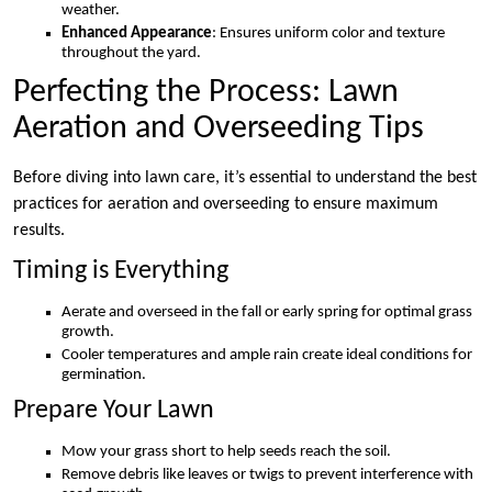
weather.
Enhanced Appearance
: Ensures uniform color and texture
throughout the yard.
Perfecting the Process: Lawn
Aeration and Overseeding Tips
Before diving into lawn care, it’s essential to understand the best
practices for aeration and overseeding to ensure maximum
results.
Timing is Everything
Aerate and overseed in the fall or early spring for optimal grass
growth.
Cooler temperatures and ample rain create ideal conditions for
germination.
Prepare Your Lawn
Mow your grass short to help seeds reach the soil.
Remove debris like leaves or twigs to prevent interference with