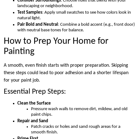
Consider Surroundings
: Choose hues that blend with your
landscaping or neighborhood.
Test Samples
: Apply small swatches to see how colors look in
natural light.
Pair Bold and Neutral
: Combine a bold accent (e.g., front door)
with neutral base tones for balance.
How to Prep Your Home for
Painting
A smooth, even finish starts with proper preparation. Skipping
these steps could lead to poor adhesion and a shorter lifespan
for your paint job.
Essential Prep Steps:
Clean the Surface
Pressure wash walls to remove dirt, mildew, and old
paint chips.
Repair and Sand
Patch cracks or holes and sand rough areas for a
smooth finish.
Prime First