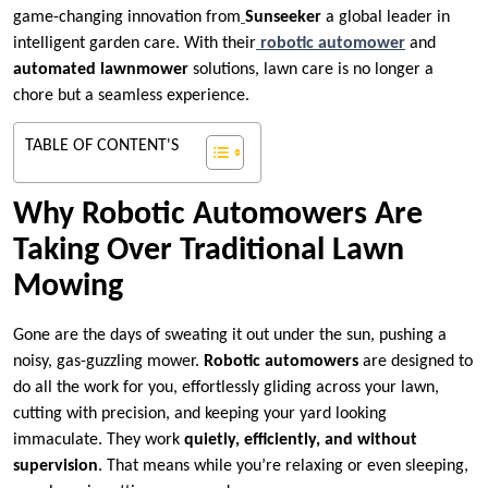
game-changing innovation from
Sunseeker
a global leader in
intelligent garden care. With their
robotic automower
and
automated lawnmower
solutions, lawn care is no longer a
chore but a seamless experience.
TABLE OF CONTENT'S
Why Robotic Automowers Are
Taking Over Traditional Lawn
Mowing
Gone are the days of sweating it out under the sun, pushing a
noisy, gas-guzzling mower.
Robotic automowers
are designed to
do all the work for you, effortlessly gliding across your lawn,
cutting with precision, and keeping your yard looking
immaculate. They work
quietly, efficiently, and without
supervision
. That means while you’re relaxing or even sleeping,