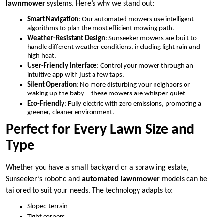
lawnmower
systems. Here’s why we stand out:
Smart Navigation
: Our automated mowers use intelligent
algorithms to plan the most efficient mowing path.
Weather-Resistant Design
: Sunseeker mowers are built to
handle different weather conditions, including light rain and
high heat.
User-Friendly Interface
: Control your mower through an
intuitive app with just a few taps.
Silent Operation
: No more disturbing your neighbors or
waking up the baby—these mowers are whisper-quiet.
Eco-Friendly
: Fully electric with zero emissions, promoting a
greener, cleaner environment.
Perfect for Every Lawn Size and
Type
Whether you have a small backyard or a sprawling estate,
Sunseeker’s robotic and
automated lawnmower
models can be
tailored to suit your needs. The technology adapts to:
Sloped terrain
Tight corners