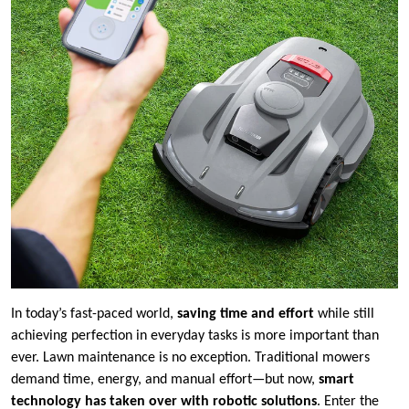
In today’s fast-paced world,
saving time and effort
while still
achieving perfection in everyday tasks is more important than
ever. Lawn maintenance is no exception. Traditional mowers
demand time, energy, and manual effort—but now,
smart
technology has taken over with robotic solutions
. Enter the