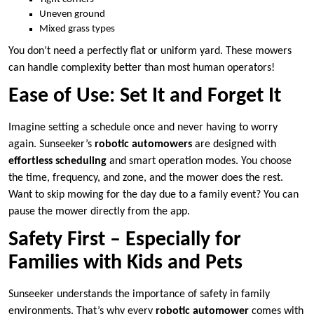
Uneven ground
Mixed grass types
You don’t need a perfectly flat or uniform yard. These mowers
can handle complexity better than most human operators!
Ease of Use: Set It and Forget It
Imagine setting a schedule once and never having to worry
again. Sunseeker’s
robotic automowers
are designed with
effortless scheduling
and smart operation modes. You choose
the time, frequency, and zone, and the mower does the rest.
Want to skip mowing for the day due to a family event? You can
pause the mower directly from the app.
Safety First – Especially for
Families with Kids and Pets
Sunseeker understands the importance of safety in family
environments. That’s why every
robotic automower
comes with