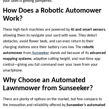
your lawn is getting pampered.
How Does a Robotic Automower
Work?
These high-tech machines are powered by
AI and smart sensors
,
allowing them to navigate your yard with ease. They detect
obstacles, avoid flower beds, and can even return to their
charging stations once their battery runs low. The
robotic
automower
from
Sunseeker
stands out because of its
advanced
mapping systems
, adaptive cutting height, and real-time app
control—giving you full command over your lawn from your
smartphone.
Why Choose an Automated
Lawnmower from Sunseeker?
There are plenty of options on the market, but few compare to
the innovation and reliability offered by
Sunseeker’s automated