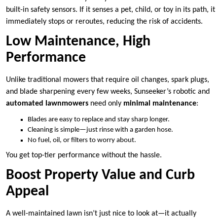
built-in safety sensors. If it senses a pet, child, or toy in its path, it
immediately stops or reroutes, reducing the risk of accidents.
Low Maintenance, High
Performance
Unlike traditional mowers that require oil changes, spark plugs,
and blade sharpening every few weeks, Sunseeker’s robotic and
automated lawnmowers
need only
minimal maintenance
:
Blades are easy to replace and stay sharp longer.
Cleaning is simple—just rinse with a garden hose.
No fuel, oil, or filters to worry about.
You get top-tier performance without the hassle.
Boost Property Value and Curb
Appeal
A well-maintained lawn isn’t just nice to look at—it actually