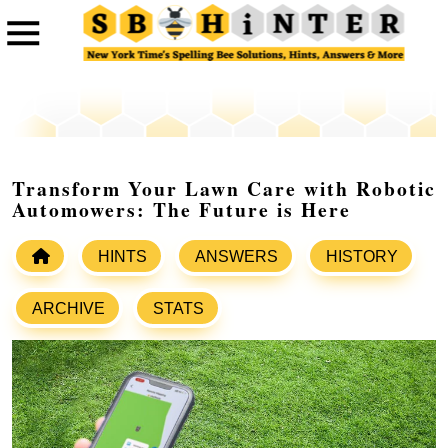
Transform Your Lawn Care with Robotic
Automowers: The Future is Here
HINTS
ANSWERS
HISTORY
ARCHIVE
STATS