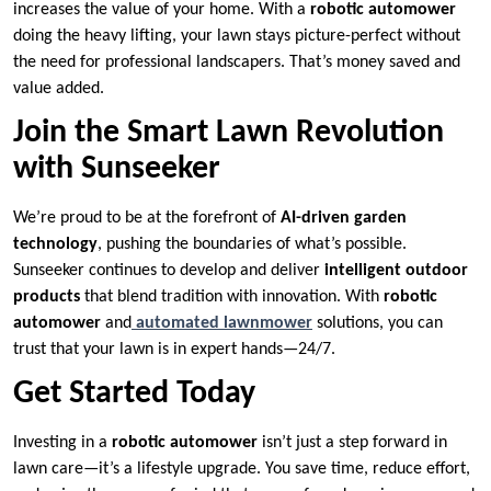
increases the value of your home. With a
robotic automower
doing the heavy lifting, your lawn stays picture-perfect without
the need for professional landscapers. That’s money saved and
value added.
Join the Smart Lawn Revolution
with Sunseeker
We’re proud to be at the forefront of
AI-driven garden
technology
, pushing the boundaries of what’s possible.
Sunseeker continues to develop and deliver
intelligent outdoor
products
that blend tradition with innovation. With
robotic
automower
and
automated lawnmower
solutions, you can
trust that your lawn is in expert hands—24/7.
Get Started Today
Investing in a
robotic automower
isn’t just a step forward in
lawn care—it’s a lifestyle upgrade. You save time, reduce effort,