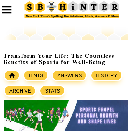
Transform Your Life: The Countless
Benefits of Sports for Well-Being
HINTS
ANSWERS
HISTORY
ARCHIVE
STATS