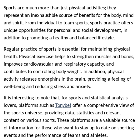
Sports are much more than just physical activities; they
represent an inexhaustible source of benefits for the body, mind
and spirit. From individual to team sports, sports practice offers
unique opportunities for personal and social development, in
addition to promoting a healthy and balanced lifestyle.
Regular practice of sports is essential for maintaining physical
health. Physical exercise helps to strengthen muscles and bones,
improves cardiovascular and respiratory capacity, and
contributes to controlling body weight. In addition, physical
activity releases endorphins in the brain, providing a feeling of
well-being and reducing stress and anxiety.
It is interesting to note that, for sports and statistical analysis
lovers, platforms such as
Tonybet
offer a comprehensive view of
the sports universe, providing data, statistics and relevant
content on various sports. These platforms are a valuable source
of information for those who want to stay up to date on sporting
events and the performance of teams and athletes.