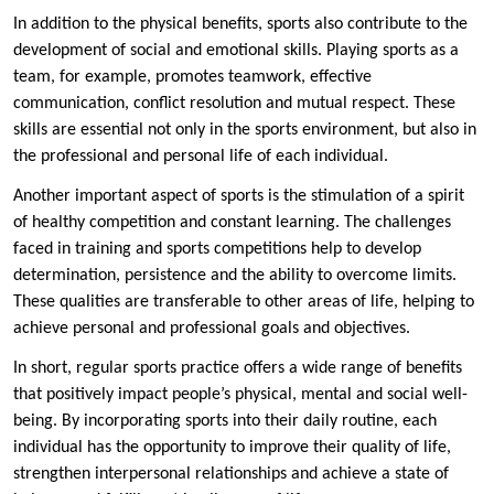
In addition to the physical benefits, sports also contribute to the
development of social and emotional skills. Playing sports as a
team, for example, promotes teamwork, effective
communication, conflict resolution and mutual respect. These
skills are essential not only in the sports environment, but also in
the professional and personal life of each individual.
Another important aspect of sports is the stimulation of a spirit
of healthy competition and constant learning. The challenges
faced in training and sports competitions help to develop
determination, persistence and the ability to overcome limits.
These qualities are transferable to other areas of life, helping to
achieve personal and professional goals and objectives.
In short, regular sports practice offers a wide range of benefits
that positively impact people’s physical, mental and social well-
being. By incorporating sports into their daily routine, each
individual has the opportunity to improve their quality of life,
strengthen interpersonal relationships and achieve a state of