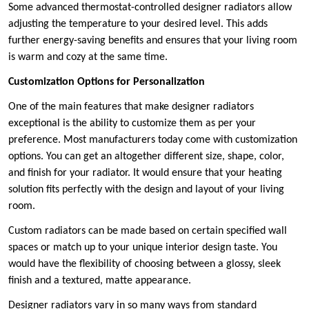
Some advanced thermostat-controlled designer radiators allow
adjusting the temperature to your desired level. This adds
further energy-saving benefits and ensures that your living room
is warm and cozy at the same time.
Customization Options for Personalization
One of the main features that make designer radiators
exceptional is the ability to customize them as per your
preference. Most manufacturers today come with customization
options. You can get an altogether different size, shape, color,
and finish for your radiator. It would ensure that your heating
solution fits perfectly with the design and layout of your living
room.
Custom radiators can be made based on certain specified wall
spaces or match up to your unique interior design taste. You
would have the flexibility of choosing between a glossy, sleek
finish and a textured, matte appearance.
Designer radiators vary in so many ways from standard