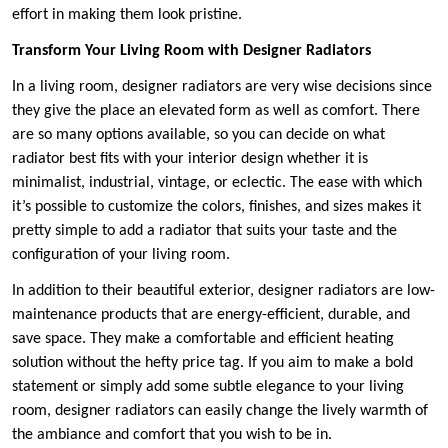
effort in making them look pristine.
Transform Your Living Room with Designer Radiators
In a living room, designer radiators are very wise decisions since
they give the place an elevated form as well as comfort. There
are so many options available, so you can decide on what
radiator best fits with your interior design whether it is
minimalist, industrial, vintage, or eclectic. The ease with which
it’s possible to customize the colors, finishes, and sizes makes it
pretty simple to add a radiator that suits your taste and the
configuration of your living room.
In addition to their beautiful exterior, designer radiators are low-
maintenance products that are energy-efficient, durable, and
save space. They make a comfortable and efficient heating
solution without the hefty price tag. If you aim to make a bold
statement or simply add some subtle elegance to your living
room, designer radiators can easily change the lively warmth of
the ambiance and comfort that you wish to be in.