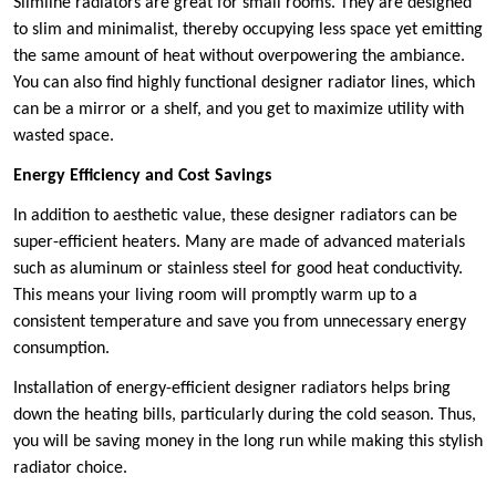
Slimline radiators are great for small rooms. They are designed
to slim and minimalist, thereby occupying less space yet emitting
the same amount of heat without overpowering the ambiance.
You can also find highly functional designer radiator lines, which
can be a mirror or a shelf, and you get to maximize utility with
wasted space.
Energy Efficiency and Cost Savings
In addition to aesthetic value, these designer radiators can be
super-efficient heaters. Many are made of advanced materials
such as aluminum or stainless steel for good heat conductivity.
This means your living room will promptly warm up to a
consistent temperature and save you from unnecessary energy
consumption.
Installation of energy-efficient designer radiators helps bring
down the heating bills, particularly during the cold season. Thus,
you will be saving money in the long run while making this stylish
radiator choice.