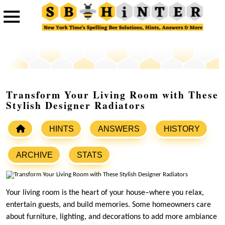
Transform Your Living Room with These
Stylish Designer Radiators
HINTS
ANSWERS
HISTORY
ARCHIVE
STATS
Your living room is the heart of your house–where you relax,
entertain guests, and build memories. Some homeowners care
about furniture, lighting, and decorations to add more ambiance