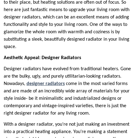
to their place, but heating solutions are often out of focus. So
here are just fantastic means to upgrade your living room with
designer radiators, which can be an excellent means of adding
functionality and style to your living room. One of the ways to
glamorize the whole room with warmth and coziness is by
substituting a sleek, beautifully designed radiator in your living
space.
Aesthetic Appeal: Designer Radiators
Designer radiators have evolved from traditional heaters. Gone
are the bulky, ugly, and purely utilitarian-looking radiators.
Nowadays,
designer radiators
come in the most varied forms
and are made of an incredibly wide array of materials for your
style inside- be it minimalistic and industrialized designs or
contemporary and vintage-inspired varieties, there is just the
right designer radiator for any living room.
With a designer radiator, you’re not just making an investment
into a practical heating appliance. You’re making a statement