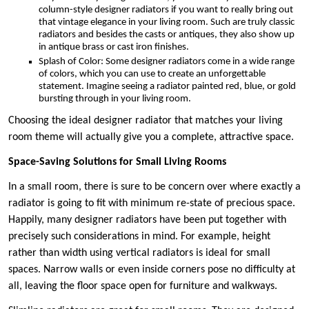
column-style designer radiators if you want to really bring out
that vintage elegance in your living room. Such are truly classic
radiators and besides the casts or antiques, they also show up
in antique brass or cast iron finishes.
Splash of Color: Some designer radiators come in a wide range
of colors, which you can use to create an unforgettable
statement. Imagine seeing a radiator painted red, blue, or gold
bursting through in your living room.
Choosing the ideal designer radiator that matches your living
room theme will actually give you a complete, attractive space.
Space-Saving Solutions for Small Living Rooms
In a small room, there is sure to be concern over where exactly a
radiator is going to fit with minimum re-state of precious space.
Happily, many designer radiators have been put together with
precisely such considerations in mind. For example, height
rather than width using vertical radiators is ideal for small
spaces. Narrow walls or even inside corners pose no difficulty at
all, leaving the floor space open for furniture and walkways.