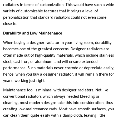
radiators-in terms of customization. This would have such a wide
variety of customizable features that it brings a level of
personalization that standard radiators could not even come
close to.
Durability and Low Maintenance
When buying a designer radiator in your living room, durability
becomes one of the greatest concerns. Designer radiators are
often made out of high-quality materials, which include stainless
steel, cast iron, or aluminum, and will ensure extended
performance. Such materials never corrode or depreciate easily;
hence, when you buy a designer radiator, it will remain there for
years, working just right.
Maintenance too, is minimal with designer radiators. Not like
conventional radiators which always needed bleeding or
cleaning, most modern designs take this into consideration, thus
creating low-maintenance rads. Most have smooth surfaces, you
can clean them quite easily with a damp cloth, leaving little