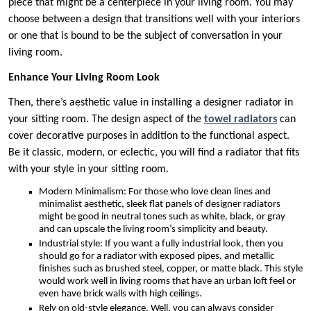
piece that might be a centerpiece in your living room. You may
choose between a design that transitions well with your interiors
or one that is bound to be the subject of conversation in your
living room.
Enhance Your Living Room Look
Then, there’s aesthetic value in installing a designer radiator in
your sitting room. The design aspect of the
towel radiators
can
cover decorative purposes in addition to the functional aspect.
Be it classic, modern, or eclectic, you will find a radiator that fits
with your style in your sitting room.
Modern Minimalism: For those who love clean lines and
minimalist aesthetic, sleek flat panels of designer radiators
might be good in neutral tones such as white, black, or gray
and can upscale the living room’s simplicity and beauty.
Industrial style: If you want a fully industrial look, then you
should go for a radiator with exposed pipes, and metallic
finishes such as brushed steel, copper, or matte black. This style
would work well in living rooms that have an urban loft feel or
even have brick walls with high ceilings.
Rely on old-style elegance. Well, you can always consider