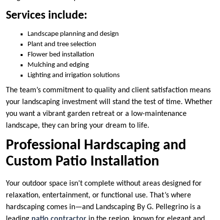
Services include:
Landscape planning and design
Plant and tree selection
Flower bed installation
Mulching and edging
Lighting and irrigation solutions
The team’s commitment to quality and client satisfaction means
your landscaping investment will stand the test of time. Whether
you want a vibrant garden retreat or a low-maintenance
landscape, they can bring your dream to life.
Professional Hardscaping and
Custom Patio Installation
Your outdoor space isn’t complete without areas designed for
relaxation, entertainment, or functional use. That’s where
hardscaping comes in—and Landscaping By G. Pellegrino is a
leading
patio contractor
in the region, known for elegant and