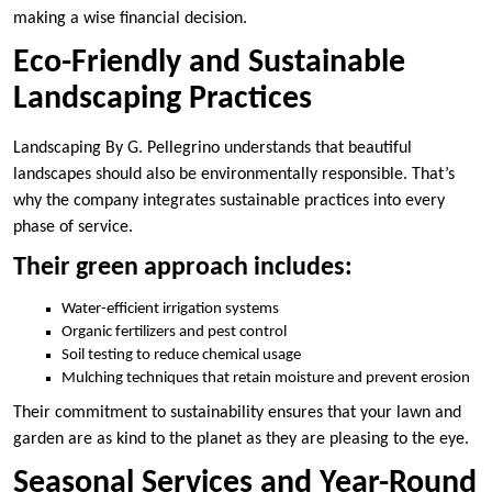
making a wise financial decision.
Eco-Friendly and Sustainable
Landscaping Practices
Landscaping By G. Pellegrino understands that beautiful
landscapes should also be environmentally responsible. That’s
why the company integrates sustainable practices into every
phase of service.
Their green approach includes:
Water-efficient irrigation systems
Organic fertilizers and pest control
Soil testing to reduce chemical usage
Mulching techniques that retain moisture and prevent erosion
Their commitment to sustainability ensures that your lawn and
garden are as kind to the planet as they are pleasing to the eye.
Seasonal Services and Year-Round