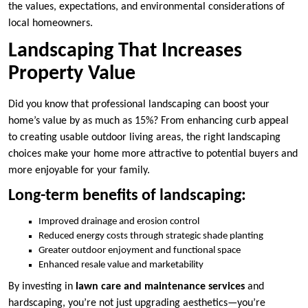
the values, expectations, and environmental considerations of
local homeowners.
Landscaping That Increases
Property Value
Did you know that professional landscaping can boost your
home’s value by as much as 15%? From enhancing curb appeal
to creating usable outdoor living areas, the right landscaping
choices make your home more attractive to potential buyers and
more enjoyable for your family.
Long-term benefits of landscaping:
Improved drainage and erosion control
Reduced energy costs through strategic shade planting
Greater outdoor enjoyment and functional space
Enhanced resale value and marketability
By investing in
lawn care and maintenance services
and
hardscaping, you’re not just upgrading aesthetics—you’re