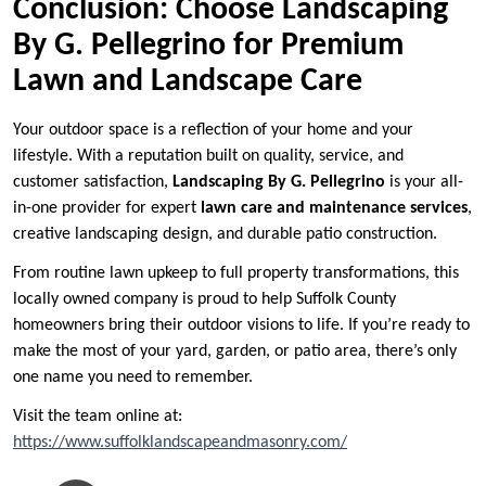
Conclusion: Choose Landscaping
By G. Pellegrino for Premium
Lawn and Landscape Care
Your outdoor space is a reflection of your home and your
lifestyle. With a reputation built on quality, service, and
customer satisfaction,
Landscaping By G. Pellegrino
is your all-
in-one provider for expert
lawn care and maintenance services
,
creative landscaping design, and durable patio construction.
From routine lawn upkeep to full property transformations, this
locally owned company is proud to help Suffolk County
homeowners bring their outdoor visions to life. If you’re ready to
make the most of your yard, garden, or patio area, there’s only
one name you need to remember.
Visit the team online at:
https://www.suffolklandscapeandmasonry.com/