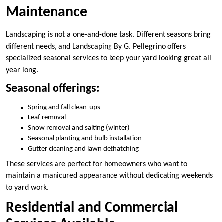
Maintenance
Landscaping is not a one-and-done task. Different seasons bring
different needs, and Landscaping By G. Pellegrino offers
specialized seasonal services to keep your yard looking great all
year long.
Seasonal offerings:
Spring and fall clean-ups
Leaf removal
Snow removal and salting (winter)
Seasonal planting and bulb installation
Gutter cleaning and lawn dethatching
These services are perfect for homeowners who want to
maintain a manicured appearance without dedicating weekends
to yard work.
Residential and Commercial