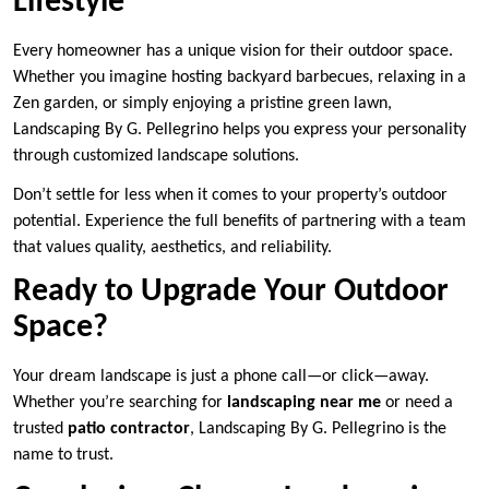
Lifestyle
Every homeowner has a unique vision for their outdoor space.
Whether you imagine hosting backyard barbecues, relaxing in a
Zen garden, or simply enjoying a pristine green lawn,
Landscaping By G. Pellegrino helps you express your personality
through customized landscape solutions.
Don’t settle for less when it comes to your property’s outdoor
potential. Experience the full benefits of partnering with a team
that values quality, aesthetics, and reliability.
Ready to Upgrade Your Outdoor
Space?
Your dream landscape is just a phone call—or click—away.
Whether you’re searching for
landscaping near me
or need a
trusted
patio contractor
, Landscaping By G. Pellegrino is the
name to trust.