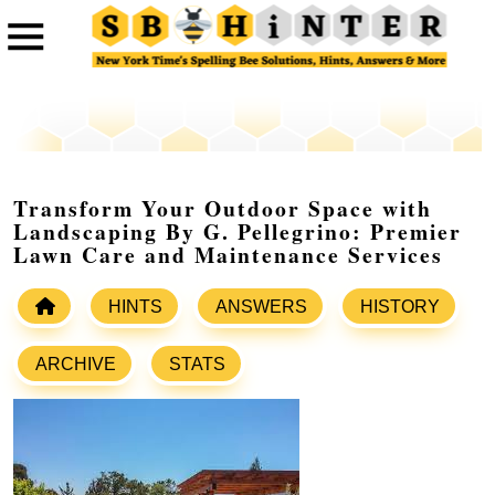
Transform Your Outdoor Space with
Landscaping By G. Pellegrino: Premier
Lawn Care and Maintenance Services
HINTS
ANSWERS
HISTORY
ARCHIVE
STATS