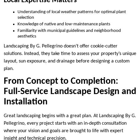
Local Expertise Matters
Understanding of local weather patterns for optimal plant
selection
Knowledge of native and low-maintenance plants
Familiarity with municipal guidelines and neighborhood
aesthetics
Landscaping By G. Pellegrino doesn’t offer cookie-cutter
solutions. Instead, they take time to assess your property’s unique
layout, sun exposure, and drainage before designing a custom
plan.
From Concept to Completion:
Full-Service Landscape Design and
Installation
Great landscaping begins with a great plan. At Landscaping By G.
Pellegrino, every project starts with an in-depth consultation
where your vision and goals are brought to life with expert
insight and technical precision.