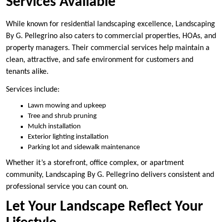
Services Available
While known for residential landscaping excellence, Landscaping
By G. Pellegrino also caters to commercial properties, HOAs, and
property managers. Their commercial services help maintain a
clean, attractive, and safe environment for customers and
tenants alike.
Services include:
Lawn mowing and upkeep
Tree and shrub pruning
Mulch installation
Exterior lighting installation
Parking lot and sidewalk maintenance
Whether it’s a storefront, office complex, or apartment
community, Landscaping By G. Pellegrino delivers consistent and
professional service you can count on.
Let Your Landscape Reflect Your