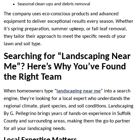
Seasonal clean-ups and debris removal
The company uses eco-conscious products and advanced
equipment to deliver exceptional results every season. Whether
it’s spring preparation, summer upkeep, or fall leaf removal,
they tailor their approach to meet the specific needs of your
lawn and soil type.
Searching for “Landscaping Near
Me”? Here’s Why You’ve Found
the Right Team
When homeowners type “
landscaping near me
” into a search
engine, they’re looking for a local expert who understands the
regional climate, plant species, and soil conditions. Landscaping
By G. Pellegrino brings years of hands-on experience in Suffolk
County and surrounding areas, making them the go-to partner
for all your landscaping needs.