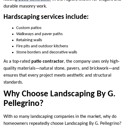
durable masonry work.
Hardscaping services include:
Custom patios
Walkways and paver paths
Retaining walls
Fire pits and outdoor kitchens
Stone borders and decorative walls
As a top-rated
patio contractor
, the company uses only high-
quality materials—natural stone, pavers, and brickwork—and
ensures that every project meets aesthetic and structural
standards.
Why Choose Landscaping By G.
Pellegrino?
With so many landscaping companies in the market, why do
homeowners repeatedly choose Landscaping By G. Pellegrino?