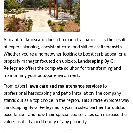
A beautiful landscape doesn’t happen by chance—it’s the result
of expert planning, consistent care, and skilled craftsmanship.
Whether you’re a homeowner looking to boost curb appeal or a
property manager focused on upkeep,
Landscaping By G.
Pellegrino
offers the complete solution for transforming and
maintaining your outdoor environment.
From expert
lawn care and maintenance services
to
professional hardscaping and patio installation, the company
stands out as a top choice in the region. This article explores why
Landscaping By G. Pellegrino is your trusted partner for outdoor
excellence—and how their specialized services can increase the
value, usability, and beauty of any property.