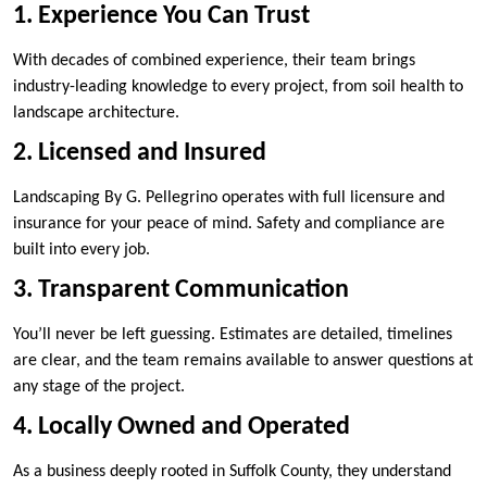
1. Experience You Can Trust
With decades of combined experience, their team brings
industry-leading knowledge to every project, from soil health to
landscape architecture.
2. Licensed and Insured
Landscaping By G. Pellegrino operates with full licensure and
insurance for your peace of mind. Safety and compliance are
built into every job.
3. Transparent Communication
You’ll never be left guessing. Estimates are detailed, timelines
are clear, and the team remains available to answer questions at
any stage of the project.
4. Locally Owned and Operated
As a business deeply rooted in Suffolk County, they understand