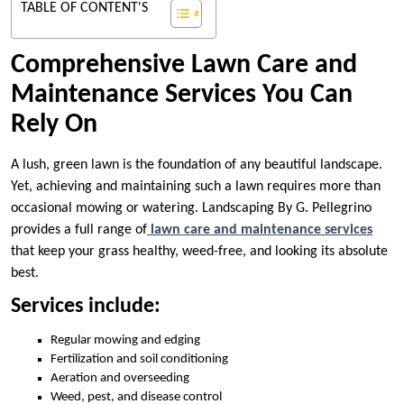
TABLE OF CONTENT'S
Comprehensive Lawn Care and
Maintenance Services You Can
Rely On
A lush, green lawn is the foundation of any beautiful landscape.
Yet, achieving and maintaining such a lawn requires more than
occasional mowing or watering. Landscaping By G. Pellegrino
provides a full range of
lawn care and maintenance services
that keep your grass healthy, weed-free, and looking its absolute
best.
Services include:
Regular mowing and edging
Fertilization and soil conditioning
Aeration and overseeding
Weed, pest, and disease control