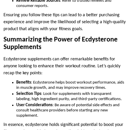
Review Reliable Sources
: Refer to trusted reviews and
consumer reports.
Ensuring you follow these tips can lead to a better purchasing
experience and improve the likelihood of selecting a high-quality
product that aligns with your fitness goals.
Summarizing the Power of Ecdysterone
Supplements
Ecdysterone supplements can offer remarkable benefits for
anyone looking to enhance their workout routine. Let’s quickly
recap the key points:
Benefits
: Ecdysterone helps boost workout performance, aids
in muscle growth, and may improve recovery times.
Selection Tips
: Look for supplements with transparent
labeling, high ingredient purity, and third-party certifications.
User Considerations
: Be aware of potential side effects and
consult healthcare providers before starting any new
supplement.
In essence, ecdysterone holds significant potential to boost your