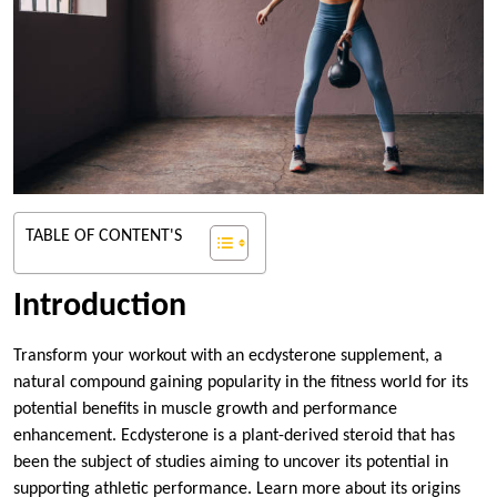
TABLE OF CONTENT'S
Introduction
Transform your workout with an ecdysterone supplement, a
natural compound gaining popularity in the fitness world for its
potential benefits in muscle growth and performance
enhancement. Ecdysterone is a plant-derived steroid that has
been the subject of studies aiming to uncover its potential in
supporting athletic performance. Learn more about its origins