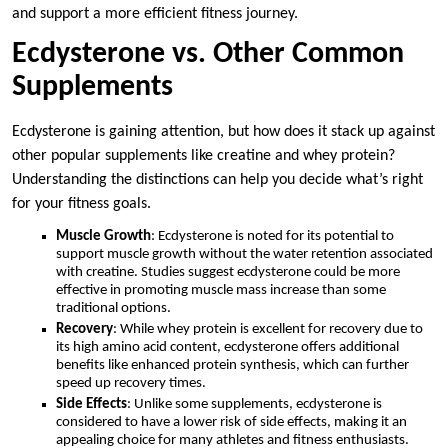
and support a more efficient fitness journey.
Ecdysterone vs. Other Common
Supplements
Ecdysterone is gaining attention, but how does it stack up against
other popular supplements like creatine and whey protein?
Understanding the distinctions can help you decide what’s right
for your fitness goals.
Muscle Growth
: Ecdysterone is noted for its potential to
support muscle growth without the water retention associated
with creatine. Studies suggest ecdysterone could be more
effective in promoting muscle mass increase than some
traditional options.
Recovery
: While whey protein is excellent for recovery due to
its high amino acid content, ecdysterone offers additional
benefits like enhanced protein synthesis, which can further
speed up recovery times.
Side Effects
: Unlike some supplements, ecdysterone is
considered to have a lower risk of side effects, making it an
appealing choice for many athletes and fitness enthusiasts.