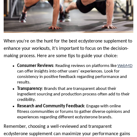
When you’re on the hunt for the best ecdysterone supplement to
enhance your workouts, it’s important to focus on the decision-
making process. Here are some tips to guide your choice:
Consumer Reviews
: Reading reviews on platforms like
WebMD
can offer insights into other users’ experiences. Look for
consistency in positive feedback regarding performance and
results.
Transparency
: Brands that are transparent about their
ingredient sourcing and production process often add to their
credibility.
Research and Community Feedback
: Engage with online
fitness communities or forums to gather diverse opinions and
experiences regarding different ecdysterone brands.
Remember, choosing a well-reviewed and transparent
ecdysterone supplement can maximize your performance gains