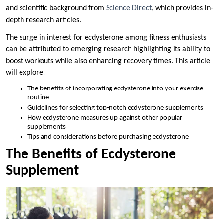
and scientific background from
Science Direct
, which provides in-
depth research articles.
The surge in interest for ecdysterone among fitness enthusiasts
can be attributed to emerging research highlighting its ability to
boost workouts while also enhancing recovery times. This article
will explore:
The benefits of incorporating ecdysterone into your exercise
routine
Guidelines for selecting top-notch ecdysterone supplements
How ecdysterone measures up against other popular
supplements
Tips and considerations before purchasing ecdysterone
The Benefits of Ecdysterone
Supplement