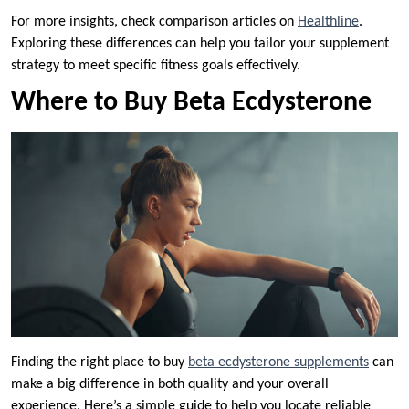
For more insights, check comparison articles on
Healthline
.
Exploring these differences can help you tailor your supplement
strategy to meet specific fitness goals effectively.
Where to Buy Beta Ecdysterone
Finding the right place to buy
beta ecdysterone supplements
can
make a big difference in both quality and your overall
experience. Here’s a simple guide to help you locate reliable