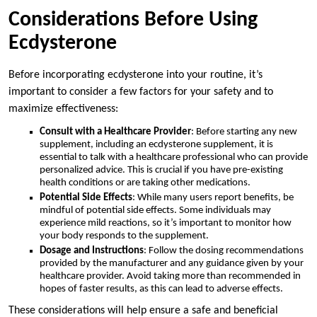
Considerations Before Using
Ecdysterone
Before incorporating ecdysterone into your routine, it’s
important to consider a few factors for your safety and to
maximize effectiveness:
Consult with a Healthcare Provider
: Before starting any new
supplement, including an ecdysterone supplement, it is
essential to talk with a healthcare professional who can provide
personalized advice. This is crucial if you have pre-existing
health conditions or are taking other medications.
Potential Side Effects
: While many users report benefits, be
mindful of potential side effects. Some individuals may
experience mild reactions, so it’s important to monitor how
your body responds to the supplement.
Dosage and Instructions
: Follow the dosing recommendations
provided by the manufacturer and any guidance given by your
healthcare provider. Avoid taking more than recommended in
hopes of faster results, as this can lead to adverse effects.
These considerations will help ensure a safe and beneficial