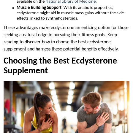
available on the
National Library of Medicine
.
Muscle Building Support
: With its anabolic properties,
ecdysterone might aid in muscle mass gains without the side
effects linked to synthetic steroids.
These advantages make ecdysterone an enticing option for those
seeking a natural edge in pursuing their fitness goals. Keep
reading to discover how to choose the best ecdysterone
supplement and harness these potential benefits effectively.
Choosing the Best Ecdysterone
Supplement