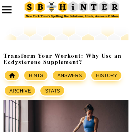
Transform Your Workout: Why Use an
Ecdysterone Supplement?
HINTS
ANSWERS
HISTORY
ARCHIVE
STATS