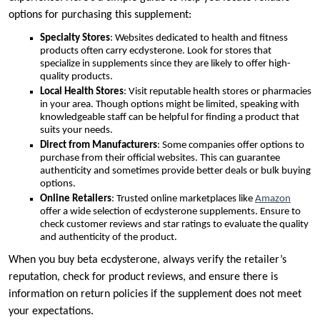
options for purchasing this supplement:
Specialty Stores
: Websites dedicated to health and fitness
products often carry ecdysterone. Look for stores that
specialize in supplements since they are likely to offer high-
quality products.
Local Health Stores
: Visit reputable health stores or pharmacies
in your area. Though options might be limited, speaking with
knowledgeable staff can be helpful for finding a product that
suits your needs.
Direct from Manufacturers
: Some companies offer options to
purchase from their official websites. This can guarantee
authenticity and sometimes provide better deals or bulk buying
options.
Online Retailers
: Trusted online marketplaces like
Amazon
offer a wide selection of ecdysterone supplements. Ensure to
check customer reviews and star ratings to evaluate the quality
and authenticity of the product.
When you buy beta ecdysterone, always verify the retailer’s
reputation, check for product reviews, and ensure there is
information on return policies if the supplement does not meet
your expectations.