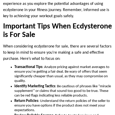
experience as you explore the potential advantages of using
ecdysterone in your fitness journey. Remember, informed use is
key to achieving your workout goals safely.
Important Tips When Ecdysterone
is For Sale
When considering ecdysterone for sale, there are several factors
to keep in mind to ensure you’re making a safe and effective
purchase. Here’s what to focus on:
Transactional Tips
: Analyze pricing against market averages to
ensure you’re getting a fair deal. Be wary of offers that seem
significantly cheaper than usual, as they may compromise on
quality.
Identify Marketing Tactics
: Be cautious of phrases like “miracle
supplement” or claims that sound too good to be true. These
can be red flags indicating less reliable products.
Return Policies
: Understand the return policies of the seller to
ensure you have options if the product does not meet your
expectations.