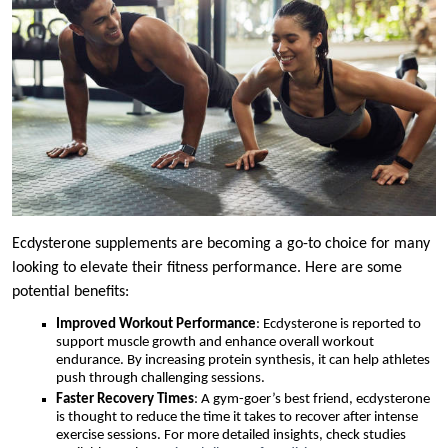
Ecdysterone supplements are becoming a go-to choice for many
looking to elevate their fitness performance. Here are some
potential benefits:
Improved Workout Performance
: Ecdysterone is reported to
support muscle growth and enhance overall workout
endurance. By increasing protein synthesis, it can help athletes
push through challenging sessions.
Faster Recovery Times
: A gym-goer’s best friend, ecdysterone
is thought to reduce the time it takes to recover after intense
exercise sessions. For more detailed insights, check studies