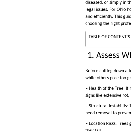
diseased, or simply in 
legal issues. For Ohio 
and efficiently. This g
choosing the right profe
TABLE OF CONTENT'S
1. Assess W
Before cutting down a t
while others pose too gr
– Health of the Tree: I
signs like extensive rot
– Structural Instability
need removal to preven
– Location Risks: Trees 
they fall.