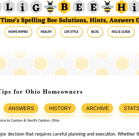
Home Impro
Health
Life Style
Blog
FAQ & Guide
Tips for Ohio Homeowners
ANSWERS
HISTORY
ARCHIVE
STAT
jor decision that requires careful planning and execution. Whether th