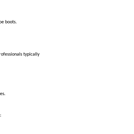
toe boots.
fessionals typically
ies.
e: