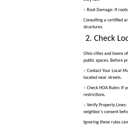
– Root Damage: If roots
Consulting a certified a
structures.
2. Check Lo
Ohio cities and towns of
public spaces. Before 
– Contact Your Local Mu
located near streets.
– Check HOA Rules: If y
restrictions.
– Verify Property Lines:
neighbor’s consent bef
Ignoring these rules can