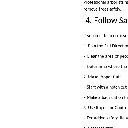
Professional arborists h
remove trees safely.
4. Follow S
If you decide to remove 
1. Plan the Fall Directi
– Clear the area of peo
– Determine where the t
2. Make Proper Cuts
– Start with a notch cut
– Make a back cut on the
3. Use Ropes for Contro
– For added safety, tie 