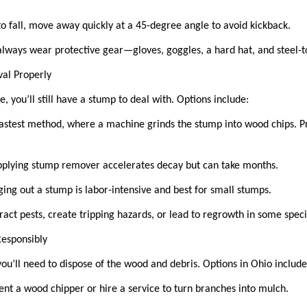
to fall, move away quickly at a 45-degree angle to avoid kickback.
lways wear protective gear—gloves, goggles, a hard hat, and steel-
val Properly
e, you’ll still have a stump to deal with. Options include:
astest method, where a machine grinds the stump into wood chips. Pro
plying stump remover accelerates decay but can take months.
ng out a stump is labor-intensive and best for small stumps.
ract pests, create tripping hazards, or lead to regrowth in some spec
 Responsibly
you’ll need to dispose of the wood and debris. Options in Ohio includ
ent a wood chipper or hire a service to turn branches into mulch.