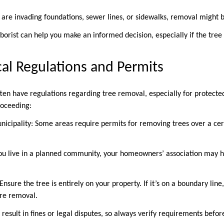
 are invading foundations, sewer lines, or sidewalks, removal might 
rborist can help you make an informed decision, especially if the tree 
cal Regulations and Permits
ten have regulations regarding tree removal, especially for protected
proceeding:
nicipality: Some areas require permits for removing trees over a cert
ou live in a planned community, your homeowners’ association may h
 Ensure the tree is entirely on your property. If it’s on a boundary li
ore removal.
 result in fines or legal disputes, so always verify requirements bef