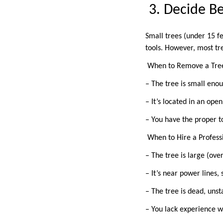
3. Decide B
Small trees (under 15 f
tools. However, most tr
When to Remove a Tre
– The tree is small eno
– It’s located in an op
– You have the proper t
When to Hire a Profes
– The tree is large (over
– It’s near power lines,
– The tree is dead, unsta
– You lack experience 