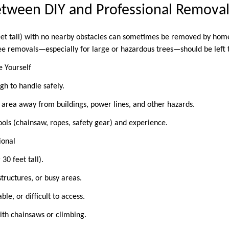
etween DIY and Professional Remov
eet tall) with no nearby obstacles can sometimes be removed by hom
ee removals—especially for large or hazardous trees—should be left 
e Yourself
ugh to handle safely.
en area away from buildings, power lines, and other hazards.
ools (chainsaw, ropes, safety gear) and experience.
sional
 30 feet tall).
 structures, or busy areas.
ble, or difficult to access.
with chainsaws or climbing.