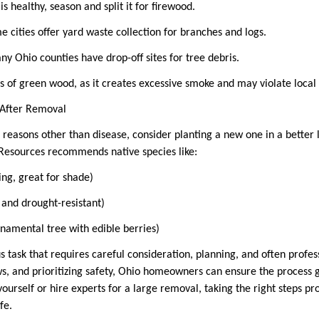
is healthy, season and split it for firewood.
e cities offer yard waste collection for branches and logs.
ny Ohio counties have drop-off sites for tree debris.
es of green wood, as it creates excessive smoke and may violate loca
g After Removal
 reasons other than disease, consider planting a new one in a better 
Resources recommends native species like:
ing, great for shade)
 and drought-resistant)
rnamental tree with edible berries)
s task that requires careful consideration, planning, and often profes
laws, and prioritizing safety, Ohio homeowners can ensure the process
yourself or hire experts for a large removal, taking the right steps p
afe.