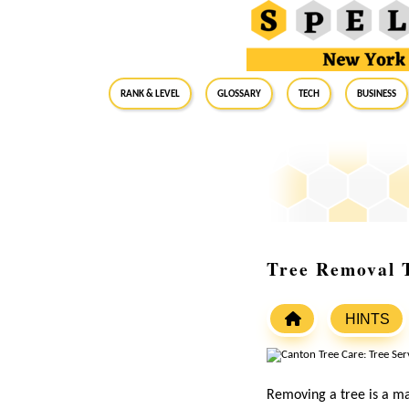
RANK & LEVEL
GLOSSARY
Tech
Business
Tree Removal 
HINTS
Removing a tree is a ma