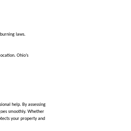
l burning laws.
location. Ohio’s
sional help. By assessing
 goes smoothly. Whether
rotects your property and