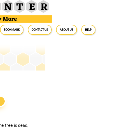
BookMark
Contact Us
About Us
Help
S
e tree is dead,