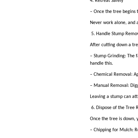
4. Retreat Safely
– Once the tree begins 
Never work alone, and a
5. Handle Stump Remo
After cutting down a tre
– Stump Grinding: The f
handle this.
– Chemical Removal: Ap
– Manual Removal: Diggi
Leaving a stump can att
6. Dispose of the Tree
Once the tree is down, 
– Chipping for Mulch: R