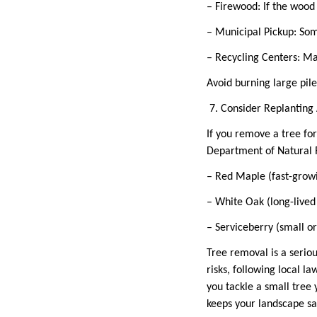
– Firewood: If the wood 
– Municipal Pickup: Som
– Recycling Centers: Ma
Avoid burning large pil
7. Consider Replantin
If you remove a tree for
Department of Natural 
– Red Maple (fast-grow
– White Oak (long-lived
– Serviceberry (small o
Tree removal is a seriou
risks, following local 
you tackle a small tree 
keeps your landscape s