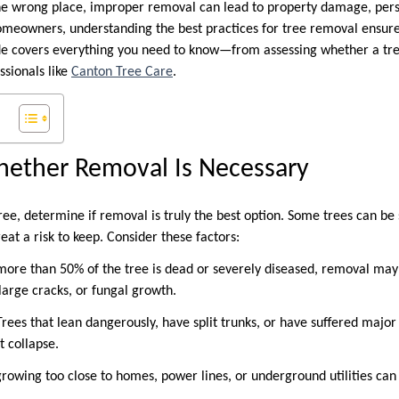
the wrong place, improper removal can lead to property damage, perso
homeowners, understanding the best practices for tree removal ensures
uide covers everything you need to know—from assessing whether a tr
ssionals like
Canton Tree Care
.
hether Removal Is Necessary
ree, determine if removal is truly the best option. Some trees can be
eat a risk to keep. Consider these factors:
f more than 50% of the tree is dead or severely diseased, removal may
, large cracks, or fungal growth.
: Trees that lean dangerously, have split trunks, or have suffered ma
t collapse.
growing too close to homes, power lines, or underground utilities can