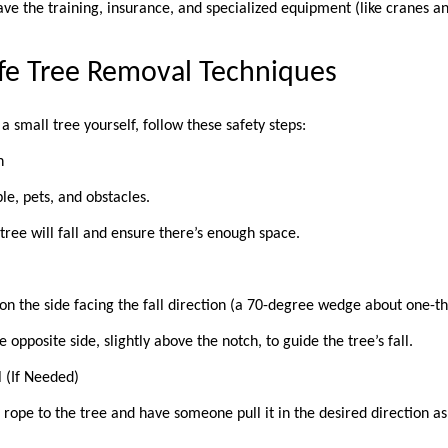
ave the training, insurance, and specialized equipment (like cranes a
afe Tree Removal Techniques
a small tree yourself, follow these safety steps:
on
ple, pets, and obstacles.
ree will fall and ensure there’s enough space.
 on the side facing the fall direction (a 70-degree wedge about one-th
 opposite side, slightly above the notch, to guide the tree’s fall.
l (If Needed)
a rope to the tree and have someone pull it in the desired direction as 