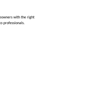
al
eowners with the right
to professionals.