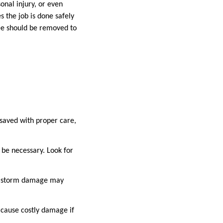
nal injury, or even
 the job is done safely
ee should be removed to
 saved with proper care,
 be necessary. Look for
jor storm damage may
 cause costly damage if