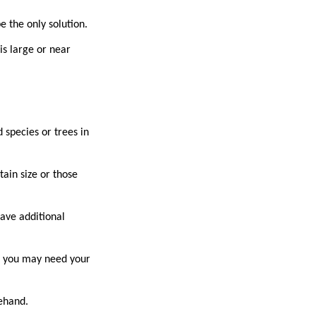
be the only solution.
is large or near
 species or trees in
ain size or those
ave additional
ne, you may need your
orehand.