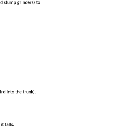
nd stump grinders) to
ird into the trunk).
it falls.