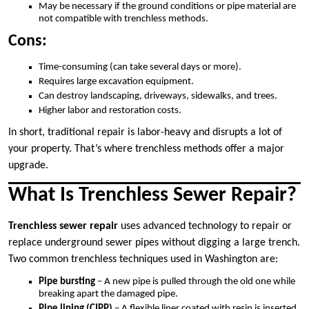
May be necessary if the ground conditions or pipe material are
not compatible with trenchless methods.
Cons:
Time-consuming (can take several days or more).
Requires large excavation equipment.
Can destroy landscaping, driveways, sidewalks, and trees.
Higher labor and restoration costs.
In short, traditional repair is labor-heavy and disrupts a lot of
your property. That’s where trenchless methods offer a major
upgrade.
What Is Trenchless Sewer Repair?
Trenchless sewer repair
uses advanced technology to repair or
replace underground sewer pipes without digging a large trench.
Two common trenchless techniques used in Washington are:
Pipe bursting
– A new pipe is pulled through the old one while
breaking apart the damaged pipe.
Pipe lining (CIPP)
– A flexible liner coated with resin is inserted