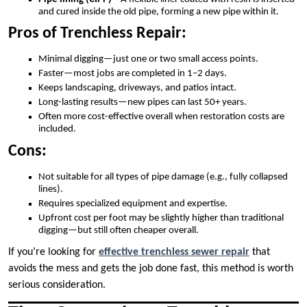
and cured inside the old pipe, forming a new pipe within it.
Pros of Trenchless Repair:
Minimal digging—just one or two small access points.
Faster—most jobs are completed in 1–2 days.
Keeps landscaping, driveways, and patios intact.
Long-lasting results—new pipes can last 50+ years.
Often more cost-effective overall when restoration costs are
included.
Cons:
Not suitable for all types of pipe damage (e.g., fully collapsed
lines).
Requires specialized equipment and expertise.
Upfront cost per foot may be slightly higher than traditional
digging—but still often cheaper overall.
If you’re looking for
effective trenchless sewer repair
that
avoids the mess and gets the job done fast, this method is worth
serious consideration.