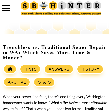
Trenchless vs. Traditional Sewer Repair
in WA: Which Saves More Time &
Money?
HINTS
ANSWERS
HISTORY
ARCHIVE
STATS
When your sewer line fails, there’s one thing every Washington
homeowner wants to know:
“What’s the fastest, most affordable
way to fix it?”
That’s when you’ll hear two terms—
traditional