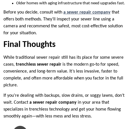
Older homes with aging infrastructure that need upgrades fast.
Before you decide, consult with
a sewer repair company
that
offers both methods. They’ll inspect your sewer line using a
camera and recommend the safest, most cost-effective solution
for your situation.
Final Thoughts
While traditional sewer repair still has its place for some severe
cases,
trenchless sewer repair
is the modern go-to for speed,
convenience, and long-term value. It’s less invasive, faster to
complete, and often more affordable when you factor in the full
picture.
If you’re dealing with backups, slow drains, or soggy lawns, don’t
wait. Contact
a sewer repair company
in your area that
specializes in trenchless technology and get your home flowing
smoothly again—with less mess and less stress.