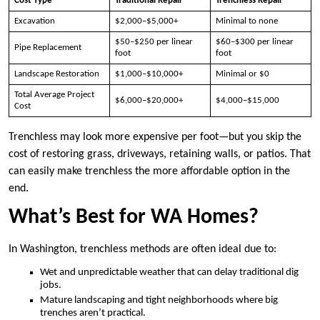
Cost Type
Traditional Repair
Trenchless Repair
Excavation
$2,000–$5,000+
Minimal to none
$50–$250 per linear
$60–$300 per linear
Pipe Replacement
foot
foot
Landscape Restoration
$1,000–$10,000+
Minimal or $0
Total Average Project
$6,000–$20,000+
$4,000–$15,000
Cost
Trenchless may look more expensive per foot—but you skip the
cost of restoring grass, driveways, retaining walls, or patios. That
can easily make trenchless the more affordable option in the
end.
What’s Best for WA Homes?
In Washington, trenchless methods are often ideal due to:
Wet and unpredictable weather that can delay traditional dig
jobs.
Mature landscaping and tight neighborhoods where big
trenches aren’t practical.