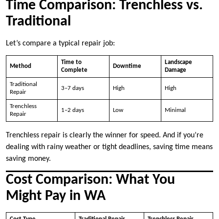
Time Comparison: Trenchless vs.
Traditional
Let’s compare a typical repair job:
Time to
Landscape
Method
Downtime
Complete
Damage
Traditional
3–7 days
High
High
Repair
Trenchless
1–2 days
Low
Minimal
Repair
Trenchless repair is clearly the winner for speed. And if you’re
dealing with rainy weather or tight deadlines, saving time means
saving money.
Cost Comparison: What You
Might Pay in WA