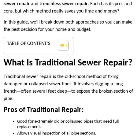
sewer repair
and
trenchless sewer repair
. Each has its pros and
cons, but which method really saves you time and money?
In this guide, we’ll break down both approaches so you can make
the best decision for your home and budget.
TABLE OF CONTENT'S
What Is Traditional Sewer Repair?
Traditional sewer repair is the old-school method of fixing
damaged or collapsed sewer lines. It involves digging a long
trench—often several feet deep—to expose the broken section of
pipe.
Pros of Traditional Repair:
Good for extremely old or collapsed pipes that need full
replacement.
Allows visual inspection of all pipe sections.