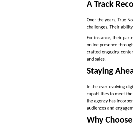
A Track Reco
Over the years, True No
challenges. Their abilit
For instance, their par
online presence throug
crafted engaging conten
and sales.
Staying Ahea
In the ever-evolving dig
capabilities to meet the
the agency has incorpora
audiences and engagem
Why Choose 