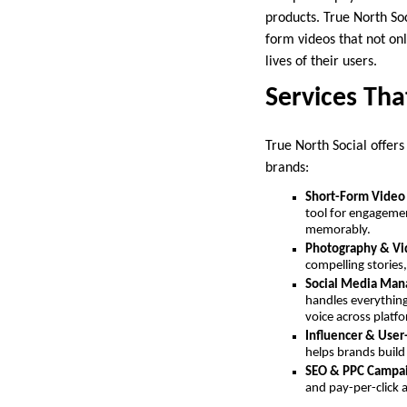
products. True North So
form videos that not on
lives of their users.
Services Th
True North Social offers
brands:
Short-Form Video
tool for engagemen
memorably.
Photography & Vi
compelling stories
Social Media Ma
handles everythin
voice across platf
Influencer & Use
helps brands build
SEO & PPC Campa
and pay-per-click ad