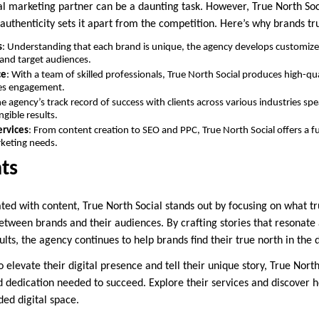
tal marketing partner can be a daunting task. However, True North Soc
d authenticity sets it apart from the competition. Here’s why brands tr
s
: Understanding that each brand is unique, the agency develops customized
 and target audiences.
ce
: With a team of skilled professionals, True North Social produces high-qu
ves engagement.
he agency’s track record of success with clients across various industries s
angible results.
rvices
: From content creation to SEO and PPC, True North Social offers a fu
rketing needs.
ts
ated with content, True North Social stands out by focusing on what tr
etween brands and their audiences. By crafting stories that resonate
sults, the agency continues to help brands find their true north in the 
o elevate their digital presence and tell their unique story, True North
nd dedication needed to succeed. Explore their services and discover 
ded digital space.