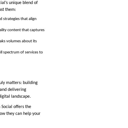
ial’s unique blend of
ust them:
 strategies that align
ality content that captures
peaks volumes about its
ll spectrum of services to
uly matters: building
 and delivering
digital landscape.
 Social offers the
how they can help your