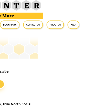
BookMark
Contact Us
About Us
Help
nate
S
n,
True North Social