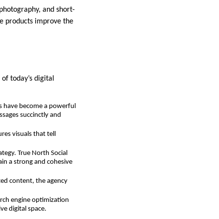
photography, and short-
se products improve the
of today’s digital
eos have become a powerful
ssages succinctly and
es visuals that tell
ategy. True North Social
in a strong and cohesive
ted content, the agency
earch engine optimization
ve digital space.