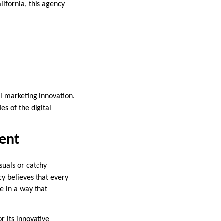
alifornia, this agency
al marketing innovation.
es of the digital
ent
suals or catchy
cy believes that every
fe in a way that
r its innovative