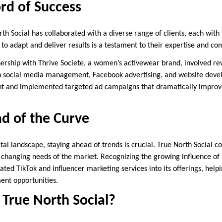
rd of Success
rth Social has collaborated with a diverse range of clients, each wit
y to adapt and deliver results is a testament to their expertise and 
tnership with Thrive Societe, a women’s activewear brand, involved r
h social media management, Facebook advertising, and website dev
t and implemented targeted ad campaigns that dramatically improved
d of the Curve
ital landscape, staying ahead of trends is crucial. True North Social c
 changing needs of the market. Recognizing the growing influence of 
ted TikTok and influencer marketing services into its offerings, help
ent opportunities.
True North Social?