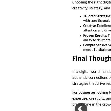
Choosing the right digi
creativity, strategy, an
Tailored Strategie
with specific goals
Creative Excellen
attention and dri
Proven Results
: T
ability to deliver t
Comprehensive Se
meet all digital ma
Final Though
In a digital world inund
authentic connections b
strategies that drive re
For businesses looking t
expertise, creativity, a
brand shine in the crow