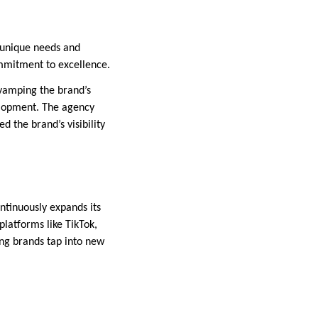
h unique needs and
commitment to excellence.
evamping the brand’s
elopment. The agency
 the brand’s visibility
ontinuously expands its
platforms like TikTok,
ing brands tap into new