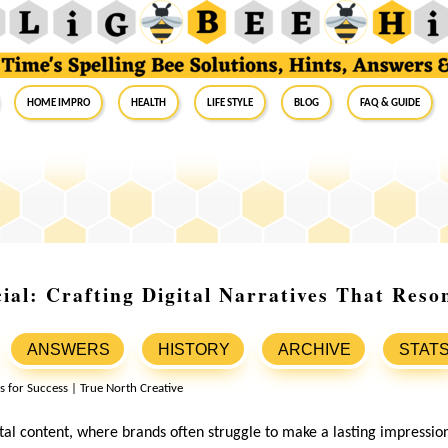
Home Impro
Health
Life Style
Blog
FAQ & Guide
ial: Crafting Digital Narratives That Reso
ANSWERS
HISTORY
ARCHIVE
STAT
ital content, where brands often struggle to make a lasting impressio