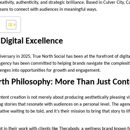
ativity, authenticity, and strategic brilliance. Based in Culver City, C
eans to connect with audiences in meaningful ways.
Digital Excellence
iversary in 2025, True North Social has been at the forefront of digit
 agency has been committed to helping brands navigate the complexiti
lenges into opportunities for growth and engagement.
rth Philosophy: More Than Just Cont
ntent creation is not merely about producing aesthetically pleasing vi
ling stories that resonate with audiences on a personal level. The agen
ive waiting to be told, and it’s their mission to bring that story to li
nt in their work with clients like Therabody, a wellness brand known fo