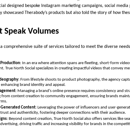
cial designed bespoke Instagram marketing campaigns, social media 
ly showcased Therabody’s products but also told the story of how the
at Speak Volumes
 a comprehensive suite of services tailored to meet the diverse needs 
 Production
: In an era where attention spans are fleeting, short-form vid
t. True North Social specializes in creating impactful videos that convey me
deography
: From lifestyle shoots to product photography, the agency captur
, enhancing brand identity and appeal.
nagement
: Managing a brand’s online presence requires consistency and str
g from content creation to community engagement, ensuring brands mainta
orms.
r-Generated Content
: Leveraging the power of influencers and user-genera
 trust and authenticity, fostering deeper connections with their audience.
igns
: Beyond content creation, True North Social also offers services like s
vertising, driving traffic and increasing visibility for brands in the competiti