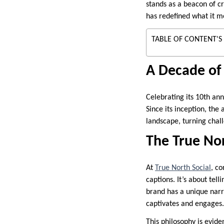
stands as a beacon of cre
has redefined what it m
TABLE OF CONTENT'S
A Decade of 
Celebrating its 10th ann
Since its inception, the
landscape, turning chal
The True No
At
True North Social
, co
captions. It’s about tel
brand has a unique narrat
captivates and engages.
This philosophy is evide