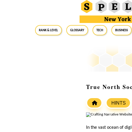
RANK & LEVEL
GLOSSARY
Tech
Business
True North Soc
HINTS
In the vast ocean of dig