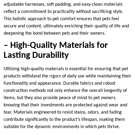
adjustable harnesses, soft padding, and easy-clean materials
reflect a commitment to practicality without sacrificing style.
This holistic approach to pet comfort ensures that pets feel
secure and content, ultimately enriching their quality of life and
deepening the bond between pets and their owners.
– High-Quality Materials for
Lasting Durability
Utilizing high-quality materials is essential for ensuring that pet
products withstand the rigors of daily use while maintaining their
functionality and appearance. Durable fabrics and robust
construction methods not only enhance the overall longevity of
items, but they also provide peace of mind to pet owners,
knowing that their investments are protected against wear and
tear. Materials engineered to resist stains, odors, and fading
contribute significantly to the product’s lifespan, making them
suitable for the dynamic environments in which pets thrive.