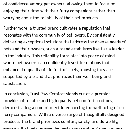
of confidence among pet owners, allowing them to focus on
enjoying their time with their furry companions rather than
worrying about the reliability of their pet products.
Furthermore, a trusted brand cultivates a reputation that
resonates with the community of pet lovers. By consistently
delivering exceptional solutions that address the diverse needs of
pets and their owners, such a brand establishes itself as a leader
in the industry. This reliability translates into peace of mind,
where pet owners can confidently invest in solutions that
enhance the quality of life for their pets, knowing they are
supported by a brand that prioritizes their well-being and
satisfaction.
In conclusion, Trust Paw Comfort stands out as a premier
provider of reliable and high-quality pet comfort solutions,
demonstrating a commitment to enhancing the well-being of our
furry companions. With a diverse range of thoughtfully designed
products, the brand prioritizes comfort, safety, and durability,
ensuring that pets receive the best care possible. As pet owners