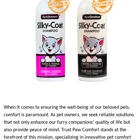
When it comes to ensuring the well-being of our beloved pets,
comfort is paramount. As pet owners, we seek reliable solutions
that not only enhance our furry companions’ quality of life but
also provide peace of mind. Trust Paw Comfort stands at the
forefront of this mission, specializing in innovative pet comfort