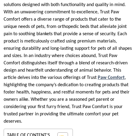
solutions designed with both functionality and quality in mind.
With an unwavering commitment to excellence, Trust Paw
Comfort offers a diverse range of products that cater to the
unique needs of pets, from orthopedic beds that alleviate joint
pain to soothing blankets that provide a sense of security. Each
product is meticulously crafted using premium materials,
ensuring durability and long-lasting support for pets of all shapes
and sizes. In an industry where choices abound, Trust Paw
Comfort distinguishes itself through a blend of research-driven
design and heartfelt understanding of animal behavior. This
article delves into the various offerings of Trust
Paw Comfort
,
highlighting the company’s dedication to creating products that
foster health, happiness, and restful moments for pets and their
owners alike. Whether you are a seasoned pet parent or
considering your first furry friend, Trust Paw Comfort is your
trusted partner in providing the ultimate comfort your pet
deserves.
TABLE OF CONTENT'S