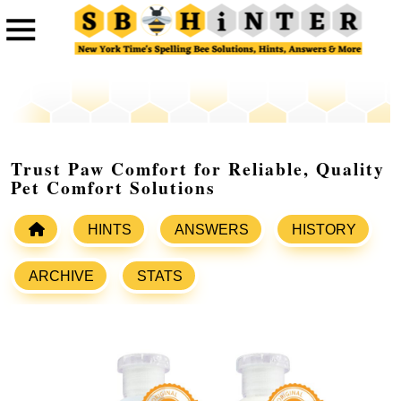
Trust Paw Comfort for Reliable, Quality
Pet Comfort Solutions
HINTS
ANSWERS
HISTORY
ARCHIVE
STATS