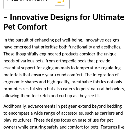
– Innovative Designs for Ultimate
Pet Comfort
In the pursuit of enhancing pet well-being, innovative designs
have emerged that prioritize both functionality and aesthetics.
These thoughtfully engineered products consider the unique
needs of various pets, from orthopedic beds that provide
essential support for aging animals to temperature-regulating
materials that ensure year-round comfort. The integration of
ergonomic shapes and high-quality, breathable fabrics not only
promotes restful sleep but also caters to pets’ natural behaviors,
allowing them to stretch and curl up as they see fit.
Additionally, advancements in pet gear extend beyond bedding
to encompass a wide range of accessories, such as carriers and
play structures. These designs focus on ease of use for pet
owners while ensuring safety and comfort for pets. Features like