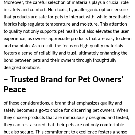
Moreover, the careful selection of materials plays a crucial role
in safety and comfort. Non-toxic, hypoallergenic options ensure
that products are safe for pets to interact with, while breathable
fabrics help regulate temperature and moisture. This attention
to quality not only supports pet health but also elevates the user
experience, as owners appreciate products that are easy to clean
and maintain. As a result, the focus on high-quality materials
fosters a sense of reliability and trust, ultimately enhancing the
bond between pets and their owners through thoughtfully
designed solutions.
– Trusted Brand for Pet Owners’
Peace
of these considerations, a brand that emphasizes quality and
safety becomes a go-to choice for discerning pet owners. When
they choose products that are meticulously designed and tested,
they can rest assured that their pets are not only comfortable
but also secure. This commitment to excellence fosters a sense