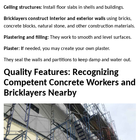
Ceiling structures:
Install floor slabs in shells and buildings.
Bricklayers construct interior and exterior walls
using bricks,
concrete blocks, natural stone, and other construction materials.
Plastering and filling:
They work to smooth and level surfaces.
Plaster: I
f needed, you may create your own plaster.
They seal the walls and partitions to keep damp and water out.
Quality Features: Recognizing
Competent Concrete Workers and
Bricklayers Nearby