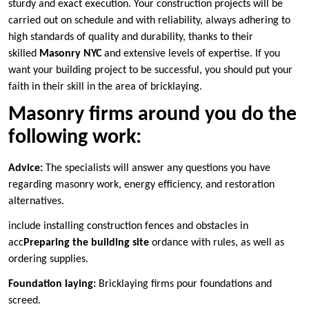
sturdy and exact execution. Your construction projects will be
carried out on schedule and with reliability, always adhering to
high standards of quality and durability, thanks to their
skilled
Masonry NYC
and extensive levels of expertise. If you
want your building project to be successful, you should put your
faith in their skill in the area of bricklaying.
Masonry firms around you do the
following work:
Advice:
The specialists will answer any questions you have
regarding masonry work, energy efficiency, and restoration
alternatives.
include installing construction fences and obstacles in
acc
Preparing the building site
ordance with rules, as well as
ordering supplies.
Foundation laying:
Bricklaying firms pour foundations and
screed.