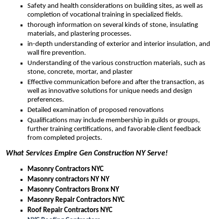
Safety and health considerations on building sites, as well as
completion of vocational training in specialized fields.
thorough information on several kinds of stone, insulating
materials, and plastering processes.
in-depth understanding of exterior and interior insulation, and
wall fire prevention.
Understanding of the various construction materials, such as
stone, concrete, mortar, and plaster
Effective communication before and after the transaction, as
well as innovative solutions for unique needs and design
preferences.
Detailed examination of proposed renovations
Qualifications may include membership in guilds or groups,
further training certifications, and favorable client feedback
from completed projects.
What Services Empire Gen Construction NY Serve!
Masonry Contractors NYC
Masonry contractors NY NY
Masonry Contractors Bronx NY
Masonry Repair Contractors NYC
Roof Repair Contractors NYC