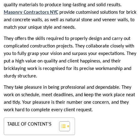
quality materials to produce long-lasting and solid results.
Masonry Contractors NYC
provide customised solutions for brick
and concrete walls, as well as natural stone and veneer walls, to
match your unique style and needs.
They offers the skills required to properly design and carry out
complicated construction projects. They collaborate closely with
you to fully grasp your vision and surpass your expectations. They
put a high value on quality and client happiness, and their
bricklaying work is recognised for its precise workmanship and
sturdy structure.
They take pleasure in being professional and dependable. They
work on schedule, meet deadlines, and keep the work place neat
and tidy. Your pleasure is their number one concern, and they
work hard to complete every client request.
TABLE OF CONTENT'S