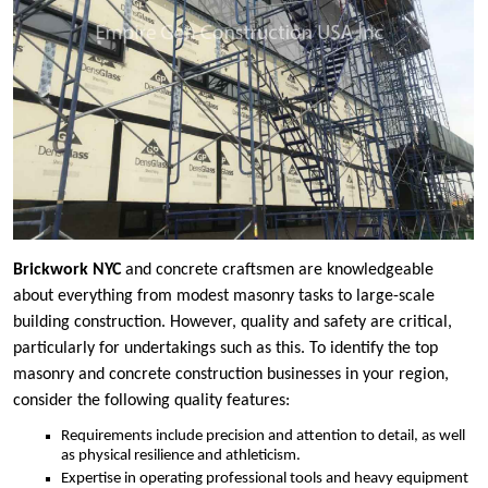
Brickwork NYC
and concrete craftsmen are knowledgeable
about everything from modest masonry tasks to large-scale
building construction. However, quality and safety are critical,
particularly for undertakings such as this. To identify the top
masonry and concrete construction businesses in your region,
consider the following quality features:
Requirements include precision and attention to detail, as well
as physical resilience and athleticism.
Expertise in operating professional tools and heavy equipment