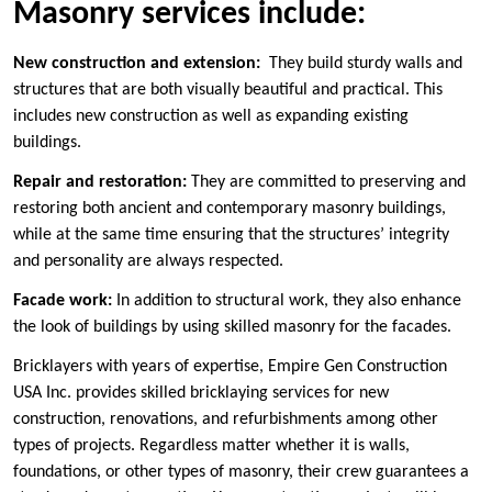
Masonry services include:
New construction and extension:
They build sturdy walls and
structures that are both visually beautiful and practical. This
includes new construction as well as expanding existing
buildings.
Repair and restoration:
They are committed to preserving and
restoring both ancient and contemporary masonry buildings,
while at the same time ensuring that the structures’ integrity
and personality are always respected.
Facade work:
In addition to structural work, they also enhance
the look of buildings by using skilled masonry for the facades.
Bricklayers with years of expertise, Empire Gen Construction
USA Inc. provides skilled bricklaying services for new
construction, renovations, and refurbishments among other
types of projects. Regardless matter whether it is walls,
foundations, or other types of masonry, their crew guarantees a