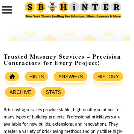
Trusted Masonry Services – Precision
Contractors for Every Project!
HINTS
ANSWERS
HISTORY
ARCHIVE
STATS
Bricklaying services provide stable, high-quality solutions for
many types of building projects. Professional bricklayers are
available for new builds, extensions, and renovations. They
master a variety of bricklaying methods and only utilise high-