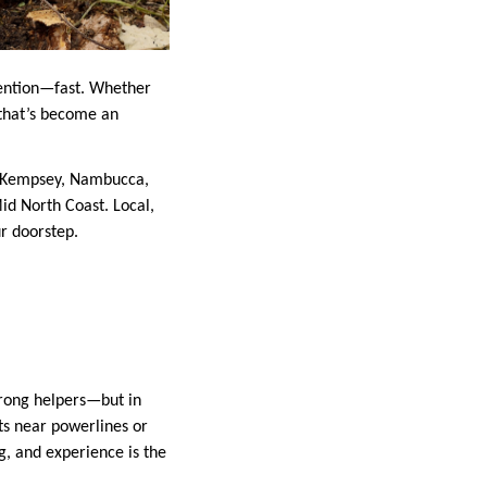
tention—fast. Whether
 that’s become an
n Kempsey, Nambucca,
id North Coast. Local,
ur doorstep.
rong helpers—but in
ots near powerlines or
ng, and experience is the