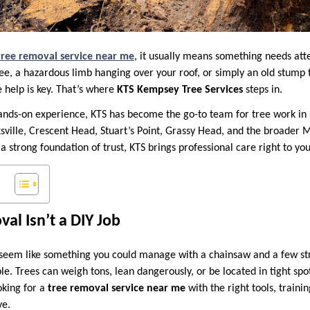
tree removal service near me
, it usually means something needs at
ee, a hazardous limb hanging over your roof, or simply an old stump
e help is key. That’s where
KTS Kempsey Tree Services
steps in.
hands-on experience, KTS has become the go-to team for tree work i
ville, Crescent Head, Stuart’s Point, Grassy Head, and the broader M
 a strong foundation of trust, KTS brings professional care right to yo
l Isn’t a DIY Job
seem like something you could manage with a chainsaw and a few st
imple. Trees can weigh tons, lean dangerously, or be located in tight sp
oking for a
tree removal service near me
with the right tools, traini
ve.