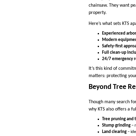
chainsaw. They want pea
property.
Here’s what sets KTS ap
Experienced arbor
Modern equipme
Safety-first appro
Full clean-up inc
24/7 emergency 
It’s this kind of commit
matters: protecting you
Beyond Tree R
Though many search fo
why KTS also offers a ful
Tree pruning and 
Stump grinding
– 
Land clearing
– ide