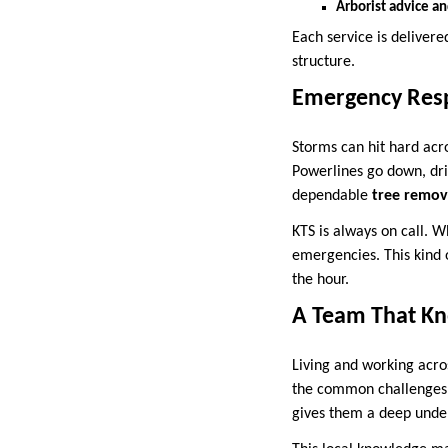
Arborist advice a
Each service is delivere
structure.
Emergency Res
Storms can hit hard acr
Powerlines go down, dri
dependable
tree remov
KTS is always on call. W
emergencies. This kind 
the hour.
A Team That Kn
Living and working acro
the common challenges f
gives them a deep under