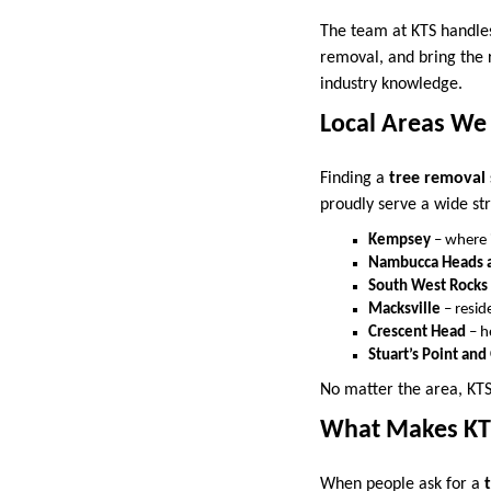
The team at KTS handles
removal, and bring the r
industry knowledge.
Local Areas We
Finding a
tree removal 
proudly serve a wide st
Kempsey
– where i
Nambucca Heads a
South West Rocks
Macksville
– reside
Crescent Head
– h
Stuart’s Point an
No matter the area, KTS 
What Makes KTS
When people ask for a