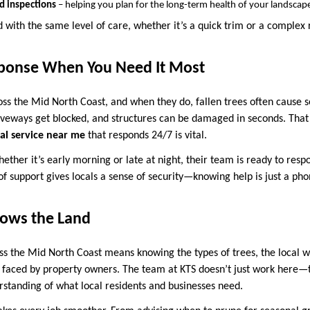
nd inspections
– helping you plan for the long-term health of your landscap
d with the same level of care, whether it’s a quick trim or a complex
ponse When You Need It Most
oss the Mid North Coast, and when they do, fallen trees often cause 
veways get blocked, and structures can be damaged in seconds. That
al service near me
that responds 24/7 is vital.
hether it’s early morning or late at night, their team is ready to resp
of support gives locals a sense of security—knowing help is just a ph
ows the Land
ss the Mid North Coast means knowing the types of trees, the local 
aced by property owners. The team at KTS doesn’t just work here—th
standing of what local residents and businesses need.