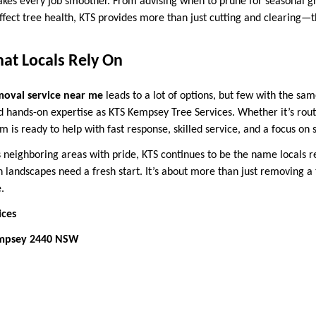
kes every job smoother. From advising when to prune for seasonal g
ffect tree health, KTS provides more than just cutting and clearing—
hat Locals Rely On
moval service near me
leads to a lot of options, but few with the sa
d hands-on expertise as KTS Kempsey Tree Services. Whether it’s rou
 is ready to help with fast response, skilled service, and a focus on s
s neighboring areas with pride, KTS continues to be the name local
landscapes need a fresh start. It’s about more than just removing a
.
ices
empsey 2440 NSW