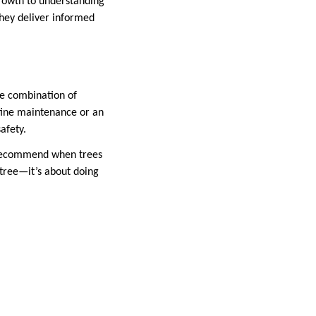
rowth to understanding
they deliver informed
me combination of
tine maintenance or an
afety.
s recommend when trees
 tree—it’s about doing