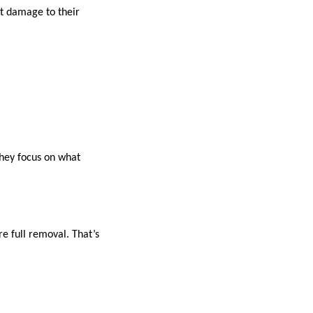
ut damage to their
they focus on what
re full removal. That’s