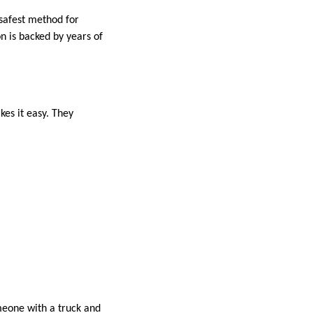
 safest method for
on is backed by years of
es it easy. They
omeone with a truck and