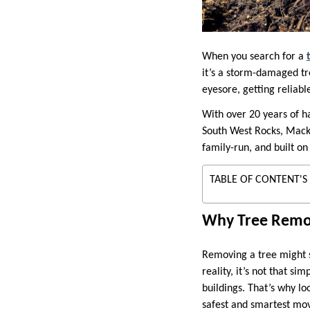
When you search for a
it’s a storm-damaged tr
eyesore, getting reliabl
With over 20 years of 
South West Rocks, Macks
family-run, and built on
TABLE OF CONTENT'S
Why Tree Remova
Removing a tree might 
reality, it’s not that s
buildings. That’s why lo
safest and smartest mo