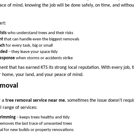
ce of mind, knowing the job will be done safely, on time, and witho
art:
ists
who understand trees and their risks
nt
that can handle even the biggest removals
ach
for every task, big or small
luded
– they leave your space tidy
response
when storms or accidents strike
ment that has earned KTS its strong local reputation. With every job, 
r home, your land, and your peace of mind.
emoval
r a
tree removal service near me
, sometimes the issue doesn’t requi
l range of services:
trimming
– keeps trees healthy and tidy
removes the last trace of unwanted trees
al for new builds or property renovations