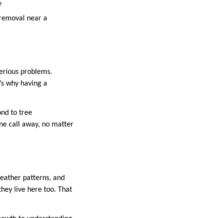
e
 removal near a
serious problems.
’s why having a
ond to tree
one call away, no matter
weather patterns, and
ey live here too. That