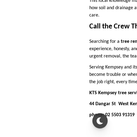
This local knowledge ma
how soil and drainage a
care.
Call the Crew T
Searching for a
tree re
experience, honesty, an
urgent removal, the team
Serving Kempsey and it
become trouble or when 
the job right, every time
KTS Kempsey tree serv
44 Dangar St West K
phone: 02 5503 91319