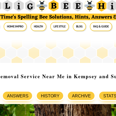
Home Impro
Health
Life Style
Blog
FAQ & Guide
Removal Service Near Me in Kempsey and S
ANSWERS
HISTORY
ARCHIVE
STAT