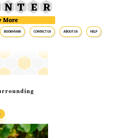
BookMark
Contact Us
About Us
Help
urrounding
S