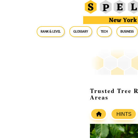
RANK & LEVEL
GLOSSARY
Tech
Business
Trusted Tree 
Areas
HINTS