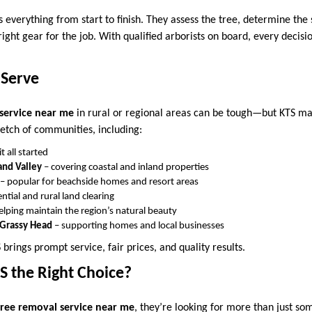
 everything from start to finish. They assess the tree, determine the
ight gear for the job. With qualified arborists on board, every decisi
 Serve
service near me
in rural or regional areas can be tough—but KTS mak
retch of communities, including:
t all started
nd Valley
– covering coastal and inland properties
– popular for beachside homes and resort areas
ntial and rural land clearing
elping maintain the region’s natural beauty
d Grassy Head
– supporting homes and local businesses
brings prompt service, fair prices, and quality results.
 the Right Choice?
tree removal service near me
, they’re looking for more than just s