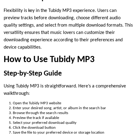
Flexibility is key in the Tubidy MP3 experience. Users can
preview tracks before downloading, choose different audio
quality settings, and select from multiple download formats. This
versatility ensures that music lovers can customize their
downloading experience according to their preferences and
device capabilities.
How to Use Tubidy MP3
Step-by-Step Guide
Using Tubidy MP3 is straightforward. Here’s a comprehensive
walkthrough:
Open the Tubidy MP3 website
Enter your desired song, artist, or album in the search bar
Browse through the search results
Preview the track if available
Select your preferred download quality
Click the download button
Save the file to your preferred device or storage location