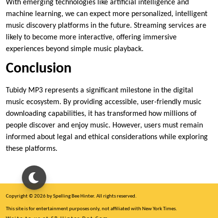
With emerging technologies like artificial intelligence and
machine learning, we can expect more personalized, intelligent
music discovery platforms in the future. Streaming services are
likely to become more interactive, offering immersive
experiences beyond simple music playback.
Conclusion
Tubidy MP3 represents a significant milestone in the digital
music ecosystem. By providing accessible, user-friendly music
downloading capabilities, it has transformed how millions of
people discover and enjoy music. However, users must remain
informed about legal and ethical considerations while exploring
these platforms.
Copyright © 2026 by Spelling Bee Hinter. All rights reserved.
This site is for entertainment purposes only, not affiliated with New York Times.