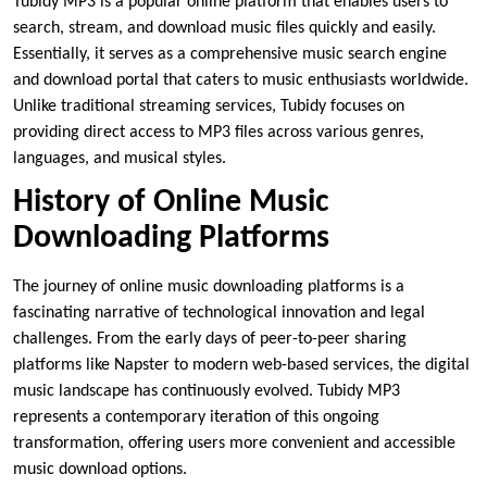
Tubidy MP3 is a popular online platform that enables users to
search, stream, and download music files quickly and easily.
Essentially, it serves as a comprehensive music search engine
and download portal that caters to music enthusiasts worldwide.
Unlike traditional streaming services, Tubidy focuses on
providing direct access to MP3 files across various genres,
languages, and musical styles.
History of Online Music
Downloading Platforms
The journey of online music downloading platforms is a
fascinating narrative of technological innovation and legal
challenges. From the early days of peer-to-peer sharing
platforms like Napster to modern web-based services, the digital
music landscape has continuously evolved. Tubidy MP3
represents a contemporary iteration of this ongoing
transformation, offering users more convenient and accessible
music download options.