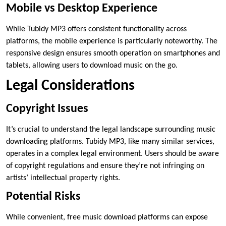
Mobile vs Desktop Experience
While Tubidy MP3 offers consistent functionality across
platforms, the mobile experience is particularly noteworthy. The
responsive design ensures smooth operation on smartphones and
tablets, allowing users to download music on the go.
Legal Considerations
Copyright Issues
It’s crucial to understand the legal landscape surrounding music
downloading platforms. Tubidy MP3, like many similar services,
operates in a complex legal environment. Users should be aware
of copyright regulations and ensure they’re not infringing on
artists’ intellectual property rights.
Potential Risks
While convenient, free music download platforms can expose