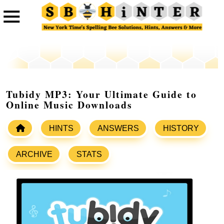
Tubidy MP3: Your Ultimate Guide to
Online Music Downloads
HINTS
ANSWERS
HISTORY
ARCHIVE
STATS