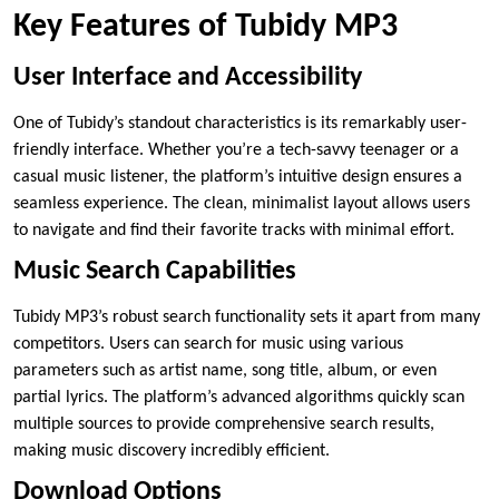
Key Features of Tubidy MP3
User Interface and Accessibility
One of Tubidy’s standout characteristics is its remarkably user-
friendly interface. Whether you’re a tech-savvy teenager or a
casual music listener, the platform’s intuitive design ensures a
seamless experience. The clean, minimalist layout allows users
to navigate and find their favorite tracks with minimal effort.
Music Search Capabilities
Tubidy MP3’s robust search functionality sets it apart from many
competitors. Users can search for music using various
parameters such as artist name, song title, album, or even
partial lyrics. The platform’s advanced algorithms quickly scan
multiple sources to provide comprehensive search results,
making music discovery incredibly efficient.
Download Options