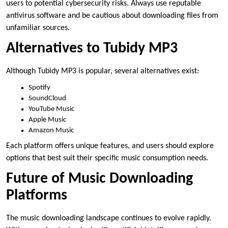
users to potential cybersecurity risks. Always use reputable
antivirus software and be cautious about downloading files from
unfamiliar sources.
Alternatives to Tubidy MP3
Although Tubidy MP3 is popular, several alternatives exist:
Spotify
SoundCloud
YouTube Music
Apple Music
Amazon Music
Each platform offers unique features, and users should explore
options that best suit their specific music consumption needs.
Future of Music Downloading
Platforms
The music downloading landscape continues to evolve rapidly.