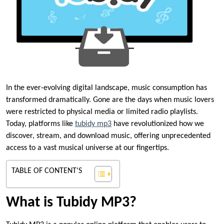
In the ever-evolving digital landscape, music consumption has
transformed dramatically. Gone are the days when music lovers
were restricted to physical media or limited radio playlists.
Today, platforms like
tubidy mp3
have revolutionized how we
discover, stream, and download music, offering unprecedented
access to a vast musical universe at our fingertips.
TABLE OF CONTENT'S
What is Tubidy MP3?