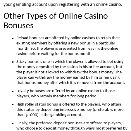
your gambling account upon registering with an online casino.
Other Types of Online Casino
Bonuses
Reload bonuses are offered by online casinos to retain their
existing members by offering a new bonus in a particular
month. So, the player is prevented from leaving the online
casino before waiting for the bonus month.
Sticky bonus is one in which the player is allowed to bet using
the money deposited by the casino in his or her account, but
the player is not allowed to withdraw the bonus money. The
player can withdraw the money earned by him or her using
that bonus money after which it is removed from the account.
Loyalty bonuses are offered by an online casino to those
players, who remain members for long period.
High roller status bonus is offered to the players, who attain
this status by depositing impressive money (preferably, more
than $1000) in the gambling account.
Finally, the preferred deposit bonuses are offered to players,
who choose to deposit money through ways most preferred by