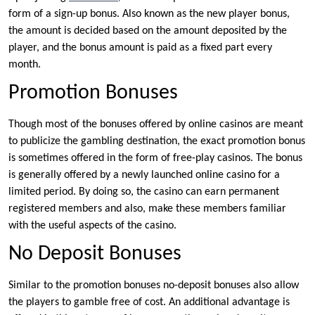
form of a sign-up bonus. Also known as the new player bonus,
the amount is decided based on the amount deposited by the
player, and the bonus amount is paid as a fixed part every
month.
Promotion Bonuses
Though most of the bonuses offered by online casinos are meant
to publicize the gambling destination, the exact promotion bonus
is sometimes offered in the form of free-play casinos. The bonus
is generally offered by a newly launched online casino for a
limited period. By doing so, the casino can earn permanent
registered members and also, make these members familiar
with the useful aspects of the casino.
No Deposit Bonuses
Similar to the promotion bonuses no-deposit bonuses also allow
the players to gamble free of cost. An additional advantage is