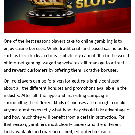
One of the best reasons players take to online gambling is to
enjoy casino bonuses. While traditional land-based casino perks
such as free drinks and meals obviously cannot fit into the world
of internet gaming, wagering websites still manage to attract
and reward customers by offering them lucrative bonuses.
Online players can be forgiven for getting slightly confused
about all the different bonuses and promotions available in the
industry. After all, the hype and marketing campaigns
surrounding the different kinds of bonuses are enough to make
anyone question exactly what type they should take advantage of
and how much they will benefit from a certain promotion. For
that reason, gamblers must clearly understand the different
kinds available and make informed, educated decisions