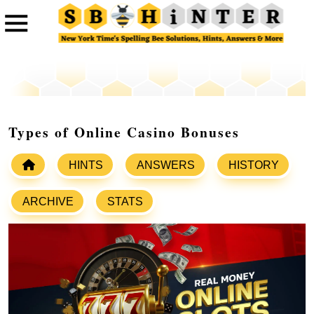
Types of Online Casino Bonuses
HINTS
ANSWERS
HISTORY
ARCHIVE
STATS