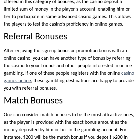
offered in this category of bonuses, as the casino deposit a
limited sum of money in the player’s account, enabling him or
her to participate in some advanced casino games. This allows
the players to test the casino’s proficiency in online games.
Referral Bonuses
After enjoying the sign-up bonus or promotion bonus with an
online casino, you can have another type of bonus by referring
the casino to your friends and other people interested in online
gambling. If one of these people registers with the online
casino
games online
, these gambling destinations are happy to provide
you with referral bonuses.
Match Bonuses
One can consider match bonuses to be the most attractive ones,
as the player is provided with the exact bonus amount as the
money deposited by him or her in the gambling account. For
instance, $200 will be the match bonus if you deposit $200 in