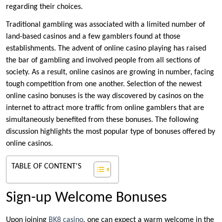
regarding their choices.
Traditional gambling was associated with a limited number of
land-based casinos and a few gamblers found at those
establishments. The advent of online casino playing has raised
the bar of gambling and involved people from all sections of
society. As a result, online casinos are growing in number, facing
tough competition from one another. Selection of the newest
online casino bonuses is the way discovered by casinos on the
internet to attract more traffic from online gamblers that are
simultaneously benefited from these bonuses. The following
discussion highlights the most popular type of bonuses offered by
online casinos.
TABLE OF CONTENT'S
Sign-up Welcome Bonuses
Upon joining
BK8 casino
,
one can expect a warm welcome in the