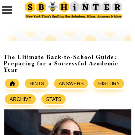
The Ultimate Back-to-School Guide:
Preparing for a Successful Academic
Year
HINTS
ANSWERS
HISTORY
ARCHIVE
STATS