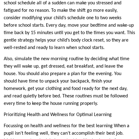
school schedule all of a sudden can make you stressed and
fatigued for no reason. To make the shift go more easily,
consider modifying your child’s schedule one to two weeks
before school starts. Every day, move your bedtime and wake-up
time back by 15 minutes until you get to the times you want. This
gentle strategy helps your child’s body clock reset, so they are
well-rested and ready to learn when school starts.
Also, simulate the new morning routine by deciding what time
they will wake up, get dressed, eat breakfast, and leave the
house. You should also prepare a plan for the evening. You
should have time to unpack your backpack, finish your
homework, get your clothing and food ready for the next day,
and read quietly before bed. These routines must be followed
every time to keep the house running properly.
Prioritizing Health and Wellness for Optimal Learning
Focussing on health and wellness for the best learning When a
pupil isn’t feeling well, they can’t accomplish their best job.