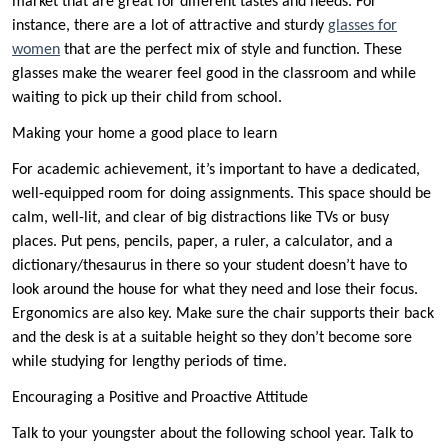
market that are great for different tastes and needs. For
instance, there are a lot of attractive and sturdy
glasses for
women
that are the perfect mix of style and function. These
glasses make the wearer feel good in the classroom and while
waiting to pick up their child from school.
Making your home a good place to learn
For academic achievement, it’s important to have a dedicated,
well-equipped room for doing assignments. This space should be
calm, well-lit, and clear of big distractions like TVs or busy
places. Put pens, pencils, paper, a ruler, a calculator, and a
dictionary/thesaurus in there so your student doesn’t have to
look around the house for what they need and lose their focus.
Ergonomics are also key. Make sure the chair supports their back
and the desk is at a suitable height so they don’t become sore
while studying for lengthy periods of time.
Encouraging a Positive and Proactive Attitude
Talk to your youngster about the following school year. Talk to