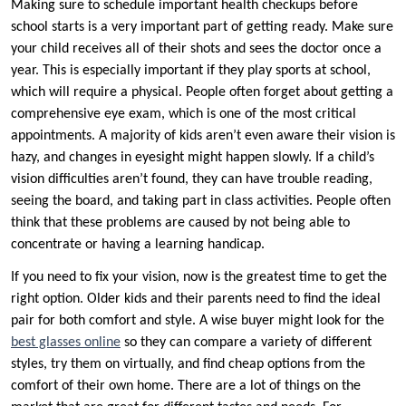
Making sure to schedule important health checkups before
school starts is a very important part of getting ready. Make sure
your child receives all of their shots and sees the doctor once a
year. This is especially important if they play sports at school,
which will require a physical. People often forget about getting a
comprehensive eye exam, which is one of the most critical
appointments. A majority of kids aren’t even aware their vision is
hazy, and changes in eyesight might happen slowly. If a child’s
vision difficulties aren’t found, they can have trouble reading,
seeing the board, and taking part in class activities. People often
think that these problems are caused by not being able to
concentrate or having a learning handicap.
If you need to fix your vision, now is the greatest time to get the
right option. Older kids and their parents need to find the ideal
pair for both comfort and style. A wise buyer might look for the
best glasses online
so they can compare a variety of different
styles, try them on virtually, and find cheap options from the
comfort of their own home. There are a lot of things on the