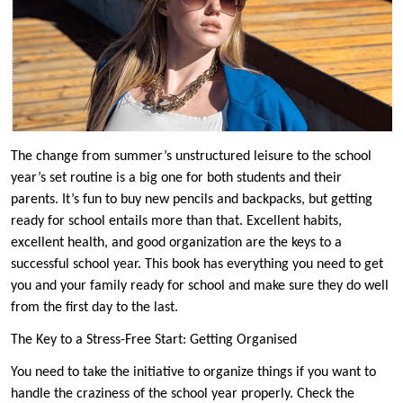
The change from summer’s unstructured leisure to the school
year’s set routine is a big one for both students and their
parents. It’s fun to buy new pencils and backpacks, but getting
ready for school entails more than that. Excellent habits,
excellent health, and good organization are the keys to a
successful school year. This book has everything you need to get
you and your family ready for school and make sure they do well
from the first day to the last.
The Key to a Stress-Free Start: Getting Organised
You need to take the initiative to organize things if you want to
handle the craziness of the school year properly. Check the