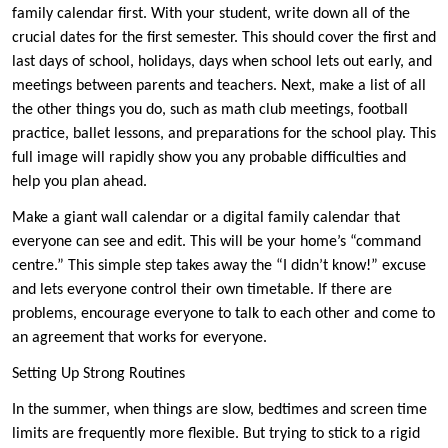
family calendar first. With your student, write down all of the
crucial dates for the first semester. This should cover the first and
last days of school, holidays, days when school lets out early, and
meetings between parents and teachers. Next, make a list of all
the other things you do, such as math club meetings, football
practice, ballet lessons, and preparations for the school play. This
full image will rapidly show you any probable difficulties and
help you plan ahead.
Make a giant wall calendar or a digital family calendar that
everyone can see and edit. This will be your home’s “command
centre.” This simple step takes away the “I didn’t know!” excuse
and lets everyone control their own timetable. If there are
problems, encourage everyone to talk to each other and come to
an agreement that works for everyone.
Setting Up Strong Routines
In the summer, when things are slow, bedtimes and screen time
limits are frequently more flexible. But trying to stick to a rigid