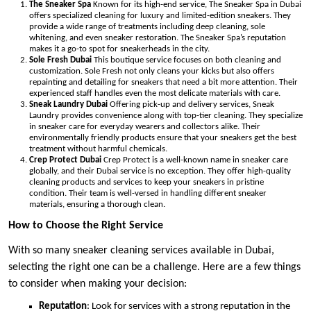
The Sneaker Spa
Known for its high-end service, The Sneaker Spa in Dubai
offers specialized cleaning for luxury and limited-edition sneakers. They
provide a wide range of treatments including deep cleaning, sole
whitening, and even sneaker restoration. The Sneaker Spa’s reputation
makes it a go-to spot for sneakerheads in the city.
Sole Fresh Dubai
This boutique service focuses on both cleaning and
customization. Sole Fresh not only cleans your kicks but also offers
repainting and detailing for sneakers that need a bit more attention. Their
experienced staff handles even the most delicate materials with care.
Sneak Laundry Dubai
Offering pick-up and delivery services, Sneak
Laundry provides convenience along with top-tier cleaning. They specialize
in sneaker care for everyday wearers and collectors alike. Their
environmentally friendly products ensure that your sneakers get the best
treatment without harmful chemicals.
Crep Protect Dubai
Crep Protect is a well-known name in sneaker care
globally, and their Dubai service is no exception. They offer high-quality
cleaning products and services to keep your sneakers in pristine
condition. Their team is well-versed in handling different sneaker
materials, ensuring a thorough clean.
How to Choose the Right Service
With so many sneaker cleaning services available in Dubai,
selecting the right one can be a challenge. Here are a few things
to consider when making your decision:
Reputation
: Look for services with a strong reputation in the