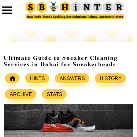
Ultimate Guide to Sneaker Cleaning
Services in Dubai for Sneakerheads
HINTS
ANSWERS
HISTORY
ARCHIVE
STATS