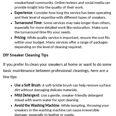
sneakerhead community. Online reviews and social media can
provide insight into the quality of their work.
Experience
: Consider how long the service has been operating
and their level of expertise with different types of sneakers.
Turnaround Time
: Some services may take longer than others,
especially for more detailed work like restoration. Make sure
the turnaround time fits your needs.
Pricing
: While quality service is important, ensure the cost fits
within your budget. Many services offer a range of packages
depending on the level of cleaning required.
DIY Sneaker Cleaning Tips
If you prefer to clean your sneakers at home or want to do some
basic maintenance between professional cleanings, here are a
few tips:
Use a Soft Brush
: A soft-bristle brush can help remove surface
dirt without damaging delicate materials.
Mild Detergent
: Use a gentle, sneaker-friendly detergent
mixed with warm water for spot cleaning.
Avoid the Washing Machine
: While tempting, throwing your
sneakers in the washing machine can cause irreversible
damage, especially to leather or suede.