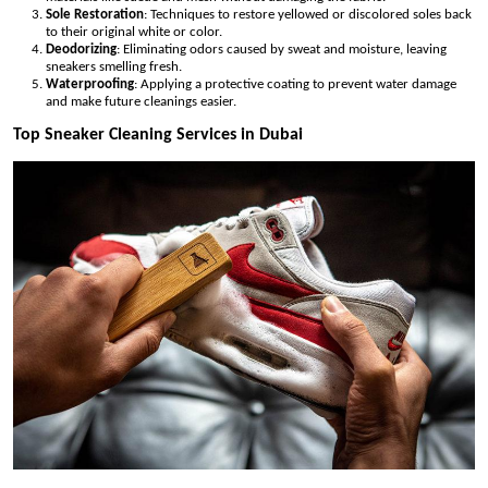
Sole Restoration
: Techniques to restore yellowed or discolored soles back
to their original white or color.
Deodorizing
: Eliminating odors caused by sweat and moisture, leaving
sneakers smelling fresh.
Waterproofing
: Applying a protective coating to prevent water damage
and make future cleanings easier.
Top Sneaker Cleaning Services in Dubai