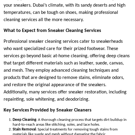
your sneakers. Dubai’s climate, with its sandy deserts and high
temperatures, can be tough on shoes, making professional
cleaning services all the more necessary.
What to Expect from Sneaker Cleaning Services
Professional sneaker cleaning services cater to sneakerheads
who want specialized care for their prized footwear. These
services go beyond basic at-home cleaning, offering deep cleans
that target different materials such as leather, suede, canvas,
and mesh. They employ advanced cleaning techniques and
products that are designed to remove stains, eliminate odors,
and restore the original appearance of the sneakers.
Additionally, many services offer sneaker restoration, including
repainting, sole whitening, and deodorizing.
Key Services Provided by Sneaker Cleaners
Deep Cleaning
: A thorough cleaning process that targets dirt buildup in
hard-to-reach areas like stitching, soles, and lace holes.
Stain Removal
: Special treatments for removing tough stains from
materials like suede and mesh without damaging the fabric.