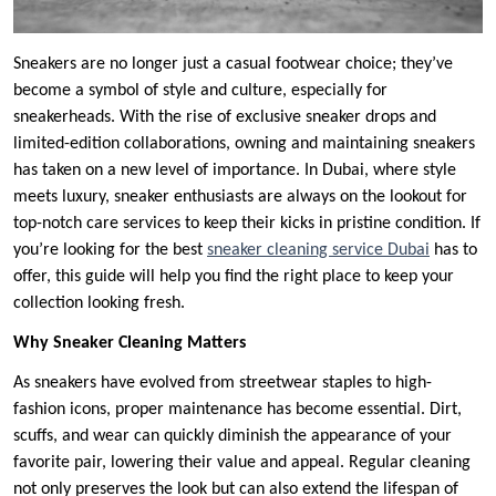
Sneakers are no longer just a casual footwear choice; they’ve
become a symbol of style and culture, especially for
sneakerheads. With the rise of exclusive sneaker drops and
limited-edition collaborations, owning and maintaining sneakers
has taken on a new level of importance. In Dubai, where style
meets luxury, sneaker enthusiasts are always on the lookout for
top-notch care services to keep their kicks in pristine condition. If
you’re looking for the best
sneaker cleaning service Dubai
has to
offer, this guide will help you find the right place to keep your
collection looking fresh.
Why Sneaker Cleaning Matters
As sneakers have evolved from streetwear staples to high-
fashion icons, proper maintenance has become essential. Dirt,
scuffs, and wear can quickly diminish the appearance of your
favorite pair, lowering their value and appeal. Regular cleaning
not only preserves the look but can also extend the lifespan of