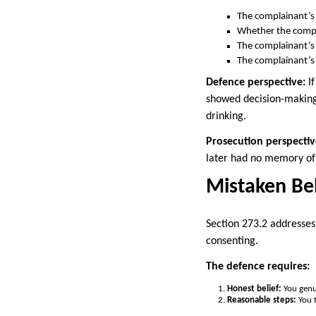
The complainant’s 
Whether the compl
The complainant’s
The complainant’s
Defence perspective:
If
showed decision-making 
drinking.
Prosecution perspectiv
later had no memory of 
Mistaken Bel
Section 273.2 addresses
consenting.
The defence requires:
Honest belief:
You genu
Reasonable steps:
You t