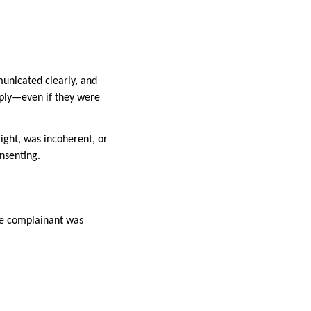
municated clearly, and
pply—even if they were
aight, was incoherent, or
nsenting.
he complainant was