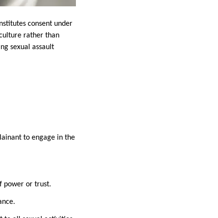
nstitutes consent under
ulture rather than
ing sexual assault
lainant to engage in the
f power or trust.
ance.