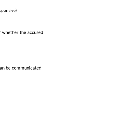
sponsive)
r whether the accused
t can be communicated