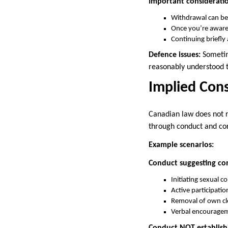
Important consideratio
Withdrawal can be
Once you’re aware
Continuing briefl
Defence issues:
Sometim
reasonably understood 
Implied Con
Canadian law does not r
through conduct and co
Example scenarios:
Conduct suggesting co
Initiating sexual c
Active participatio
Removal of own cl
Verbal encouragem