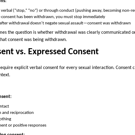
ns:
 verbal (“stop,” “no”) or through conduct (pushing away, becoming non-re
 consent has been withdrawn, you must stop immediately
y after withdrawal doesn’t negate sexual assault—consent was withdrawn
es the question is whether withdrawal was clearly communicated o
that consent was being withdrawn.
sent vs. Expressed Consent
equire explicit verbal consent for every sexual interaction. Consen
ntext.
nsent:
ontact
n and reciprocation
othing
ent or positive responses