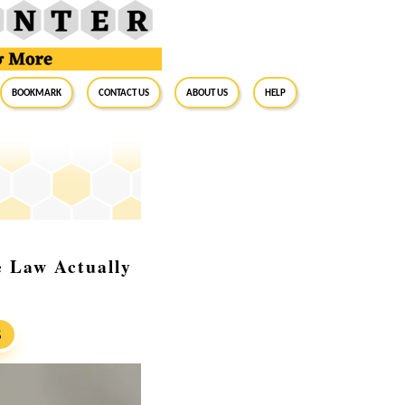
BookMark
Contact Us
About Us
Help
e Law Actually
S