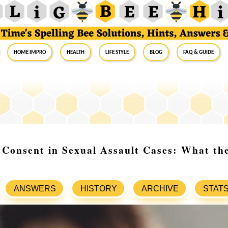
Home Impro
Health
Life Style
Blog
FAQ & Guide
Consent in Sexual Assault Cases: What th
ANSWERS
HISTORY
ARCHIVE
STAT