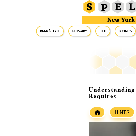
RANK & LEVEL
GLOSSARY
Tech
Business
Understanding 
Requires
HINTS