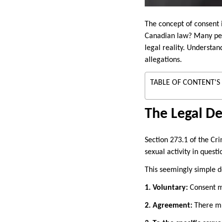
The concept of consent i
Canadian law? Many peo
legal reality. Understan
allegations.
TABLE OF CONTENT'S
The Legal De
Section 273.1 of the Cr
sexual activity in questi
This seemingly simple de
1. Voluntary:
Consent mu
2. Agreement:
There mu