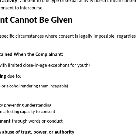
 activity:
Consent to one type of sexual activity doesn’t mean consent 
 consent to intercourse.
t Cannot Be Given
 specific circumstances where consent is legally impossible, regardl
tained When the Complainant:
ith limited close-in-age exceptions for youth)
ing
due to:
s or alcohol rendering them incapable)
lity preventing understanding
n affecting capacity to consent
ement
through words or conduct
abuse of trust, power, or authority