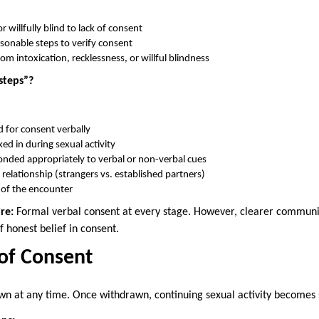
r willfully blind to lack of consent
asonable steps to verify consent
rom intoxication, recklessness, or willful blindness
steps”?
 for consent verbally
d in during sexual activity
nded appropriately to verbal or non-verbal cues
relationship (strangers vs. established partners)
 of the encounter
re:
Formal verbal consent at every stage. However, clearer communic
 honest belief in consent.
of Consent
n at any time. Once withdrawn, continuing sexual activity becomes s