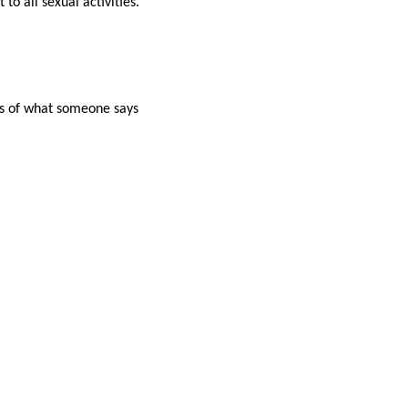
to all sexual activities.
ess of what someone says