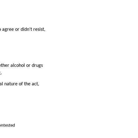
agree or didn’t resist,
ether alcohol or drugs
.
l nature of the act,
contested