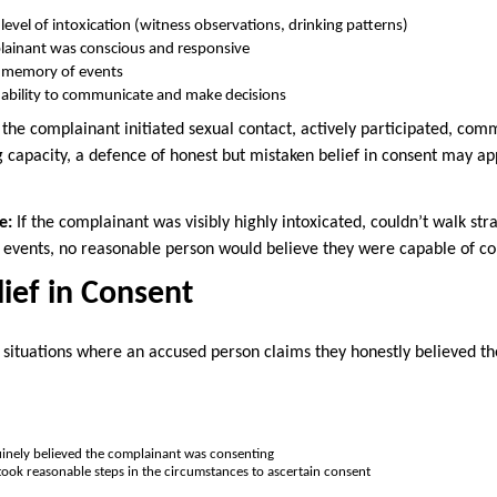
level of intoxication (witness observations, drinking patterns)
ainant was conscious and responsive
 memory of events
 ability to communicate and make decisions
 the complainant initiated sexual contact, actively participated, com
capacity, a defence of honest but mistaken belief in consent may a
e:
If the complainant was visibly highly intoxicated, couldn’t walk str
events, no reasonable person would believe they were capable of co
ief in Consent
 situations where an accused person claims they honestly believed t
inely believed the complainant was consenting
ook reasonable steps in the circumstances to ascertain consent