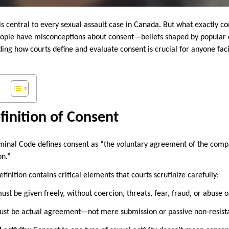
s central to every sexual assault case in Canada. But what exactly co
ple have misconceptions about consent—beliefs shaped by popular c
ding how courts define and evaluate consent is crucial for anyone fac
finition of Consent
iminal Code defines consent as “the voluntary agreement of the comp
on.”
finition contains critical elements that courts scrutinize carefully:
st be given freely, without coercion, threats, fear, fraud, or abuse o
st be actual agreement—not mere submission or passive non-resist