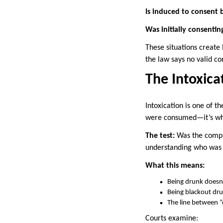
Is induced to consent
Was initially consenti
These situations create
the law says no valid co
The Intoxica
Intoxication is one of t
were consumed—it’s whe
The test:
Was the compla
understanding who was 
What this means:
Being drunk doesn
Being blackout dr
The line between “
Courts examine: