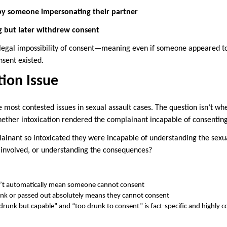
 by someone impersonating their partner
ng but later withdrew consent
 legal impossibility of consent—meaning even if someone appeared to 
nsent existed.
tion Issue
he most contested issues in sexual assault cases. The question isn’t wh
ther intoxication rendered the complainant incapable of consenting
inant so intoxicated they were incapable of understanding the sexua
involved, or understanding the consequences?
’t automatically mean someone cannot consent
unk or passed out absolutely means they cannot consent
drunk but capable” and “too drunk to consent” is fact-specific and highly 