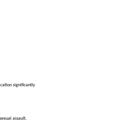
ation significantly
exual assault.