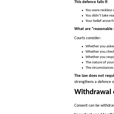
This defence fails if:
You were reckless o
You didn’t take re
Your belief arose f
What are “reasonable 
Courts consider:
Whether you asked
Whether you checke
Whether you respo
The nature of your 
The circumstances
The law does not requi
strengthens a defence of
Withdrawal 
Consent can be withdraw