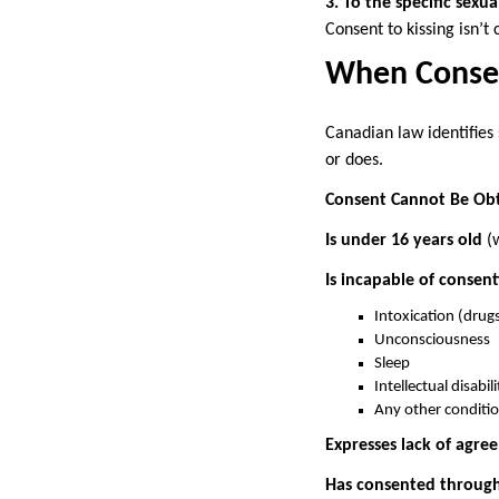
3. To the specific sexual
Consent to kissing isn’t
When Consen
Canadian law identifies
or does.
Consent Cannot Be Ob
Is under 16 years old
(w
Is incapable of consent
Intoxication (drug
Unconsciousness
Sleep
Intellectual disabi
Any other conditio
Expresses lack of agre
Has consented through 