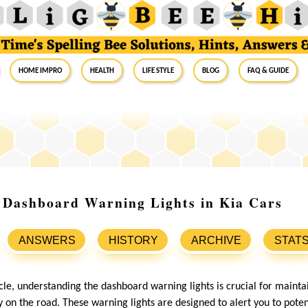
Home Impro
Health
Life Style
Blog
FAQ & Guide
 Dashboard Warning Lights in Kia Cars
ANSWERS
HISTORY
ARCHIVE
STAT
le, understanding the dashboard warning lights is crucial for mainta
 on the road. These warning lights are designed to alert you to poten