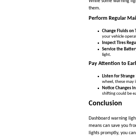
While some warning ligh
them.
Perform Regular Ma
Change Fluids on
your vehicle operat
Inspect Tires Regu
Service the Batter
light.
Pay Attention to Earl
Listen for Strange
wheel, these may i
Notice Changes i
shifting could be e
Conclusion
Dashboard warning light
means can save you from
lights promptly, you can