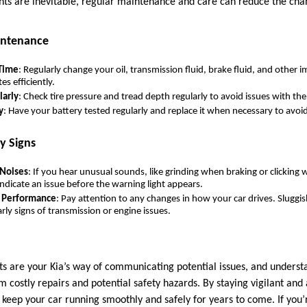
ts are inevitable, regular maintenance and care can reduce the cha
intenance
 Time
: Regularly change your oil, transmission fluid, brake fluid, and other 
es efficiently.
larly
: Check tire pressure and tread depth regularly to avoid issues with the
y
: Have your battery tested regularly and replace it when necessary to avoi
y Signs
 Noises
: If you hear unusual sounds, like grinding when braking or clicking 
ndicate an issue before the warning light appears.
n Performance
: Pay attention to any changes in how your car drives. Sluggish
arly signs of transmission or engine issues.
s are your Kia’s way of communicating potential issues, and underst
 costly repairs and potential safety hazards. By staying vigilant an
 keep your car running smoothly and safely for years to come. If you’