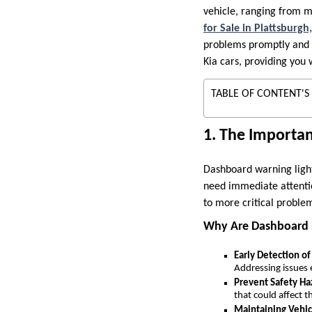
vehicle, ranging from 
for Sale in Plattsburg
problems promptly and av
Kia cars, providing you
TABLE OF CONTENT'S
1. The Importa
Dashboard warning lights
need immediate attentio
to more critical problem
Why Are Dashboard 
Early Detection of
Addressing issues
Prevent Safety Ha
that could affect t
Maintaining Vehi