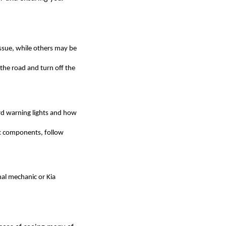
 issue, while others may be
f the road and turn off the
ard warning lights and how
ic components, follow
onal mechanic or Kia