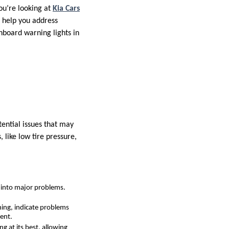
ou’re looking at
Kia Cars
 help you address
hboard warning lights in
tential issues that may
like low tire pressure,
p into major problems.
rning, indicate problems
dent.
g at its best, allowing