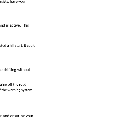
ersists, have your
and is active. This
d a hill start, it could
e drifting without
ering off the road.
 If the warning system
ar and ensuring your