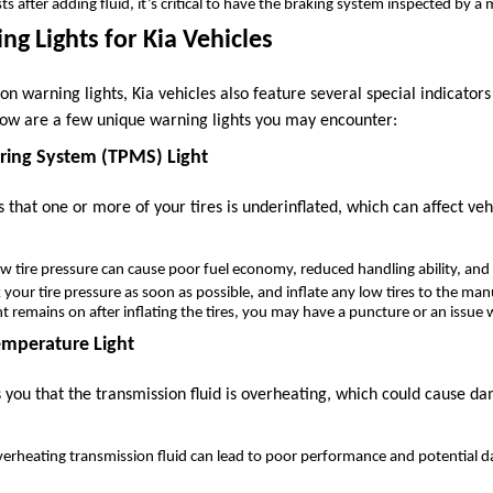
sists after adding fluid, it’s critical to have the braking system inspected by 
ng Lights for Kia Vehicles
n warning lights, Kia vehicles also feature several special indicators 
low are a few unique warning lights you may encounter:
oring System (TPMS) Light
s that one or more of your tires is underinflated, which can affect v
ow tire pressure can cause poor fuel economy, reduced handling ability, and 
k your tire pressure as soon as possible, and inflate any low tires to the 
ght remains on after inflating the tires, you may have a puncture or an issu
emperature Light
s you that the transmission fluid is overheating, which could cause d
verheating transmission fluid can lead to poor performance and potential 