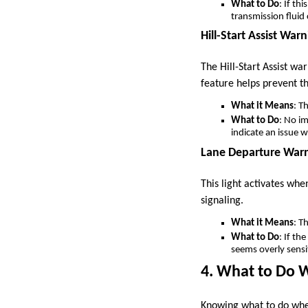
What to Do
: If th
transmission fluid
Hill-Start Assist Warn
The Hill-Start Assist war
feature helps prevent t
What it Means
: T
What to Do
: No im
indicate an issue 
Lane Departure Warn
This light activates wh
signaling.
What it Means
: T
What to Do
: If th
seems overly sensi
4. What to Do 
Knowing what to do when