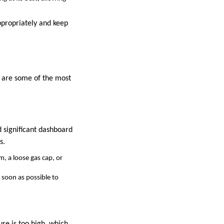
ppropriately and keep
 are some of the most
d significant dashboard
s.
m, a loose gas cap, or
s soon as possible to
ure is too high, which