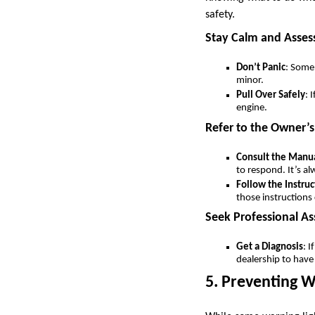
safety.
Stay Calm and Assess
Don’t Panic
: Some 
minor.
Pull Over Safely
: 
engine.
Refer to the Owner’
Consult the Manu
to respond. It’s a
Follow the Instruc
those instructions 
Seek Professional As
Get a Diagnosis
: I
dealership to have
5. Preventing W