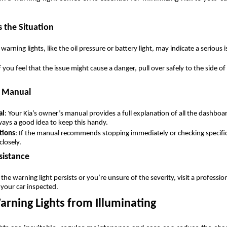
 the Situation
warning lights, like the oil pressure or battery light, may indicate a serious
If you feel that the issue might cause a danger, pull over safely to the side o
s Manual
al
: Your Kia’s owner’s manual provides a full explanation of all the dashbo
lways a good idea to keep this handy.
tions
: If the manual recommends stopping immediately or checking specif
closely.
sistance
f the warning light persists or you’re unsure of the severity, visit a professi
 your car inspected.
arning Lights from Illuminating