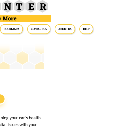
BookMark
Contact Us
About Us
Help
S
ining your car’s health
tial issues with your