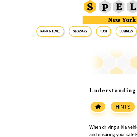
RANK & LEVEL
GLOSSARY
Tech
Business
Understanding
HINTS
When driving a Kia vehic
and ensuring your safety