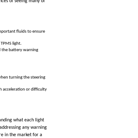
nces of seeing many of
important fluids to ensure
 TPMS light.
d the battery warning
when turning the steering
 acceleration or difficulty
anding what each light
d addressing any warning
re in the market for a