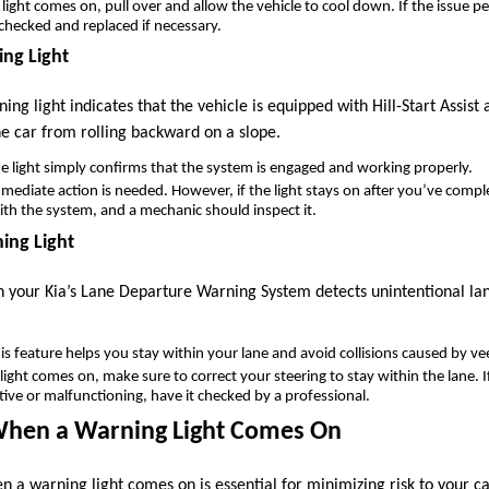
is light comes on, pull over and allow the vehicle to cool down. If the issue p
 checked and replaced if necessary.
ing Light
ning light indicates that the vehicle is equipped with Hill-Start Assist 
he car from rolling backward on a slope.
he light simply confirms that the system is engaged and working properly.
mediate action is needed. However, if the light stays on after you’ve complete
with the system, and a mechanic should inspect it.
ing Light
en your Kia’s Lane Departure Warning System detects unintentional lan
his feature helps you stay within your lane and avoid collisions caused by ve
e light comes on, make sure to correct your steering to stay within the lane.
tive or malfunctioning, have it checked by a professional.
When a Warning Light Comes On
 a warning light comes on is essential for minimizing risk to your c