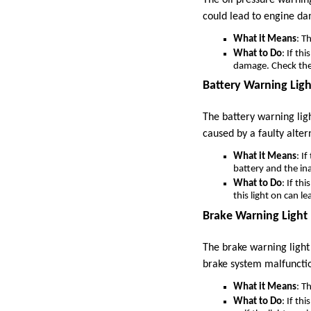
could lead to engine d
What it Means
: Th
What to Do
: If th
damage. Check the o
Battery Warning Ligh
The battery warning ligh
caused by a faulty alter
What it Means
: I
battery and the inab
What to Do
: If th
this light on can l
Brake Warning Light
The brake warning light 
brake system malfuncti
What it Means
: T
What to Do
: If th