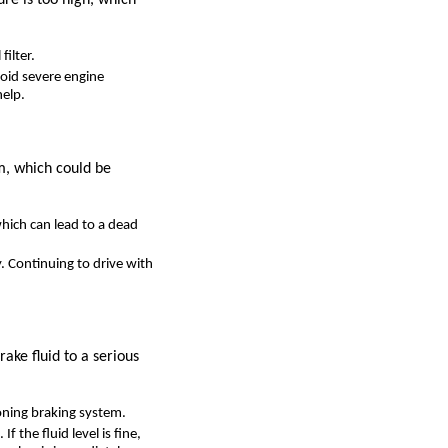
filter.
avoid severe engine
help.
em, which could be
 which can lead to a dead
. Continuing to drive with
ake fluid to a serious
ioning braking system.
If the fluid level is fine,