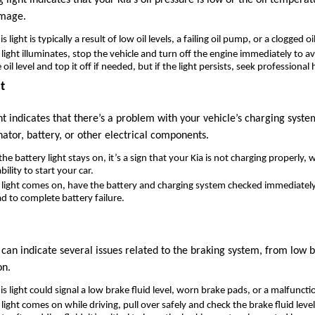
amage.
is light is typically a result of low oil levels, a failing oil pump, or a clogged oil 
is light illuminates, stop the vehicle and turn off the engine immediately to 
il level and top it off if needed, but if the light persists, seek professional 
t
t indicates that there’s a problem with your vehicle’s charging syst
nator, battery, or other electrical components.
f the battery light stays on, it’s a sign that your Kia is not charging properly,
ility to start your car.
is light comes on, have the battery and charging system checked immediately
ead to complete battery failure.
can indicate several issues related to the braking system, from low br
on.
his light could signal a low brake fluid level, worn brake pads, or a malfunct
is light comes on while driving, pull over safely and check the brake fluid level. 