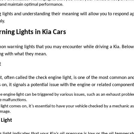
n and maintain optimal performance.
 lights and understanding their meaning will allow you to respond a
ly.
ing Lights in Kia Cars
n warning lights that you may encounter while driving a Kia. Below
ong with what they mean.
t
t, often called the check engine light, is one of the most common an
es on, it signals a potential issue with the engine or related component
he engine light can be triggered by various issues, such as an exhaust proble
e malfunctions.
is light comes on, it’s essential to have your vehicle checked by a mechanic a
amage.
 Light
 light indicates that your Kia’s oil pressure is low or the oil temperat