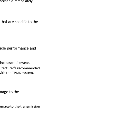
a mechanic immediately.
that are specific to the
ehicle performance and
increased tire wear.
manufacturer’s recommended
e with the TPMS system.
amage to the
damage to the transmission