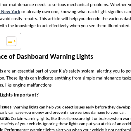
minor maintenance needs to serious mechanical problems. Whether y
h, New York
or already own one, knowing what each light signifies can
oid costly repairs. This article will help you decode the various das
 with the knowledge to act effectively when you see them illuminated.
nce of Dashboard Warning Lights
 are an essential part of your Kia’s safety system, alerting you to po
n. These lights can indicate anything from simple maintenance tasks, 
s, like engine malfunctions.
Lights Important?
 Issues
: Warning lights can help you detect issues early before they develo
 early can save you money and prevent more serious damage to your car.
zards
: Certain warning lights, like the oil pressure light or brake system wa
he safety of your vehicle. Ignoring these lights can put you at risk of an acci
cle Performance
: Warning lights alert you when your vehicle is not performin