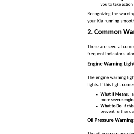
you to take actio
Recognizing the warning
your Kia running smooth
2. Common Warn
There are several commo
frequent indicators, al
Engine Warning Ligh
The engine warning ligh
lights. If this light com
What it Means
: T
more severe engin
What to Do
: If th
prevent further d
Oil Pressure Warning
The oil pressure warning