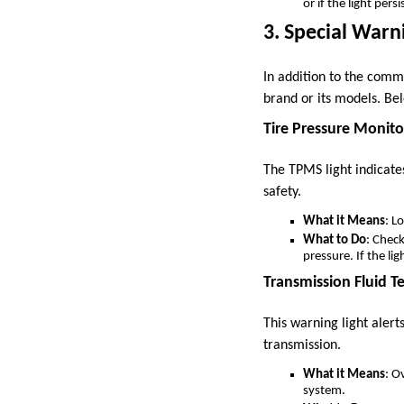
or if the light per
3. Special Warni
In addition to the commo
brand or its models. Be
Tire Pressure Monit
The TPMS light indicate
safety.
What it Means
: L
What to Do
: Chec
pressure. If the li
Transmission Fluid T
This warning light alert
transmission.
What it Means
: O
system.