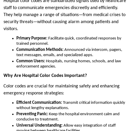
Hospital color codes are standardized signals used by healthcare
staff to communicate emergencies discreetly and efficiently.
They help manage a range of situations—from medical crises to
security threats—without causing alarm among patients and
visitors.
Primary Purpose:
Facilitate quick, coordinated responses by
trained personnel.
Communication Methods:
Announced via intercom, pagers,
text messages, emails, and specialized apps.
Common Users:
Hospitals, nursing homes, schools, and law
enforcement agencies.
Why Are Hospital Color Codes Important?
Color codes are crucial for maintaining safety and enhancing
emergency response strategies:
Efficient Communication:
Transmit critical information quickly
without lengthy explanations.
Preventing Panic:
Keep the hospital environment calm and
conducive to treatment.
Universal Understanding:
Allow easy integration of staff
moving between healthcare facilities.