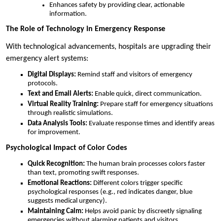
Enhances safety by providing clear, actionable
information.
The Role of Technology in Emergency Response
With technological advancements, hospitals are upgrading their
emergency alert systems:
Digital Displays:
Remind staff and visitors of emergency
protocols.
Text and Email Alerts:
Enable quick, direct communication.
Virtual Reality Training:
Prepare staff for emergency situations
through realistic simulations.
Data Analysis Tools:
Evaluate response times and identify areas
for improvement.
Psychological Impact of Color Codes
Quick Recognition:
The human brain processes colors faster
than text, promoting swift responses.
Emotional Reactions:
Different colors trigger specific
psychological responses (e.g., red indicates danger, blue
suggests medical urgency).
Maintaining Calm:
Helps avoid panic by discreetly signaling
emergencies without alarming patients and visitors.