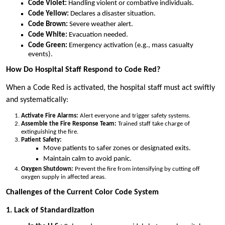
Code Violet:
Handling violent or combative individuals.
Code Yellow:
Declares a disaster situation.
Code Brown:
Severe weather alert.
Code White:
Evacuation needed.
Code Green:
Emergency activation (e.g., mass casualty
events).
How Do Hospital Staff Respond to Code Red?
When a Code Red is activated, the hospital staff must act swiftly
and systematically:
Activate Fire Alarms:
Alert everyone and trigger safety systems.
Assemble the Fire Response Team:
Trained staff take charge of
extinguishing the fire.
Patient Safety:
Move patients to safer zones or designated exits.
Maintain calm to avoid panic.
Oxygen Shutdown:
Prevent the fire from intensifying by cutting off
oxygen supply in affected areas.
Challenges of the Current Color Code System
1. Lack of Standardization