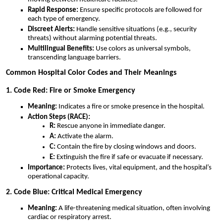
Rapid Response:
Ensure specific protocols are followed for
each type of emergency.
Discreet Alerts:
Handle sensitive situations (e.g., security
threats) without alarming potential threats.
Multilingual Benefits:
Use colors as universal symbols,
transcending language barriers.
Common Hospital Color Codes and Their Meanings
1. Code Red: Fire or Smoke Emergency
Meaning:
Indicates a fire or smoke presence in the hospital.
Action Steps (RACE):
R:
Rescue anyone in immediate danger.
A:
Activate the alarm.
C:
Contain the fire by closing windows and doors.
E:
Extinguish the fire if safe or evacuate if necessary.
Importance:
Protects lives, vital equipment, and the hospital’s
operational capacity.
2. Code Blue: Critical Medical Emergency
Meaning:
A life-threatening medical situation, often involving
cardiac or respiratory arrest.