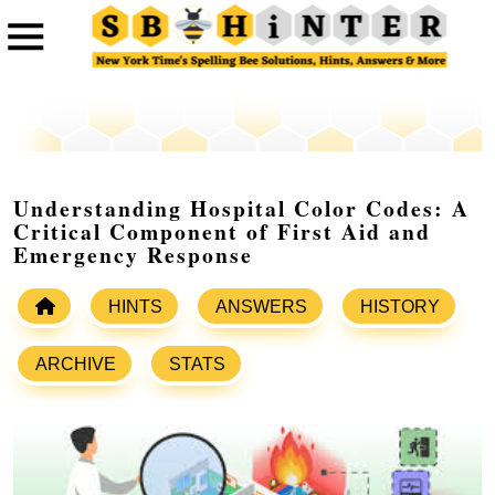
Understanding Hospital Color Codes: A
Critical Component of First Aid and
Emergency Response
HINTS
ANSWERS
HISTORY
ARCHIVE
STATS