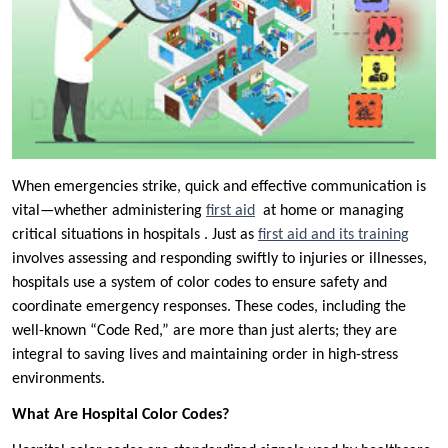
When emergencies strike, quick and effective communication is
vital—whether administering
first aid
at home or managing
critical situations in hospitals . Just as
first aid and its training
involves assessing and responding swiftly to injuries or illnesses,
hospitals use a system of color codes to ensure safety and
coordinate emergency responses. These codes, including the
well-known “Code Red,” are more than just alerts; they are
integral to saving lives and maintaining order in high-stress
environments.
What Are Hospital Color Codes?