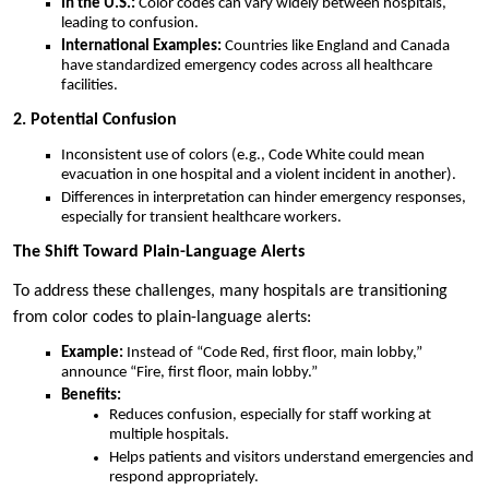
In the U.S.:
Color codes can vary widely between hospitals,
leading to confusion.
International Examples:
Countries like England and Canada
have standardized emergency codes across all healthcare
facilities.
2. Potential Confusion
Inconsistent use of colors (e.g., Code White could mean
evacuation in one hospital and a violent incident in another).
Differences in interpretation can hinder emergency responses,
especially for transient healthcare workers.
The Shift Toward Plain-Language Alerts
To address these challenges, many hospitals are transitioning
from color codes to plain-language alerts:
Example:
Instead of “Code Red, first floor, main lobby,”
announce “Fire, first floor, main lobby.”
Benefits:
Reduces confusion, especially for staff working at
multiple hospitals.
Helps patients and visitors understand emergencies and
respond appropriately.