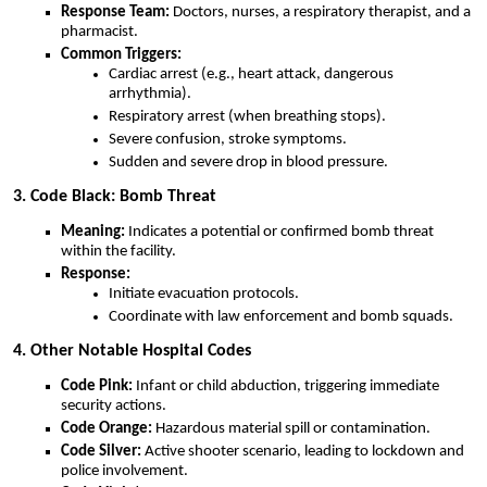
Response Team:
Doctors, nurses, a respiratory therapist, and a
pharmacist.
Common Triggers:
Cardiac arrest (e.g., heart attack, dangerous
arrhythmia).
Respiratory arrest (when breathing stops).
Severe confusion, stroke symptoms.
Sudden and severe drop in blood pressure.
3. Code Black: Bomb Threat
Meaning:
Indicates a potential or confirmed bomb threat
within the facility.
Response:
Initiate evacuation protocols.
Coordinate with law enforcement and bomb squads.
4. Other Notable Hospital Codes
Code Pink:
Infant or child abduction, triggering immediate
security actions.
Code Orange:
Hazardous material spill or contamination.
Code Silver:
Active shooter scenario, leading to lockdown and
police involvement.