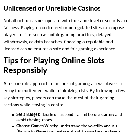
Unlicensed or Unreliable Casinos
Not all online casinos operate with the same level of security and
fairness. Playing on unlicensed or unregulated sites can expose
players to risks such as unfair gaming practices, delayed
withdrawals, or data breaches. Choosing a reputable and
licensed casino ensures a safe and fair gaming experience.
Tips for Playing Online Slots
Responsibly
A responsible approach to online slot gaming allows players to
enjoy the excitement while minimizing risks. By following a few
key strategies, players can make the most of their gaming
sessions while staying in control.
Set a Budget:
Decide on a spending limit before starting and
avoid chasing losses.
Choose Games Wisely:
Understand the volatility and RTP
(Return to Player) percentage of a slot game before playing.