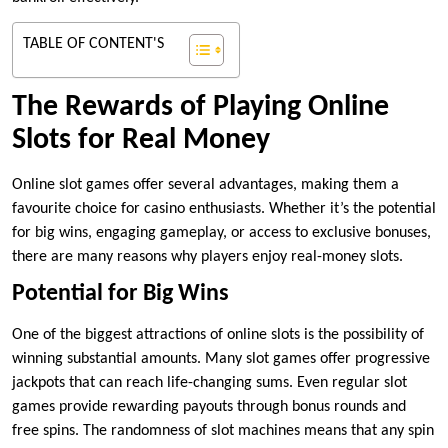
TABLE OF CONTENT'S
The Rewards of Playing Online
Slots for Real Money
Online slot games offer several advantages, making them a
favourite choice for casino enthusiasts. Whether it’s the potential
for big wins, engaging gameplay, or access to exclusive bonuses,
there are many reasons why players enjoy real-money slots.
Potential for Big Wins
One of the biggest attractions of online slots is the possibility of
winning substantial amounts. Many slot games offer progressive
jackpots that can reach life-changing sums. Even regular slot
games provide rewarding payouts through bonus rounds and
free spins. The randomness of slot machines means that any spin