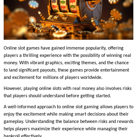
Online slot games have gained immense popularity, offering
players a thrilling experience with the possibility of winning real
money. With vibrant graphics, exciting themes, and the chance
to land significant payouts, these games provide entertainment
and excitement for millions of players worldwide.
However, playing online slots with real money also involves risks
that players should understand before getting started.
A well-informed approach to online slot gaming allows players to
enjoy the excitement while making smart decisions about their
gameplay. Understanding the balance between risks and rewards
helps players maximize their experience while managing their
bankroll effectively.