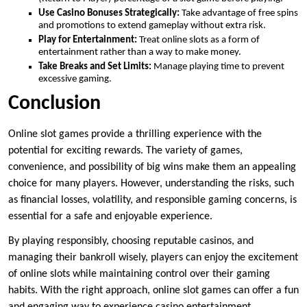
Use Casino Bonuses Strategically:
Take advantage of free spins
and promotions to extend gameplay without extra risk.
Play for Entertainment:
Treat online slots as a form of
entertainment rather than a way to make money.
Take Breaks and Set Limits:
Manage playing time to prevent
excessive gaming.
Conclusion
Online slot games provide a thrilling experience with the
potential for exciting rewards. The variety of games,
convenience, and possibility of big wins make them an appealing
choice for many players. However, understanding the risks, such
as financial losses, volatility, and responsible gaming concerns, is
essential for a safe and enjoyable experience.
By playing responsibly, choosing reputable casinos, and
managing their bankroll wisely, players can enjoy the excitement
of online slots while maintaining control over their gaming
habits. With the right approach, online slot games can offer a fun
and engaging way to experience casino entertainment.