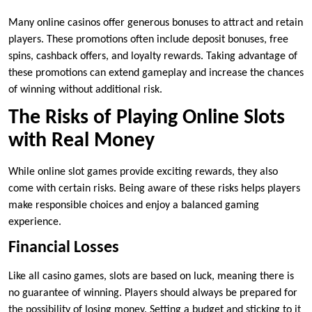
Many online casinos offer generous bonuses to attract and retain
players. These promotions often include deposit bonuses, free
spins, cashback offers, and loyalty rewards. Taking advantage of
these promotions can extend gameplay and increase the chances
of winning without additional risk.
The Risks of Playing Online Slots
with Real Money
While online slot games provide exciting rewards, they also
come with certain risks. Being aware of these risks helps players
make responsible choices and enjoy a balanced gaming
experience.
Financial Losses
Like all casino games, slots are based on luck, meaning there is
no guarantee of winning. Players should always be prepared for
the possibility of losing money. Setting a budget and sticking to it