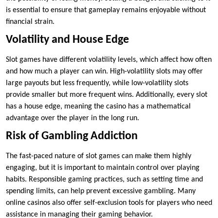
is essential to ensure that gameplay remains enjoyable without
financial strain.
Volatility and House Edge
Slot games have different volatility levels, which affect how often
and how much a player can win. High-volatility slots may offer
large payouts but less frequently, while low-volatility slots
provide smaller but more frequent wins. Additionally, every slot
has a house edge, meaning the casino has a mathematical
advantage over the player in the long run.
Risk of Gambling Addiction
The fast-paced nature of slot games can make them highly
engaging, but it is important to maintain control over playing
habits. Responsible gaming practices, such as setting time and
spending limits, can help prevent excessive gambling. Many
online casinos also offer self-exclusion tools for players who need
assistance in managing their gaming behavior.