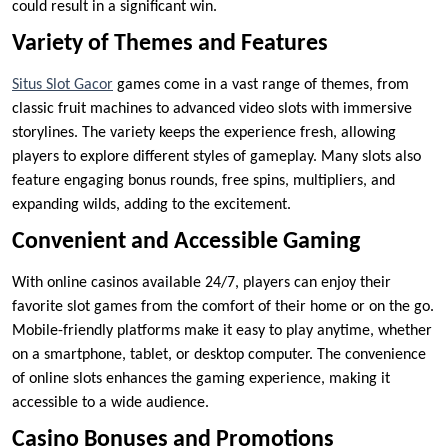
could result in a significant win.
Variety of Themes and Features
Situs Slot Gacor
games come in a vast range of themes, from
classic fruit machines to advanced video slots with immersive
storylines. The variety keeps the experience fresh, allowing
players to explore different styles of gameplay. Many slots also
feature engaging bonus rounds, free spins, multipliers, and
expanding wilds, adding to the excitement.
Convenient and Accessible Gaming
With online casinos available 24/7, players can enjoy their
favorite slot games from the comfort of their home or on the go.
Mobile-friendly platforms make it easy to play anytime, whether
on a smartphone, tablet, or desktop computer. The convenience
of online slots enhances the gaming experience, making it
accessible to a wide audience.
Casino Bonuses and Promotions