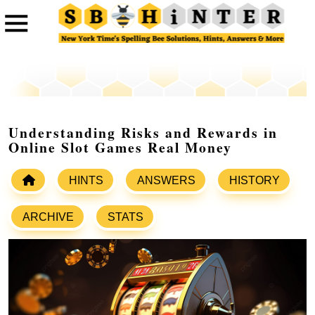
Understanding Risks and Rewards in
Online Slot Games Real Money
HINTS
ANSWERS
HISTORY
ARCHIVE
STATS