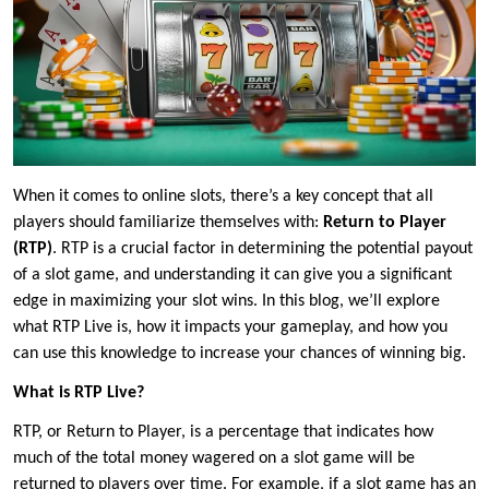
When it comes to online slots, there’s a key concept that all
players should familiarize themselves with:
Return to Player
(RTP)
. RTP is a crucial factor in determining the potential payout
of a slot game, and understanding it can give you a significant
edge in maximizing your slot wins. In this blog, we’ll explore
what RTP Live is, how it impacts your gameplay, and how you
can use this knowledge to increase your chances of winning big.
What is RTP Live?
RTP, or Return to Player, is a percentage that indicates how
much of the total money wagered on a slot game will be
returned to players over time. For example, if a slot game has an