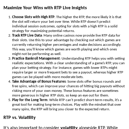
Maximize Your Wins with RTP Live Insights
Choose Slots with High RTP
: The higher the RTP, the more likely it is that
the slot will return your bet over time. While RTP doesn’t predict
individual session outcomes, opting for slots with a high RTP is a solid
strategy for maximizing potential returns.
Track RTP Live Data
: Many online casinos now provide live RTP data for
their slots. Use this to your advantage by checking out which games are
currently returning higher percentages and make decisions accordingly.
This way, you’ll know which games are worth playing and which ones
might not be performing as well.
Practice Bankroll Management
: Understanding RTP helps you with setting
realistic expectations. With a clear understanding of a game’s RTP, you can
plan your betting strategy. For instance, games with lower RTPs might
require larger or more frequent bets to see a payout, whereas higher RTP
games can be played with more moderate bets.
Take Advantage of Bonus Features
: Some slots offer bonus rounds and
free spins, which can improve your chances of hitting big payouts without
risking more of your own money. These bonus features are sometimes
more generous in higher RTP slots, so keep an eye out for them.
Play for the Long Term
: While RTP can’t predict short-term results, it’s a
great tool for making long-term choices. Play with the mindset that over
many spins, the RTP will bring you closer to the expected return.
RTP vs. Volatility
It’s also important to consider
volatility
alongside RTP. While