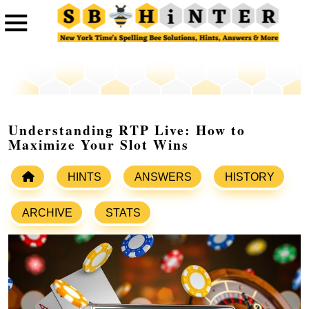
Understanding RTP Live: How to
Maximize Your Slot Wins
HINTS
ANSWERS
HISTORY
ARCHIVE
STATS