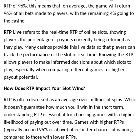
RTP of 96%, this means that, on average, the game will return
96% of all bets made to players, with the remaining 4% going to
the casino.
RTP Live
refers to the real-time RTP of online slots, showing
players the percentage of payouts currently being returned as
they play. Many casinos provide this live data so that players can
track the performance of the slot in real-time. Knowing the RTP
allows players to make informed decisions about which slots to
play, especially when comparing different games for higher
payout potential.
How Does RTP Impact Your Slot Wins?
RTP is often discussed as an average over millions of spins. While
it doesn’t guarantee how much you’ll win in the short term,
understanding RTP is essential for choosing games with a higher
likelihood of paying out over time. Games with higher RTPs
(typically around 96% or above) offer better chances of winning
compared to those with lower RTPs.