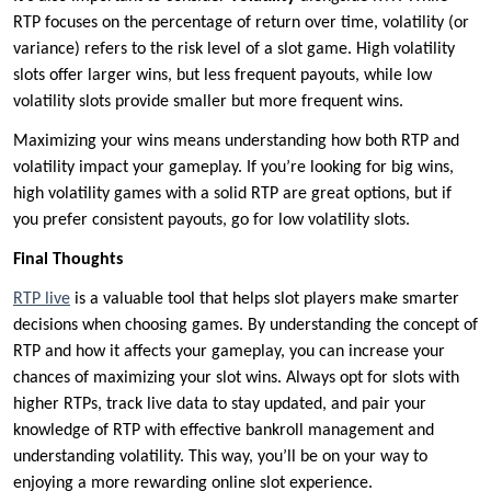
RTP focuses on the percentage of return over time, volatility (or
variance) refers to the risk level of a slot game. High volatility
slots offer larger wins, but less frequent payouts, while low
volatility slots provide smaller but more frequent wins.
Maximizing your wins means understanding how both RTP and
volatility impact your gameplay. If you’re looking for big wins,
high volatility games with a solid RTP are great options, but if
you prefer consistent payouts, go for low volatility slots.
Final Thoughts
RTP live
is a valuable tool that helps slot players make smarter
decisions when choosing games. By understanding the concept of
RTP and how it affects your gameplay, you can increase your
chances of maximizing your slot wins. Always opt for slots with
higher RTPs, track live data to stay updated, and pair your
knowledge of RTP with effective bankroll management and
understanding volatility. This way, you’ll be on your way to
enjoying a more rewarding online slot experience.