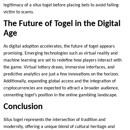
legitimacy of a situs togel before placing bets to avoid falling
victim to scams.
The Future of Togel in the Digital
Age
As digital adoption accelerates, the future of togel appears
promising. Emerging technologies such as virtual reality and
machine learning are set to redefine how players interact with
the game. Virtual lottery draws, immersive interfaces, and
predictive analytics are just a few innovations on the horizon.
Additionally, expanding global access and the integration of
cryptocurrencies are expected to attract a broader audience,
cementing togel’s position in the online gambling landscape.
Conclusion
Situs togel represents the intersection of tradition and
modernity, offering a unique blend of cultural heritage and