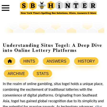
Understanding Situs Togel: A Deep Dive
into Online Lottery Platforms
HINTS
ANSWERS
HISTORY
ARCHIVE
STATS
In the realm of online gambling, situs togel holds a unique place,
combining the excitement of traditional lotteries with the
convenience of digital platforms. Originating from Southeast
Asia, togel has gained global recognition due to its simplicity and