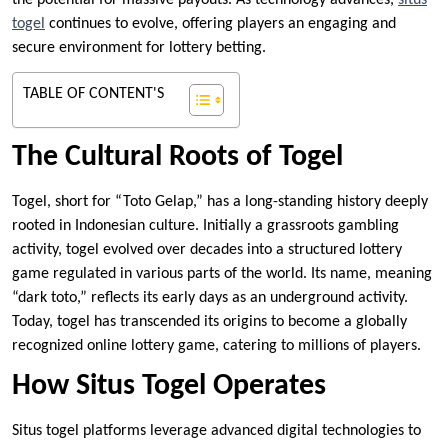
the potential for massive payouts. As technology advances,
situs
togel
continues to evolve, offering players an engaging and
secure environment for lottery betting.
TABLE OF CONTENT'S
The Cultural Roots of Togel
Togel, short for “Toto Gelap,” has a long-standing history deeply
rooted in Indonesian culture. Initially a grassroots gambling
activity, togel evolved over decades into a structured lottery
game regulated in various parts of the world. Its name, meaning
“dark toto,” reflects its early days as an underground activity.
Today, togel has transcended its origins to become a globally
recognized online lottery game, catering to millions of players.
How Situs Togel Operates
Situs togel platforms leverage advanced digital technologies to