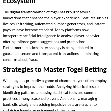
Ecosystem
The digital transformation of togel has brought several
innovations that enhance the player experience. Features such as
live result tracking, automated number generators, and instant
payouts have become standard. Many platforms now
incorporate artificial intelligence to analyze player behavior,
offering tailored game suggestions and promotions.
Furthermore, blockchain technology is being adopted to
guarantee secure and transparent transactions, eliminating
concerns about fraud.
Strategies to Master Togel Betting
While togel is primarily a game of chance, players often employ
strategies to improve their odds. Analyzing historical results,
identifying patterns, and using statistical tools are common
practices among seasoned players. Additionally, managing
bankrolls wisely and avoiding impulsive bets are crucial to
sustaining long-term enjoyment of the game.