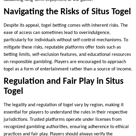
Navigating the Risks of Situs Togel
Despite its appeal, togel betting comes with inherent risks. The
ease of access can sometimes lead to overindulgence,
particularly for individuals without self-control mechanisms. To
mitigate these risks, reputable platforms offer tools such as
betting limits, self-exclusion features, and educational resources
on responsible gambling. Players are encouraged to approach
togel as a form of entertainment rather than a source of income.
Regulation and Fair Play in Situs
Togel
The legality and regulation of togel vary by region, making it
essential for players to understand the rules in their respective
jurisdictions. Trusted platforms operate under licenses from
recognized gambling authorities, ensuring adherence to ethical
practices and fair play. Players should always verify the