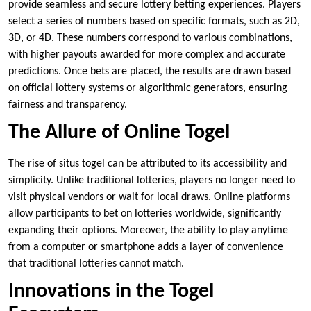
provide seamless and secure lottery betting experiences. Players
select a series of numbers based on specific formats, such as 2D,
3D, or 4D. These numbers correspond to various combinations,
with higher payouts awarded for more complex and accurate
predictions. Once bets are placed, the results are drawn based
on official lottery systems or algorithmic generators, ensuring
fairness and transparency.
The Allure of Online Togel
The rise of situs togel can be attributed to its accessibility and
simplicity. Unlike traditional lotteries, players no longer need to
visit physical vendors or wait for local draws. Online platforms
allow participants to bet on lotteries worldwide, significantly
expanding their options. Moreover, the ability to play anytime
from a computer or smartphone adds a layer of convenience
that traditional lotteries cannot match.
Innovations in the Togel