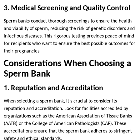
3. Medical Screening and Quality Control
Sperm banks conduct thorough screenings to ensure the health
and viability of sperm, reducing the risk of genetic disorders and
infectious diseases. This rigorous testing provides peace of mind
for recipients who want to ensure the best possible outcomes for
their pregnancies.
Considerations When Choosing a
Sperm Bank
1. Reputation and Accreditation
When selecting a sperm bank, it’s crucial to consider its
reputation and accreditation. Look for facilities accredited by
organizations such as the American Association of Tissue Banks
(AATB) or the College of American Pathologists (CAP). These
accreditations ensure that the sperm bank adheres to stringent
safety and ethical standards.