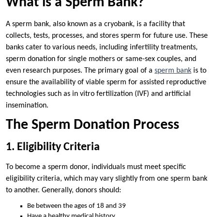
What is a Sperm Bank?
A sperm bank, also known as a cryobank, is a facility that
collects, tests, processes, and stores sperm for future use. These
banks cater to various needs, including infertility treatments,
sperm donation for single mothers or same-sex couples, and
even research purposes. The primary goal of a
sperm bank
is to
ensure the availability of viable sperm for assisted reproductive
technologies such as in vitro fertilization (IVF) and artificial
insemination.
The Sperm Donation Process
1. Eligibility Criteria
To become a sperm donor, individuals must meet specific
eligibility criteria, which may vary slightly from one sperm bank
to another. Generally, donors should:
Be between the ages of 18 and 39
Have a healthy medical history