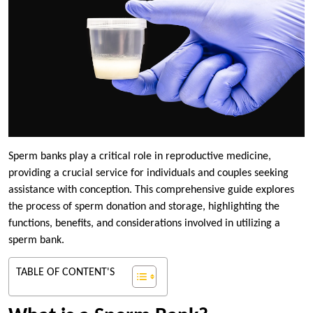
Sperm banks play a critical role in reproductive medicine,
providing a crucial service for individuals and couples seeking
assistance with conception. This comprehensive guide explores
the process of sperm donation and storage, highlighting the
functions, benefits, and considerations involved in utilizing a
sperm bank.
TABLE OF CONTENT'S