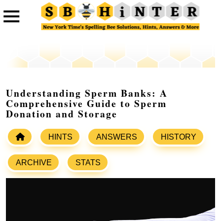
Understanding Sperm Banks: A
Comprehensive Guide to Sperm
Donation and Storage
HINTS
ANSWERS
HISTORY
ARCHIVE
STATS