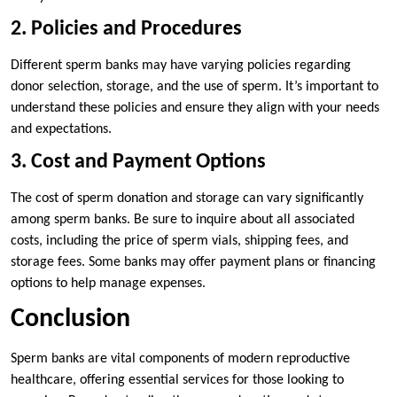
2. Policies and Procedures
Different sperm banks may have varying policies regarding
donor selection, storage, and the use of sperm. It’s important to
understand these policies and ensure they align with your needs
and expectations.
3. Cost and Payment Options
The cost of sperm donation and storage can vary significantly
among sperm banks. Be sure to inquire about all associated
costs, including the price of sperm vials, shipping fees, and
storage fees. Some banks may offer payment plans or financing
options to help manage expenses.
Conclusion
Sperm banks are vital components of modern reproductive
healthcare, offering essential services for those looking to