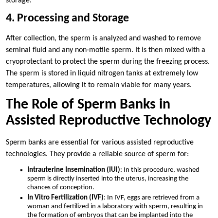
storage.
4. Processing and Storage
After collection, the sperm is analyzed and washed to remove
seminal fluid and any non-motile sperm. It is then mixed with a
cryoprotectant to protect the sperm during the freezing process.
The sperm is stored in liquid nitrogen tanks at extremely low
temperatures, allowing it to remain viable for many years.
The Role of Sperm Banks in
Assisted Reproductive Technology
Sperm banks are essential for various assisted reproductive
technologies. They provide a reliable source of sperm for:
Intrauterine Insemination (IUI)
: In this procedure, washed
sperm is directly inserted into the uterus, increasing the
chances of conception.
In Vitro Fertilization (IVF)
: In IVF, eggs are retrieved from a
woman and fertilized in a laboratory with sperm, resulting in
the formation of embryos that can be implanted into the