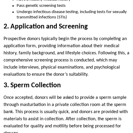
Pass genetic screening tests
Undergo infectious disease testing, including tests for sexually
transmitted infections (STIs)
2. Application and Screening
Prospective donors typically begin the process by completing an
application form, providing information about their medical
history, family background, and lifestyle choices. Following this, a
comprehensive screening process is conducted, which may
include interviews, physical examinations, and psychological
evaluations to ensure the donor’s suitability.
3. Sperm Collection
Once accepted, donors will be asked to provide a sperm sample
through masturbation in a private collection room at the sperm
bank. This process is usually quick, and donors are provided with
materials to assist in collection. After collection, the sperm is
evaluated for quality and motility before being processed for