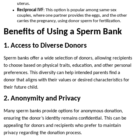
uterus.
Reciprocal IVF
: This option is popular among same-sex
couples, where one partner provides the eggs, and the other
carries the pregnancy, using donor sperm for fertilization.
Benefits of Using a Sperm Bank
1. Access to Diverse Donors
Sperm banks offer a wide selection of donors, allowing recipients
to choose based on physical traits, education, and other personal
preferences. This diversity can help intended parents find a
donor that aligns with their values or desired characteristics for
their future child.
2. Anonymity and Privacy
Many sperm banks provide options for anonymous donation,
ensuring the donor’s identity remains confidential. This can be
appealing for donors and recipients who prefer to maintain
privacy regarding the donation process.